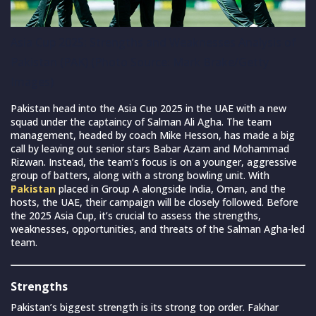
Asia Cup 2025: Strengths and Weaknesses Analysis of
Pakistan (PAK) (Photo Source: Mark Brake/Getty
Images)
Pakistan head into the Asia Cup 2025 in the UAE with a new
squad under the captaincy of Salman Ali Agha. The team
management, headed by coach Mike Hesson, has made a big
call by leaving out senior stars Babar Azam and Mohammad
Rizwan. Instead, the team’s focus is on a younger, aggressive
group of batters, along with a strong bowling unit. With
Pakistan
placed in Group A alongside India, Oman, and the
hosts, the UAE, their campaign will be closely followed. Before
the 2025 Asia Cup, it’s crucial to assess the strengths,
weaknesses, opportunities, and threats of the Salman Agha-led
team.
Strengths
Pakistan’s biggest strength is its strong top order. Fakhar