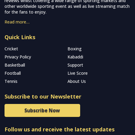
reviews whilst covering a wide range of sporting markets and
other worldwide sporting event as well as live streaming match
for the fans to enjoy.
Read more…
Quick Links
Cricket
Boxing
Privacy Policy
Kabaddi
Basketball
Support
Football
Live Score
Tennis
About Us
Subscribe to our Newsletter
Subscribe Now
Follow us and receive the latest updates