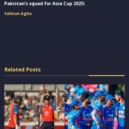
Pakistan’s squad for Asia Cup 2025:
(C), Abrar Ahmed, Faheem Ashraf, Fakhar
Salman Agha
Zaman, Haris Rauf, Hasan Ali, Hasan Nawaz, Hussain
Talat, Khushdil Shah, Mohammad Haris (wk),
Mohammad Nawaz, Mohammad Wasim, Sahibzada
Farhan, Saim Ayub, Salman Mirza, Shaheen Shah Afridi,
Sufiyan Muqeem
Related Posts