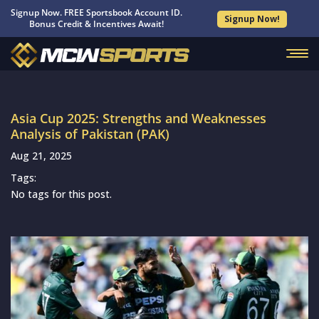
Signup Now. FREE Sportsbook Account ID.
Signup Now!
Bonus Credit & Incentives Await!
Asia Cup 2025: Strengths and Weaknesses
Analysis of Pakistan (PAK)
Aug 21, 2025
Tags:
No tags for this post.