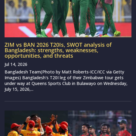
ZIM vs BAN 2026 T20Is, SWOT analysis of
Bangladesh: strengths, weaknesses,
opportunities, and threats
Jul 14, 2026
Bangladesh Team(Photo by Matt Roberts-ICC/ICC via Getty
Images) Bangladesh's T20I leg of their Zimbabwe tour gets
under way at Queens Sports Club in Bulawayo on Wednesday,
July 15, 2026,...