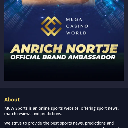
About
MCW Sports is an online sports website, offering sport news,
match reviews and predictions.
We strive to provide the best sports news, predictions and