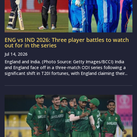
ENG vs IND 2026: Three player battles to watch
out for in the series
Jul 14, 2026
England and India. (Photo Source: Getty Images/BCCI) India
and England face off in a three-match ODI series following a
significant shift in T20I fortunes, with England claiming their...