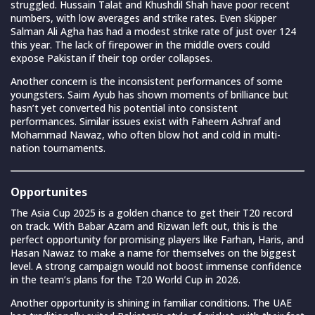
struggled. Hussain Talat and Khushdil Shah have poor recent
numbers, with low averages and strike rates. Even skipper
Salman Ali Agha has had a modest strike rate of just over 124
this year. The lack of firepower in the middle overs could
expose Pakistan if their top order collapses.
Another concern is the inconsistent performances of some
youngsters. Saim Ayub has shown moments of brilliance but
hasn’t yet converted his potential into consistent
performances. Similar issues exist with Faheem Ashraf and
Mohammad Nawaz, who often blow hot and cold in multi-
nation tournaments.
Opportunites
The Asia Cup 2025 is a golden chance to get their T20 record
on track. With Babar Azam and Rizwan left out, this is the
perfect opportunity for promising players like Farhan, Haris, and
Hasan Nawaz to make a name for themselves on the biggest
level. A strong campaign would not boost immense confidence
in the team’s plans for the T20 World Cup in 2026.
Another opportunity is shining in familiar conditions. The UAE