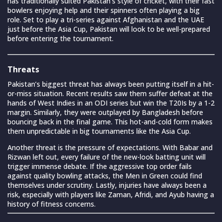
has traditionally suited Pakistan’s style of cricket, with their fast
bowlers enjoying help and their spinners often playing a big
role. Set to play a tri-series against Afghanistan and the UAE
just before the Asia Cup, Pakistan will look to be well-prepared
before entering the tournament.
Threats
Pakistan’s biggest threat has always been putting itself in a hit-
or-miss situation. Recent results saw them suffer defeat at the
hands of West Indies in an ODI series but win the T20Is by a 1-2
margin. Similarly, they were outplayed by Bangladesh before
bouncing back in the final game. This hot-and-cold form makes
them unpredictable in big tournaments like the Asia Cup.
Another threat is the pressure of expectations. With Babar and
Rizwan left out, every failure of the new-look batting unit will
trigger immense debate. If the aggressive top order fails
against quality bowling attacks, the Men in Green could find
themselves under scrutiny. Lastly, injuries have always been a
risk, especially with players like Zaman, Afridi, and Ayub having a
history of fitness concerns.