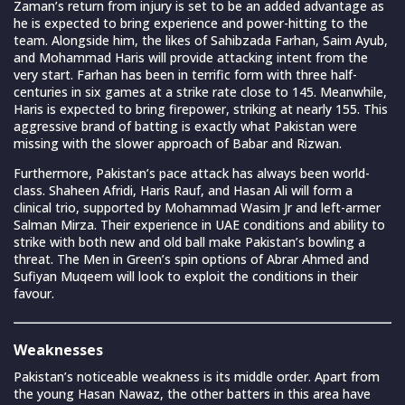
Zaman’s return from injury is set to be an added advantage as
he is expected to bring experience and power-hitting to the
team. Alongside him, the likes of Sahibzada Farhan, Saim Ayub,
and Mohammad Haris will provide attacking intent from the
very start. Farhan has been in terrific form with three half-
centuries in six games at a strike rate close to 145. Meanwhile,
Haris is expected to bring firepower, striking at nearly 155. This
aggressive brand of batting is exactly what Pakistan were
missing with the slower approach of Babar and Rizwan.
Furthermore, Pakistan’s pace attack has always been world-
class. Shaheen Afridi, Haris Rauf, and Hasan Ali will form a
clinical trio, supported by Mohammad Wasim Jr and left-armer
Salman Mirza. Their experience in UAE conditions and ability to
strike with both new and old ball make Pakistan’s bowling a
threat. The Men in Green’s spin options of Abrar Ahmed and
Sufiyan Muqeem will look to exploit the conditions in their
favour.
Weaknesses
Pakistan’s noticeable weakness is its middle order. Apart from
the young Hasan Nawaz, the other batters in this area have