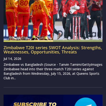
Zimbabwe T20I series SWOT Analysis: Strengths,
Weaknesses, Opportunities, Threats
Jul 14, 2026
Zimbabwe vs Bangladesh (Source - Tanvin Tamim/GettyImages
Zimbabwe head into their three-match T20I series against
Bangladesh from Wednesday, July 15, 2026, at Queens Sports
Club in...