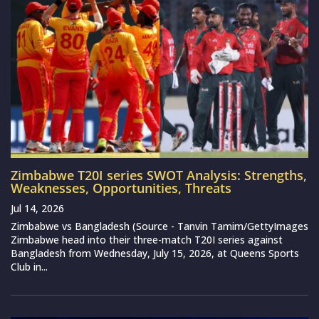
Zimbabwe T20I series SWOT Analysis: Strengths,
Weaknesses, Opportunities, Threats
Jul 14, 2026
Zimbabwe vs Bangladesh (Source - Tanvin Tamim/GettyImages
Zimbabwe head into their three-match T20I series against
Bangladesh from Wednesday, July 15, 2026, at Queens Sports
Club in...