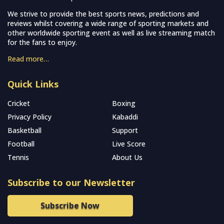
We strive to provide the best sports news, predictions and
reviews whilst covering a wide range of sporting markets and
other worldwide sporting event as well as live streaming match
for the fans to enjoy.
Read more…
Quick Links
Cricket
Boxing
Privacy Policy
Kabaddi
Basketball
Support
Football
Live Score
Tennis
About Us
Subscribe to our Newsletter
Subscribe Now