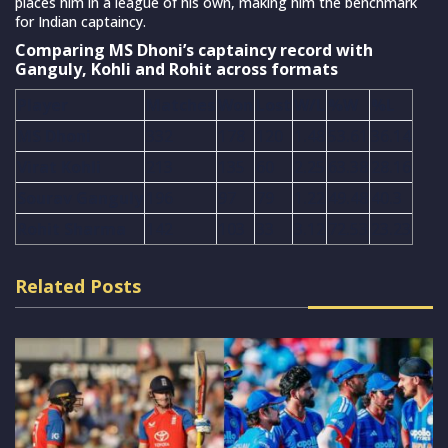
places him in a league of his own, making him the benchmark
for Indian captaincy.
Comparing MS Dhoni’s captaincy record with
Ganguly, Kohli and Rohit across formats
Player
Matches
Won
Lost
W/L
%W
%L
MS Dhoni
332
178
120
1.48
53.61
36.14
Virat Kohli
213
135
60
2.25
63.38
28.16
Sourav Ganguly
196
97
79
1.22
49.48
40.3
Rohit Sharma
142
103
33
3.12
72.53
23.23
Related Posts