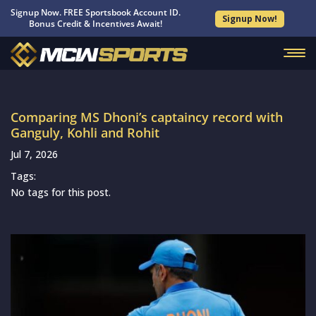
Signup Now. FREE Sportsbook Account ID.
Signup Now!
Bonus Credit & Incentives Await!
Comparing MS Dhoni’s captaincy record with
Ganguly, Kohli and Rohit
Jul 7, 2026
Tags:
No tags for this post.