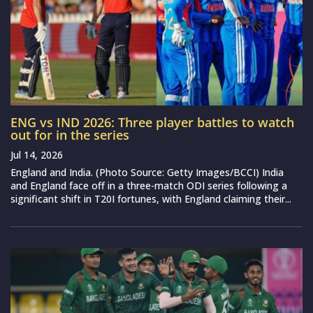
ENG vs IND 2026: Three player battles to watch
out for in the series
Jul 14, 2026
England and India. (Photo Source: Getty Images/BCCI) India
and England face off in a three-match ODI series following a
significant shift in T20I fortunes, with England claiming their...