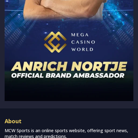
About
MCW Sports is an online sports website, offering sport news,
match reviews and predictions.