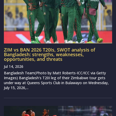
ZIM vs BAN 2026 T20Is, SWOT analysis of
Bangladesh: strengths, weaknesses,
opportunities, and threats
Jul 14, 2026
Bangladesh Team(Photo by Matt Roberts-ICC/ICC via Getty
Images) Bangladesh's T20I leg of their Zimbabwe tour gets
under way at Queens Sports Club in Bulawayo on Wednesday,
July 15, 2026,...