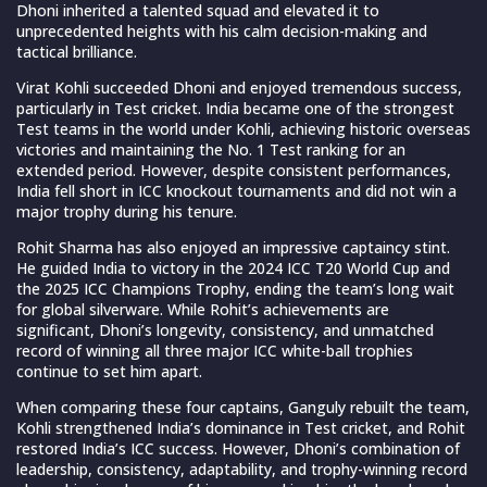
Dhoni inherited a talented squad and elevated it to
unprecedented heights with his calm decision-making and
tactical brilliance.
Virat Kohli succeeded Dhoni and enjoyed tremendous success,
particularly in Test cricket. India became one of the strongest
Test teams in the world under Kohli, achieving historic overseas
victories and maintaining the No. 1 Test ranking for an
extended period. However, despite consistent performances,
India fell short in ICC knockout tournaments and did not win a
major trophy during his tenure.
Rohit Sharma has also enjoyed an impressive captaincy stint.
He guided India to victory in the 2024 ICC T20 World Cup and
the 2025 ICC Champions Trophy, ending the team’s long wait
for global silverware. While Rohit’s achievements are
significant, Dhoni’s longevity, consistency, and unmatched
record of winning all three major ICC white-ball trophies
continue to set him apart.
When comparing these four captains, Ganguly rebuilt the team,
Kohli strengthened India’s dominance in Test cricket, and Rohit
restored India’s ICC success. However, Dhoni’s combination of
leadership, consistency, adaptability, and trophy-winning record