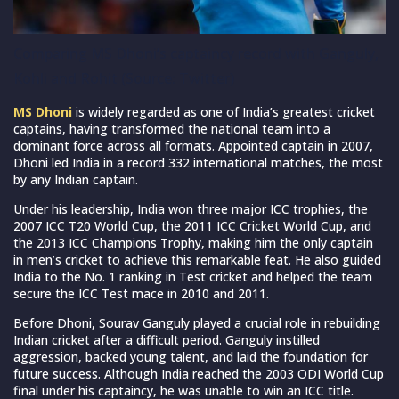
Comparing MS Dhoni’s captaincy record with Ganguly,
Kohli and Rohit (Source: Twitter)
MS Dhoni
is widely regarded as one of India’s greatest cricket
captains, having transformed the national team into a
dominant force across all formats. Appointed captain in 2007,
Dhoni led India in a record 332 international matches, the most
by any Indian captain.
Under his leadership, India won three major ICC trophies, the
2007 ICC T20 World Cup, the 2011 ICC Cricket World Cup, and
the 2013 ICC Champions Trophy, making him the only captain
in men’s cricket to achieve this remarkable feat. He also guided
India to the No. 1 ranking in Test cricket and helped the team
secure the ICC Test mace in 2010 and 2011.
Before Dhoni, Sourav Ganguly played a crucial role in rebuilding
Indian cricket after a difficult period. Ganguly instilled
aggression, backed young talent, and laid the foundation for
future success. Although India reached the 2003 ODI World Cup
final under his captaincy, he was unable to win an ICC title.