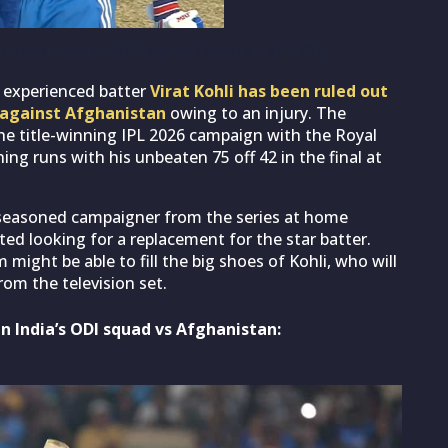
 Virat Kohli in ODI squad (Source : BCCI/X)
, experienced batter
Virat Kohli has been ruled out
 against Afghanistan
owing to an injury. The
the title-winning IPL 2026 campaign with the Royal
ng runs with his unbeaten 75 off 42 in the final at
 seasoned campaigner from the series at home
ted looking for a replacement for the star batter.
 might be able to fill the big shoes of Kohli, who will
rom the television set.
in India’s ODI squad vs Afghanistan: