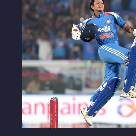
Yashasvi Jaiswal. (Photo source: BCCI)