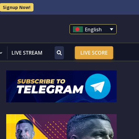
Signup Now!
English
LIVE STREAM
LIVE SCORE