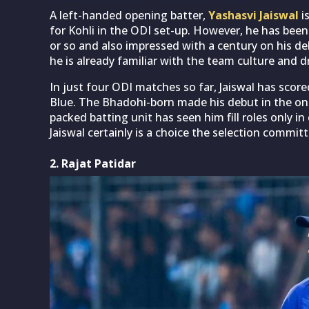
A left-handed opening batter,
Yashasvi Jaiswal
i
for Kohli in the ODI set-up. However, he has been 
or so and also impressed with a century on his de
he is already familiar with the team culture and
In just four ODI matches so far, Jaiswal has scor
Blue. The Bhadohi-born made his debut in the one
packed batting unit has seen him fill roles only in c
Jaiswal certainly is a choice the selection commit
2. Rajat Patidar