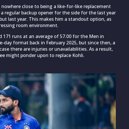
s nowhere close to being a like-for-like replacement
a regular backup opener for the side for the last year
but last year. This makes him a standout option, as
 dressing room environment.
ed 171 runs at an average of 57.00 for the Men in
-day format back in February 2025, but since then, a
ase there are injuries or unavailabilities. As a result,
tee might ponder upon to replace Kohli.