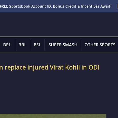
FREE Sportsbook Account ID. Bonus Credit & Incentives Await!
BPL
BBL
PSL
SUPER SMASH
OTHER SPORTS
 replace injured Virat Kohli in ODI