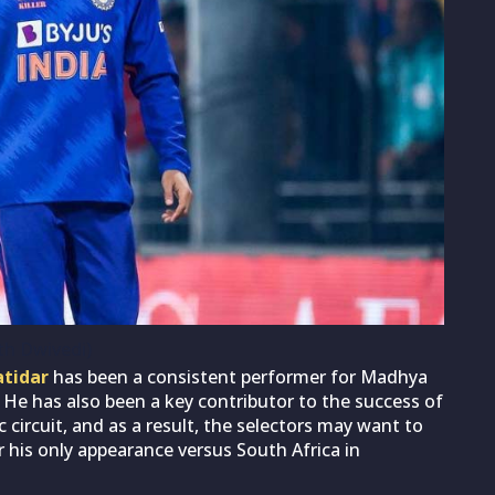
th Dwivedi)
atidar
has been a consistent performer for Madhya
 He has also been a key contributor to the success of
 circuit, and as a result, the selectors may want to
r his only appearance versus South Africa in