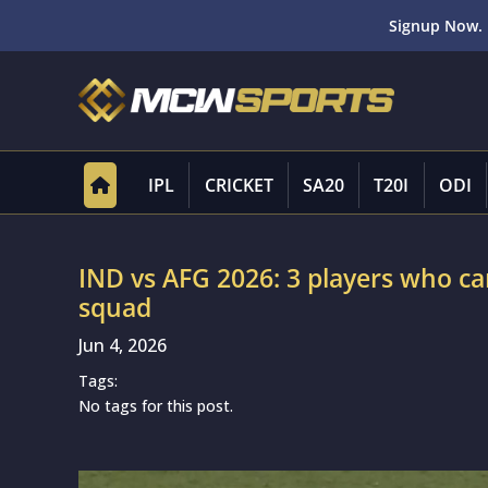
Signup Now. 
IPL
CRICKET
SA20
T20I
ODI
IND vs AFG 2026: 3 players who can
squad
Jun 4, 2026
Tags:
No tags for this post.