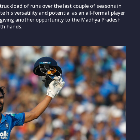
 truckload of runs over the last couple of seasons in
te his versatility and potential as an all-format player
on giving another opportunity to the Madhya Pradesh
oth hands.