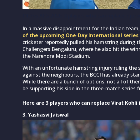
IND vs AFG 2026: 3 players who can replace injured
In a massive disappointment for the Indian team
of the upcoming One-Day International series
cricketer reportedly pulled his hamstring during 
Challengers Bengaluru, where he also hit the winni
the Narendra Modi Stadium.
With an unfortunate hamstring injury ruling the
against the neighbours, the BCCI has already star
While there are a bunch of options, not all of them
be supporting his side in the three-match series f
Here are 3 players who can replace Virat Kohli 
3. Yashasvi Jaiswal