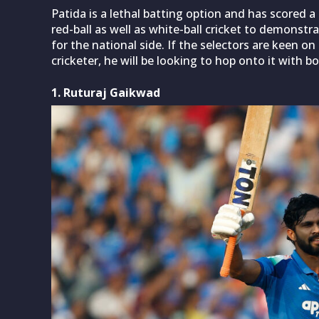
Patida is a lethal batting option and has scored a
red-ball as well as white-ball cricket to demonstra
for the national side. If the selectors are keen 
cricketer, he will be looking to hop onto it with b
1. Ruturaj Gaikwad