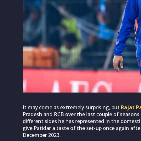
Rajat Patidar. (Photo source: Instagram/Siddhart
It may come as extremely surprising, but
Rajat P
Pradesh and RCB over the last couple of seasons.
different sides he has represented in the domestic
give Patidar a taste of the set-up once again afte
December 2023.