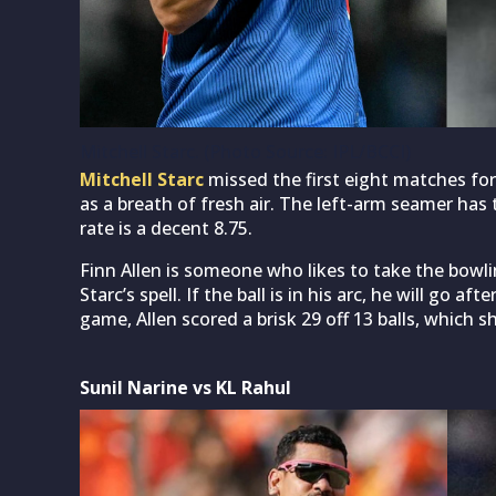
Mitchell Starc. (Photo Source: IPL/BCCI)
Mitchell Starc
missed the first eight matches for
as a breath of fresh air. The left-arm seamer ha
rate is a decent 8.75.
Finn Allen is someone who likes to take the bowl
Starc’s spell. If the ball is in his arc, he will go a
game, Allen scored a brisk 29 off 13 balls, which 
Sunil Narine vs KL Rahul