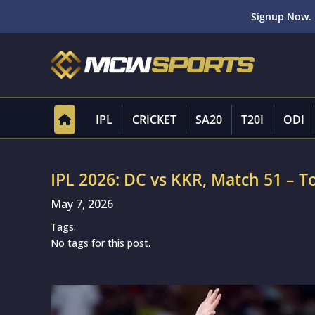
Signup Now. 
IPL
CRICKET
SA20
T20I
ODI
IPL 2026: DC vs KKR, Match 51 – To
May 7, 2026
Tags:
No tags for this post.