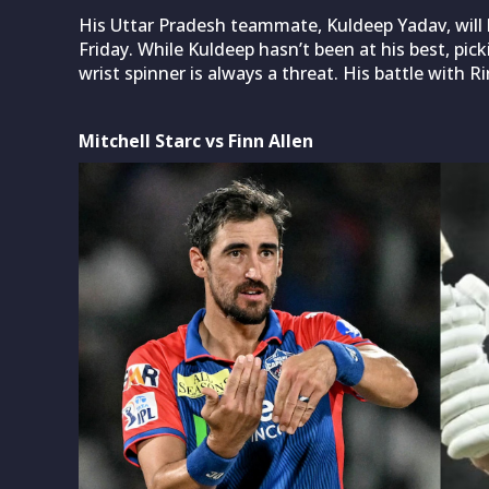
His Uttar Pradesh teammate, Kuldeep Yadav, will 
Friday. While Kuldeep hasn’t been at his best, pic
wrist spinner is always a threat. His battle with R
Mitchell Starc vs Finn Allen