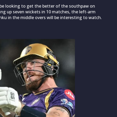
be looking to get the better of the southpaw on
king up seven wickets in 10 matches, the left-arm
inku in the middle overs will be interesting to watch.