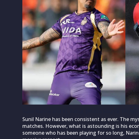
Sunil Narine and KL Rahul. (Photo Source: IPL/BCC
Sunil Narine has been consistent as ever. The mys
matches. However, what is astounding is his econ
someone who has been playing for so long, Narine’