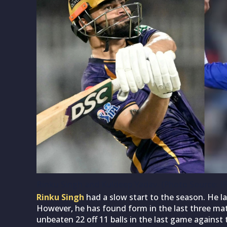
Rinku Singh and Kuldeep Yadav. (Photo Source: I
Rinku Singh
had a slow start to the season. He la
However, he has found form in the last three mat
unbeaten 22 off 11 balls in the last game against