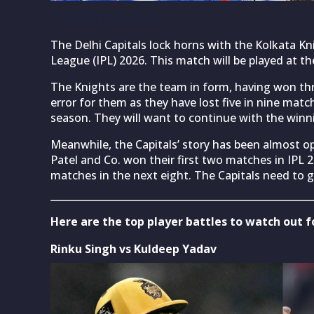
DCvsKKR (Source:iPL)
The Delhi Capitals lock horns with the Kolkata Kn
League (IPL) 2026. This match will be played at th
The Knights are the team in form, having won thr
error for them as they have lost five in nine matc
season. They will want to continue with the wi
Meanwhile, the Capitals’ story has been almost o
Patel and Co. won their first two matches in IPL
matches in the next eight. The Capitals need to g
Here are the top player battles to watch out 
Rinku Singh vs Kuldeep Yadav