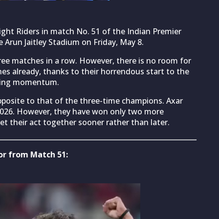
ight Riders in match No. 51 of the Indian Premier
e Arun Jaitley Stadium on Friday, May 8.
ee matches in a row. However, there is no room for
hes already, thanks to their horrendous start to the
nning momentum.
pposite to that of the three-time champions. Axar
 2026. However, they have won only two more
et their act together sooner rather than later.
for from Match 51: