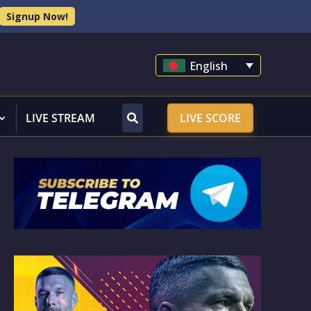
Signup Now!
English
LIVE STREAM
LIVE SCORE