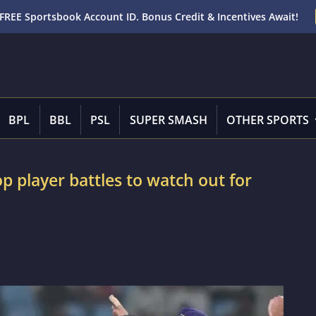
FREE Sportsbook Account ID. Bonus Credit & Incentives Await!
BPL
BBL
PSL
SUPER SMASH
OTHER SPORTS
p player battles to watch out for