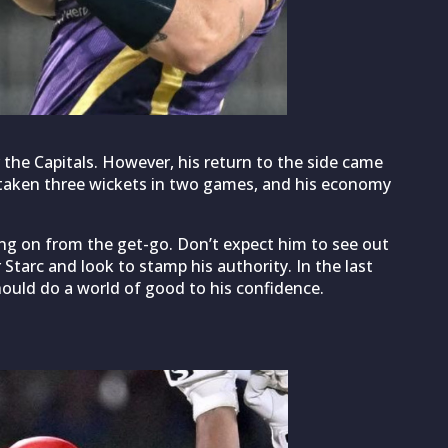
 the Capitals. However, his return to the side came
s taken three wickets in two games, and his economy
ing on from the get-go. Don’t expect him to see out
fter Starc and look to stamp his authority. In the last
should do a world of good to his confidence.