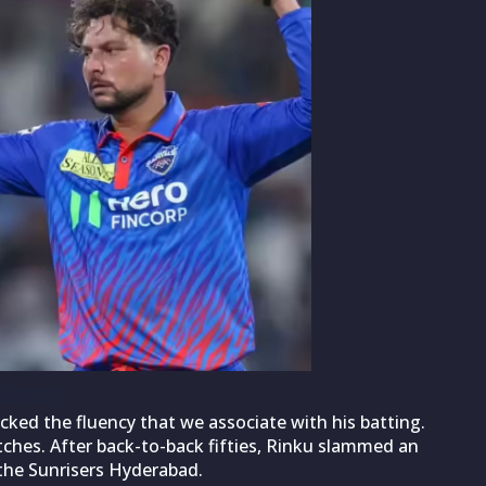
PL/BCCI)
cked the fluency that we associate with his batting.
ches. After back-to-back fifties, Rinku slammed an
 the Sunrisers Hyderabad.