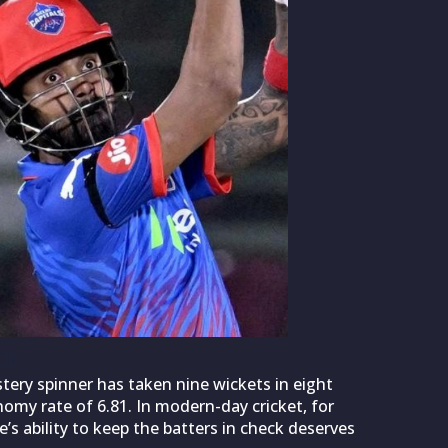
I)
tery spinner has taken nine wickets in eight
omy rate of 6.81. In modern-day cricket, for
s ability to keep the batters in check deserves