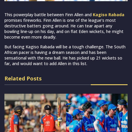
Finn Allen vs Kagiso Rabada (Source: IPL/BCCI)
This powerplay battle between Finn Allen and
Kagiso Rabada
promises fireworks. Finn Allen is one of the league’s most
destructive batters going around. He can tear apart any
bowling line-up on his day, and on flat Eden wickets, he might
become even more deadly.
But facing Kagiso Rabada will be a tough challenge. The South
African pacer is having a dream season and has been
sensational with the new ball. He has picked up 21 wickets so
far, and would want to add Allen in this list.
Related Posts