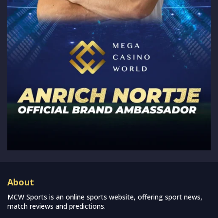
About
MCW Sports is an online sports website, offering sport news,
match reviews and predictions.