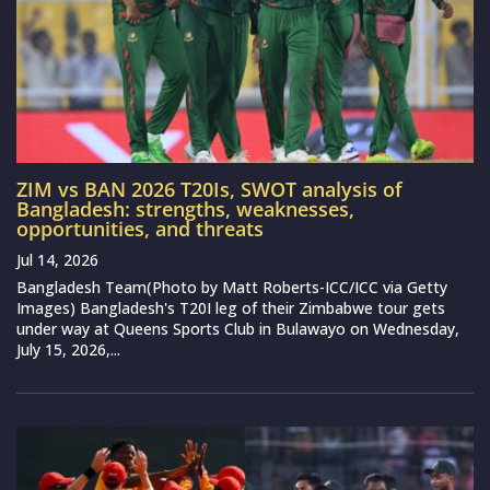
ZIM vs BAN 2026 T20Is, SWOT analysis of
Bangladesh: strengths, weaknesses,
opportunities, and threats
Jul 14, 2026
Bangladesh Team(Photo by Matt Roberts-ICC/ICC via Getty
Images) Bangladesh's T20I leg of their Zimbabwe tour gets
under way at Queens Sports Club in Bulawayo on Wednesday,
July 15, 2026,...