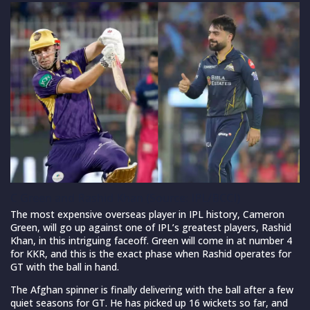
C Green and Rashid Khan (Source: IPL/BCCI)
The most expensive overseas player in IPL history, Cameron
Green, will go up against one of IPL’s greatest players, Rashid
Khan, in this intriguing faceoff. Green will come in at number 4
for KKR, and this is the exact phase when Rashid operates for
GT with the ball in hand.
The Afghan spinner is finally delivering with the ball after a few
quiet seasons for GT. He has picked up 16 wickets so far, and