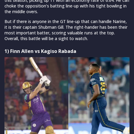
this season, picking up 11 with an economy rate of 6.64. He can
choke the opposition’s batting line-up with his tight bowling in
the middle overs.
But if there is anyone in the GT line-up that can handle Narine,
it is their captain Shubman Gill. The right-hander has been their
most important batter, scoring valuable runs at the top.
Overall, this battle will be a sight to watch.
1) Finn Allen vs Kagiso Rabada