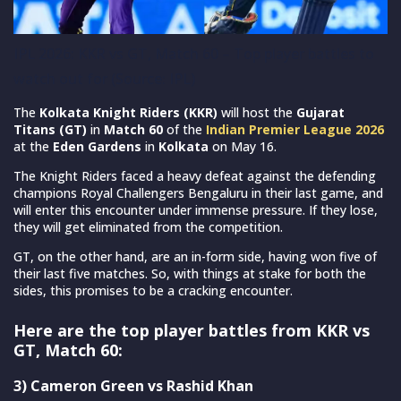
IPL 2026: KKR vs GT, Match 60 – Top player battles to
watch out for (Source: IPL)
The
Kolkata Knight Riders (KKR)
will host the
Gujarat
Titans (GT)
in
Match 60
of the
Indian Premier League 2026
at the
Eden Gardens
in
Kolkata
on May 16.
The Knight Riders faced a heavy defeat against the defending
champions Royal Challengers Bengaluru in their last game, and
will enter this encounter under immense pressure. If they lose,
they will get eliminated from the competition.
GT, on the other hand, are an in-form side, having won five of
their last five matches. So, with things at stake for both the
sides, this promises to be a cracking encounter.
Here are the top player battles from KKR vs
GT, Match 60:
3) Cameron Green vs Rashid Khan