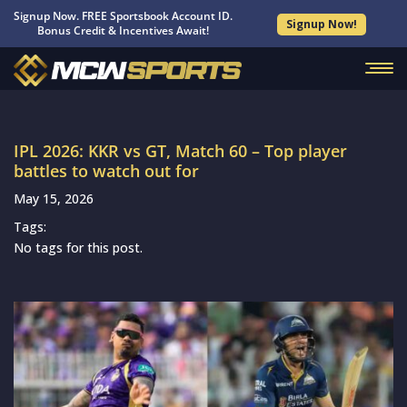
Signup Now. FREE Sportsbook Account ID.
Signup Now!
Bonus Credit & Incentives Await!
IPL 2026: KKR vs GT, Match 60 – Top player
battles to watch out for
May 15, 2026
Tags:
No tags for this post.