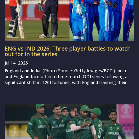
ENG vs IND 2026: Three player battles to watch
out for in the series
Jul 14, 2026
England and India. (Photo Source: Getty Images/BCCI) India
and England face off in a three-match ODI series following a
significant shift in T20I fortunes, with England claiming their...