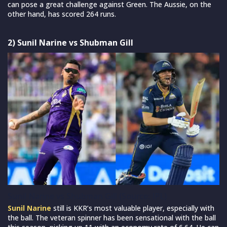
can pose a great challenge against Green. The Aussie, on the
other hand, has scored 264 runs.
2) Sunil Narine vs Shubman Gill
Sunil Narine vs Shubman Gill (Source: IPL)
Sunil Narine
still is KKR’s most valuable player, especially with
the ball. The veteran spinner has been sensational with the ball