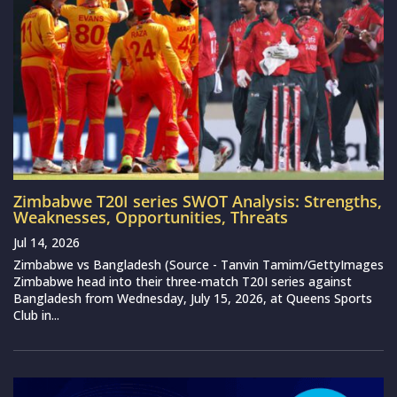
Zimbabwe T20I series SWOT Analysis: Strengths,
Weaknesses, Opportunities, Threats
Jul 14, 2026
Zimbabwe vs Bangladesh (Source - Tanvin Tamim/GettyImages
Zimbabwe head into their three-match T20I series against
Bangladesh from Wednesday, July 15, 2026, at Queens Sports
Club in...