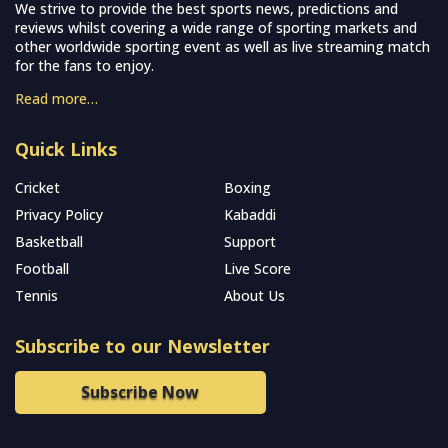
We strive to provide the best sports news, predictions and
reviews whilst covering a wide range of sporting markets and
other worldwide sporting event as well as live streaming match
for the fans to enjoy.
Read more…
Quick Links
Cricket
Boxing
Privacy Policy
Kabaddi
Basketball
Support
Football
Live Score
Tennis
About Us
Subscribe to our Newsletter
Subscribe Now