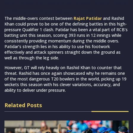
Rajat Patidar and Rashid Khan (Source : gujarat_titans
on IG/royalchallengers.bengaluru on IG)
The middle-overs contest between
Rajat Patidar
and Rashid
Khan could prove to be one of the defining battles in this high-
pressure Qualifier 1 clash. Patidar has been a vital part of RCB’s
batting unit this season, scoring 393 runs in 12 innings while
consistently providing momentum during the middle overs.
Patidar’s strength lies in his ability to use his footwork
effectively and attack spinners straight down the ground as
well as through the leg side.
However, GT will rely heavily on Rashid Khan to counter that
threat. Rashid has once again showcased why he remains one
of the most dangerous T20 bowlers in the world, picking up 19
wickets this season with his clever variations, accuracy, and
ability to deliver under pressure.
Related Posts