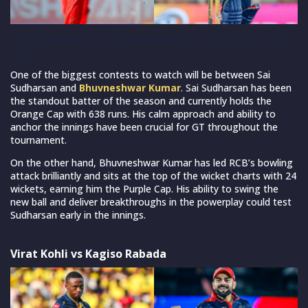
Sai Sudharsan and Bhuvneshwar Kumar (Photo Source:
IPL)
One of the biggest contests to watch will be between Sai
Sudharsan and
Bhuvneshwar Kumar
. Sai Sudharsan has been
the standout batter of the season and currently holds the
Orange Cap with 638 runs. His calm approach and ability to
anchor the innings have been crucial for GT throughout the
tournament.
On the other hand, Bhuvneshwar Kumar has led RCB’s bowling
attack brilliantly and sits at the top of the wicket charts with 24
wickets, earning him the Purple Cap. His ability to swing the
new ball and deliver breakthroughs in the powerplay could test
Sudharsan early in the innings.
Virat Kohli vs Kagiso Rabada