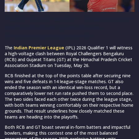
IPL 2026: RCB vs GT, Qualifier 1 – Top player battles to
watch out for (Source : gujarat_titans on
IG/royalchallengers.bengaluru on IG)
The
Indian Premier League
(IPL) 2026 Qualifier 1 will witness
a high-voltage clash between Royal Challengers Bengaluru
(RCB) and Gujarat Titans (GT) at the Himachal Pradesh Cricket
Association Stadium on Tuesday, May 26.
RCB finished at the top of the points table after securing nine
wins and five defeats in 14 league-stage matches. GT also
ended the season with an identical win-loss record, but a
comparatively lower net run rate pushed them to second place.
The two sides faced each other twice during the league stage,
with both teams winning comfortably on their respective home
grounds. That result underlines how closely matched these
teams are heading into the playoffs.
Both RCB and GT boast several in-form batters and impactful
bowlers, making this contest one of the most balanced
encounters of the season. With explosive batting units,