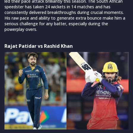
led their pace attack brilliantly this season. The South African
speedster has taken 24 wickets in 14 matches and has
consistently delivered breakthroughs during crucial moments.
His raw pace and ability to generate extra bounce make him a
serious challenge for any batter, especially during the
powerplay overs.
Rajat Patidar vs Rashid Khan