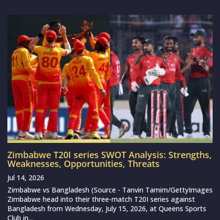
Zimbabwe T20I series SWOT Analysis: Strengths,
Weaknesses, Opportunities, Threats
Jul 14, 2026
Zimbabwe vs Bangladesh (Source - Tanvin Tamim/GettyImages
Zimbabwe head into their three-match T20I series against
Bangladesh from Wednesday, July 15, 2026, at Queens Sports
Club in...