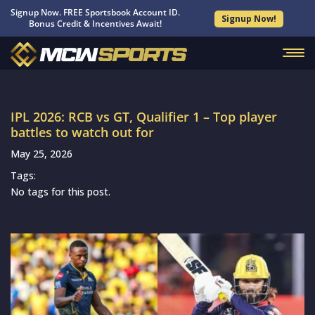
Signup Now. FREE Sportsbook Account ID.
Signup Now!
Bonus Credit & Incentives Await!
IPL 2026: RCB vs GT, Qualifier 1 – Top player
battles to watch out for
May 25, 2026
Tags:
No tags for this post.