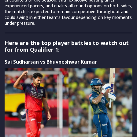
experienced pacers, and quality all-round options on both sides,
the match is expected to remain competitive throughout and
could swing in either team’s favour depending on key moments
under pressure.
Here are the top player battles to watch out
for from Qualifier 1:
Sai Sudharsan vs Bhuvneshwar Kumar