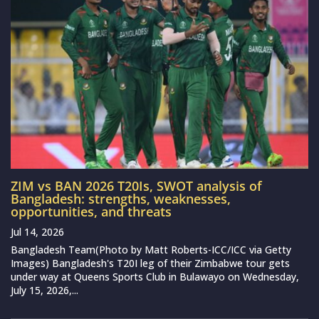
ZIM vs BAN 2026 T20Is, SWOT analysis of
Bangladesh: strengths, weaknesses,
opportunities, and threats
Jul 14, 2026
Bangladesh Team(Photo by Matt Roberts-ICC/ICC via Getty
Images) Bangladesh's T20I leg of their Zimbabwe tour gets
under way at Queens Sports Club in Bulawayo on Wednesday,
July 15, 2026,...