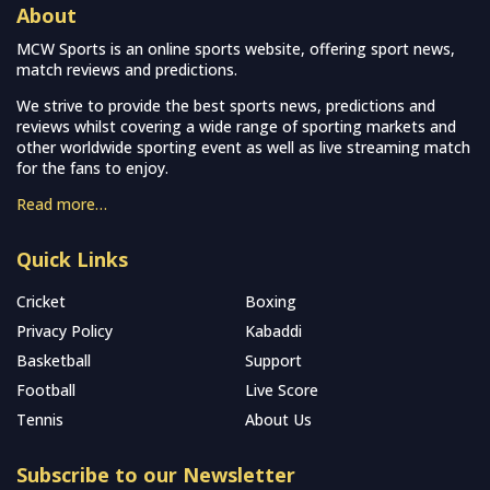
About
MCW Sports is an online sports website, offering sport news,
match reviews and predictions.
We strive to provide the best sports news, predictions and
reviews whilst covering a wide range of sporting markets and
other worldwide sporting event as well as live streaming match
for the fans to enjoy.
Read more…
Quick Links
Cricket
Boxing
Privacy Policy
Kabaddi
Basketball
Support
Football
Live Score
Tennis
About Us
Subscribe to our Newsletter