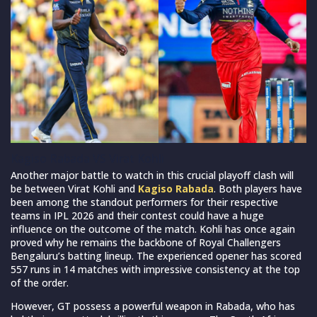
Kagiso Rabada VS Virat Kohli
Another major battle to watch in this crucial playoff clash will
be between Virat Kohli and
Kagiso Rabada
. Both players have
been among the standout performers for their respective
teams in IPL 2026 and their contest could have a huge
influence on the outcome of the match. Kohli has once again
proved why he remains the backbone of Royal Challengers
Bengaluru’s batting lineup. The experienced opener has scored
557 runs in 14 matches with impressive consistency at the top
of the order.
However, GT possess a powerful weapon in Rabada, who has