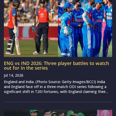
ENG vs IND 2026: Three player battles to watch
out for in the series
Jul 14, 2026
England and India. (Photo Source: Getty Images/BCCI) India
and England face off in a three-match ODI series following a
significant shift in T20I fortunes, with England claiming their...