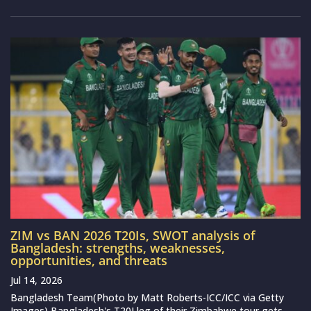
ZIM vs BAN 2026 T20Is, SWOT analysis of
Bangladesh: strengths, weaknesses,
opportunities, and threats
Jul 14, 2026
Bangladesh Team(Photo by Matt Roberts-ICC/ICC via Getty
Images) Bangladesh's T20I leg of their Zimbabwe tour gets