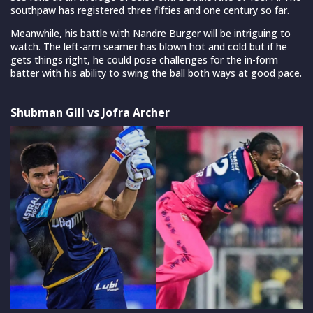
southpaw has registered three fifties and one century so far.
Meanwhile, his battle with Nandre Burger will be intriguing to
watch. The left-arm seamer has blown hot and cold but if he
gets things right, he could pose challenges for the in-form
batter with his ability to swing the ball both ways at good pace.
Shubman Gill vs Jofra Archer