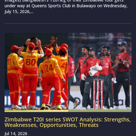
under way at Queens Sports Club in Bulawayo on Wednesday,
July 15, 2026,...
Zimbabwe T20I series SWOT Analysis: Strengths,
Weaknesses, Opportunities, Threats
Jul 14, 2026