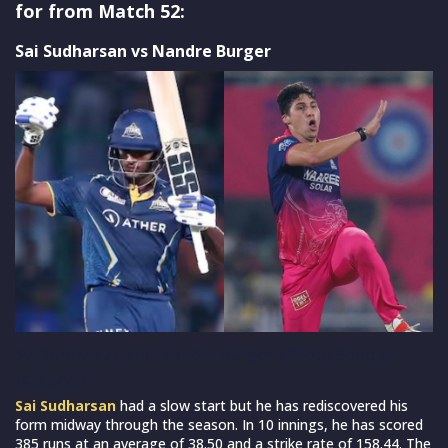
for from Match 52:
Sai Sudharsan vs Nandre Burger
Sai Sudharsan and Nandre Burger. (Photo Source:
IPL/BCCI)
Sai Sudharsan
had a slow start but he has rediscovered his
form midway through the season. In 10 innings, he has scored
385 runs at an average of 38.50 and a strike rate of 158.44. The