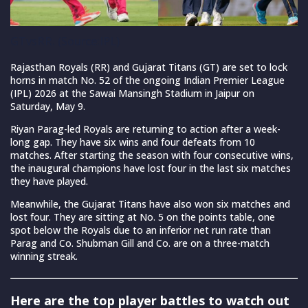
GTvsRR. (Source:IPL)
Rajasthan Royals (RR) and Gujarat Titans (GT) are set to lock
horns in match No. 52 of the ongoing Indian Premier League
(IPL) 2026 at the Sawai Mansingh Stadium in Jaipur on
Saturday, May 9.
Riyan Parag-led Royals are returning to action after a week-
long gap. They have six wins and four defeats from 10
matches. After starting the season with four consecutive wins,
the inaugural champions have lost four in the last six matches
they have played.
Meanwhile, the Gujarat Titans have also won six matches and
lost four. They are sitting at No. 5 on the points table, one
spot below the Royals due to an inferior net run rate than
Parag and Co. Shubman Gill and Co. are on a three-match
winning streak.
Here are the top player battles to watch out