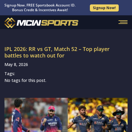
Signup Now. FREE Sportsbook Account ID.
Signup Now!
Bonus Credit & Incentives Await!
IPL 2026: RR vs GT, Match 52 – Top player
battles to watch out for
May 8, 2026
Tags:
No tags for this post.