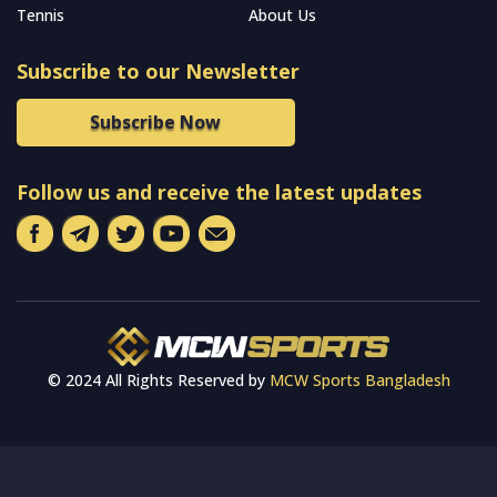
Tennis
About Us
Subscribe to our Newsletter
Subscribe Now
Follow us and receive the latest updates
© 2024 All Rights Reserved by
MCW Sports Bangladesh