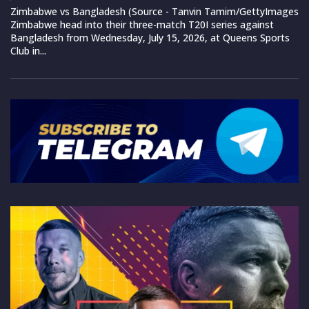
Zimbabwe vs Bangladesh (Source - Tanvin Tamim/GettyImages
Zimbabwe head into their three-match T20I series against
Bangladesh from Wednesday, July 15, 2026, at Queens Sports
Club in...