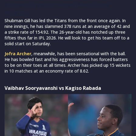
Shubman Gill and Jofra Archer. (Photo Source:
IPL/BCCI)
Shubman Gill has led the Titans from the front once again. In
nine innings, he has slammed 378 runs at an average of 42 and
a strike rate of 154.92. The 26-year-old has notched up three
fifties thus far in IPL 2026. He will look to get his team off to a
solid start on Saturday.
Jofra Archer
, meanwhile, has been sensational with the ball.
He has bowled fast and his aggressiveness has forced batters
to be on their toes at all times. Archer has picked up 15 wickets
in 10 matches at an economy rate of 8.62.
Vaibhav Sooryavanshi vs Kagiso Rabada