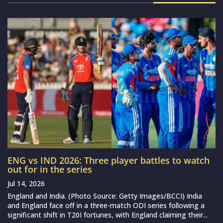
ENG vs IND 2026: Three player battles to watch
out for in the series
Jul 14, 2026
England and India. (Photo Source: Getty Images/BCCI) India
and England face off in a three-match ODI series following a
significant shift in T20I fortunes, with England claiming their...