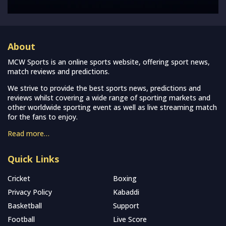
About
MCW Sports is an online sports website, offering sport news,
match reviews and predictions.
We strive to provide the best sports news, predictions and
reviews whilst covering a wide range of sporting markets and
other worldwide sporting event as well as live streaming match
for the fans to enjoy.
Read more…
Quick Links
Cricket
Boxing
Privacy Policy
Kabaddi
Basketball
Support
Football
Live Score