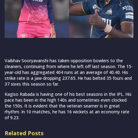
Vaibhav Sooryavanshi and Kagiso Rabada. (Photo
Source: IPL/BCCI)
Vaibhav Sooryavanshi has taken opposition bowlers to the
cleaners, continuing from where he left off last season. The 15-
year-old has aggregated 404 runs at an average of 40.40. His
strike rate is a jaw-dropping 237.65. He has belted 35 fours and
37 sixes this season so far.
Kagiso Rabada is having one of his best seasons in the IPL. His
pace has been in the high 140s and sometimes even clocked
the 150s. It is evident that the veteran seamer is in great
rhythm. In 10 matches, he has 16 wickets at an economy rate
of 9.23.
Related Posts