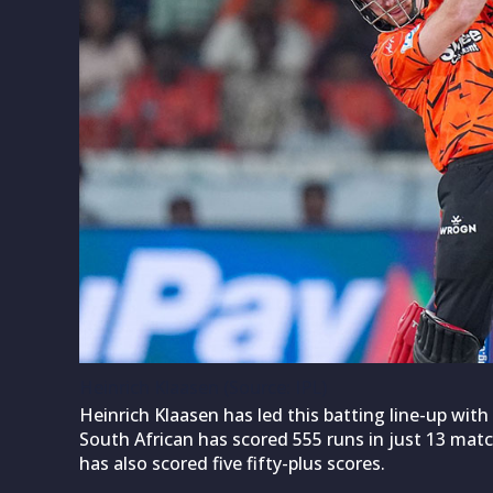
Heinrich Klaasen (Source: IPL)
Heinrich Klaasen has led this batting line-up wit
South African has scored 555 runs in just 13 match
has also scored five fifty-plus scores.