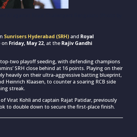
ted XI against Royal Challengers Bengaluru (Photo by
en
Sunrisers Hyderabad (SRH)
and
Royal
e on
Friday, May 22
, at the
Rajiv Gandhi
he top-two playoff seeding, with defending champions
mins’ SRH close behind at 16 points. Playing on their
y heavily on their ultra-aggressive batting blueprint,
d Heinrich Klaasen, to counter a soaring RCB side
ing streak.
of Virat Kohli and captain Rajat Patidar, previously
k to double down to secure the first-place finish.