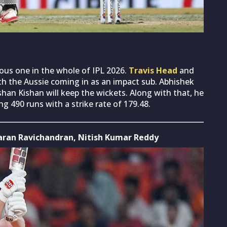
light on his relationship with Indian fans (Photo by
us one in the whole of IPL 2026.
Travis Head
and
th the Aussie coming in as an impact sub. Abhishek
Ishan Kishan will keep the wickets. Along with that, he
g 490 runs with a strike rate of 179.48.
Smaran Ravichandran, Nitish Kumar Reddy