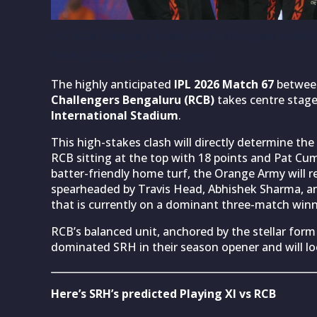
IPL 2026: Sunrisers Hyderabad’s strongest predic
Pankaj Nangia/Getty Images)
The highly anticipated
IPL 2026
Match 67
betwe
Challengers Bengaluru (RCB)
takes centre stag
International Stadium
.
This high-stakes clash will directly determine t
RCB sitting at the top with 18 points and Pat Cum
batter-friendly home turf, the Orange Army will rel
spearheaded by Travis Head, Abhishek Sharma, an
that is currently on a dominant three-match winn
RCB’s balanced unit, anchored by the stellar form 
dominated SRH in their season opener and will loo
Here’s SRH’s predicted Playing XI vs RCB