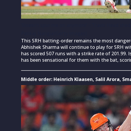
‘Doesn’t spur me on anymore’ – Travis Head sheds 
Pankaj Nangia/Getty Images)
This SRH batting-order remains the most dangero
Abhishek Sharma will continue to play for SRH wi
has scored 507 runs with a strike rate of 201.99. 
has been sensational for them with the bat, scorin
Middle order: Heinrich Klaasen, Salil Arora, 