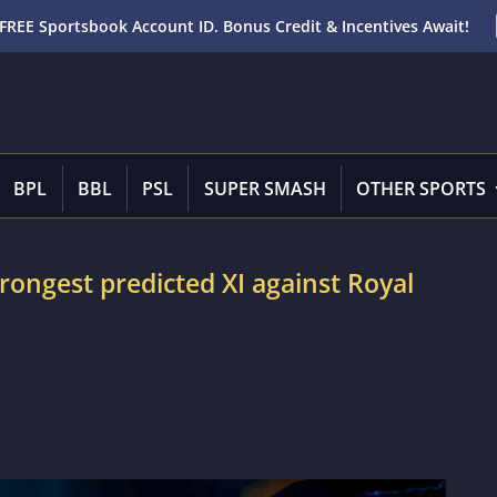
FREE Sportsbook Account ID. Bonus Credit & Incentives Await!
BPL
BBL
PSL
SUPER SMASH
OTHER SPORTS
rongest predicted XI against Royal