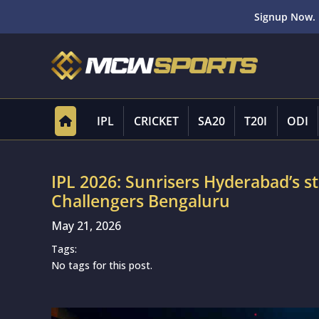
Signup Now. 
IPL
CRICKET
SA20
T20I
ODI
IPL 2026: Sunrisers Hyderabad’s st
Challengers Bengaluru
May 21, 2026
Tags:
No tags for this post.