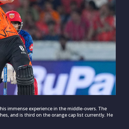
h his immense experience in the middle-overs. The
es, and is third on the orange cap list currently. He