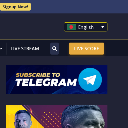
Signup Now!
English
LIVE STREAM
LIVE SCORE