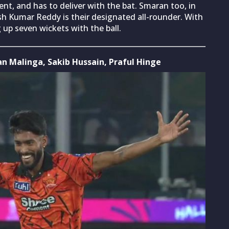
t, and has to deliver with the bat. Smaran too, in
ish Kumar Reddy is their designated all-rounder. With
g up seven wickets with the ball.
an Malinga, Sakib Hussain, Praful Hinge