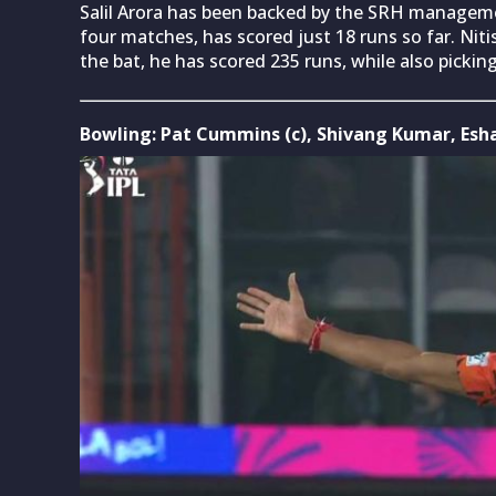
Salil Arora has been backed by the SRH managemen
four matches, has scored just 18 runs so far. Nit
the bat, he has scored 235 runs, while also pickin
Bowling: Pat Cummins (c), Shivang Kumar, Esh