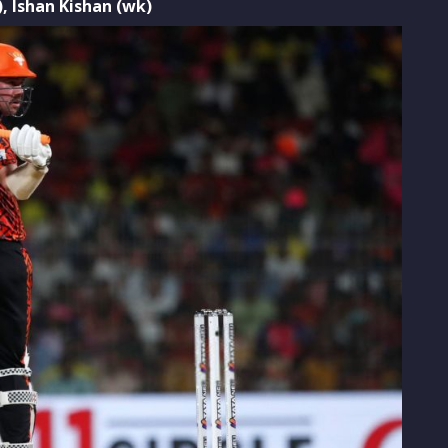
),
Ishan Kishan (wk)