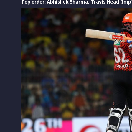
Top order: Abhishek Sharma,
Travis Head (Imp