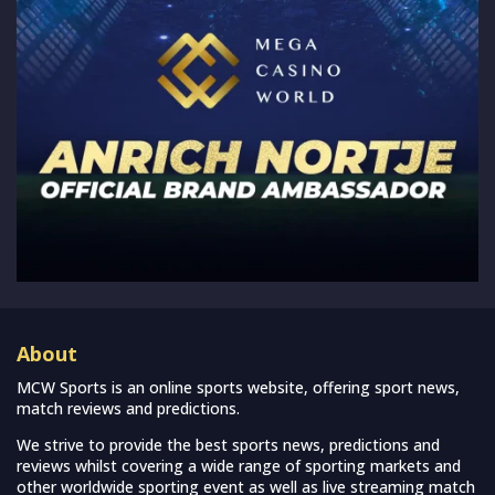
About
MCW Sports is an online sports website, offering sport news,
match reviews and predictions.
We strive to provide the best sports news, predictions and
reviews whilst covering a wide range of sporting markets and
other worldwide sporting event as well as live streaming match