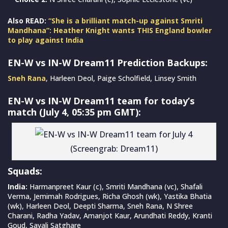
Also READ:
“She is a brilliant match-up against Smriti
Mandhana”: Heather Knight wants THIS England bowler
to play against India
EN-W vs IN-W Dream11 Prediction Backups:
Sneh Rana
, Harleen Deol, Paige Scholfield, Linsey Smith
EN-W vs IN-W Dream11 team for today’s
match (July 4, 05:35 pm GMT):
(Screengrab: Dream11)
Squads:
India:
Harmanpreet Kaur (c), Smriti Mandhana (vc), Shafali
Verma, Jemimah Rodrigues, Richa Ghosh (wk), Yastika Bhatia
(wk), Harleen Deol, Deepti Sharma, Sneh Rana, N Shree
Charani, Radha Yadav, Amanjot Kaur, Arundhati Reddy, Kranti
Goud, Sayali Satghare