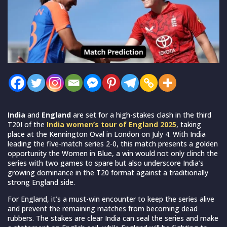
India
and
England
are set for a high-stakes clash in the third
T20I of the
India women’s tour of England 2025
, taking
place at the Kennington Oval in London on July 4. With India
leading the five-match series 2-0, this match presents a golden
opportunity the Women in Blue, a win would not only clinch the
series with two games to spare but also underscore India’s
growing dominance in the T20 format against a traditionally
strong England side.
For England, it’s a must-win encounter to keep the series alive
and prevent the remaining matches from becoming dead
rubbers. The stakes are clear India can seal the series and make