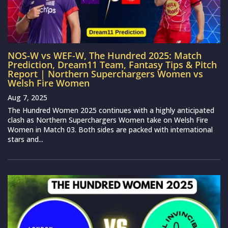
NOS-W vs WEF-W, The Hundred 2025: Match
Prediction, Dream11 Team, Fantasy Tips & Pitch
Report | Northern Superchargers Women vs
Welsh Fire Women
Aug 7, 2025
The Hundred Women 2025 continues with a highly anticipated
clash as Northern Superchargers Women take on Welsh Fire
Women in Match 03. Both sides are packed with international
stars and...