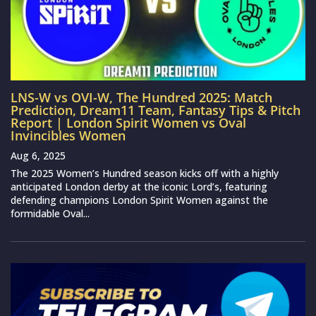
LNS-W vs OVI-W, The Hundred 2025: Match
Prediction, Dream11 Team, Fantasy Tips & Pitch
Report | London Spirit Women vs Oval
Invincibles Women
Aug 6, 2025
The 2025 Women’s Hundred season kicks off with a highly
anticipated London derby at the iconic Lord’s, featuring
defending champions London Spirit Women against the
formidable Oval...