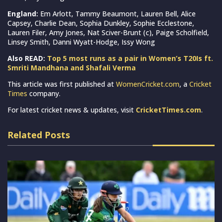
England:
Em Arlott, Tammy Beaumont, Lauren Bell, Alice
Capsey, Charlie Dean, Sophia Dunkley, Sophie Ecclestone,
Lauren Filer, Amy Jones, Nat Sciver-Brunt (c), Paige Scholfield,
Linsey Smith, Danni Wyatt-Hodge, Issy Wong
Also READ:
Top 5 most runs as a pair in Women’s T20Is ft.
Smriti Mandhana and Shafali Verma
This article was first published at
WomenCricket.com
, a
Cricket
Times
company.
For latest cricket news & updates, visit
CricketTimes.com
.
Related Posts