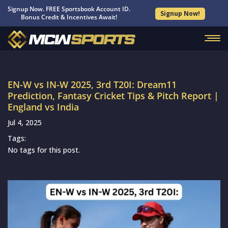
Signup Now. FREE Sportsbook Account ID.
Signup Now!
Bonus Credit & Incentives Await!
EN-W vs IN-W 2025, 3rd T20I: Dream11
Prediction, Fantasy Cricket Tips & Pitch Report |
England vs India
Jul 4, 2025
Tags:
No tags for this post.