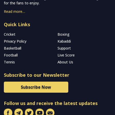
for the fans to enjoy.
Read more…
Quick Links
Cricket
Boxing
Privacy Policy
Kabaddi
Basketball
Support
Football
Live Score
Tennis
About Us
Subscribe to our Newsletter
Subscribe Now
Follow us and receive the latest updates