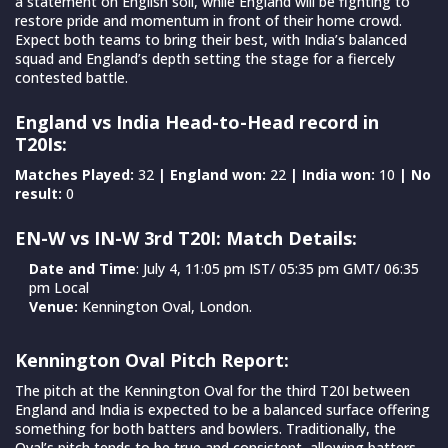
a statement on English soil, while England will be fighting to
restore pride and momentum in front of their home crowd.
Expect both teams to bring their best, with India’s balanced
squad and England’s depth setting the stage for a fiercely
contested battle.
England vs India Head-to-Head record in
T20Is:
Matches Played:
32
| England won:
22
| India won:
10
| No
result:
0
EN-W vs IN-W 3rd T20I: Match Details:
Date and Time
: July 4, 11:05 pm IST/ 05:35 pm GMT/ 06:35
pm Local
Venue:
Kennington Oval, London.
Kennington Oval Pitch Report:
The pitch at the Kennington Oval for the third T20I between
England and India is expected to be a balanced surface offering
something for both batters and bowlers. Traditionally, the
Oval’s pitch tends to be true and consistent, allowing batters