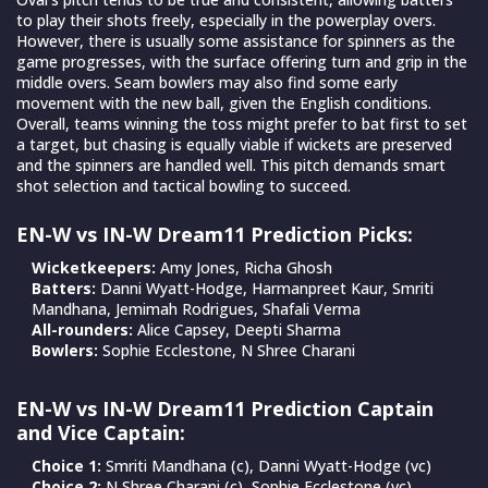
to play their shots freely, especially in the powerplay overs.
However, there is usually some assistance for spinners as the
game progresses, with the surface offering turn and grip in the
middle overs. Seam bowlers may also find some early
movement with the new ball, given the English conditions.
Overall, teams winning the toss might prefer to bat first to set
a target, but chasing is equally viable if wickets are preserved
and the spinners are handled well. This pitch demands smart
shot selection and tactical bowling to succeed.
EN-W vs IN-W Dream11 Prediction Picks:
Wicketkeepers:
Amy Jones, Richa Ghosh
Batters:
Danni Wyatt-Hodge, Harmanpreet Kaur, Smriti
Mandhana, Jemimah Rodrigues, Shafali Verma
All-rounders:
Alice Capsey, Deepti Sharma
Bowlers:
Sophie Ecclestone, N Shree Charani
EN-W vs IN-W Dream11 Prediction Captain
and Vice Captain:
Choice 1:
Smriti Mandhana (c), Danni Wyatt-Hodge (vc)
Choice 2:
N Shree Charani (c), Sophie Ecclestone (vc)