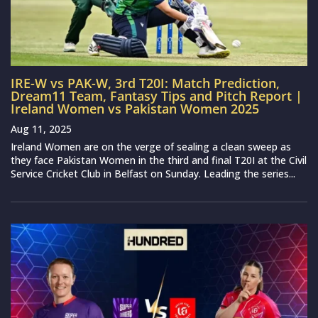
IRE-W vs PAK-W, 3rd T20I: Match Prediction,
Dream11 Team, Fantasy Tips and Pitch Report |
Ireland Women vs Pakistan Women 2025
Aug 11, 2025
Ireland Women are on the verge of sealing a clean sweep as
they face Pakistan Women in the third and final T20I at the Civil
Service Cricket Club in Belfast on Sunday. Leading the series...