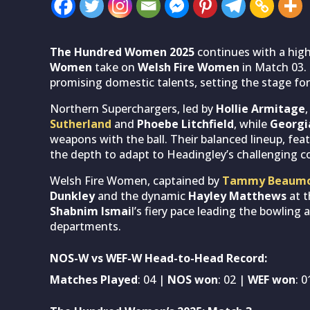
The Hundred Women 2025
continues with a high
Women
take on
Welsh Fire Women
in Match 03. 
promising domestic talents, setting the stage for 
Northern Superchargers, led by
Hollie Armitage
Sutherland
and
Phoebe Litchfield
, while
Georg
weapons with the ball. Their balanced lineup, fea
the depth to adapt to Headingley’s challenging c
Welsh Fire Women, captained by
Tammy Beaum
Dunkley
and the dynamic
Hayley Matthews
at t
Shabnim Ismai
l’s fiery pace leading the bowling 
departments.
NOS-W vs WEF-W Head-to-Head Record:
Matches Played
: 04 |
NOS won
: 02 |
WEF won
: 