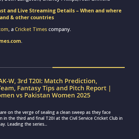
st and Live Streaming Details – When and where
land & other countries
com
, a
Cricket Times
company.
imes.com
.
AK-W, 3rd T20I: Match Prediction,
eam, Fantasy Tips and Pitch Report |
omen vs Pakistan Women 2025
re on the verge of sealing a clean sweep as they face
n the third and final T20I at the Civil Service Cricket Club in
y. Leading the series...