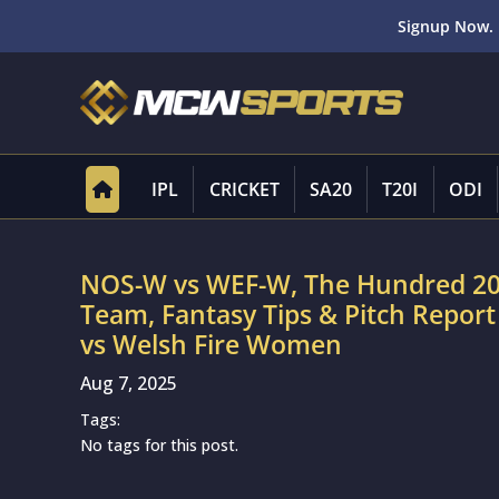
Signup Now. 
IPL
CRICKET
SA20
T20I
ODI
NOS-W vs WEF-W, The Hundred 20
Team, Fantasy Tips & Pitch Repo
vs Welsh Fire Women
Aug 7, 2025
Tags:
No tags for this post.