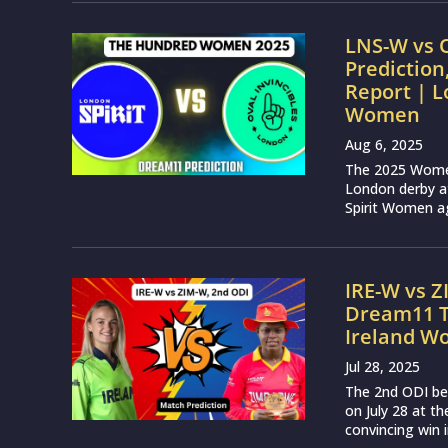
LNS-W vs 
Prediction
Report | L
Women
Aug 6, 2025
The 2025 Women’
London derby at
Spirit Women ag
IRE-W vs Z
Dream11 T
Ireland 
Jul 28, 2025
The 2nd ODI be
on July 28 at th
convincing win i