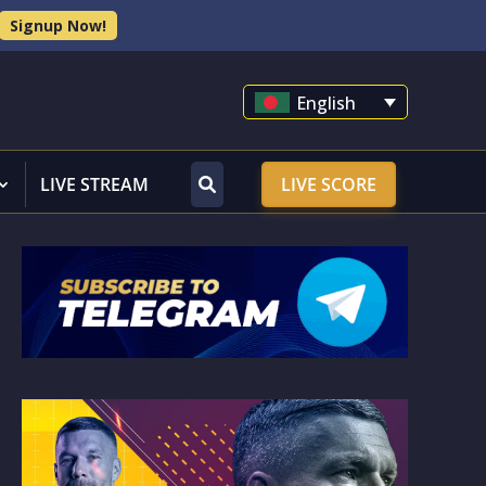
Signup Now!
English
LIVE STREAM
LIVE SCORE