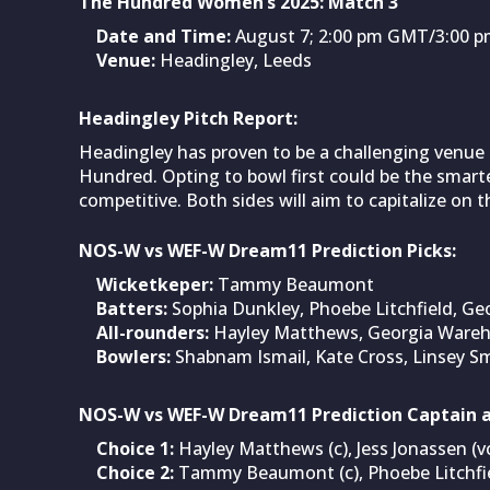
The Hundred Women’s 2025: Match 3
Date and Time:
August 7; 2:00 pm GMT/3:00 pm
Venue:
Headingley, Leeds
Headingley Pitch Report:
Headingley has proven to be a challenging venue 
Hundred. Opting to bowl first could be the smarte
competitive. Both sides will aim to capitalize on 
NOS-W vs WEF-W Dream11 Prediction Picks:
Wicketkeper:
Tammy Beaumont
Batters:
Sophia Dunkley, Phoebe Litchfield, Geo
All-rounders:
Hayley Matthews, Georgia Wareha
Bowlers:
Shabnam Ismail, Kate Cross, Linsey S
NOS-W vs WEF-W Dream11 Prediction Captain a
Choice 1:
Hayley Matthews (c), Jess Jonassen (v
Choice 2:
Tammy Beaumont (c), Phoebe Litchfie