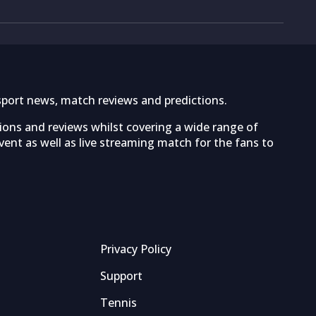
sport news, match reviews and predictions.
tions and reviews whilst covering a wide range of
ent as well as live streaming match for the fans to
Privacy Policy
Support
Tennis