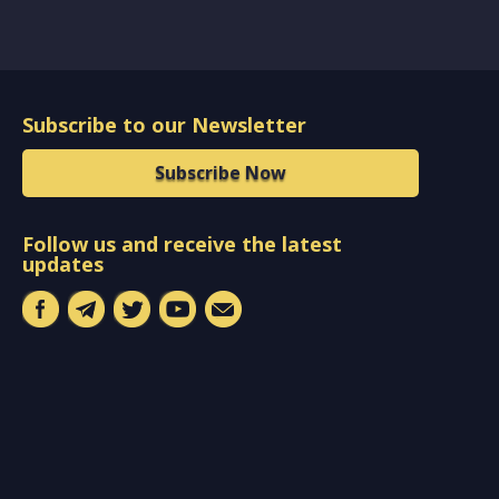
Subscribe to our Newsletter
Subscribe Now
Follow us and receive the latest
updates