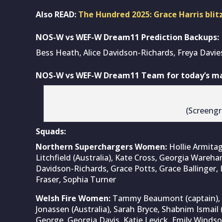
Also READ:
The Hundred 2025: Grace Harris blitz
NOS-W vs WEF-W Dream11 Prediction Backups:
Bess Heath, Alice Davidson-Richards, Freya Davies
NOS-W vs WEF-W Dream11 Team for today’s mat
(Screeng
Squads:
Northern Superchargers Women:
Hollie Armitag
Litchfield (Australia), Kate Cross, Georgia Wareha
Davidson-Richards, Grace Potts, Grace Ballinger, 
Fraser, Sophia Turner
Welsh Fire Women:
Tammy Beaumont (captain), S
Jonassen (Australia), Sarah Bryce, Shabnim Ismail 
George, Georgia Davis, Katie Levick, Emily Windsor