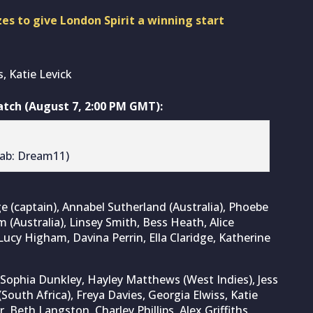
es to give London Spirit a winning start
, Katie Levick
ch (August 7, 2:00 PM GMT):
rab: Dream11)
e (captain), Annabel Sutherland (Australia), Phoebe
m (Australia), Linsey Smith, Bess Heath, Alice
Lucy Higham, Davina Perrin, Ella Claridge, Katherine
ophia Dunkley, Hayley Matthews (West Indies), Jess
(South Africa), Freya Davies, Georgia Elwiss, Katie
, Beth Langston, Charley Phillips, Alex Griffiths