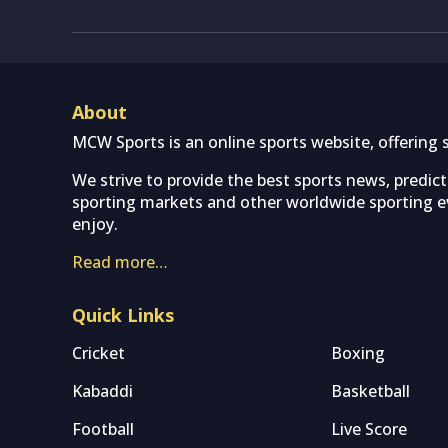
About
MCW Sports is an online sports website, offering 
We strive to provide the best sports news, predic
sporting markets and other worldwide sporting ev
enjoy.
Read more…
Quick Links
Cricket
Boxing
Kabaddi
Basketball
Football
Live Score