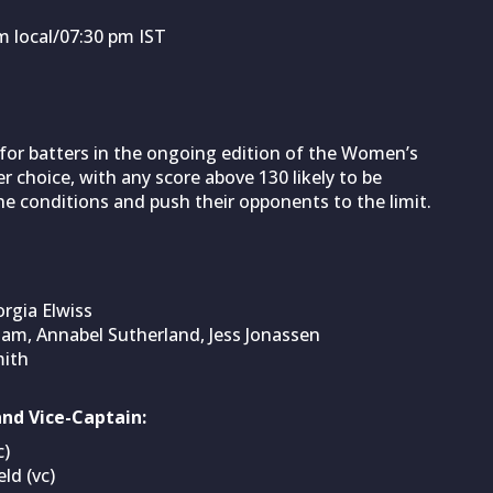
 local/07:30 pm IST
for batters in the ongoing edition of the Women’s
r choice, with any score above 130 likely to be
the conditions and push their opponents to the limit.
rgia Elwiss
m, Annabel Sutherland, Jess Jonassen
mith
nd Vice-Captain:
c)
ld (vc)