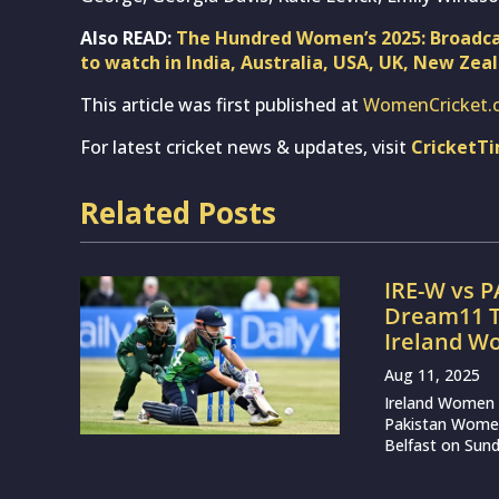
Also READ:
The Hundred Women’s 2025: Broadca
to watch in India, Australia, USA, UK, New Zea
This article was first published at
WomenCricket.
For latest cricket news & updates, visit
CricketT
Related Posts
IRE-W vs P
Dream11 T
Ireland W
Aug 11, 2025
Ireland Women a
Pakistan Women i
Belfast on Sunda