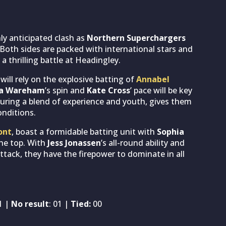
ly anticipated clash as
Northern Superchargers
Both sides are packed with international stars and
a thrilling battle at Headingley.
, will rely on the explosive batting of
Annabel
ia Wareham
’s spin and
Kate Cross
’ pace will be key
turing a blend of experience and youth, gives them
onditions.
ont
, boast a formidable batting unit with
Sophia
he top. With
Jess Jonassen
’s all-round ability and
attack, they have the firepower to dominate in all
01 |
No result
: 01 |
Tied:
00