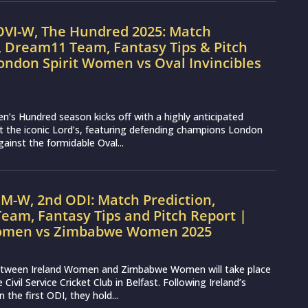
OVI-W, The Hundred 2025: Match
, Dream11 Team, Fantasy Tips & Pitch
ondon Spirit Women vs Oval Invincibles
s Hundred season kicks off with a highly anticipated
 the iconic Lord’s, featuring defending champions London
ainst the formidable Oval...
IM-W, 2nd ODI: Match Prediction,
eam, Fantasy Tips and Pitch Report |
Women vs Zimbabwe Women 2025
tween Ireland Women and Zimbabwe Women will take place
e Civil Service Cricket Club in Belfast. Following Ireland’s
n the first ODI, they hold...