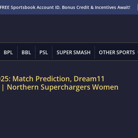
FREE Sportsbook Account ID. Bonus Credit & Incentives Await!
BPL
BBL
PSL
SUPER SMASH
OTHER SPORTS
25: Match Prediction, Dream11
rt | Northern Superchargers Women