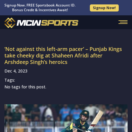
Signup Now. FREE Sportsbook Account ID.
Signup Now!
Bonus Credit & Incentives Await!
‘Not against this left-arm pacer’ – Punjab Kings
take cheeky dig at Shaheen Afridi after
Arshdeep Singh’s heroics
Dec 4, 2023
Tags:
No tags for this post.