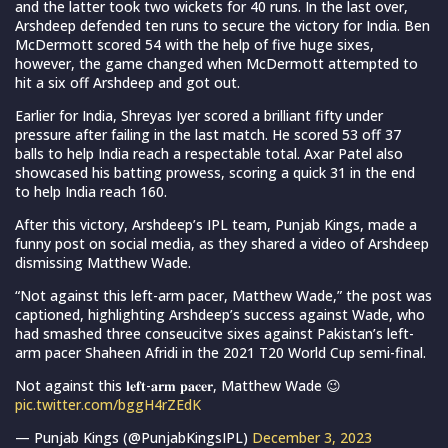
and the latter took two wickets for 40 runs. In the last over,
Arshdeep defended ten runs to secure the victory for India. Ben
McDermott scored 54 with the help of five huge sixes,
however, the game changed when McDermott attempted to
hit a six off Arshdeep and got out.
Earlier for India, Shreyas Iyer scored a brilliant fifty under
pressure after failing in the last match. He scored 53 off 37
balls to help India reach a respectable total. Axar Patel also
showcased his batting prowess, scoring a quick 31 in the end
to help India reach 160.
After this victory, Arshdeep’s IPL team, Punjab Kings, made a
funny post on social media, as they shared a video of Arshdeep
dismissing Matthew Wade.
“Not against this left-arm pacer, Matthew Wade,” the post was
captioned, highlighting Arshdeep’s success against Wade, who
had smashed three conseucitve sixes against Pakistan’s left-
arm pacer Shaheen Afridi in the 2021 T20 World Cup semi-final.
Not against this 𝐥𝐞𝐟𝐭-𝐚𝐫𝐦 𝐩𝐚𝐜𝐞𝐫, Matthew Wade 😉
pic.twitter.com/bggH4rZEdK
— Punjab Kings (@PunjabKingsIPL)
December 3, 2023