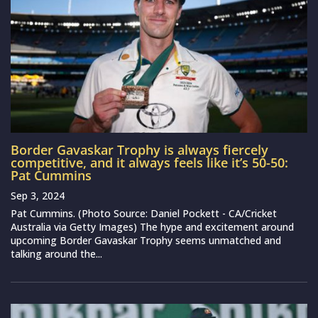
Border Gavaskar Trophy is always fiercely
competitive, and it always feels like it’s 50-50:
Pat Cummins
Sep 3, 2024
Pat Cummins. (Photo Source: Daniel Pockett - CA/Cricket
Australia via Getty Images) The hype and excitement around
upcoming Border Gavaskar Trophy seems unmatched and
talking around the...