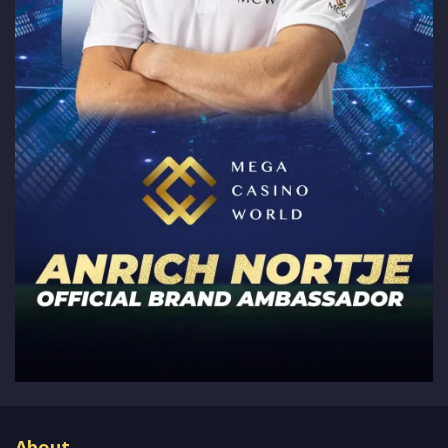
About