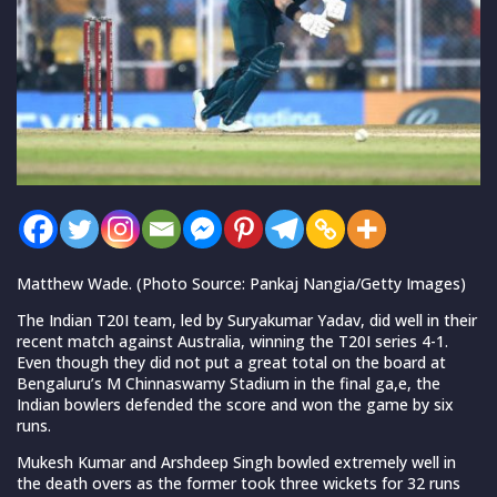
Matthew Wade. (Photo Source: Pankaj Nangia/Getty Images)
The Indian T20I team, led by Suryakumar Yadav, did well in their
recent match against Australia, winning the T20I series 4-1.
Even though they did not put a great total on the board at
Bengaluru’s M Chinnaswamy Stadium in the final ga,e, the
Indian bowlers defended the score and won the game by six
runs.
Mukesh Kumar and Arshdeep Singh bowled extremely well in
the death overs as the former took three wickets for 32 runs