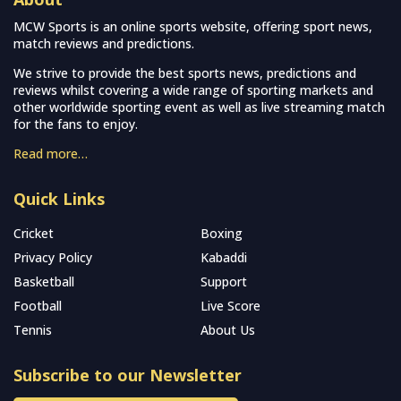
MCW Sports is an online sports website, offering sport news,
match reviews and predictions.
We strive to provide the best sports news, predictions and
reviews whilst covering a wide range of sporting markets and
other worldwide sporting event as well as live streaming match
for the fans to enjoy.
Read more…
Quick Links
Cricket
Boxing
Privacy Policy
Kabaddi
Basketball
Support
Football
Live Score
Tennis
About Us
Subscribe to our Newsletter