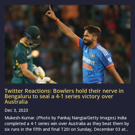
Twitter Reactions: Bowlers hold their nerve in
Bengaluru to seal a 4-1 series victory over
Australia
Dec 3, 2023
Mukesh-Kumar. (Photo by Pankaj Nangia/Getty Images) India
completed a 4-1 series win over Australia as they beat them by
six runs in the fifth and final T20I on Sunday, December 03 at...