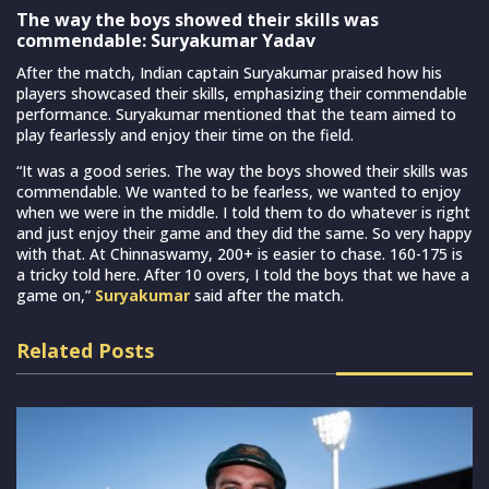
The way the boys showed their skills was
commendable: Suryakumar Yadav
After the match, Indian captain Suryakumar praised how his
players showcased their skills, emphasizing their commendable
performance. Suryakumar mentioned that the team aimed to
play fearlessly and enjoy their time on the field.
“It was a good series. The way the boys showed their skills was
commendable. We wanted to be fearless, we wanted to enjoy
when we were in the middle. I told them to do whatever is right
and just enjoy their game and they did the same. So very happy
with that. At Chinnaswamy, 200+ is easier to chase. 160-175 is
a tricky told here. After 10 overs, I told the boys that we have a
game on,”
Suryakumar
said after the match.
Related Posts