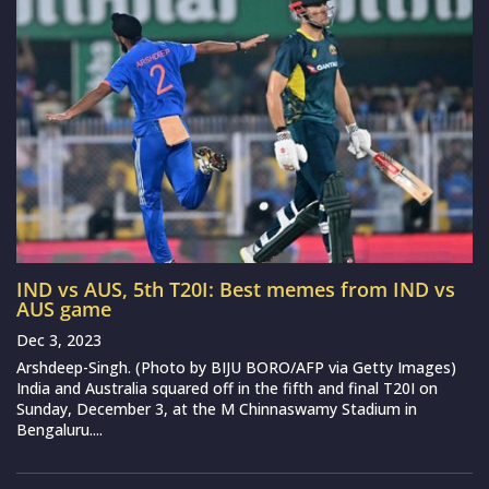
IND vs AUS, 5th T20I: Best memes from IND vs
AUS game
Dec 3, 2023
Arshdeep-Singh. (Photo by BIJU BORO/AFP via Getty Images)
India and Australia squared off in the fifth and final T20I on
Sunday, December 3, at the M Chinnaswamy Stadium in
Bengaluru....