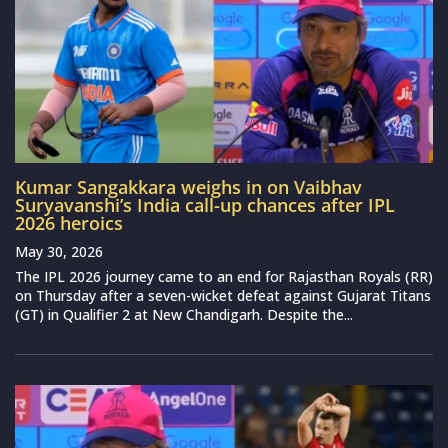
Kumar Sangakkara weighs in on Vaibhav
Suryavanshi’s India call-up chances after IPL
2026 heroics
May 30, 2026
The IPL 2026 journey came to an end for Rajasthan Royals (RR)
on Thursday after a seven-wicket defeat against Gujarat Titans
(GT) in Qualifier 2 at New Chandigarh. Despite the...