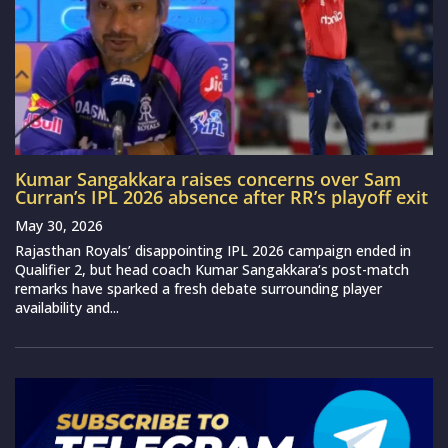
Kumar Sangakkara raises concerns over Sam
Curran’s IPL 2026 absence after RR’s playoff exit
May 30, 2026
Rajasthan Royals’ disappointing IPL 2026 campaign ended in
Qualifier 2, but head coach Kumar Sangakkara‘s post-match
remarks have sparked a fresh debate surrounding player
availability and...