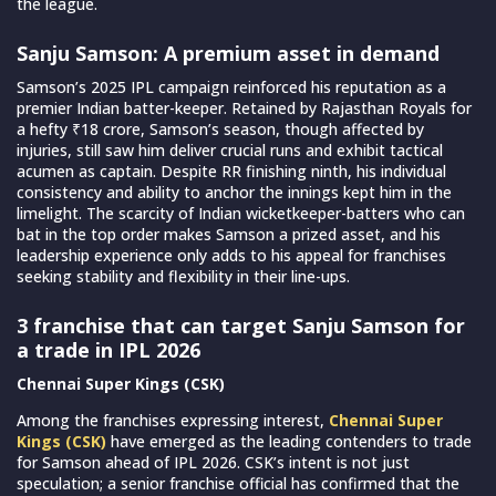
the league.
Sanju Samson: A premium asset in demand
Samson’s 2025 IPL campaign reinforced his reputation as a
premier Indian batter-keeper. Retained by Rajasthan Royals for
a hefty ₹18 crore, Samson’s season, though affected by
injuries, still saw him deliver crucial runs and exhibit tactical
acumen as captain. Despite RR finishing ninth, his individual
consistency and ability to anchor the innings kept him in the
limelight. The scarcity of Indian wicketkeeper-batters who can
bat in the top order makes Samson a prized asset, and his
leadership experience only adds to his appeal for franchises
seeking stability and flexibility in their line-ups.
3 franchise that can target Sanju Samson for
a trade in IPL 2026
Chennai Super Kings (CSK)
Among the franchises expressing interest,
Chennai Super
Kings (CSK)
have emerged as the leading contenders to trade
for Samson ahead of IPL 2026. CSK’s intent is not just
speculation; a senior franchise official has confirmed that the