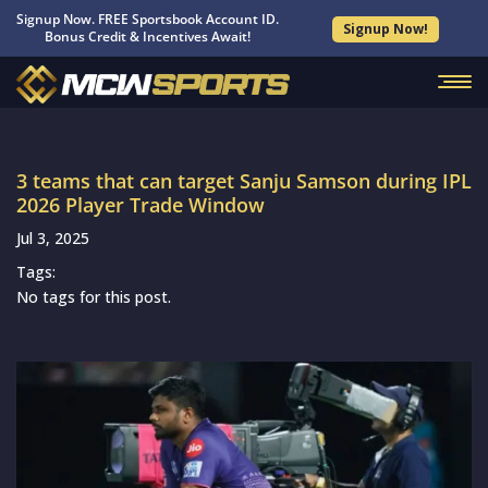
Signup Now. FREE Sportsbook Account ID.
Signup Now!
Bonus Credit & Incentives Await!
3 teams that can target Sanju Samson during IPL
2026 Player Trade Window
Jul 3, 2025
Tags:
No tags for this post.