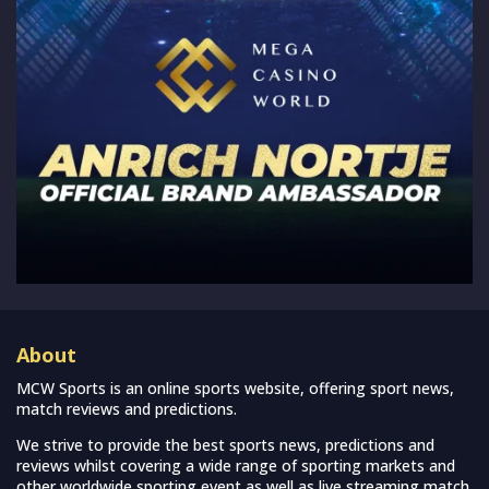
About
MCW Sports is an online sports website, offering sport news,
match reviews and predictions.
We strive to provide the best sports news, predictions and
reviews whilst covering a wide range of sporting markets and
other worldwide sporting event as well as live streaming match