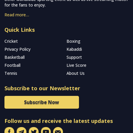
for the fans to enjoy.
Read more…
Quick Links
Cricket
Boxing
Privacy Policy
Kabaddi
Basketball
Support
Football
Live Score
Tennis
About Us
Subscribe to our Newsletter
Subscribe Now
Follow us and receive the latest updates