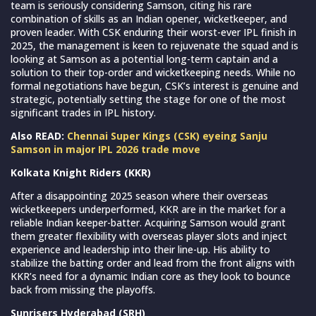
team is seriously considering Samson, citing his rare
combination of skills as an Indian opener, wicketkeeper, and
proven leader. With CSK enduring their worst-ever IPL finish in
2025, the management is keen to rejuvenate the squad and is
looking at Samson as a potential long-term captain and a
solution to their top-order and wicketkeeping needs. While no
formal negotiations have begun, CSK’s interest is genuine and
strategic, potentially setting the stage for one of the most
significant trades in IPL history.
Also READ:
Chennai Super Kings (CSK) eyeing Sanju
Samson in major IPL 2026 trade move
Kolkata Knight Riders (KKR)
After a disappointing 2025 season where their overseas
wicketkeepers underperformed, KKR are in the market for a
reliable Indian keeper-batter. Acquiring Samson would grant
them greater flexibility with overseas player slots and inject
experience and leadership into their line-up. His ability to
stabilize the batting order and lead from the front aligns with
KKR’s need for a dynamic Indian core as they look to bounce
back from missing the playoffs.
Sunrisers Hyderabad (SRH)