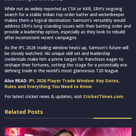
While not as widely reported as CSK or KKR, SRH’s ongoing
search for a stable Indian top-order batter and wicketkeeper
makes them a logical destination. Samson’s versatility would
address SRH’s long-standing issues with their batting order and
provide a leadership option, especially as they look to rebuild
after inconsistent recent campaigns.
As the IPL 2026 trading window heats up, Samson’s future will
be closely watched. His unique skill set and leadership
credentials make him a prime target for franchises eager to
reshape their fortunes, setting the stage for a potentially era-
defining trade in the world’s most glamorous T20 league.
Also READ:
IPL 2026 Player Trade Window: Key Dates,
Rules and Everything You Need to Know
For latest cricket news & updates, visit
CricketTimes.com
.
Related Posts