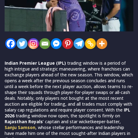
Indian Premier League (IPL)
trading window is a period of
high intrigue and strategic maneuvering, where franchises can
exchange players ahead of the new season. This window, which
opens a week after the previous season concludes and runs
until a week before the next player auction, allows teams to re-
shape their squads through player-for-player swaps or all-cash
deals. Notably, only players not bought at the most recent
auction are eligible for trading, and all trades must comply with
salary cap regulations and require player consent. With the
IPL
2026
trading window now open, the spotlight is firmly on
Rajasthan Royals
’ captain and star wicketkeeper-batter,
Sanju Samson
, whose stellar performances and leadership
have made him one of the most sought-after Indian players in