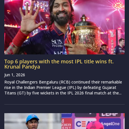
Top 6 players with the most IPL title wins ft.
Krunal Pandya
Jun 1, 2026
Royal Challengers Bengaluru (RCB) continued their remarkable
rise in the Indian Premier League (IPL) by defeating Gujarat
Titans (GT) by five wickets in the IPL 2026 final match at the...