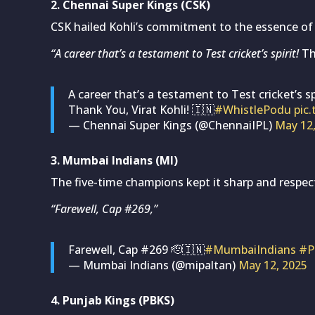
2. Chennai Super Kings (CSK)
CSK hailed Kohli’s commitment to the essence of r
“A career that’s a testament to Test cricket’s spirit!
Tha
A career that’s a testament to Test cricket’s spi
Thank You, Virat Kohli! 🇮🇳
#WhistlePodu
pic
— Chennai Super Kings (@ChennaiIPL)
May 12
3. Mumbai Indians (MI)
The five-time champions kept it sharp and respect
“Farewell, Cap #269,”
Farewell, Cap #269 🫡🇮🇳
#MumbaiIndians
#P
— Mumbai Indians (@mipaltan)
May 12, 2025
4. Punjab Kings (PBKS)