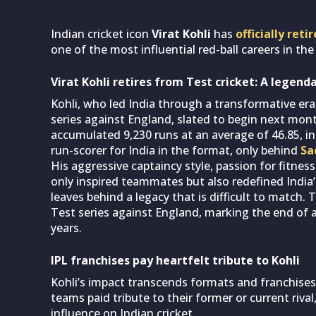
Indian cricket icon
Virat Kohli
has
officially ret
one of the most influential red-ball careers in the 
Virat Kohli retires from Test cricket: A legend
Kohli, who led India through a transformative er
series against England, slated to begin next month
accumulated 9,230 runs at an average of 46.85, i
run-scorer for India in the format, only behind
Sa
His aggressive captaincy style, passion for fitne
only inspired teammates but also redefined India
leaves behind a legacy that is difficult to matc
Test series against England, marking the end of a
years.
IPL franchises pay heartfelt tribute to Kohli
Kohli’s impact transcends formats and franchises
teams paid tribute to their former or current riva
influence on Indian cricket.