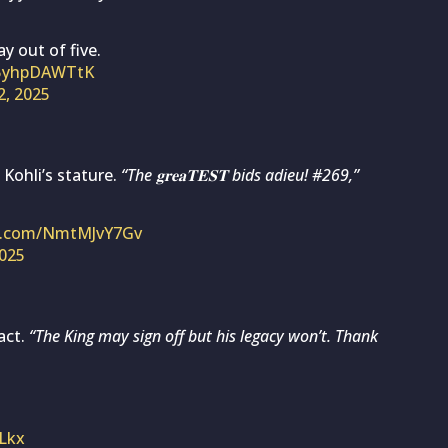
y out of five.
m/5yhpDAWTtK
2, 2025
 Kohli’s stature.
“The 𝐠𝐫𝐞𝐚𝐓𝐄𝐒𝐓 bids adieu! #269,”
er.com/NmtMJvY7Gv
2025
act.
“The King may sign off but his legacy won’t. Thank
ELkx