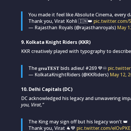
You made it feel like Absolute Cinema, every da
Thank you, Virat Kohli 🇮🇳👑
pic.twitter.co
— Rajasthan Royals (@rajasthanroyals)
May 1
9. Kolkata Knight Riders (KKR)
KKR creatively played with typography to describe
The 𝐠𝐫𝐞𝐚𝐓𝐄𝐒𝐓 bids adieu! #269 💙♾️
pic.twitt
— KolkataKnightRiders (@KKRiders)
May 12, 
10. Delhi Capitals (DC)
DC acknowledged his legacy and unwavering imp
you, Virat,”
The King may sign off but his legacy won’t 👑
Thank you, Virat 🐐💙
pic.twitter.com/elOvPK