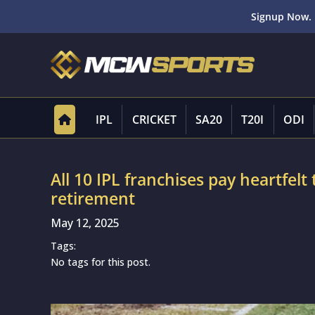
Signup Now. 
IPL
CRICKET
SA20
T20I
ODI
All 10 IPL franchises pay heartfelt 
retirement
May 12, 2025
Tags:
No tags for this post.