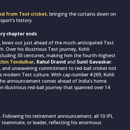
ired from Test cricket
, bringing the curtains down on
sport’s history.
ary chapter ends
a, bows out just ahead of the much-anticipated Test
. Over his illustrious Test journey, Kohli
ncluding 30 centuries, making him the fourth-highest
chin Tendulkar
, Rahul Dravid
and
Sunil Gavaskar
.
ss, and unwavering commitment to red-ball cricket not
’s modern Test culture. With cap number #269, Kohli
h. The announcement comes ahead of India’s home
n illustrious red-ball journey that spanned over 14
. Following his retirement announcement, all 10 IPL
l, teammate, or leader, reflecting his enormous