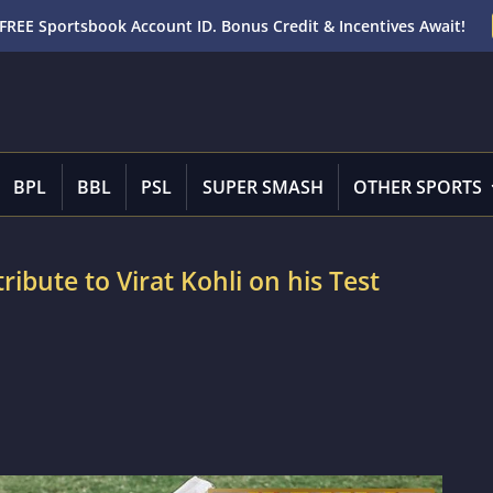
FREE Sportsbook Account ID. Bonus Credit & Incentives Await!
BPL
BBL
PSL
SUPER SMASH
OTHER SPORTS
tribute to Virat Kohli on his Test