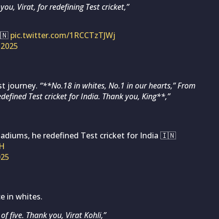
you, Virat, for redefining Test cricket,”
🇳
pic.twitter.com/1RCCTzTJWj
 2025
st journey.
“**No.18 in whites, No.1 in our hearts,” From
edefined Test cricket for India. Thank you, King**,”
tadiums, he redefined Test cricket for India 🇮🇳
sH
025
e in whites.
f five. Thank you, Virat Kohli,”