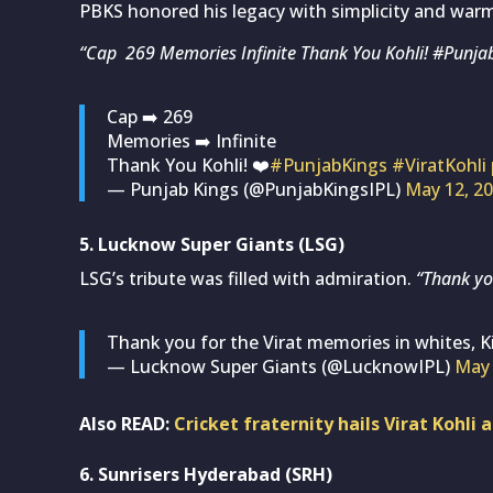
PBKS honored his legacy with simplicity and war
“Cap 269 Memories Infinite Thank You Kohli! #Punjab
Cap ➡️ 269
Memories ➡️ Infinite
Thank You Kohli! ❤️
#PunjabKings
#ViratKohli
— Punjab Kings (@PunjabKingsIPL)
May 12, 2
5. Lucknow Super Giants (LSG)
LSG’s tribute was filled with admiration.
“Thank you
Thank you for the Virat memories in whites, K
— Lucknow Super Giants (@LucknowIPL)
May 
Also READ:
Cricket fraternity hails Virat Kohli
6. Sunrisers Hyderabad (SRH)