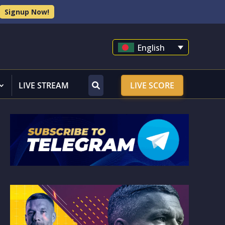
Signup Now!
English
LIVE STREAM
LIVE SCORE