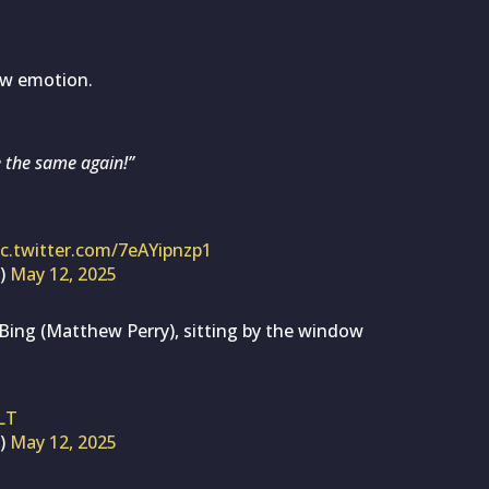
aw emotion.
be the same again!”
ic.twitter.com/7eAYipnzp1
s)
May 12, 2025
Bing (Matthew Perry), sitting by the window
LT
s)
May 12, 2025