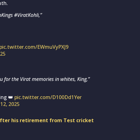
mth.
Kings #ViratKohli,”
pic.twitter.com/EWmuVyPXJ9
025
 for the Virat memories in whites, King,”
ing 👑
pic.twitter.com/D100Dd1Yer
12, 2025
 after his retirement from Test cricket