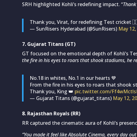
SRH highlighted Kohli’s redefining impact. “
Thank 
Thank you, Virat, for redefining Test cricket 
— SunRisers Hyderabad (@SunRisers)
May 12,
7. Gujarat Titans (GT)
GT focused on the emotional depth of Kohli’s Te
the fire in his eyes to roars that shook stadiums, he r
No.18 in whites, No.1 in our hearts 💙
From the fire in his eyes to roars that shook s
Thank you, King 👑
pic.twitter.com/Ff4wMctl
— Gujarat Titans (@gujarat_titans)
May 12, 2
8. Rajasthan Royals (RR)
RR captured the cinematic aura of Kohli’s presenc
“You made it feel like Absolute Cinema, every day out o