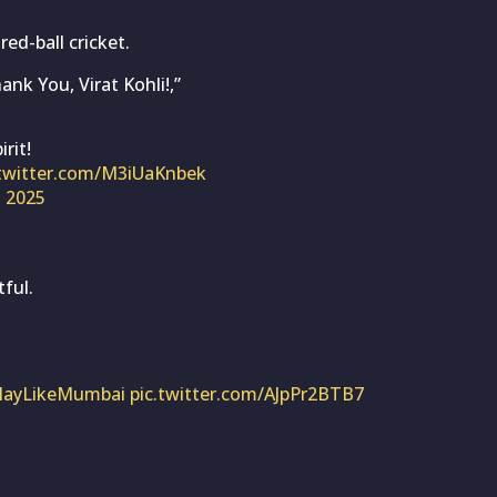
ed-ball cricket.
nk You, Virat Kohli!,”
rit!
.twitter.com/M3iUaKnbek
, 2025
ful.
layLikeMumbai
pic.twitter.com/AJpPr2BTB7