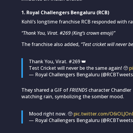
1. Royal Challengers Bengaluru (RCB)
Kohli’s longtime franchise RCB responded with r
“Thank You, Virat. #269 (King’s crown emoji)”
The franchise also added,
“Test cricket will never 
Thank You, Virat. #269 👑
Test Cricket will never be the same again! 🥺
p
— Royal Challengers Bengaluru (@RCBTweet
They shared a GIF of
FRIENDS
character Chandler 
watching rain, symbolizing the somber mood.
Mood right now. 🥺
pic.twitter.com/O6iOLJOn
— Royal Challengers Bengaluru (@RCBTweet