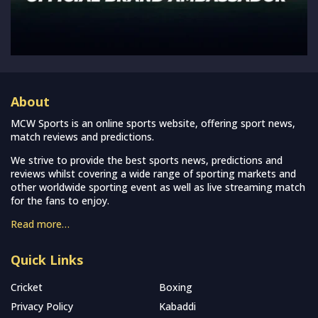
About
MCW Sports is an online sports website, offering sport news,
match reviews and predictions.
We strive to provide the best sports news, predictions and
reviews whilst covering a wide range of sporting markets and
other worldwide sporting event as well as live streaming match
for the fans to enjoy.
Read more…
Quick Links
Cricket
Boxing
Privacy Policy
Kabaddi