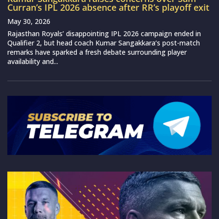
Curran’s IPL 2026 absence after RR’s playoff exit
May 30, 2026
Rajasthan Royals’ disappointing IPL 2026 campaign ended in
Qualifier 2, but head coach Kumar Sangakkara‘s post-match
remarks have sparked a fresh debate surrounding player
availability and...