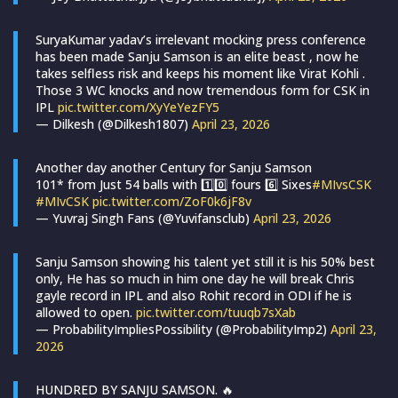
SuryaKumar yadav’s irrelevant mocking press conference
has been made Sanju Samson is an elite beast , now he
takes selfless risk and keeps his moment like Virat Kohli .
Those 3 WC knocks and now tremendous form for CSK in
IPL
pic.twitter.com/XyYeYezFY5
— Dilkesh (@Dilkesh1807)
April 23, 2026
Another day another Century for Sanju Samson
101* from Just 54 balls with 1️⃣0️⃣ fours 6️⃣ Sixes
#MIvsCSK
#MIvCSK
pic.twitter.com/ZoF0k6jF8v
— Yuvraj Singh Fans (@Yuvifansclub)
April 23, 2026
Sanju Samson showing his talent yet still it is his 50% best
only, He has so much in him one day he will break Chris
gayle record in IPL and also Rohit record in ODI if he is
allowed to open.
pic.twitter.com/tuuqb7sXab
— ProbabilityImpliesPossibility (@ProbabilityImp2)
April 23,
2026
HUNDRED BY SANJU SAMSON. 🔥