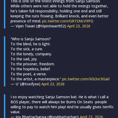
This is one of the finest innings from Sanju Samson.
While others were not able to hold the innings together,
he’s taken full responsibility, holding one end and still
keeping the runs flowing. Brilliant knock, and even better
presence of mind.
pic.twitter.com/GR1SMcV9PG
— Vipin Tiwari (@Vipintiwari952)
April 23, 2026
“Who is Sanju Samson?
To the blind, he is light.
To the sick, a cure.
To the lonely, company.
To the sad, joy.
To the prisoner, freedom.
To the hopeless, belief.
To the poet, a verse.
To the artist, a masterpiece.”
pic.twitter.com/XGi3vc9Ga0
— U’ (@toxifyxe)
April 23, 2026
I so enjoy watching Sanju Samson bat. He is what I call a
BOS player, there will always be Bums On Seats -people
willing to pay to watch him play! And he usually gives terrific
value.
— Joy Bhattacharjya (@joybhattacharj)
April 23, 2026