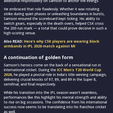
additional responsibility on Samson to anchor the innings.
He embraced that role flawlessly. Whether it was rotating
strike during quiet phases or unleashing boundaries in bursts,
Samson ensured the scoreboard kept ticking. His ability to
switch gears, especially in the death overs, helped CSK cross
the 200-run mark — a total that could prove decisive in such a
high-scoring venue.
Also READ:
Here’s why CSK players are wearing black
armbands in IPL 2026 match against MI
A continuation of golden form
Samson’s heroics come on the back of a sensational run in
international cricket. During the
ICC Men’s T20 World Cup
2026
, he played a pivotal role in India’s title-winning campaign,
delivering crucial knocks of 97, 89, and 89 in the Super 8,
semifinal, and final respectively.
While his transition into the IPL season wasn’t seamless,
performances like this highlight his mental strength and ability
to rise on big occasions. The confidence from his international
success now seems to be translating into his franchise cricket
as well.