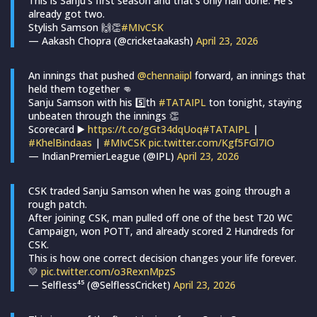
This is Sanju’s first season and that’s only half done. He’s
already got two.
Stylish Samson 🙌👏
#MIvCSK
— Aakash Chopra (@cricketaakash)
April 23, 2026
An innings that pushed
@chennaiipl
forward, an innings that
held them together 👊
Sanju Samson with his 5️⃣th
#TATAIPL
ton tonight, staying
unbeaten through the innings 👏
Scorecard ▶️
https://t.co/gGt34dqUoq
#TATAIPL
|
#KhelBindaas
|
#MIvCSK
pic.twitter.com/Kgf5FGl7IO
— IndianPremierLeague (@IPL)
April 23, 2026
CSK traded Sanju Samson when he was going through a
rough patch.
After joining CSK, man pulled off one of the best T20 WC
Campaign, won POTT, and already scored 2 Hundreds for
CSK.
This is how one correct decision changes your life forever.
💛
pic.twitter.com/o3RexnMpzS
— Selfless⁴⁵ (@SelflessCricket)
April 23, 2026