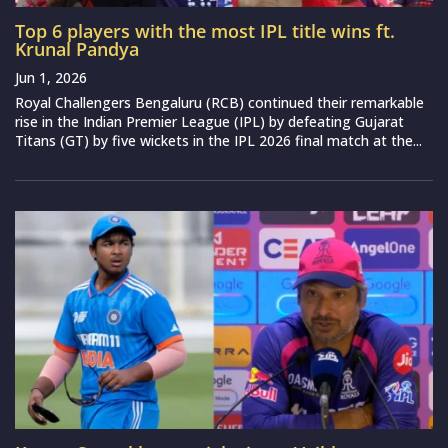
Top 6 players with the most IPL title wins ft.
Krunal Pandya
Jun 1, 2026
Royal Challengers Bengaluru (RCB) continued their remarkable
rise in the Indian Premier League (IPL) by defeating Gujarat
Titans (GT) by five wickets in the IPL 2026 final match at the...