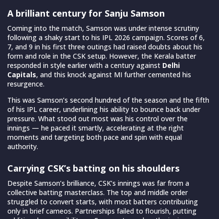
A brilliant century for Sanju Samson
Coming into the match, Samson was under intense scrutiny
following a shaky start to his IPL 2026 campaign. Scores of 6,
7, and 9 in his first three outings had raised doubts about his
form and role in the CSK setup. However, the Kerala batter
responded in style earlier with a century against
Delhi
Capitals
, and this knock against MI further cemented his
resurgence.
This was Samson’s second hundred of the season and the fifth
of his IPL career, underlining his ability to bounce back under
pressure. What stood out most was his control over the
innings — he paced it smartly, accelerating at the right
moments and targeting both pace and spin with equal
authority.
Carrying CSK’s batting on his shoulders
Despite Samson’s brilliance, CSK’s innings was far from a
collective batting masterclass. The top and middle order
struggled to convert starts, with most batters contributing
only in brief cameos. Partnerships failed to flourish, putting