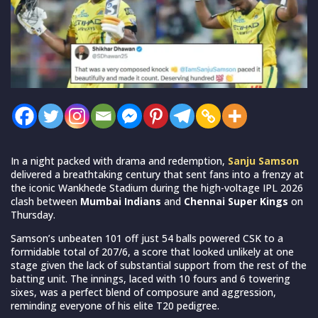
In a night packed with drama and redemption,
Sanju Samson
delivered a breathtaking century that sent fans into a frenzy at
the iconic Wankhede Stadium during the high-voltage IPL 2026
clash between
Mumbai Indians
and
Chennai Super Kings
on
Thursday.
Samson’s unbeaten 101 off just 54 balls powered CSK to a
formidable total of 207/6, a score that looked unlikely at one
stage given the lack of substantial support from the rest of the
batting unit. The innings, laced with 10 fours and 6 towering
sixes, was a perfect blend of composure and aggression,
reminding everyone of his elite T20 pedigree.