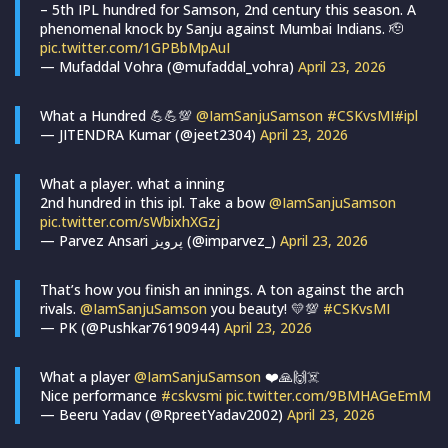
– 5th IPL hundred for Samson, 2nd century this season. A
phenomenal knock by Sanju against Mumbai Indians. 🫡
pic.twitter.com/1GPBbMpAuI
— Mufaddal Vohra (@mufaddal_vohra)
April 23, 2026
What a Hundred 💪💪💯
@IamSanjuSamson
#CSKvsMI
#ipl
— JITENDRA Kumar (@jeet2304)
April 23, 2026
What a player. what a inning
2nd hundred in this ipl. Take a bow
@IamSanjuSamson
pic.twitter.com/sWbixhXGzj
— Parvez Ansari پرویز (@imparvez_)
April 23, 2026
That’s how you finish an innings. A ton against the arch
rivals.
@IamSanjuSamson
you beauty! 💛💯
#CSKvsMI
— PK (@Pushkar76190944)
April 23, 2026
What a player
@IamSanjuSamson
❤️🙏🙌☠️
Nice performance
#cskvsmi
pic.twitter.com/9BMHAGeEmM
— Beeru Yadav (@RpreetYadav2002)
April 23, 2026