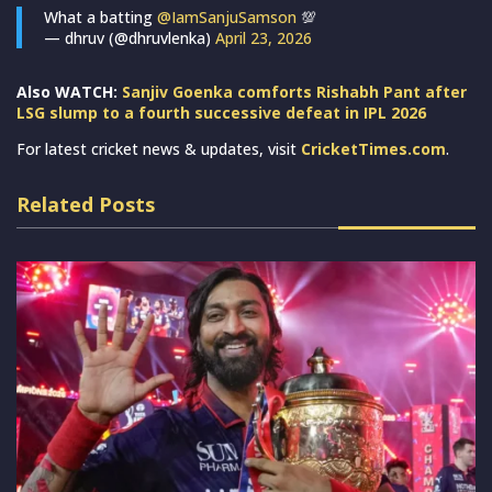
What a batting
@IamSanjuSamson
💯
— dhruv (@dhruvlenka)
April 23, 2026
Also WATCH:
Sanjiv Goenka comforts Rishabh Pant after
LSG slump to a fourth successive defeat in IPL 2026
For latest cricket news & updates, visit
CricketTimes.com
.
Related Posts