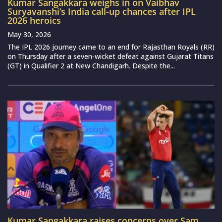
Kumar Sangakkara weighs in on Vaibhav
Suryavanshi’s India call-up chances after IPL
2026 heroics
May 30, 2026
The IPL 2026 journey came to an end for Rajasthan Royals (RR)
on Thursday after a seven-wicket defeat against Gujarat Titans
(GT) in Qualifier 2 at New Chandigarh. Despite the...
Kumar Sangakkara raises concerns over Sam