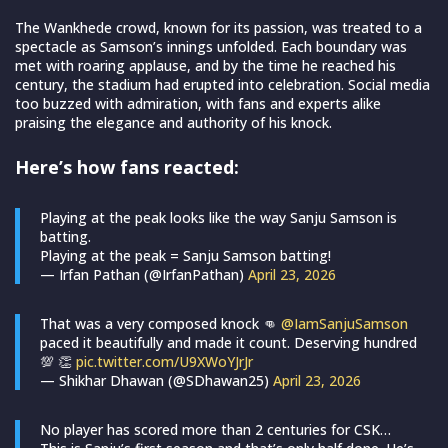
The Wankhede crowd, known for its passion, was treated to a
spectacle as Samson’s innings unfolded. Each boundary was
met with roaring applause, and by the time he reached his
century, the stadium had erupted into celebration. Social media
too buzzed with admiration, with fans and experts alike
praising the elegance and authority of his knock.
Here’s how fans reacted:
Playing at the peak looks like the way Sanju Samson is
batting.
Playing at the peak = Sanju Samson batting!
— Irfan Pathan (@IrfanPathan)
April 23, 2026
That was a very composed knock 👊
@IamSanjuSamson
paced it beautifully and made it count. Deserving hundred
💯 👏
pic.twitter.com/U9XWoYJrJr
— Shikhar Dhawan (@SDhawan25)
April 23, 2026
No player has scored more than 2 centuries for CSK…