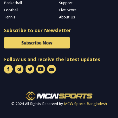
Basketball
Support
Football
Live Score
Tennis
About Us
Subscribe to our Newsletter
Subscribe Now
Follow us and receive the latest updates
© 2024 All Rights Reserved by
MCW Sports Bangladesh