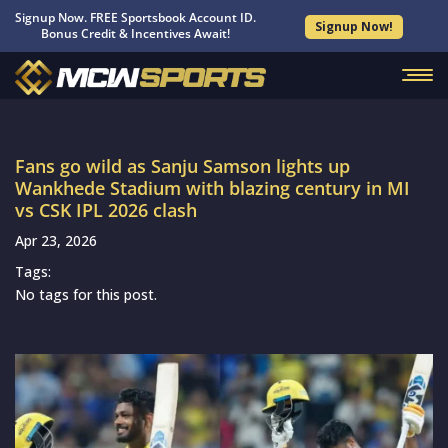
Signup Now. FREE Sportsbook Account ID.
Signup Now!
Bonus Credit & Incentives Await!
Fans go wild as Sanju Samson lights up
Wankhede Stadium with blazing century in MI
vs CSK IPL 2026 clash
Apr 23, 2026
Tags:
No tags for this post.