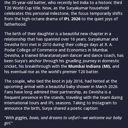
the 35-year-old batter, who recently led India to a historic third
T20 World Cup title. Now, as the Suryakumar household
celebrates this personal milestone, the focus temporarily shifts
from the high-octane drama of
IPL 2026
to the quiet joys of
fatherhood.
The birth of their daughter is a beautiful new chapter in a
relationship that has spanned over 16 years. Suryakumar and
Devisha first met in 2010 during their college days at R. A.
Podar College of Commerce and Economics in Mumbai.
Devisha, a trained Bharatanatyam dancer and dance coach, has
been Surya’s anchor through his gruelling journey in domestic
cricket, his breakthrough with the
Mumbai Indians (MI)
, and
his eventual rise as the world’s premier T20 batter.
The couple, who tied the knot in July 2016, had hinted at the
upcoming arrival with a beautiful baby shower in March 2026.
Fans have long admired their partnership, as Devisha is a
frequent presence in the stands, traveling with the team during
international tours and IPL seasons. Taking to Instagram to
announce the birth, Surya shared a poetic caption:
“
With giggles, bows, and dreams to unfurl—we welcome our baby
girl
.”