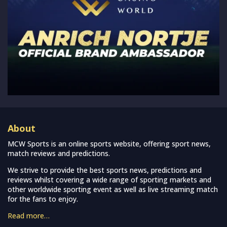
About
MCW Sports is an online sports website, offering sport news,
match reviews and predictions.
We strive to provide the best sports news, predictions and
reviews whilst covering a wide range of sporting markets and
other worldwide sporting event as well as live streaming match
for the fans to enjoy.
Read more…