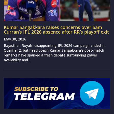
Kumar Sangakkara raises concerns over Sam
Curran’s IPL 2026 absence after RR’s playoff exit
May 30, 2026
Rajasthan Royals’ disappointing IPL 2026 campaign ended in
Qualifier 2, but head coach Kumar Sangakkara‘s post-match
remarks have sparked a fresh debate surrounding player
availability and...