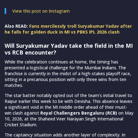
View this post on Instagram
Also READ:
Fans mercilessly troll Suryakumar Yadav after
he falls for golden duck in MI vs PBKS IPL 2026 clash
Will Suryakumar Yadav take the field in the MI
vs RCB encounter?
While the celebration continues at home, the timing has
presented a logistical challenge for the Mumbai Indians. The
franchise is currently in the midst of a high-stakes playoff race,
sitting in a precarious position with only three wins from ten
matches.
The star batter notably opted out of the team’s initial travel to
Raipur earlier this week to be with Devisha. This absence leaves
a significant void in the MI middle order ahead of their must-
win clash against
Royal Challengers Bengaluru (RCB)
on May
10, 2026, at the Shaheed Veer Narayan Singh International
Cricket Stadium.
The captaincy situation adds another layer of complexity. In