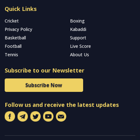
Quick Links
Cricket
Boxing
Privacy Policy
Kabaddi
Basketball
Support
Football
Live Score
Tennis
About Us
Subscribe to our Newsletter
Subscribe Now
Follow us and receive the latest updates