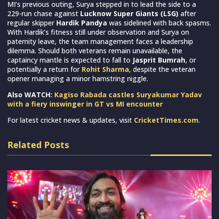
MI’s previous outing, Surya stepped in to lead the side to a
229-run chase against
Lucknow Super Giants (LSG)
after
regular skipper
Hardik Pandya
was sidelined with back spasms.
With Hardik’s fitness still under observation and Surya on
paternity leave, the team management faces a leadership
dilemma. Should both veterans remain unavailable, the
captaincy mantle is expected to fall to
Jasprit Bumrah
, or
potentially a return for
Rohit Sharma
, despite the veteran
opener managing a minor hamstring niggle.
Also WATCH:
Kagiso Rabada castles Suryakumar Yadav
with a fiery inswinger in GT vs MI encounter
For latest cricket news & updates, visit
CricketTimes.com
.
Related Posts