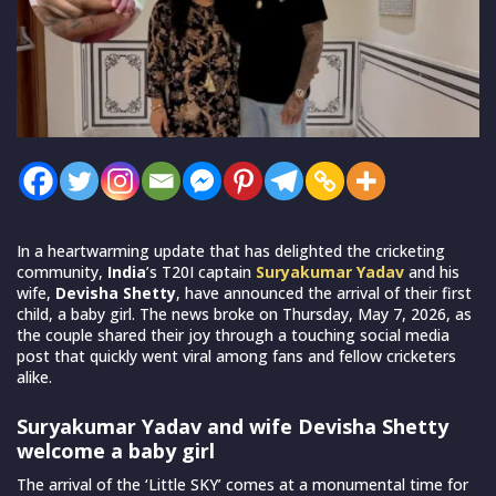
In a heartwarming update that has delighted the cricketing
community,
India
’s T20I captain
Suryakumar Yadav
and his
wife,
Devisha Shetty
, have announced the arrival of their first
child, a baby girl. The news broke on Thursday, May 7, 2026, as
the couple shared their joy through a touching social media
post that quickly went viral among fans and fellow cricketers
alike.
Suryakumar Yadav and wife Devisha Shetty
welcome a baby girl
The arrival of the ‘Little SKY’ comes at a monumental time for