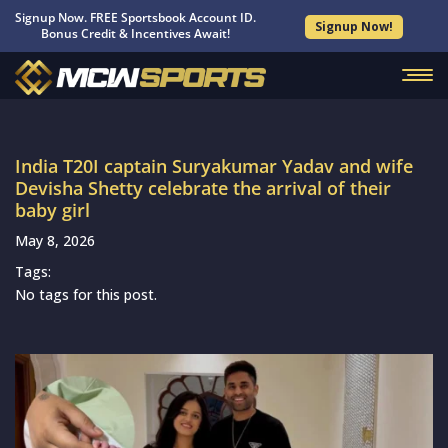
Signup Now. FREE Sportsbook Account ID.
Signup Now!
Bonus Credit & Incentives Await!
India T20I captain Suryakumar Yadav and wife
Devisha Shetty celebrate the arrival of their
baby girl
May 8, 2026
Tags:
No tags for this post.