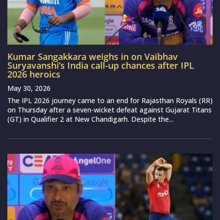
Kumar Sangakkara weighs in on Vaibhav
Suryavanshi’s India call-up chances after IPL
2026 heroics
May 30, 2026
The IPL 2026 journey came to an end for Rajasthan Royals (RR)
on Thursday after a seven-wicket defeat against Gujarat Titans
(GT) in Qualifier 2 at New Chandigarh. Despite the...