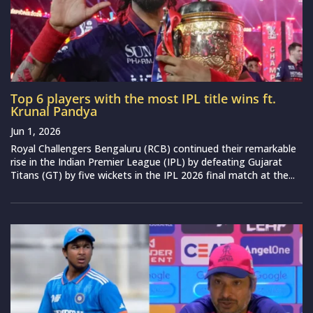
Top 6 players with the most IPL title wins ft.
Krunal Pandya
Jun 1, 2026
Royal Challengers Bengaluru (RCB) continued their remarkable
rise in the Indian Premier League (IPL) by defeating Gujarat
Titans (GT) by five wickets in the IPL 2026 final match at the...