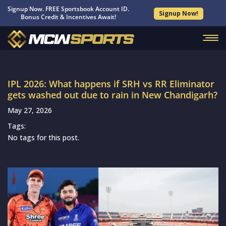
Signup Now. FREE Sportsbook Account ID.
Signup Now!
Bonus Credit & Incentives Await!
IPL 2026: What happens if SRH vs RR Eliminator
gets washed out due to rain in New Chandigarh?
May 27, 2026
Tags:
No tags for this post.