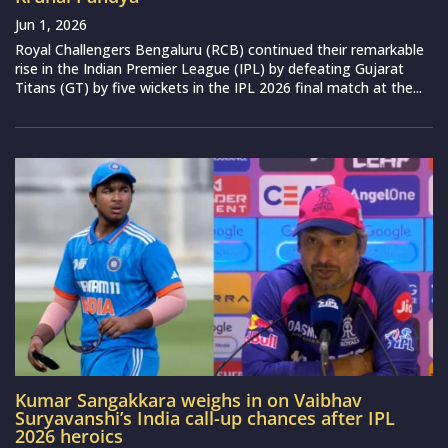
Jun 1, 2026
Royal Challengers Bengaluru (RCB) continued their remarkable
rise in the Indian Premier League (IPL) by defeating Gujarat
Titans (GT) by five wickets in the IPL 2026 final match at the...
Kumar Sangakkara weighs in on Vaibhav
Suryavanshi’s India call-up chances after IPL
2026 heroics