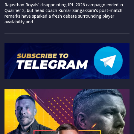
Rajasthan Royals’ disappointing IPL 2026 campaign ended in
Qualifier 2, but head coach Kumar Sangakkara‘s post-match
remarks have sparked a fresh debate surrounding player
availability and...