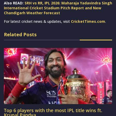
Also READ:
SRH vs RR, IPL 2026: Maharaja Yadavindra Singh
International Cricket Stadium Pitch Report and New
Chandigarh Weather Forecast
For latest cricket news & updates, visit
CricketTimes.com
.
Related Posts
Top 6 players with the most IPL title wins ft.
Krunal Pandya