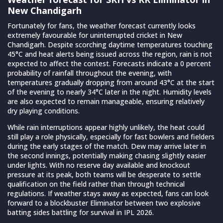
New Chandigarh
Fortunately for fans, the weather forecast currently looks
extremely favourable for uninterrupted cricket in New
Chandigarh. Despite scorching daytime temperatures touching
45°C and heat alerts being issued across the region, rain is not
expected to affect the contest. Forecasts indicate a 0 percent
probability of rainfall throughout the evening, with
temperatures gradually dropping from around 43°C at the start
of the evening to nearly 34°C later in the night. Humidity levels
are also expected to remain manageable, ensuring relatively
dry playing conditions.
While rain interruptions appear highly unlikely, the heat could
still play a role physically, especially for fast bowlers and fielders
during the early stages of the match. Dew may arrive later in
the second innings, potentially making chasing slightly easier
under lights. With no reserve day available and knockout
pressure at its peak, both teams will be desperate to settle
qualification on the field rather than through technical
regulations. If weather stays away as expected, fans can look
forward to a blockbuster Eliminator between two explosive
batting sides battling for survival in IPL 2026.