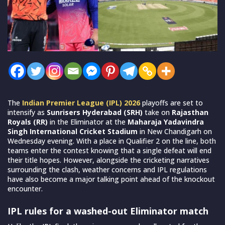
The
Indian Premier League (IPL) 2026
playoffs are set to
intensify as
Sunrisers Hyderabad (SRH)
take on
Rajasthan
Royals (RR)
in the Eliminator at the
Maharaja Yadavindra
Singh International Cricket Stadium
in New Chandigarh on
Wednesday evening. With a place in Qualifier 2 on the line, both
teams enter the contest knowing that a single defeat will end
their title hopes. However, alongside the cricketing narratives
surrounding the clash, weather concerns and IPL regulations
have also become a major talking point ahead of the knockout
encounter.
IPL rules for a washed-out Eliminator match