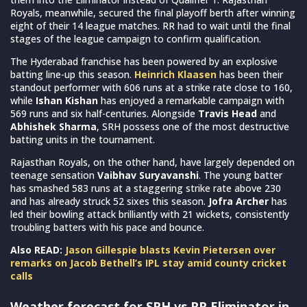
Royals, meanwhile, secured the final playoff berth after winning
eight of their 14 league matches. RR had to wait until the final
stages of the league campaign to confirm qualification.
The Hyderabad franchise has been powered by an explosive
batting line-up this season.
Heinrich Klaasen
has been their
standout performer with 606 runs at a strike rate close to 160,
while
Ishan Kishan
has enjoyed a remarkable campaign with
569 runs and six half-centuries. Alongside
Travis Head
and
Abhishek Sharma
, SRH possess one of the most destructive
batting units in the tournament.
Rajasthan Royals, on the other hand, have largely depended on
teenage sensation
Vaibhav Suryavanshi
. The young batter
has smashed 583 runs at a staggering strike rate above 230
and has already struck 52 sixes this season.
Jofra Archer
has
led their bowling attack brilliantly with 21 wickets, consistently
troubling batters with his pace and bounce.
Also READ:
Jason Gillespie blasts Kevin Pietersen over
remarks on Jacob Bethell’s IPL stay amid county cricket
calls
Weather forecast for SRH vs RR Eliminator in