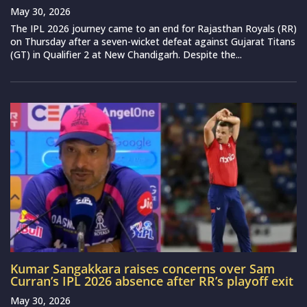
May 30, 2026
The IPL 2026 journey came to an end for Rajasthan Royals (RR)
on Thursday after a seven-wicket defeat against Gujarat Titans
(GT) in Qualifier 2 at New Chandigarh. Despite the...
Kumar Sangakkara raises concerns over Sam
Curran’s IPL 2026 absence after RR’s playoff exit
May 30, 2026