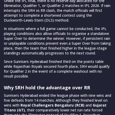
Unlike the IPL final, there is no reserve day allocated for the
Eliminator, Qualifier 1, or Qualifier 2 matches in IPL 2026. If rain
interrupts the SRH vs RR clash, the match officials will first
attempt to complete a shortened contest using the
Duckworth-Lewis-Stern (DLS) method.
In situations where a full game cannot be conducted, the IPL
playing conditions also allow officials to organise a standalone
Super Over to determine the winner. However, if persistent rain
or unplayable conditions prevent even a Super Over from taking
place, then the team that finished higher in the league-stage
standings automatically progresses to the next round.
Since Sunrisers Hyderabad finished third on the points table
while Rajasthan Royals secured fourth place, SRH would qualify
for Qualifier 2 in the event of a complete washout with no
result possible.
Why SRH hold the advantage over RR
Sunrisers Hyderabad ended the league phase with nine wins and
five defeats from 14 matches. Although they finished level on
wins with
Royal Challengers Bengaluru (RCB)
and
Gujarat
Titans (GT)
, their comparatively lower net run rate forced
them into the Eliminator instead of Qualifier 1. Rajasthan