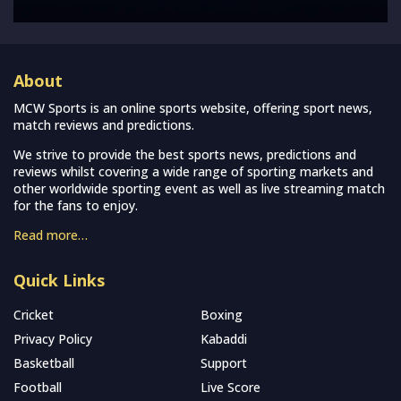
About
MCW Sports is an online sports website, offering sport news,
match reviews and predictions.
We strive to provide the best sports news, predictions and
reviews whilst covering a wide range of sporting markets and
other worldwide sporting event as well as live streaming match
for the fans to enjoy.
Read more…
Quick Links
Cricket
Boxing
Privacy Policy
Kabaddi
Basketball
Support
Football
Live Score