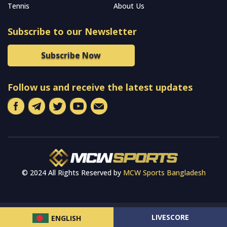
Tennis
About Us
Subscribe to our Newsletter
Subscribe Now
Follow us and receive the latest updates
© 2024 All Rights Reserved by
MCW Sports Bangladesh
LIVESCORE
ENGLISH