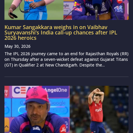
Kumar Sangakkara weighs in on Vaibhav
Suryavanshi’s India call-up chances after IPL
2026 heroics
May 30, 2026
The IPL 2026 journey came to an end for Rajasthan Royals (RR)
on Thursday after a seven-wicket defeat against Gujarat Titans
(GT) in Qualifier 2 at New Chandigarh. Despite the...