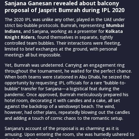
Sanjana Ganesan revealed about balcony
proposal of Jasprit Bumrah during IPL 2020
The 2020 IPL was unlike any other, played in the UAE under
strict bio-bubble protocols. Bumrah, representing
Mumbai
Indians
, and Sanjana, working as a presenter for
Kolkata
Knight Riders
, found themselves in separate, tightly
controlled team bubbles. Their interactions were fleeting,
limited to brief exchanges at the ground, with personal
meetings all but impossible.
Yet, Bumrah was undeterred. Carrying an engagement ring
throughout the tournament, he waited for the perfect chance.
When both teams were stationed in Abu Dhabi, he seized the
opportunity by requesting IPL officials for a rare “bubble-to-
bubble” transfer for Sanjana—a logistical feat during the
pandemic. Once approved, Bumrah meticulously prepared his
hotel room, decorating it with candles and a cake, all set
against the backdrop of a windswept beach. The wind,
however, had other plans, repeatedly blowing out the candles
and adding a touch of comic chaos to the romantic setup.
Sanjana’s account of the proposal is as charming as it is
amusing. Upon entering the room, she was hurriedly ushered to