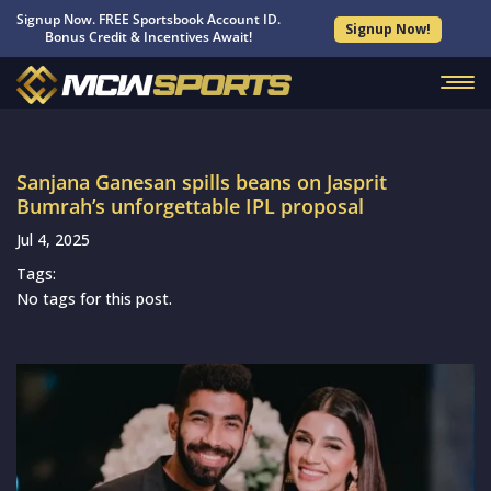
Signup Now. FREE Sportsbook Account ID.
Signup Now!
Bonus Credit & Incentives Await!
Sanjana Ganesan spills beans on Jasprit
Bumrah’s unforgettable IPL proposal
Jul 4, 2025
Tags:
No tags for this post.