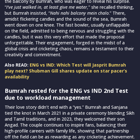
the balcony by Bumrah, who was eager to reveal his surprise.
“
I’ve just walked in, at least give me water,
” she recalled thinking,
but Bumrah insisted, “
Nahi nahi balcony mein chalo
.” There,
amidst flickering candles and the sound of the sea, Bumrah
went down on one knee. The fast bowler, usually unflappable
on the field, admitted to being nervous and struggling with the
candles, but it was this very effort that made the proposal
unforgettable. Their engagement, forged in the midst of a
global crisis and cricketing chaos, remains a testament to their
creativity and commitment.
Also READ:
ENG vs IND: Which Test will Jasprit Bumrah
play next? Shubman Gill shares update on star pacer’s
availability
Bumrah rested for the ENG vs IND 2nd Test
due to workload management
Their love story didn’t end with a “yes.” Bumrah and Sanjana
tied the knot in March 2021 in a private ceremony blending Sikh
and Tamil traditions, and in 2023, they welcomed their son
Angad. The couple continues to inspire fans, balancing their
high-profile careers with family life, showing that partnership
off the field can be as rewarding as any cricketing achievement.