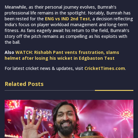
Meanwhile, as their personal journey evolves, Bumrah’s
professional life remains in the spotlight. Notably, Bumrah has
been rested for the
ENG vs IND 2nd Test
, a decision reflecting
India’s focus on player workload management and long-term
fitness. As fans eagerly await his return to the field, Bumrah’s
story off the pitch remains as compelling as his exploits with
the ball.
Also
WATCH: Rishabh Pant vents frustration, slams
helmet after losing his wicket in Edgbaston Test
For latest cricket news & updates, visit
CricketTimes.com
.
Related Posts