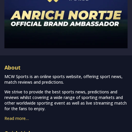
About
MCW Sports is an online sports website, offering sport news,
match reviews and predictions.
We strive to provide the best sports news, predictions and
reviews whilst covering a wide range of sporting markets and
other worldwide sporting event as well as live streaming match
for the fans to enjoy.
Read more…