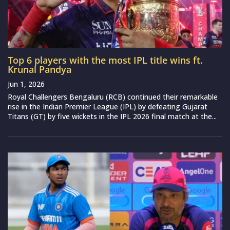
Top 6 players with the most IPL title wins ft.
Krunal Pandya
Jun 1, 2026
Royal Challengers Bengaluru (RCB) continued their remarkable
rise in the Indian Premier League (IPL) by defeating Gujarat
Titans (GT) by five wickets in the IPL 2026 final match at the...