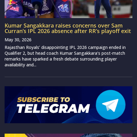
Kumar Sangakkara raises concerns over Sam
Curran’s IPL 2026 absence after RR’s playoff exit
May 30, 2026
Rajasthan Royals’ disappointing IPL 2026 campaign ended in
Qualifier 2, but head coach Kumar Sangakkara‘s post-match
remarks have sparked a fresh debate surrounding player
availability and...