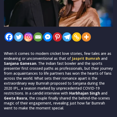
When it comes to modern cricket love stories, few tales are as
endearing or unconventional as that of
Jasprit Bumrah
and
Sanjana Ganesan
. The Indian fast bowler and the sports
presenter first crossed paths as professionals, but their journey
from acquaintances to life partners has won the hearts of fans
across the world. What sets their romance apart is the
extraordinary way Bumrah proposed to Sanjana during the
2020 IPL, a season marked by unprecedented COVID-19
restrictions. In a candid interview with
Harbhajan Singh
and
Geeta Basra
, the couple finally shared the behind-the-scenes
magic of their engagement, revealing just how far Bumrah
went to make the moment special.