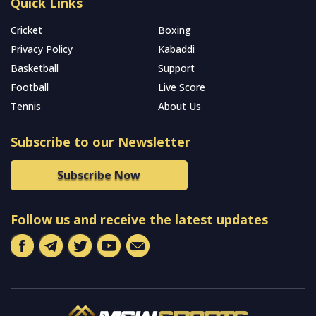
Quick Links
Cricket
Boxing
Privacy Policy
Kabaddi
Basketball
Support
Football
Live Score
Tennis
About Us
Subscribe to our Newsletter
Subscribe Now
Follow us and receive the latest updates