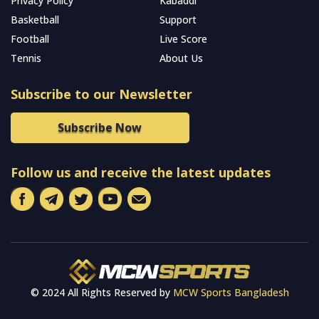
Privacy Policy
Kabaddi
Basketball
Support
Football
Live Score
Tennis
About Us
Subscribe to our Newsletter
Subscribe Now
Follow us and receive the latest updates
© 2024 All Rights Reserved by
MCW Sports Bangladesh