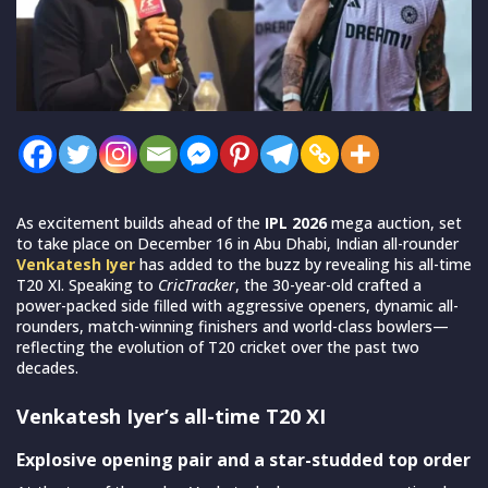
As excitement builds ahead of the
IPL 2026
mega auction, set
to take place on December 16 in Abu Dhabi, Indian all-rounder
Venkatesh Iyer
has added to the buzz by revealing his all-time
T20 XI. Speaking to
CricTracker
, the 30-year-old crafted a
power-packed side filled with aggressive openers, dynamic all-
rounders, match-winning finishers and world-class bowlers—
reflecting the evolution of T20 cricket over the past two
decades.
Venkatesh Iyer’s all-time T20 XI
Explosive opening pair and a star-studded top order