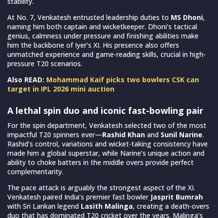
stability.
At No. 7, Venkatesh entrusted leadership duties to
MS Dhoni
,
naming him both captain and wicketkeeper. Dhoni’s tactical
genius, calmness under pressure and finishing abilities make
him the backbone of Iyer’s XI. His presence also offers
unmatched experience and game-reading skills, crucial in high-
pressure T20 scenarios.
Also READ:
Mohammad Kaif picks two bowlers CSK can
target in IPL 2026 mini auction
A lethal spin duo and iconic fast-bowling pair
For the spin department, Venkatesh selected two of the most
impactful T20 spinners ever—
Rashid Khan
and
Sunil Narine
.
Rashid’s control, variations and wicket-taking consistency have
made him a global superstar, while Narine’s unique action and
ability to choke batters in the middle overs provide perfect
complementarity.
The pace attack is arguably the strongest aspect of the XI.
Venkatesh paired India’s premier fast bowler
Jasprit Bumrah
with Sri Lankan legend
Lasith Malinga
, creating a death-overs
duo that has dominated T20 cricket over the years. Malinga’s