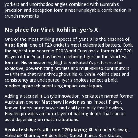
yorkers and unorthodox angles combined with Bumrah’s
precision and deception form a near-unplayable combination in
crunch moments.
No place for Virat Kohli in Iyer’s XI
One of the most striking aspects of Iyer’s XI is the absence of
Virat Kohli
, one of T20 cricket’s most celebrated batters. Kohli,
the highest run-scorer in T20 World Cups and a former ICC T20I
Player of the Year, has been a defining figure in the shortest
format. His omission highlights Venkatesh’s preference for
explosive, power-hitting profiles and multi-skilled contributors
—a theme that runs throughout his XI. While Kohli’s class and
consistency are undisputed, Iyer’s choices reflect a bold,
modern approach prioritising impact over legacy.
Adding a tactical IPL-style innovation, Venkatesh named former
Australian opener
Matthew Hayden
as his Impact Player.
Known for his brute power and ability to bully fast bowlers,
Hayden provides an extra layer of batting depth that can be
used depending on match situations.
Venkatesh Iyer’s all-time T20 playing XI:
Virender Sehwag,
Abhishek Sharma, AB de Villiers, Suresh Raina, Ben Stokes,