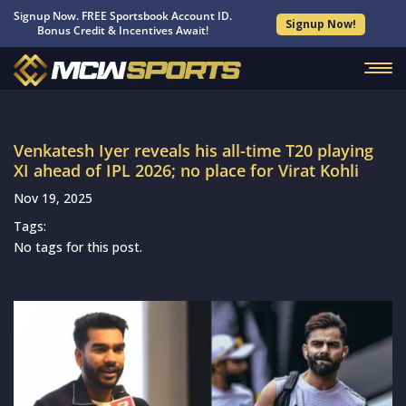
Signup Now. FREE Sportsbook Account ID.
Signup Now!
Bonus Credit & Incentives Await!
Venkatesh Iyer reveals his all-time T20 playing
XI ahead of IPL 2026; no place for Virat Kohli
Nov 19, 2025
Tags:
No tags for this post.