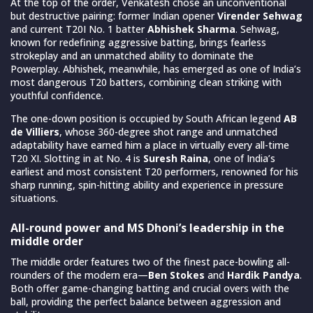
At the top of the order, Venkatesh chose an unconventional
but destructive pairing: former Indian opener
Virender Sehwag
and current T20I No. 1 batter
Abhishek Sharma
. Sehwag,
known for redefining aggressive batting, brings fearless
strokeplay and an unmatched ability to dominate the
Powerplay. Abhishek, meanwhile, has emerged as one of India’s
most dangerous T20 batters, combining clean striking with
youthful confidence.
The one-down position is occupied by South African legend
AB
de Villiers
, whose 360-degree shot range and unmatched
adaptability have earned him a place in virtually every all-time
T20 XI. Slotting in at No. 4 is
Suresh Raina
, one of India’s
earliest and most consistent T20 performers, renowned for his
sharp running, spin-hitting ability and experience in pressure
situations.
All-round power and MS Dhoni’s leadership in the
middle order
The middle order features two of the finest pace-bowling all-
rounders of the modern era—
Ben Stokes
and
Hardik Pandya
.
Both offer game-changing batting and crucial overs with the
ball, providing the perfect balance between aggression and