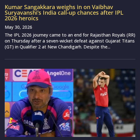
Kumar Sangakkara weighs in on Vaibhav
Suryavanshi’s India call-up chances after IPL
2026 heroics
May 30, 2026
The IPL 2026 journey came to an end for Rajasthan Royals (RR)
on Thursday after a seven-wicket defeat against Gujarat Titans
(GT) in Qualifier 2 at New Chandigarh. Despite the...