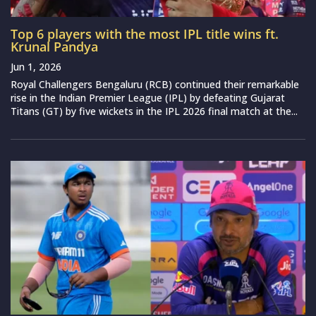
Top 6 players with the most IPL title wins ft.
Krunal Pandya
Jun 1, 2026
Royal Challengers Bengaluru (RCB) continued their remarkable
rise in the Indian Premier League (IPL) by defeating Gujarat
Titans (GT) by five wickets in the IPL 2026 final match at the...