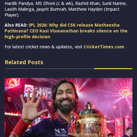
Hardik Pandya, MS Dhoni (c & wk), Rashid Khan, Sunil Narine,
Lasith Malinga, Jasprit Bumrah; Matthew Hayden (Impact
Player).
Also READ:
IPL 2026: Why did CSK release Matheesha
Pathirana? CEO Kasi Viswanathan breaks silence on the
high-profile decision
For latest cricket news & updates, visit
CricketTimes.com
.
Related Posts