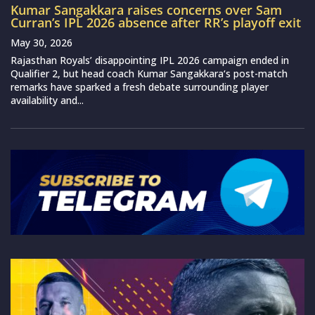
Kumar Sangakkara raises concerns over Sam
Curran’s IPL 2026 absence after RR’s playoff exit
May 30, 2026
Rajasthan Royals’ disappointing IPL 2026 campaign ended in
Qualifier 2, but head coach Kumar Sangakkara‘s post-match
remarks have sparked a fresh debate surrounding player
availability and...