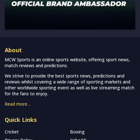
About
MCW Sports is an online sports website, offering sport news,
match reviews and predictions.
We strive to provide the best sports news, predictions and
reviews whilst covering a wide range of sporting markets and
other worldwide sporting event as well as live streaming match
for the fans to enjoy.
Read more…
Quick Links
Cricket
Boxing