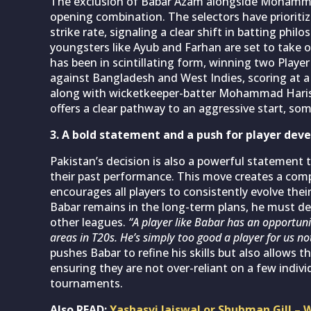
The exclusion of Babar Azam alongside Mohamma
opening combination. The selectors have prioriti
strike rate, signaling a clear shift in batting phil
youngsters like Ayub and Farhan are set to take on 
has been in scintillating form, winning two Playe
against Bangladesh and West Indies, scoring at a s
along with wicketkeeper-batter Mohammad Haris, 
offers a clear pathway to an aggressive start, so
3. A bold statement and a push for player de
Pakistan’s decision is also a powerful statement t
their past performance. This move creates a com
encourages all players to consistently evolve the
Babar remains in the long-term plans, he must d
other leagues.
“A player like Babar has an opportuni
areas in T20s. He’s simply too good a player for us no
pushes Babar to refine his skills but also allows 
ensuring they are not over-reliant on a few individ
tournaments.
Also READ:
Yashasvi Jaiswal or Shubman Gill – W