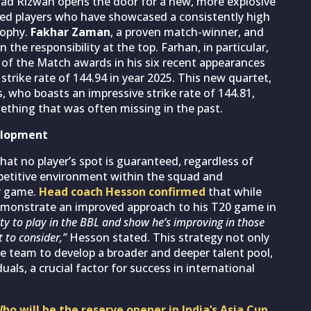
d Rizwan opens the door for a new, more explosive
zed players who have showcased a consistently high
osophy.
Fakhar Zaman
, a proven match-winner, and
the responsibility at the top. Farhan, in particular,
r of the Match awards in his six recent appearances
trike rate of 144.94 in year 2025. This new quartet,
who boasts an impressive strike rate of 144.81,
mething that was often missing in the past.
velopment
hat no player’s spot is guaranteed, regardless of
petitive environment within the squad and
ir game.
Head coach Hesson confirmed
that while
emonstrate an improved approach to his T20 game in
ty to play in the BBL and show he’s improving in those
t to consider,”
Hesson stated. This strategy not only
the team to develop a broader and deeper talent pool,
uals, a crucial factor for success in international
ho will be the reserve opener in India’s Asia Cup