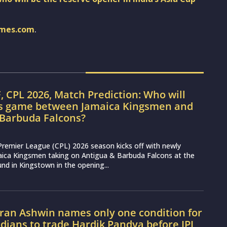
imes.com
.
, CPL 2026, Match Prediction: Who will
’s game between Jamaica Kingsmen and
 Barbuda Falcons?
Premier League (CPL) 2026 season kicks off with newly
aica Kingsmen taking on Antigua & Barbuda Falcons at the
nd in Kingstown in the opening...
ran Ashwin names only one condition for
ians to trade Hardik Pandya before IPL