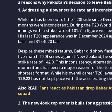
3 reasons why Pakistan’s decision to leave Baba
1. Addressing a slower strike rate and inconsi
While he has been out of the T20I side since Dec
months were inconsistent. During the T20 World C
innings with a strike rate of 101.7, a figure well
His last T20I appearance was in December 2024 a
balls and 31 off 20 balls.
Despite these mixed returns, Babar did show flashes
five-match T20I series against New Zealand, he s
strike rate of 142.0. This inconsistency, alternat
momentum, has been a major reason for the team
shortest format. While his overall career T20I a
129.22
has not kept pace with the accelerating 
Also READ:
Fans react as Pakistan drop Baba
squad
2. The new-look top order is built for aggressi