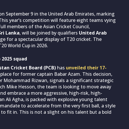
 on September 9 in the United Arab Emirates, marking
his year’s competition will feature eight teams vying
full members of the Asian Cricket Council,
ri Lanka
, will be joined by qualifiers
United Arab
age for a spectacular display of T20 cricket. The
T20 World Cup in 2026.
p 2025 squad
stan Cricket Board (PCB)
has
unveiled their 17-
place for former captain Babar Azam. This decision,
er Mohammad Rizwan, signals a significant strategic
oach Mike Hesson, the team is looking to move away
and embrace a more aggressive, high-risk, high-
n Ali Agha, is packed with explosive young talent
 mandate to accelerate from the very first ball, a style
fit in. This is not a slight on his talent but a bold