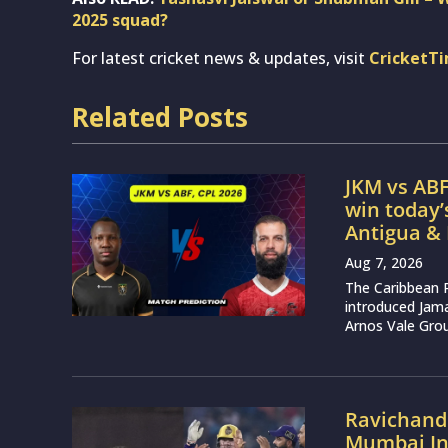
2025 squad?
For latest cricket news & updates, visit
CricketT
Related Posts
JKM vs ABF
win today
Antigua &
Aug 7, 2026
The Caribbean 
introduced Jam
Arnos Vale Grou
Ravichand
Mumbai Ind