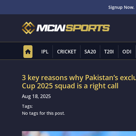
Signup Now. 
IPL
CRICKET
SA20
T20I
ODI
3 key reasons why Pakistan’s excl
Cup 2025 squad is a right call
Aug 18, 2025
Tags:
No tags for this post.