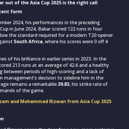
r out of the Asia Cup 2025 is the right call
stent form
ember 2024, his performances in the preceding
up in June 2024, Babar scored 122 runs in four
 below the standard required for a modern T20 opener.
gainst
South Africa
, where his scores were 0 off 4
 of his brilliance in earlier series in 2023. In the
cored 213 runs at an average of 42.6 and a healthy
ing between periods of high-scoring and a lack of
 management’s decision to sideline him in the
verage remains a remarkable
39.83
, his strike rate of
demands of the game.
r Azam and Mohammad Rizwan from Asia Cup 2025
on