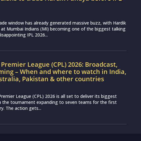
rade window has already generated massive buzz, with Hardik
 at Mumbai Indians (MI) becoming one of the biggest talking
disappointing IPL 2026...
Premier League (CPL) 2026: Broadcast,
ming – When and where to watch in India,
stralia, Pakistan & other countries
remier League (CPL) 2026 is all set to deliver its biggest
th the tournament expanding to seven teams for the first
ry. The action gets...