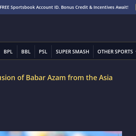
FREE Sportsbook Account ID. Bonus Credit & Incentives Await!
BPL
BBL
PSL
SUPER SMASH
OTHER SPORTS
usion of Babar Azam from the Asia