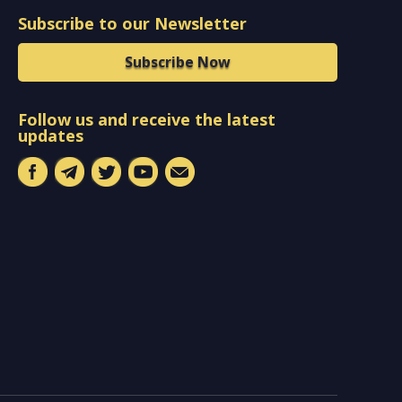
Subscribe to our Newsletter
Subscribe Now
Follow us and receive the latest
updates