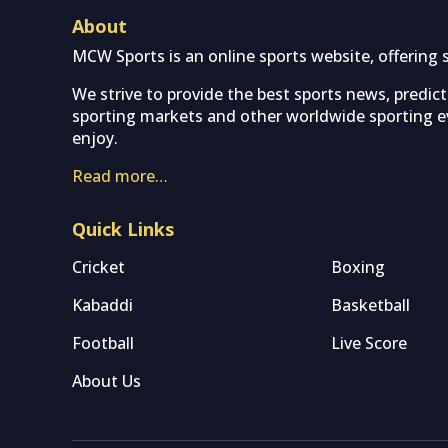
About
MCW Sports is an online sports website, offering 
We strive to provide the best sports news, predic
sporting markets and other worldwide sporting ev
enjoy.
Read more…
Quick Links
Cricket
Boxing
Kabaddi
Basketball
Football
Live Score
About Us