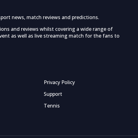
sport news, match reviews and predictions.
tions and reviews whilst covering a wide range of
ent as well as live streaming match for the fans to
Privacy Policy
Support
Tennis