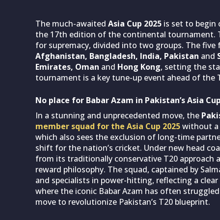
The much-awaited
Asia Cup 2025
is set to begin
the 17th edition of the continental tournament. T
for supremacy, divided into two groups. The five 
Afghanistan, Bangladesh, India, Pakistan
and
S
Emirates, Oman
and
Hong Kong
, setting the st
tournament is a key tune-up event ahead of the 
No place for Babar Azam in Pakistan’s Asia Cu
In a stunning and unprecedented move, the
Paki
member squad for the Asia Cup 2025
without a 
which also sees the exclusion of long-time partn
shift for the nation’s cricket. Under new head c
from its traditionally conservative T20 approach 
reward philosophy. The squad, captained by Salma
and specialists in power-hitting, reflecting a clear
where the iconic Babar Azam has often struggled to 
move to revolutionize Pakistan’s T20 blueprint.