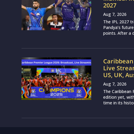
2027
Aug 7, 2026
The IPL 2027 t
Pandya’s future
points. After a 
Caribbean 
Live Strea
US, UK, Au
Aug 7, 2026
The Caribbean P
edition yet, wi
time in its histo