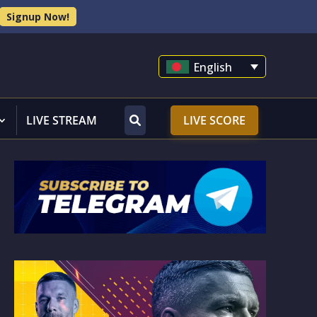
Signup Now!
English
LIVE STREAM
LIVE SCORE