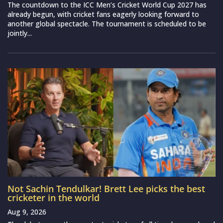
The countdown to the ICC Men’s Cricket World Cup 2027 has
already begun, with cricket fans eagerly looking forward to
another global spectacle. The tournament is scheduled to be
jointly...
Not Sachin Tendulkar! Brett Lee picks the best
cricketer in the world
Aug 9, 2026