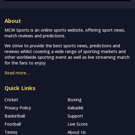
About
MCW Sports is an online sports website, offering sport news,
match reviews and predictions.
We strive to provide the best sports news, predictions and
reviews whilst covering a wide range of sporting markets and
other worldwide sporting event as well as live streaming match
for the fans to enjoy.
Read more…
Quick Links
Cricket
Boxing
Privacy Policy
Kabaddi
Basketball
Support
Football
Live Score
Tennis
About Us