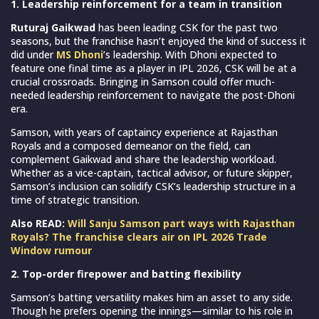
1. Leadership reinforcement for a team in transition
Ruturaj Gaikwad
has been leading CSK for the past two
seasons, but the franchise hasn’t enjoyed the kind of success it
did under
MS Dhoni
’s leadership. With Dhoni expected to
feature one final time as a player in IPL 2026, CSK will be at a
crucial crossroads. Bringing in Samson could offer much-
needed leadership reinforcement to navigate the post-Dhoni
era.
Samson, with years of captaincy experience at Rajasthan
Royals and a composed demeanor on the field, can
complement Gaikwad and share the leadership workload.
Whether as a vice-captain, tactical advisor, or future skipper,
Samson’s inclusion can solidify CSK’s leadership structure in a
time of strategic transition.
Also READ:
Will Sanju Samson part ways with Rajasthan
Royals? The franchise clears air on IPL 2026 Trade
Window rumour
2. Top-order firepower and batting flexibility
Samson’s batting versatility makes him an asset to any side.
Though he prefers opening the innings—similar to his role in