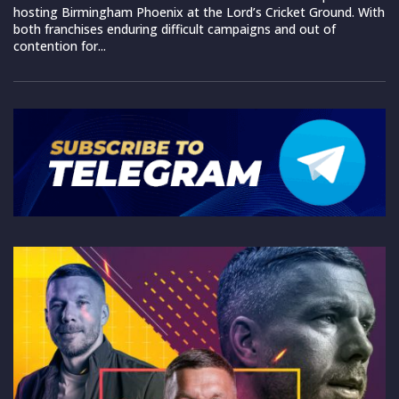
hosting Birmingham Phoenix at the Lord’s Cricket Ground. With
both franchises enduring difficult campaigns and out of
contention for...