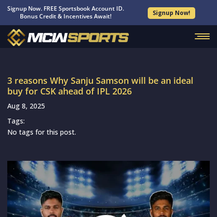
Signup Now. FREE Sportsbook Account ID.
Signup Now!
Bonus Credit & Incentives Await!
3 reasons Why Sanju Samson will be an ideal
buy for CSK ahead of IPL 2026
Aug 8, 2025
Tags:
No tags for this post.