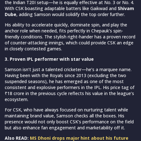
the Indian T20I setup—he is equally effective at No. 3 or No. 4.
With CSK boasting adaptable batters like Gaikwad and
Shivam
Dube
, adding Samson would solidify the top order further.
His ability to accelerate quickly, dominate spin, and play the
anchor role when needed, fits perfectly in Chepauk’s spin-
friendly conditions. The stylish right-hander has a proven record
of counter-attacking innings, which could provide CSK an edge
in closely contested games.
3. Proven IPL performer with star value
Samson isn’t just a talented cricketer—he’s a marquee name.
Having been with the Royals since 2013 (excluding the two
suspended seasons), he has emerged as one of the most
consistent and explosive performers in the IPL. His price tag of
₹18 crore in the previous cycle reflects his value in the league’s
ecosystem.
For CSK, who have always focused on nurturing talent while
maintaining brand value, Samson checks all the boxes. His
presence would not only boost CSK’s performance on the field
but also enhance fan engagement and marketability off it.
Also READ:
MS Dhoni drops major hint about his future