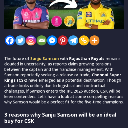
The future of
Sanju Samson
with
Rajasthan Royals
remains
clouded in uncertainty, as reports claim growing tensions
between the captain and the franchise management. With
Samson reportedly seeking a release or trade,
Chennai Super
Kings (CSK)
have emerged as a potential destination. Though
a trade looks unlikely due to logistical and contractual
challenges, if Samson enters the IPL 2026 auction, CSK will be
keen contenders. Let’s have a look at some compelling reasons
why Samson would be a perfect fit for the five-time champions.
3 reasons why Sanju Samson will be an ideal
buy for CSK