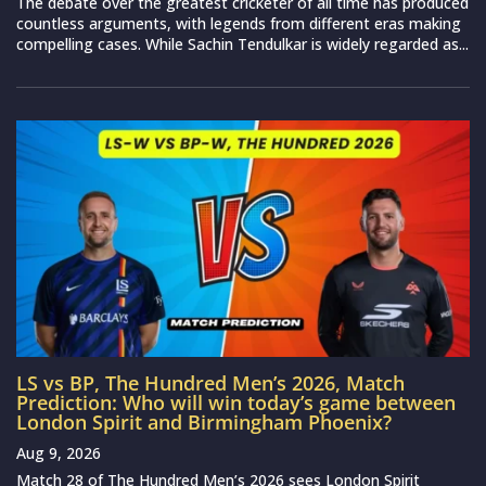
The debate over the greatest cricketer of all time has produced
countless arguments, with legends from different eras making
compelling cases. While Sachin Tendulkar is widely regarded as...
LS vs BP, The Hundred Men’s 2026, Match
Prediction: Who will win today’s game between
London Spirit and Birmingham Phoenix?
Aug 9, 2026
Match 28 of The Hundred Men’s 2026 sees London Spirit