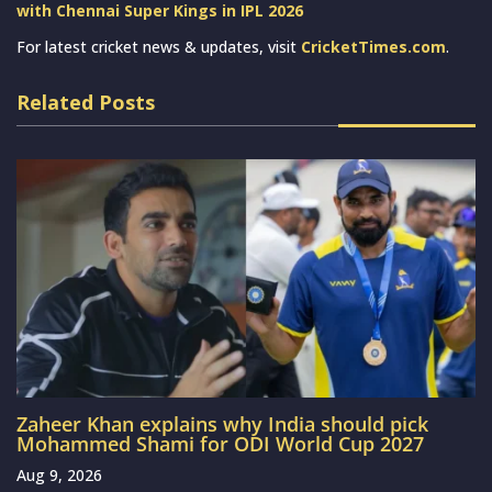
with Chennai Super Kings in IPL 2026
For latest cricket news & updates, visit
CricketTimes.com
.
Related Posts
Zaheer Khan explains why India should pick
Mohammed Shami for ODI World Cup 2027
Aug 9, 2026