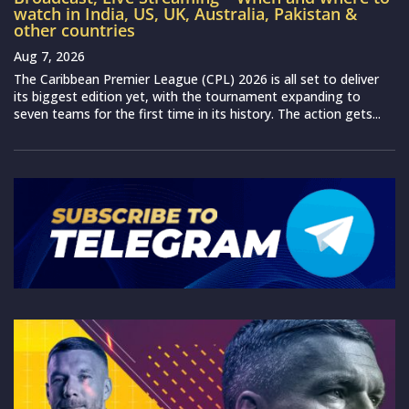
watch in India, US, UK, Australia, Pakistan &
other countries
Aug 7, 2026
The Caribbean Premier League (CPL) 2026 is all set to deliver
its biggest edition yet, with the tournament expanding to
seven teams for the first time in its history. The action gets...