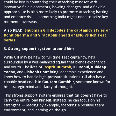
could be key in countering their attacking mindset with
innovative field placements, bowling changes, and a flexible
approach. He is also more likely to promote attacking batting
and embrace risk — something India might need to seize key
moments overseas.
Also READ:
Shubman Gill decodes the captaincy styles of
Rohit Sharma and Virat Kohli ahead of ENG vs IND Test
series
3. Strong support system around him
While Gill may be new to full-time Test captaincy, he’s
surrounded by a well-balanced squad that blends experience
and youth. The likes of
Jasprit Bumrah
, KL Rahul, Kuldeep
Yadav
, and
Rishabh Pant
bring leadership experience and
know how to handle high-pressure situations. Gill also has a
capable head coach in
Gautam Gambhir
, someone known for
his strategic mind and clarity of thought.
This strong support system ensures that Gill doesn’t have to
carry the entire load himself. Instead, he can focus on his
strengths — leading by example, fostering a positive team
environment, and learning on the go.