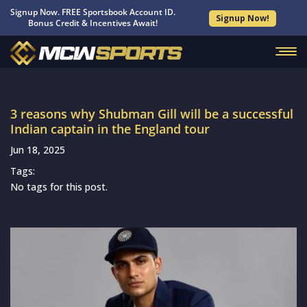
Signup Now. FREE Sportsbook Account ID.
Signup Now!
Bonus Credit & Incentives Await!
3 reasons why Shubman Gill will be a successful
Indian captain in the England tour
Jun 18, 2025
Tags:
No tags for this post.