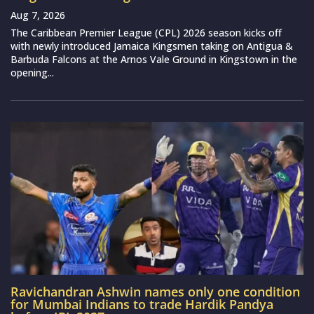
Aug 7, 2026
The Caribbean Premier League (CPL) 2026 season kicks off
with newly introduced Jamaica Kingsmen taking on Antigua &
Barbuda Falcons at the Arnos Vale Ground in Kingstown in the
opening...
Ravichandran Ashwin names only one condition
for Mumbai Indians to trade Hardik Pandya