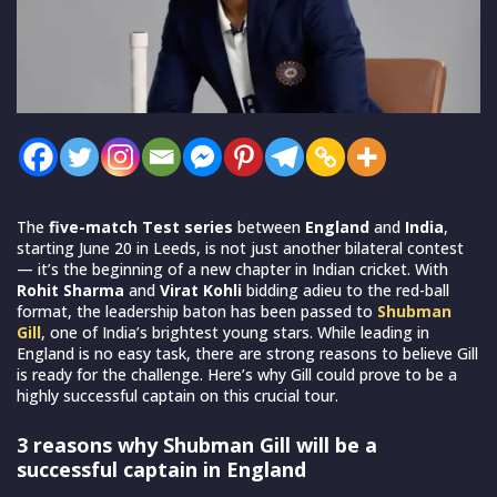
The
five-match Test series
between
England
and
India
,
starting June 20 in Leeds, is not just another bilateral contest
— it’s the beginning of a new chapter in Indian cricket. With
Rohit Sharma
and
Virat Kohli
bidding adieu to the red-ball
format, the leadership baton has been passed to
Shubman
Gill
, one of India’s brightest young stars. While leading in
England is no easy task, there are strong reasons to believe Gill
is ready for the challenge. Here’s why Gill could prove to be a
highly successful captain on this crucial tour.
3 reasons why Shubman Gill will be a
successful captain in England