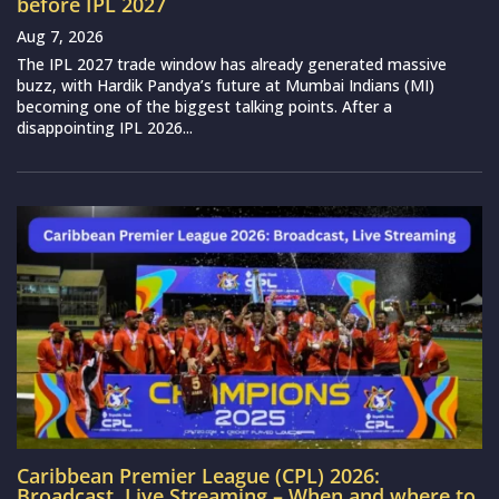
before IPL 2027
Aug 7, 2026
The IPL 2027 trade window has already generated massive
buzz, with Hardik Pandya’s future at Mumbai Indians (MI)
becoming one of the biggest talking points. After a
disappointing IPL 2026...
Caribbean Premier League (CPL) 2026:
Broadcast, Live Streaming – When and where to