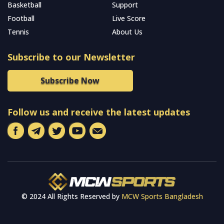
Basketball
Support
Football
Live Score
Tennis
About Us
Subscribe to our Newsletter
Subscribe Now
Follow us and receive the latest updates
© 2024 All Rights Reserved by
MCW Sports Bangladesh