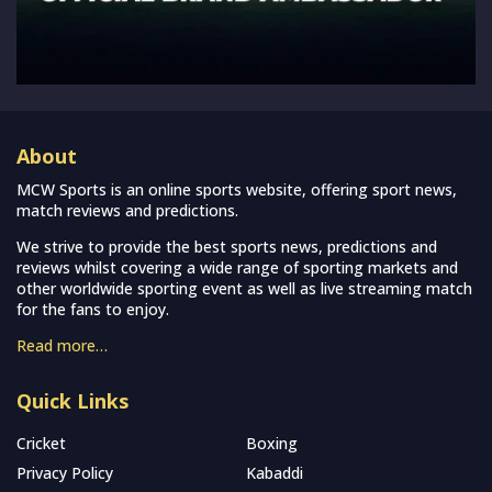
About
MCW Sports is an online sports website, offering sport news,
match reviews and predictions.
We strive to provide the best sports news, predictions and
reviews whilst covering a wide range of sporting markets and
other worldwide sporting event as well as live streaming match
for the fans to enjoy.
Read more…
Quick Links
Cricket
Boxing
Privacy Policy
Kabaddi