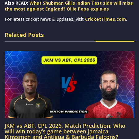
Also READ:
What Shubman Gill’s Indian Test side will miss
the most against England? Ollie Pope explains
For latest cricket news & updates, visit
CricketTimes.com
.
Related Posts
JKM vs ABF, CPL 2026, Match Prediction: Who
will win today’s game between Jamaica
Kingsmen and Antigua & Barbuda Falcons?