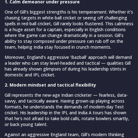
1. Calm demeanor under pressure
One of Gill’s biggest strengths is his temperament. Whether it’s
chasing targets in white-ball cricket or seeing off challenging
spells in red-ball cricket, Gill rarely looks flustered. This calmness
is a huge asset for a captain, especially in English conditions
where the game can change dramatically in a session. Gill’s
ability to stay composed under pressure can rub off on the
team, helping India stay focused in crunch moments.
Moreover, England’s aggressive ‘Bazball’ approach will demand
a leader who can stay level-headed and tactical — qualities Gill
has already shown glimpses of during his leadership stints in
domestic and IPL cricket.
2. Modern mindset and tactical flexibility
Gill represents the new-age Indian cricketer — fearless, data-
savvy, and tactically aware. Having grown up playing across
formats, he understands the demands of modern-day Test
cricket. His leadership in the IPL and India A tours has shown
that he’s not afraid to take bold calls, rotate bowlers smartly,
or back young talent.
Against an aggressive England team, Gill’s modern thinking