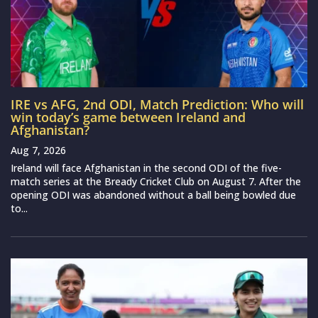
IRE vs AFG, 2nd ODI, Match Prediction: Who will
win today’s game between Ireland and
Afghanistan?
Aug 7, 2026
Ireland will face Afghanistan in the second ODI of the five-
match series at the Bready Cricket Club on August 7. After the
opening ODI was abandoned without a ball being bowled due
to...