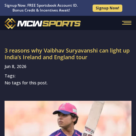
Signup Now. FREE Sportsbook Account ID.
Signup Now!
Bonus Credit & Incentives Await!
3 reasons why Vaibhav Suryavanshi can light up
India’s Ireland and England tour
Jun 8, 2026
Tags:
No tags for this post.