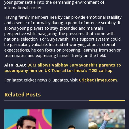
youngster settle into the demanding environment of
international cricket.
Having family members nearby can provide emotional stability
and a sense of normalcy during a period of intense scrutiny. It
allows young players to stay grounded and maintain
perspective while navigating the pressures that come with
national selection. For Suryavanshi, this support system could
be particularly valuable. Instead of worrying about external
expectations, he can focus on preparing, learning from senior
teammates and expressing himself freely on the field.
Also READ:
BCCI allows Vaibhav Suryavanshi’s parents to
accompany him on UK Tour after India’s T20I call-up
For latest cricket news & updates, visit
CricketTimes.com
.
Related Posts