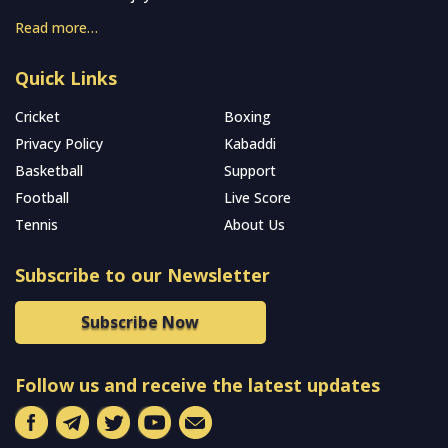
Read more…
Quick Links
Cricket
Boxing
Privacy Policy
Kabaddi
Basketball
Support
Football
Live Score
Tennis
About Us
Subscribe to our Newsletter
Subscribe Now
Follow us and receive the latest updates