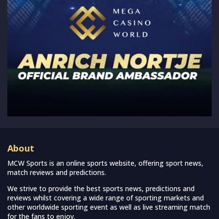
About
MCW Sports is an online sports website, offering sport news,
match reviews and predictions.
We strive to provide the best sports news, predictions and
reviews whilst covering a wide range of sporting markets and
other worldwide sporting event as well as live streaming match
for the fans to enjoy.