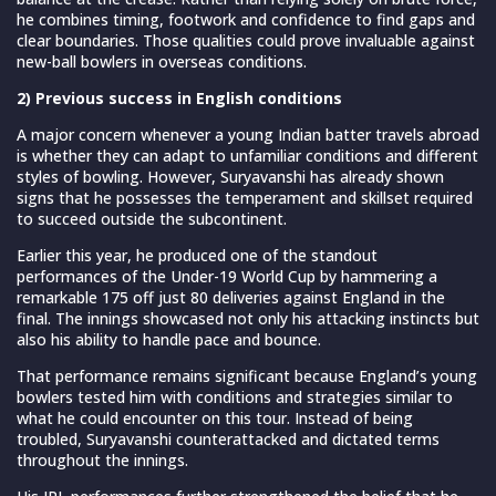
he combines timing, footwork and confidence to find gaps and
clear boundaries. Those qualities could prove invaluable against
new-ball bowlers in overseas conditions.
2) Previous success in English conditions
A major concern whenever a young Indian batter travels abroad
is whether they can adapt to unfamiliar conditions and different
styles of bowling. However, Suryavanshi has already shown
signs that he possesses the temperament and skillset required
to succeed outside the subcontinent.
Earlier this year, he produced one of the standout
performances of the Under-19 World Cup by hammering a
remarkable 175 off just 80 deliveries against England in the
final. The innings showcased not only his attacking instincts but
also his ability to handle pace and bounce.
That performance remains significant because England’s young
bowlers tested him with conditions and strategies similar to
what he could encounter on this tour. Instead of being
troubled, Suryavanshi counterattacked and dictated terms
throughout the innings.