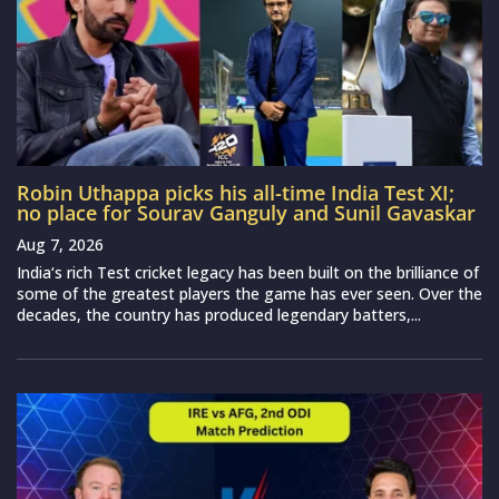
Robin Uthappa picks his all-time India Test XI;
no place for Sourav Ganguly and Sunil Gavaskar
Aug 7, 2026
India‘s rich Test cricket legacy has been built on the brilliance of
some of the greatest players the game has ever seen. Over the
decades, the country has produced legendary batters,...