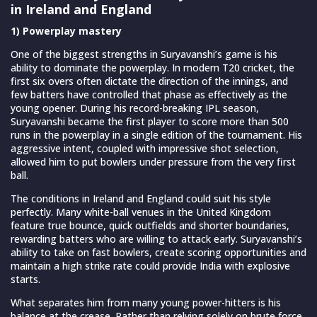
in Ireland and England
1) Powerplay mastery
One of the biggest strengths in Suryavanshi’s game is his
ability to dominate the powerplay. In modern T20 cricket, the
first six overs often dictate the direction of the innings, and
few batters have controlled that phase as effectively as the
young opener. During his record-breaking IPL season,
Suryavanshi became the first player to score more than 500
runs in the powerplay in a single edition of the tournament. His
aggressive intent, coupled with impressive shot selection,
allowed him to put bowlers under pressure from the very first
ball.
The conditions in Ireland and England could suit his style
perfectly. Many white-ball venues in the United Kingdom
feature true bounce, quick outfields and shorter boundaries,
rewarding batters who are willing to attack early. Suryavanshi’s
ability to take on fast bowlers, create scoring opportunities and
maintain a high strike rate could provide India with explosive
starts.
What separates him from many young power-hitters is his
balance at the crease. Rather than relying solely on brute force,