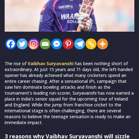
The rise of
Vaibhav Suryavanshi
has been nothing short of
extraordinary. At just 15 years and 71 days old, the left-handed
opener has already achieved what many cricketers spend an
entire career chasing. After a sensational IPL campaign that
saw him dominate bowling attacks and finish as the
tournament’s leading run-scorer, Suryavanshi has now earned a
place in India’s senior squad for the upcoming tour of Ireland
and England. While the jump from franchise cricket to the
international stage is often challenging, there are several
reasons to believe the teenage sensation is ready to make an
immediate impact.
3 reasons why Vaibhav Suryavanshi will sizzle