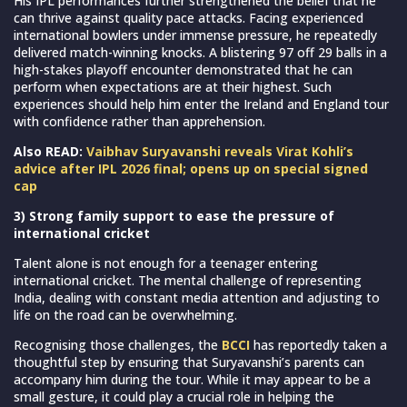
His IPL performances further strengthened the belief that he
can thrive against quality pace attacks. Facing experienced
international bowlers under immense pressure, he repeatedly
delivered match-winning knocks. A blistering 97 off 29 balls in a
high-stakes playoff encounter demonstrated that he can
perform when expectations are at their highest. Such
experiences should help him enter the Ireland and England tour
with confidence rather than apprehension.
Also READ:
Vaibhav Suryavanshi reveals Virat Kohli’s
advice after IPL 2026 final; opens up on special signed
cap
3) Strong family support to ease the pressure of
international cricket
Talent alone is not enough for a teenager entering
international cricket. The mental challenge of representing
India, dealing with constant media attention and adjusting to
life on the road can be overwhelming.
Recognising those challenges, the
BCCI
has reportedly taken a
thoughtful step by ensuring that Suryavanshi’s parents can
accompany him during the tour. While it may appear to be a
small gesture, it could play a crucial role in helping the