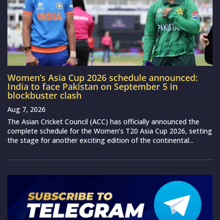
Women’s Asia Cup 2026 schedule announced:
India to face Pakistan on September 5 in
blockbuster clash
Aug 7, 2026
The Asian Cricket Council (ACC) has officially announced the
complete schedule for the Women’s T20 Asia Cup 2026, setting
the stage for another exciting edition of the continental...