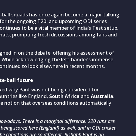
-ball squads has once again become a major talking
for the ongoing T20I and upcoming ODI series
ontinues to be a vital member of India’s Test setup,
rmats, prompting fresh discussions among fans and
ghed in on the debate, offering his assessment of
ns. While acknowledging the left-hander’s immense
 continued to look elsewhere in recent months.
te-ball future
ked why Pant was not being considered for
ountries like England,
South Africa
and
Australia
.
e notion that overseas conditions automatically
nowadays. There is a marginal difference. 220 runs are
 being scored here (England) as well, and in ODI cricket,
he conditions are so different. Rishabh Pant is an