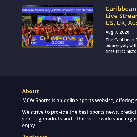
Caribbean 
Live Strea
US, UK, Au
Aug 7, 2026
The Caribbean P
edition yet, wi
time in its histo
About
MCW Sports is an online sports website, offering 
We strive to provide the best sports news, predic
sporting markets and other worldwide sporting ev
enjoy.
Read more…