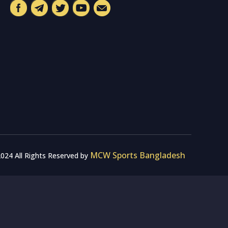
MCW Sports Bangladesh
024 All Rights Reserved by