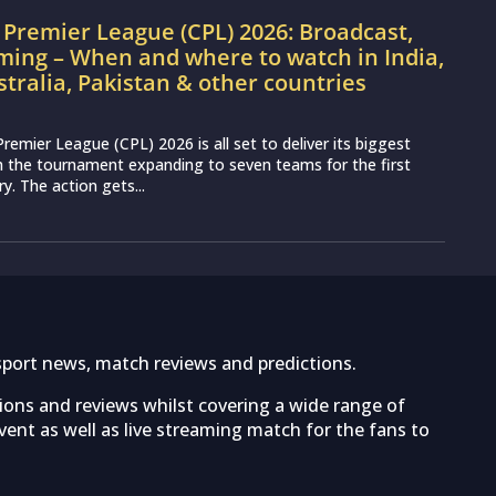
Premier League (CPL) 2026: Broadcast,
ming – When and where to watch in India,
stralia, Pakistan & other countries
remier League (CPL) 2026 is all set to deliver its biggest
th the tournament expanding to seven teams for the first
ry. The action gets...
sport news, match reviews and predictions.
tions and reviews whilst covering a wide range of
ent as well as live streaming match for the fans to