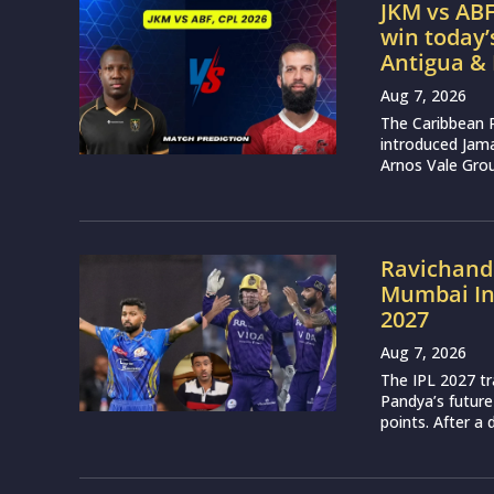
JKM vs ABF
win today
Antigua &
Aug 7, 2026
The Caribbean 
introduced Jam
Arnos Vale Grou
Ravichand
Mumbai Ind
2027
Aug 7, 2026
The IPL 2027 t
Pandya’s future
points. After a 