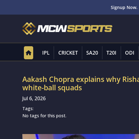
Signup Now. 
IPL
CRICKET
SA20
T20I
ODI
Aakash Chopra explains why Risha
white-ball squads
Jul 6, 2026
Tags:
No tags for this post.