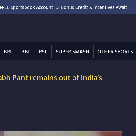
FREE Sportsbook Account ID. Bonus Credit & Incentives Await!
BPL
BBL
PSL
SUPER SMASH
OTHER SPORTS
bh Pant remains out of India’s