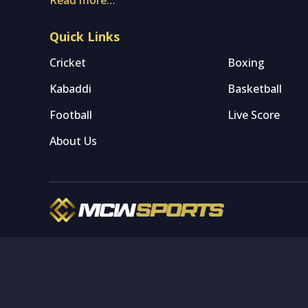
Quick Links
Cricket
Boxing
Kabaddi
Basketball
Football
Live Score
About Us