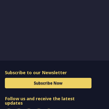
Subscribe to our Newsletter
Subscribe Now
Follow us and receive the latest
updates