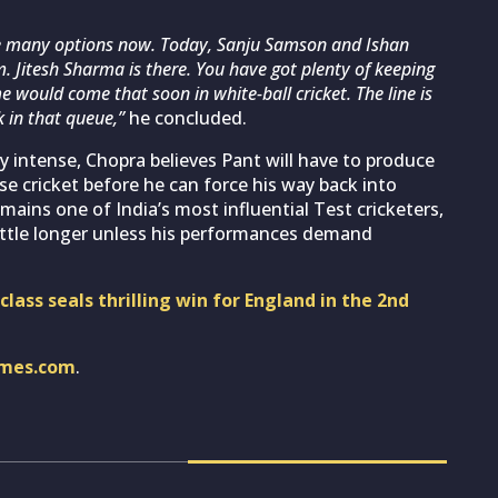
re many options now. Today, Sanju Samson and Ishan
m. Jitesh Sharma is there. You have got plenty of keeping
e would come that soon in white-ball cricket. The line is
k in that queue,”
he concluded.
 intense, Chopra believes Pant will have to produce
e cricket before he can force his way back into
emains one of India’s most influential Test cricketers,
little longer unless his performances demand
lass seals thrilling win for England in the 2nd
imes.com
.