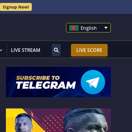
Signup Now!
English
LIVE STREAM
LIVE SCORE