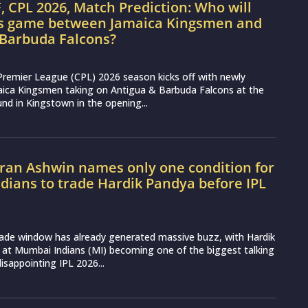
, CPL 2026, Match Prediction: Who will
’s game between Jamaica Kingsmen and
 Barbuda Falcons?
Premier League (CPL) 2026 season kicks off with newly
aica Kingsmen taking on Antigua & Barbuda Falcons at the
nd in Kingstown in the opening...
ran Ashwin names only one condition for
ians to trade Hardik Pandya before IPL
rade window has already generated massive buzz, with Hardik
 at Mumbai Indians (MI) becoming one of the biggest talking
disappointing IPL 2026...