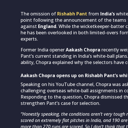
The omission of
Rishabh Pant
from
India’s
white
point following the announcement of the teams 
against
England
. While the wicketkeeper-batter c
he has been overlooked in both limited-overs fo
experts.
Former India opener
Aakash Chopra
recently wei
Pant’s current standing in India’s white-ball pla
ability, Chopra explained why the selectors have
Aakash Chopra opens up on Rishabh Pant’s whi
Speaking on his YouTube channel, Chopra was as
challenging overseas white-ball assignments in c
Responding to the question, Chopra dismissed th
strengthen Pant’s case for selection.
“Honestly speaking, the conditions aren’t very tough 
scored on extremely flat pitches in India, and 190 are
more than 270 runs are scored. So I don’t think that t