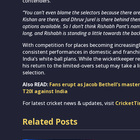
contenders.
“You can’t even blame the selectors because there a
Kishan are there, and Dhruv Jurel is there behind the
options available. So I don’t think Rishabh Pant’s nam
long, and Rishabh is standing a little towards the bac
With competition for places becoming increasingly
consistent performances in domestic and franchis
India’s white-ball plans. While the wicketkeeper r
his return to the limited-overs setup may take a 
selection.
Also READ:
Fans erupt as Jacob Bethell’s masterc
T20I against India
For latest cricket news & updates, visit
CricketT
Related Posts