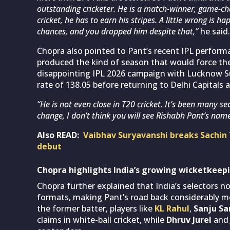
outstanding cricketer. He is a match-winner, game-chan
cricket, he has to earn his stripes. A little wrong is 
chances, and you dropped him despite that,”
he said.
Chopra also pointed to Pant’s recent IPL perform
produced the kind of season that would force the
disappointing IPL 2026 campaign with Lucknow Supe
rate of 138.05 before returning to Delhi Capitals 
“He is not even close in T20 cricket. It’s been many se
change, I don’t think you will see Rishabh Pant’s name
Also READ:
Vaibhav Suryavanshi breaks Sachin 
debut
Chopra highlights India’s growing wicketkeep
Chopra further explained that India’s selectors n
formats, making Pant’s road back considerably mor
the former batter, players like
KL Rahul
,
Sanju S
claims in white-ball cricket, while
Dhruv Jurel
an