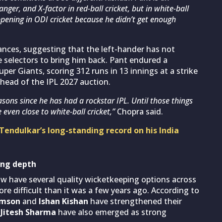
ger, and X-factor in red-ball cricket, but in white-ball
happening in ODI cricket because he didn’t get enough
ances, suggesting that the left-hander has not
 selectors to bring him back. Pant endured a
r Giants, scoring 312 runs in 13 innings at a strike
ahead of the IPL 2027 auction.
asons since he has had a rockstar IPL. Until those things
 even close to white-ball cricket,”
Chopra said.
Tendulkar’s long-standing record on his India
ing depth
ow have several quality wicketkeeping options across
e difficult than it was a few years ago. According to
amson
and
Ishan Kishan
have strengthened their
d
Jitesh Sharma
have also emerged as strong