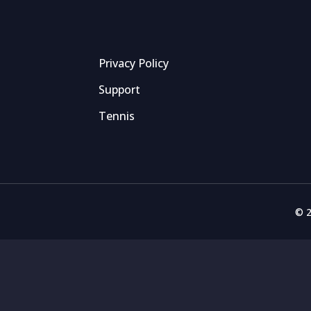
Privacy Policy
Support
Tennis
© 2