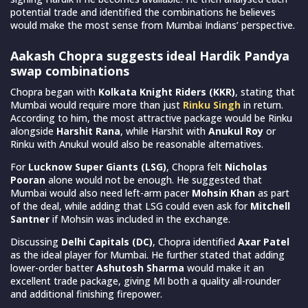
potential trade and identified the combinations he believes
would make the most sense from Mumbai Indians’ perspective.
Aakash Chopra suggests ideal Hardik Pandya
swap combinations
Chopra began with
Kolkata Knight Riders (KKR)
, stating that
Mumbai would require more than just
Rinku Singh
in return.
According to him, the most attractive package would be Rinku
alongside
Harshit Rana
, while Harshit with
Anukul Roy
or
Rinku with Anukul would also be reasonable alternatives.
For
Lucknow Super Giants (LSG)
, Chopra felt
Nicholas
Pooran
alone would not be enough. He suggested that
Mumbai would also need left-arm pacer
Mohsin Khan
as part
of the deal, while adding that LSG could even ask for
Mitchell
Santner
if Mohsin was included in the exchange.
Discussing
Delhi Capitals (DC)
, Chopra identified
Axar Patel
as the ideal player for Mumbai. He further stated that adding
lower-order batter
Ashutosh Sharma
would make it an
excellent trade package, giving MI both a quality all-rounder
and additional finishing firepower.