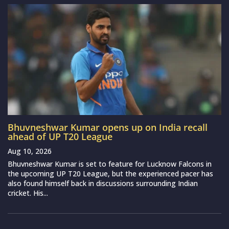
Bhuvneshwar Kumar opens up on India recall
ahead of UP T20 League
Aug 10, 2026
Bhuvneshwar Kumar is set to feature for Lucknow Falcons in
the upcoming UP T20 League, but the experienced pacer has
also found himself back in discussions surrounding Indian
cricket. His...