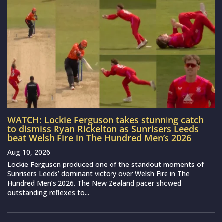
WATCH: Lockie Ferguson takes stunning catch
to dismiss Ryan Rickelton as Sunrisers Leeds
beat Welsh Fire in The Hundred Men’s 2026
Aug 10, 2026
Lockie Ferguson produced one of the standout moments of
Sunrisers Leeds’ dominant victory over Welsh Fire in The
Hundred Men’s 2026. The New Zealand pacer showed
outstanding reflexes to...