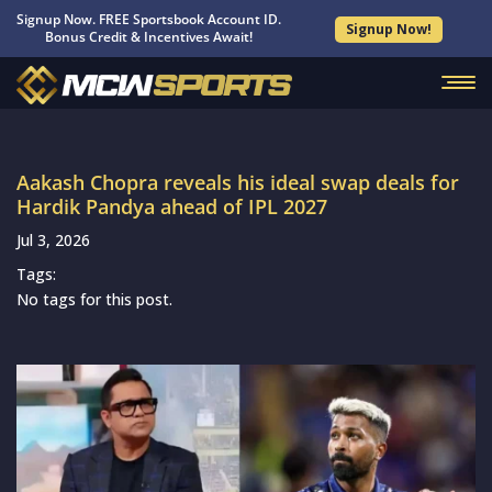
Signup Now. FREE Sportsbook Account ID.
Signup Now!
Bonus Credit & Incentives Await!
Aakash Chopra reveals his ideal swap deals for
Hardik Pandya ahead of IPL 2027
Jul 3, 2026
Tags:
No tags for this post.