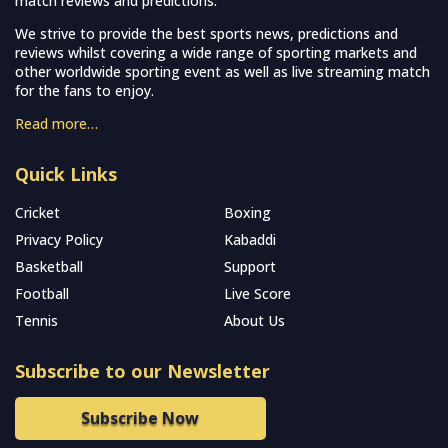
match reviews and predictions.
We strive to provide the best sports news, predictions and
reviews whilst covering a wide range of sporting markets and
other worldwide sporting event as well as live streaming match
for the fans to enjoy.
Read more…
Quick Links
Cricket
Boxing
Privacy Policy
Kabaddi
Basketball
Support
Football
Live Score
Tennis
About Us
Subscribe to our Newsletter
Subscribe Now