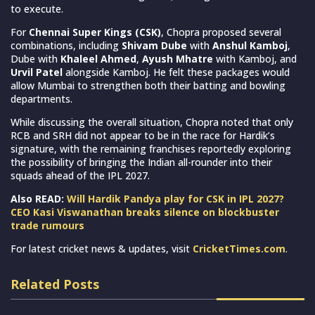
to execute.
For
Chennai Super Kings (CSK)
, Chopra proposed several
combinations, including
Shivam Dube
with
Anshul Kamboj
,
Dube with
Khaleel Ahmed
,
Ayush Mhatre
with Kamboj, and
Urvil Patel
alongside Kamboj. He felt these packages would
allow Mumbai to strengthen both their batting and bowling
departments.
While discussing the overall situation, Chopra noted that only
RCB and SRH did not appear to be in the race for Hardik’s
signature, with the remaining franchises reportedly exploring
the possibility of bringing the Indian all-rounder into their
squads ahead of the IPL 2027.
Also READ:
Will Hardik Pandya play for CSK in IPL 2027?
CEO Kasi Viswanathan breaks silence on blockbuster
trade rumours
For latest cricket news & updates, visit
CricketTimes.com
.
Related Posts