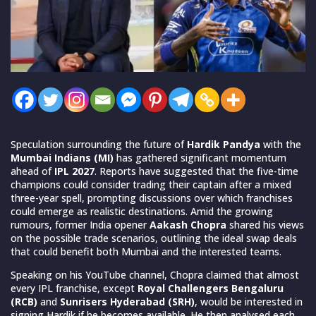
Speculation surrounding the future of
Hardik Pandya
with the
Mumbai Indians (MI)
has gathered significant momentum
ahead of
IPL 2027
. Reports have suggested that the five-time
champions could consider trading their captain after a mixed
three-year spell, prompting discussions over which franchises
could emerge as realistic destinations. Amid the growing
rumours, former India opener
Aakash Chopra
shared his views
on the possible trade scenarios, outlining the ideal swap deals
that could benefit both Mumbai and the interested teams.
Speaking on his YouTube channel, Chopra claimed that almost
every IPL franchise, except
Royal Challengers Bengaluru
(RCB)
and
Sunrisers Hyderabad (SRH)
, would be interested in
signing Hardik if he becomes available. He then analysed each