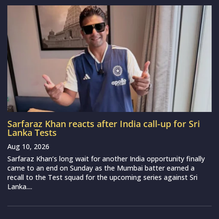
Sarfaraz Khan reacts after India call-up for Sri
Lanka Tests
Aug 10, 2026
Sarfaraz Khan‘s long wait for another India opportunity finally
came to an end on Sunday as the Mumbai batter earned a
recall to the Test squad for the upcoming series against Sri
Lanka....