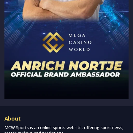
About
MCW Sports is an online sports website, offering sport news,