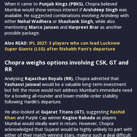
When it came to
Punjab Kings (PBKS)
, Chopra believed
Mumbai would show serious interest if
Arshdeep Singh
was
available. He suggested combinations involving Arshdeep with
either
Nehal Wadhera
or
Shashank Singh
, while also
mentioning
Marco Jansen
and
Harpreet Brar
as another
possible package.
Also READ:
IPL 2027: 3 players who can lead Lucknow
Super Giants (LSG) after Rishabh Pant’s departure
Chopra weighs options involving CSK, GT and
RR
Analysing
Rajasthan Royals (RR)
, Chopra admitted that
Yashasvi Jaiswal
would be a valuable long-term investment
but felt the move would not address Mumbai’s immediate need
for a bowling all-rounder and lower-middle-order stability
following Hardik’s departure.
He also looked at
Gujarat Titans (GT)
, suggesting
Rashid
Khan
and Purple Cap winner
Kagiso Rabada
as players
Mumbai would ideally want in return. However, Chopra
acknowledged that Gujarat would be highly unlikely to part with
either of their match-winning stars, making such a deal difficult