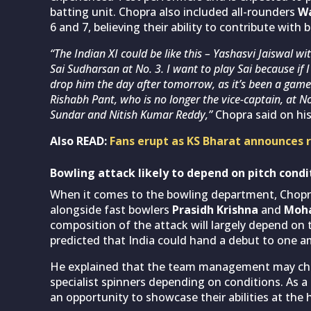
batting unit. Chopra also included all-rounders
Wa
6 and 7, believing their ability to contribute with 
“The Indian XI could be like this – Yashasvi Jaiswal wi
Sai Sudharsan at No. 3. I want to play Sai because if
drop him the day after tomorrow, as it’s been a game 
Rishabh Pant, who is no longer the vice-captain, at No
Sundar and Nitish Kumar Reddy,”
Chopra said on hi
Also READ:
Fans erupt as KS Bharat announces 
Bowling attack likely to depend on pitch condi
When it comes to the bowling department, Chop
alongside fast bowlers
Prasidh Krishna
and
Moh
composition of the attack will largely depend on
predicted that India could hand a debut to one
He explained that the team management may choo
specialist spinners depending on conditions. As a r
an opportunity to showcase their abilities at the h