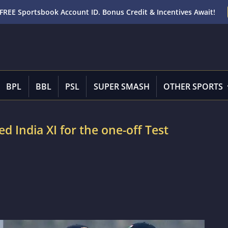
FREE Sportsbook Account ID. Bonus Credit & Incentives Await!
BPL
BBL
PSL
SUPER SMASH
OTHER SPORTS
d India XI for the one-off Test