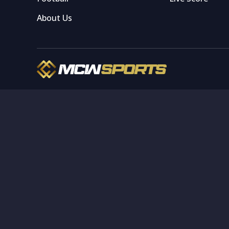
About Us