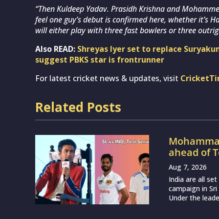
“Then Kuldeep Yadav. Prasidh Krishna and Mohammed Si
feel one guy’s debut is confirmed here, whether it’s
will either play with three fast bowlers or three outrig
Also READ:
Shreyas Iyer set to replace Suryaku
suggest PBKS star is frontrunner
For latest cricket news & updates, visit
CricketT
Related Posts
Mohammad 
ahead of T
Aug 7, 2026
India are all s
campaign in Sri
Under the leade