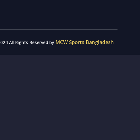
MCW Sports Bangladesh
024 All Rights Reserved by