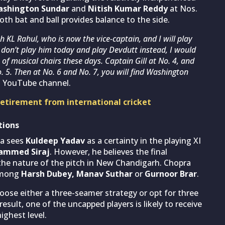
shington Sundar
and
Nitish Kumar Reddy
at Nos.
both bat and ball provides balance to the side.
th KL Rahul, who is now the vice-captain, and I will play
 I don’t play him today and play Devdutt instead, I would
of musical chairs these days. Captain Gill at No. 4, and
. 5. Then at No. 6 and No. 7, you will find Washington
s YouTube channel.
retirement from international cricket
tions
ra sees
Kuldeep Yadav
as a certainty in the playing XI
ammed Siraj
. However, he believes the final
 the nature of the pitch in New Chandigarh. Chopra
 among
Harsh Dubey, Manav Suthar
or
Gurnoor Brar
.
se either a three-seamer strategy or opt for three
esult, one of the uncapped players is likely to receive
ighest level.