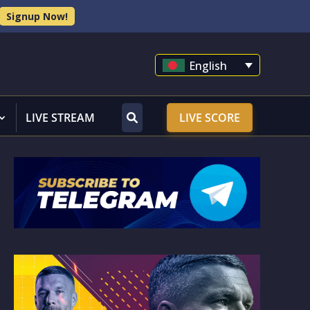
Signup Now!
English
LIVE STREAM
LIVE SCORE