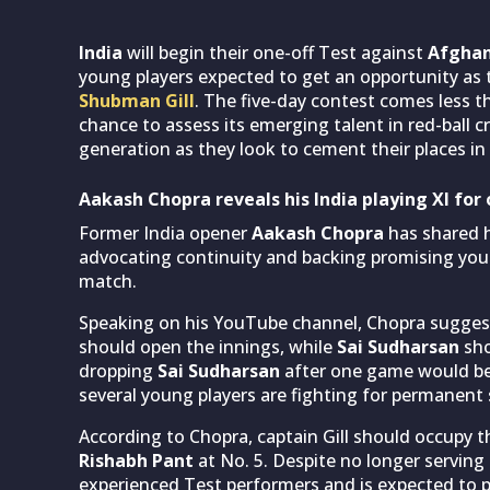
India
will begin their one-off Test against
Afghan
young players expected to get an opportunity as
Shubman Gill
. The five-day contest comes less 
chance to assess its emerging talent in red-ball cr
generation as they look to cement their places in
Aakash Chopra reveals his India playing XI for 
Former India opener
Aakash Chopra
has shared hi
advocating continuity and backing promising young
match.
Speaking on his YouTube channel, Chopra sugge
should open the innings, while
Sai Sudharsan
sho
dropping
Sai Sudharsan
after one game would be 
several young players are fighting for permanent s
According to Chopra, captain Gill should occupy t
Rishabh Pant
at No. 5. Despite no longer serving
experienced Test performers and is expected to pla