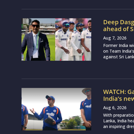
Deep Dasgu
ahead of S
Aug 7, 2026
Former India w
on Team India’
against Sri Lank
WATCH: Ga
India’s ne
Aug 6, 2026
With preparatio
Lanka, India h
an inspiring dr