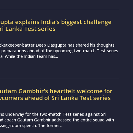
pta explains India’s biggest challenge
ri Lanka Test series
icketkeeper-batter Deep Dasgupta has shared his thoughts
s preparations ahead of the upcoming two-match Test series
a. While the Indian team has...
utam Gambhir’s heartfelt welcome for
wcomers ahead of Sri Lanka Test series
ns underway for the two-match Test series against Sri
ead coach Gautam Gambhir addressed the entire squad with
essing-room speech. The former...