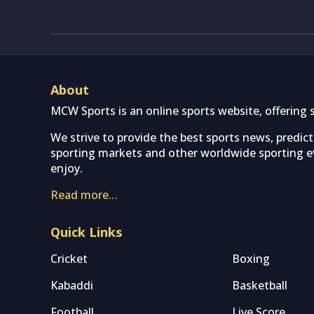
About
MCW Sports is an online sports website, offering 
We strive to provide the best sports news, predic
sporting markets and other worldwide sporting ev
enjoy.
Read more…
Quick Links
Cricket
Boxing
Kabaddi
Basketball
Football
Live Score