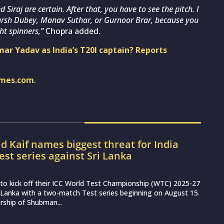
raj are certain. After that, you have to see the pitch. I
 Harsh Dubey, Manav Suthar, or Gurnoor Brar, because you
ht spinners,”
Chopra added.
mar Yadav as India’s T20I captain? Reports
imes.com
.
Kaif names biggest threat for India
est series against Sri Lanka
et to kick off their ICC World Test Championship (WTC) 2025-27
 Lanka with a two-match Test series beginning on August 15.
rship of Shubman...