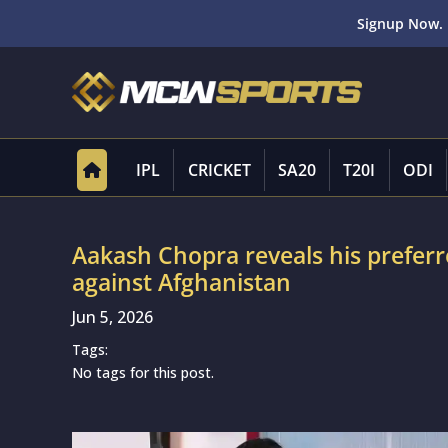
Signup Now. 
IPL
CRICKET
SA20
T20I
ODI
Aakash Chopra reveals his preferre
against Afghanistan
Jun 5, 2026
Tags:
No tags for this post.