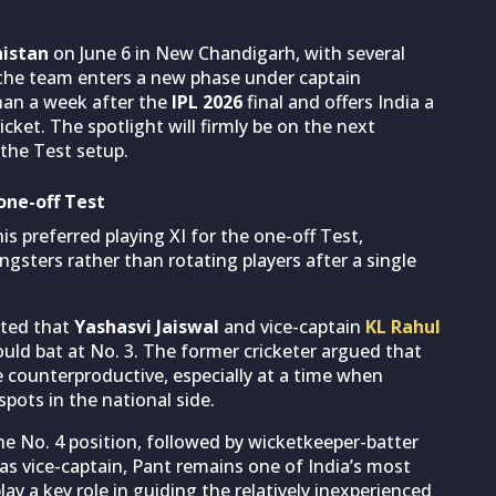
istan
on June 6 in New Chandigarh, with several
 the team enters a new phase under captain
than a week after the
IPL 2026
final and offers India a
icket. The spotlight will firmly be on the next
 the Test setup.
one-off Test
s preferred playing XI for the one-off Test,
sters rather than rotating players after a single
sted that
Yashasvi Jaiswal
and vice-captain
KL Rahul
uld bat at No. 3. The former cricketer argued that
counterproductive, especially at a time when
pots in the national side.
he No. 4 position, followed by wicketkeeper-batter
 as vice-captain, Pant remains one of India’s most
y a key role in guiding the relatively inexperienced