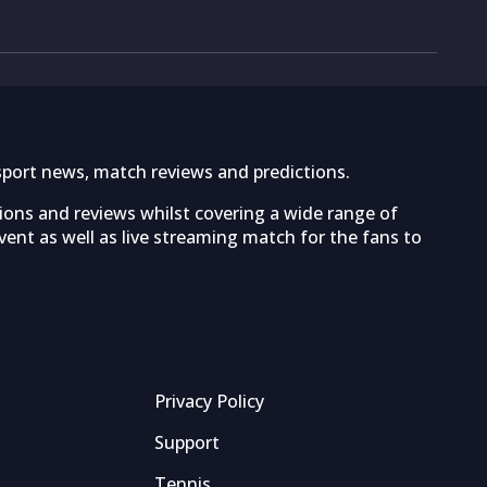
sport news, match reviews and predictions.
tions and reviews whilst covering a wide range of
ent as well as live streaming match for the fans to
Privacy Policy
Support
Tennis