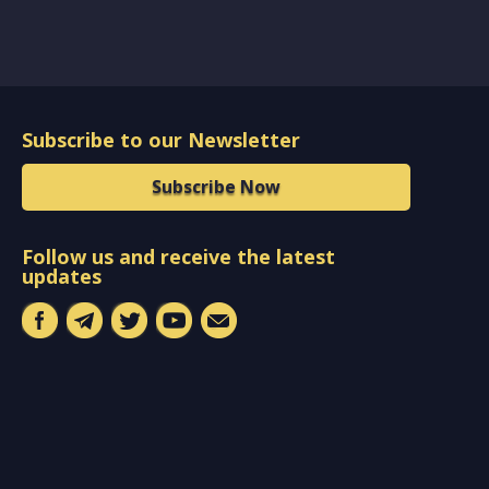
Subscribe to our Newsletter
Subscribe Now
Follow us and receive the latest
updates