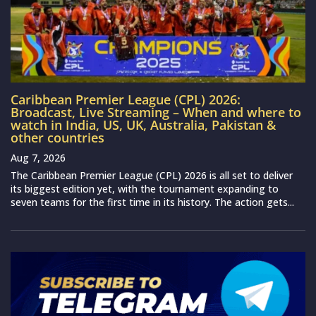
Caribbean Premier League (CPL) 2026:
Broadcast, Live Streaming – When and where to
watch in India, US, UK, Australia, Pakistan &
other countries
Aug 7, 2026
The Caribbean Premier League (CPL) 2026 is all set to deliver
its biggest edition yet, with the tournament expanding to
seven teams for the first time in its history. The action gets...