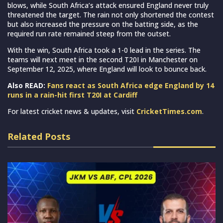
blows, while South Africa’s attack ensured England never truly
threatened the target. The rain not only shortened the contest
but also increased the pressure on the batting side, as the
required run rate remained steep from the outset.
With the win, South Africa took a 1-0 lead in the series. The
teams will next meet in the second T20I in Manchester on
September 12, 2025, where England will look to bounce back.
Also READ:
Fans react as South Africa edge England by 14
runs in a rain-hit first T20I at Cardiff
For latest cricket news & updates, visit
CricketTimes.com
.
Related Posts