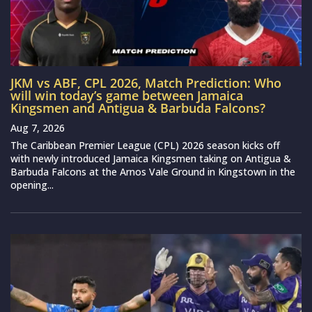
JKM vs ABF, CPL 2026, Match Prediction: Who
will win today’s game between Jamaica
Kingsmen and Antigua & Barbuda Falcons?
Aug 7, 2026
The Caribbean Premier League (CPL) 2026 season kicks off
with newly introduced Jamaica Kingsmen taking on Antigua &
Barbuda Falcons at the Arnos Vale Ground in Kingstown in the
opening...