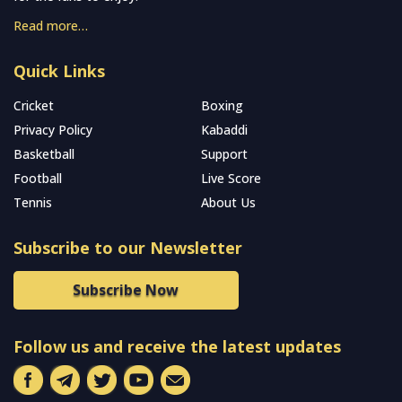
Read more…
Quick Links
Cricket
Boxing
Privacy Policy
Kabaddi
Basketball
Support
Football
Live Score
Tennis
About Us
Subscribe to our Newsletter
Subscribe Now
Follow us and receive the latest updates