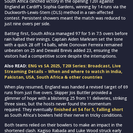
South Africa clinched victory in the opening T20I against
England at Cardiff’s Sophia Gardens, winning by 14 runs via the
Duckworth-Lewis-Stern (DLS) method in a rain-affected
contest. Persistent showers meant the match was reduced to
just nine overs per side.
Batting first, South Africa managed 97 for 5 in 7.5 overs before
rain halted their innings. Captain Aiden Markram set the tone
with a quick 28 off 14 balls, while Donovan Ferreira remained
unbeaten on 25 and Dewald Brevis added 23, ensuring the
visitors had a competitive score despite the interruptions.
Also READ:
ENG vs SA 2025, T20I Series: Broadcast, Live
Streaming Details – When and where to watch in India,
Pakistan, USA, South Africa & other countries
When play resumed, England was handed a revised target of 69
runs from just five overs. Skipper Jos Buttler provided a
glimmer of hope with a blistering 25 from 11 deliveries, striking
three sixes, but the hosts never found the momentum
required. They eventually
finished at 54 for 5, falling short
as South Africa’s bowlers held their nerve in tricky conditions.
Both teams relied on their bowlers to make an impact in the
shortened clash. Kagiso Rabada and Luke Wood struck early