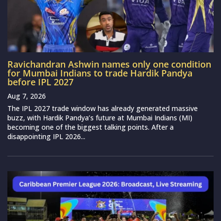
Ravichandran Ashwin names only one condition
for Mumbai Indians to trade Hardik Pandya
before IPL 2027
Aug 7, 2026
The IPL 2027 trade window has already generated massive
buzz, with Hardik Pandya’s future at Mumbai Indians (MI)
becoming one of the biggest talking points. After a
disappointing IPL 2026...