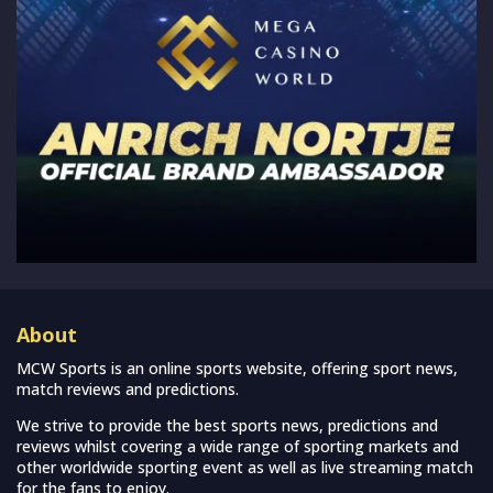
About
MCW Sports is an online sports website, offering sport news,
match reviews and predictions.
We strive to provide the best sports news, predictions and
reviews whilst covering a wide range of sporting markets and
other worldwide sporting event as well as live streaming match
for the fans to enjoy.