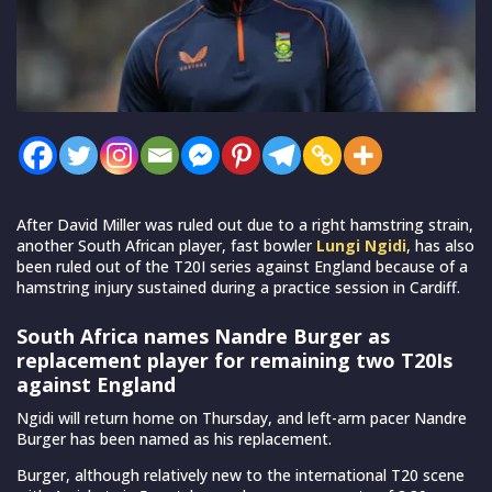
After David Miller was ruled out due to a right hamstring strain,
another South African player, fast bowler
Lungi Ngidi
, has also
been ruled out of the T20I series against England because of a
hamstring injury sustained during a practice session in Cardiff.
South Africa names Nandre Burger as
replacement player for remaining two T20Is
against England
Ngidi will return home on Thursday, and left-arm pacer Nandre
Burger has been named as his replacement.
Burger, although relatively new to the international T20 scene