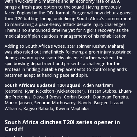
with 4 wickets in 5 matches and an economy rate of 8.89,
brings a fresh pace option to the squad. Having previously
faced England in the ODI format, Burger will now debut against
their T20 batting lineup, underlining South Africa’s commitment
to maintaining a pace-heavy attack despite injury challenges.
There is no announced timeline yet for Ngidi’s recovery as the
medical staff plan cautious management of his rehabilitation.
Adding to South Africa’s woes, star spinner Keshav Maharaj
was also ruled out indefinitely following a groin injury sustained
during a warm-up session. His absence further weakens the
spin bowling department and presents a challenge for the
Proteas in finding suitable replacements to control England’s
batsmen adept at handling pace and spin.
South Africa’s updated T20I squad:
Aiden Markram
(captain), Ryan Rickelton (wicketkeeper), Tristan Stubbs, Lhuan-
dre Pretorius, Dewald Brevis, Corbin Bosch, Donovan Ferreira,
Marco Jansen, Senuran Muthusamy, Nandre Burger, Lizaad
Williams, Kagiso Rabada, Kwena Maphaka
South Africa clinches T20I series opener in
Cardiff