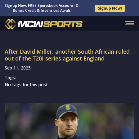
Signup Now. FREE Sportsbook Account ID.
Signup Now!
Bonus Credit & Incentives Await!
After David Miller, another South African ruled
out of the T20I series against England
Sep 11, 2025
Tags:
No tags for this post.