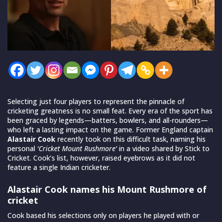
Selecting just four players to represent the pinnacle of
cricketing greatness is no small feat. Every era of the sport has
been graced by legends—batters, bowlers, and all-rounders—
who left a lasting impact on the game. Former England captain
Alastair Cook
recently took on this difficult task, naming his
personal
‘Cricket Mount Rushmore’
in a video shared by Stick to
Cricket. Cook’s list, however, raised eyebrows as it did not
feature a single Indian cricketer.
Alastair Cook names his Mount Rushmore of
cricket
Cook based his selections only on players he played with or