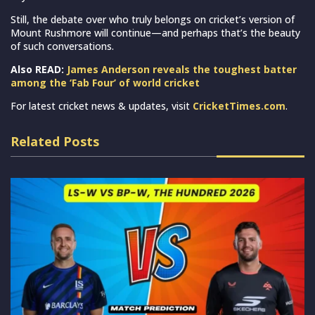
Still, the debate over who truly belongs on cricket’s version of
Mount Rushmore will continue—and perhaps that’s the beauty
of such conversations.
Also READ:
James Anderson reveals the toughest batter
among the ‘Fab Four’ of world cricket
For latest cricket news & updates, visit
CricketTimes.com
.
Related Posts