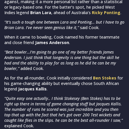
against, making it a more personal list rather than a statistical
or legacy-based one. For the batter’s spot, he picked West
Indies legend
Brian Lara
, ahead of Australia’s
Ricky Ponting
.
“It’s such a tough one between Lara and Ponting… but I have to go
Brian Lara. I’ve never seen genius like it,”
said Cook.
When it came to bowling, Cook named his former teammate
and close friend
James Anderson
.
“Best bowler…I’m going to go one of my better friends James
Anderson. I just think that longevity is one thing but the skill he
had and the ability to play for as long as he did he can be my
bowler,”
added Cook.
As for the all-rounder, Cook initially considered
Ben Stokes
for
his game-changing ability but eventually chose South African
legend
Jacques Kallis
.
“Quite easy one actually.. I think Stokesey (Ben Stokes) has to be
right up there in terms of game changing stuff but Jacques Kallis.
The number of runs he scored was just incredible and you then
top that up with the fact that he’s got over 200 Test wickets and
caught like flies in the slips. he can be the best all-rounder I saw,”
explained Cook.