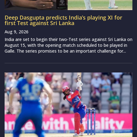
Deep Dasgupta predicts India’s playing XI for
first Test against Sri Lanka
Aug 9, 2026
India are set to begin their two-Test series against Sri Lanka on
August 15, with the opening match scheduled to be played in
Galle. The series promises to be an important challenge for...