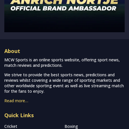
About
MCW Sports is an online sports website, offering sport news,
match reviews and predictions.
We strive to provide the best sports news, predictions and
reviews whilst covering a wide range of sporting markets and
other worldwide sporting event as well as live streaming match
for the fans to enjoy.
Read more…
Quick Links
Cricket
Boxing