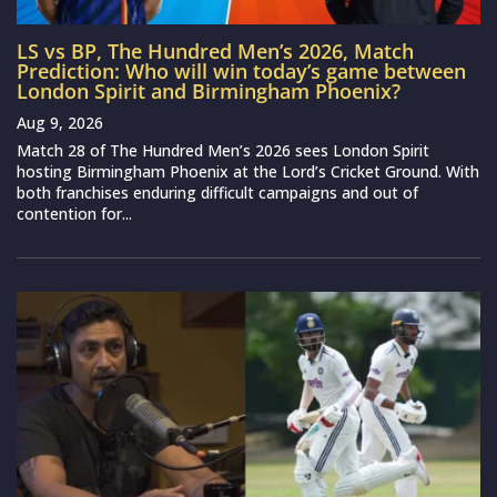
LS vs BP, The Hundred Men’s 2026, Match
Prediction: Who will win today’s game between
London Spirit and Birmingham Phoenix?
Aug 9, 2026
Match 28 of The Hundred Men’s 2026 sees London Spirit
hosting Birmingham Phoenix at the Lord’s Cricket Ground. With
both franchises enduring difficult campaigns and out of
contention for...