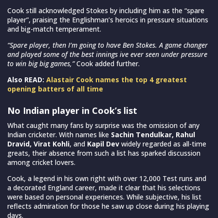
Cook still acknowledged Stokes by including him as the “spare
player”, praising the Englishman’s heroics in pressure situations
and big-match temperament.
“Spare player, then I’m going to have Ben Stokes. A game changer
and played some of the best innings ive ever seen under pressure
to win big big games,”
Cook added further.
Also READ:
Alastair Cook names the top 4 greatest
opening batters of all time
No Indian player in Cook’s list
What caught many fans by surprise was the omission of any
Indian cricketer. With names like
Sachin Tendulkar, Rahul
Dravid, Virat Kohli
, and
Kapil Dev
widely regarded as all-time
greats, their absence from such a list has sparked discussion
among cricket lovers.
Cook, a legend in his own right with over 12,000 Test runs and
a decorated England career, made it clear that his selections
were based on personal experiences. While subjective, his list
reflects admiration for those he saw up close during his playing
days.