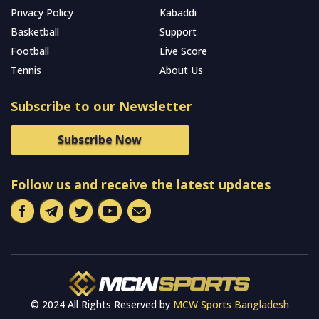
Privacy Policy
Kabaddi
Basketball
Support
Football
Live Score
Tennis
About Us
Subscribe to our Newsletter
Subscribe Now
Follow us and receive the latest updates
© 2024 All Rights Reserved by
MCW Sports Bangladesh