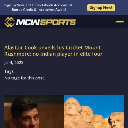
Signup Now. FREE Sportsbook Account ID.
Signup Now!
Bonus Credit & Incentives Await!
Alastair Cook unveils his Cricket Mount
Rushmore; no Indian player in elite four
Jul 4, 2025
Tags:
No tags for this post.