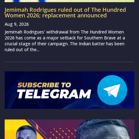
Jemimah Rodrigues ruled out of The Hundred
Women 2026; replacement announced
Aug 9, 2026
Jemimah Rodrigues‘ withdrawal from The Hundred Women
2026 has come as a major setback for Southern Brave at a
crucial stage of their campaign. The Indian batter has been
ruled out of the...