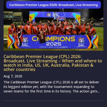
Caribbean Premier League (CPL) 2026:
Broadcast, Live Streaming – When and where to
watch in India, US, UK, Australia, Pakistan &
other countries
Aug 7, 2026
The Caribbean Premier League (CPL) 2026 is all set to deliver
its biggest edition yet, with the tournament expanding to
seven teams for the first time in its history. The action gets...