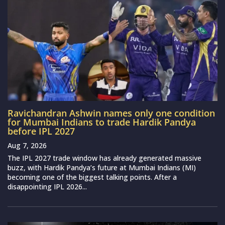
Ravichandran Ashwin names only one condition
for Mumbai Indians to trade Hardik Pandya
before IPL 2027
Aug 7, 2026
The IPL 2027 trade window has already generated massive
buzz, with Hardik Pandya’s future at Mumbai Indians (MI)
becoming one of the biggest talking points. After a
disappointing IPL 2026...