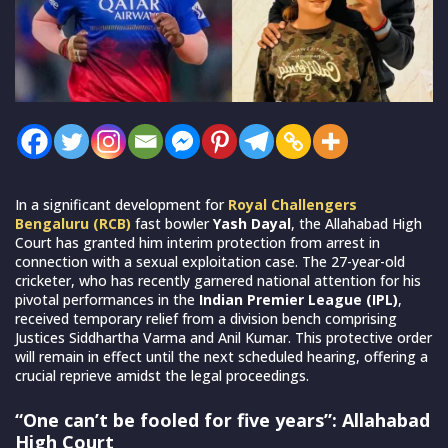
In a significant development for
Royal Challengers
Bengaluru (RCB)
fast bowler
Yash Dayal
, the Allahabad High
Court has granted him interim protection from arrest in
connection with a sexual exploitation case. The 27-year-old
cricketer, who has recently garnered national attention for his
pivotal performances in the
Indian Premier League (IPL)
,
received temporary relief from a division bench comprising
Justices Siddhartha Varma and Anil Kumar. This protective order
will remain in effect until the next scheduled hearing, offering a
crucial reprieve amidst the legal proceedings.
“One can’t be fooled for five years”: Allahabad
High Court