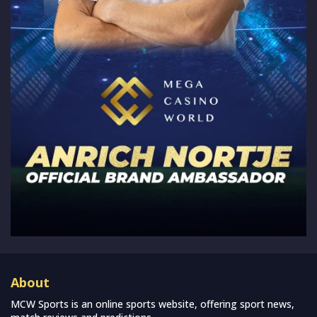
About
MCW Sports is an online sports website, offering sport news,