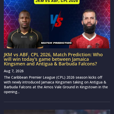
JKM vs ABF, CPL 2026, Match Prediction: Who
will win today’s game between Jamaica
Kingsmen and Antigua & Barbuda Falcons?
Aug 7, 2026
The Caribbean Premier League (CPL) 2026 season kicks off
with newly introduced Jamaica Kingsmen taking on Antigua &
Barbuda Falcons at the Arnos Vale Ground in Kingstown in the
opening...