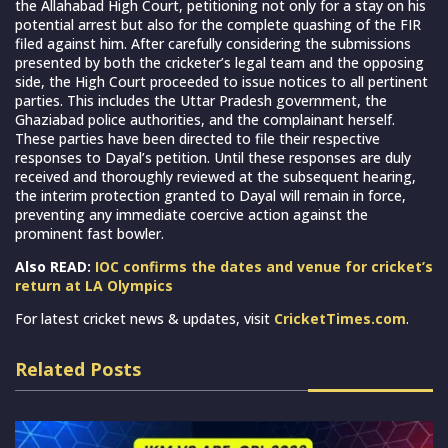
the Allahabad High Court, petitioning not only for a stay on his
potential arrest but also for the complete quashing of the FIR
filed against him. After carefully considering the submissions
presented by both the cricketer’s legal team and the opposing
side, the High Court proceeded to issue notices to all pertinent
parties. This includes the Uttar Pradesh government, the
Ghaziabad police authorities, and the complainant herself.
These parties have been directed to file their respective
responses to Dayal’s petition. Until these responses are duly
received and thoroughly reviewed at the subsequent hearing,
the interim protection granted to Dayal will remain in force,
preventing any immediate coercive action against the
prominent fast bowler.
Also READ:
IOC confirms the dates and venue for cricket’s
return at LA Olympics
For latest cricket news & updates, visit
CricketTimes.com
.
Related Posts