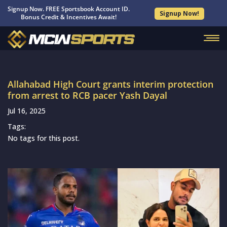
Signup Now. FREE Sportsbook Account ID.
Signup Now!
Bonus Credit & Incentives Await!
Allahabad High Court grants interim protection
from arrest to RCB pacer Yash Dayal
Jul 16, 2025
Tags:
No tags for this post.