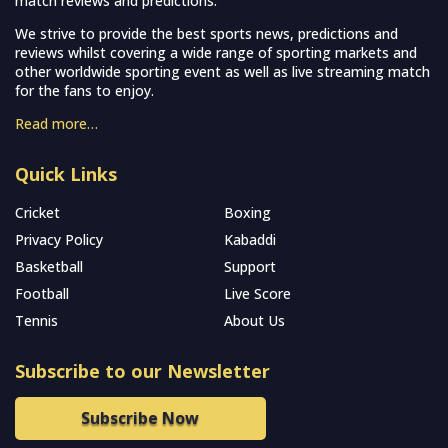
match reviews and predictions.
We strive to provide the best sports news, predictions and
reviews whilst covering a wide range of sporting markets and
other worldwide sporting event as well as live streaming match
for the fans to enjoy.
Read more…
Quick Links
Cricket
Boxing
Privacy Policy
Kabaddi
Basketball
Support
Football
Live Score
Tennis
About Us
Subscribe to our Newsletter
Subscribe Now