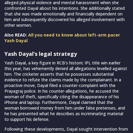
alleged physical violence and mental harassment when she
confronted Dayal about his intentions. She additionally stated
that she was made emotionally and financially dependent on
him and subsequently discovered his alleged involvement with
other women.
Also READ:
All you need to know about left-arm pacer
Yash Dayal
Yash Dayal’s legal strategy
Yash Dayal, a key figure in RCB’s historic IPL title win earlier
this year, has vehemently denied all allegations levelled against
him. The cricketer asserts that he possesses substantial
evidence to refute the claims made by the complainant. In a
proactive move, Dayal filed a counter-complaint with the
Prayagraj police. In his counter-allegations, he accused the
woman of theft, specifically citing the disappearance of his
iPhone and laptop. Furthermore, Dayal claimed that the
woman borrowed money from him under false pretenses, and
he has presented what he describes as incriminating material
to support his defense.
Following these developments, Dayal sought intervention from