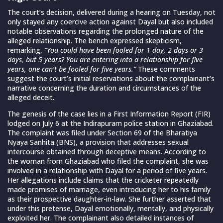
The court’s decision, delivered during a hearing on Tuesday, not
only stayed any coercive action against Dayal but also included
notable observations regarding the prolonged nature of the
alleged relationship. The bench expressed skepticism,
remarking,
“You could have been fooled for 1 day, 2 days or 3
days, but 5 years? You are entering into a relationship for five
years, one can’t be fooled for five years.”
These comments
suggest the court’s initial reservations about the complainant’s
narrative concerning the duration and circumstances of the
alleged deceit.
The genesis of the case lies in a First Information Report (FIR)
lodged on July 6 at the Indirapuram police station in Ghaziabad.
The complaint was filed under Section 69 of the Bharatiya
Nyaya Sanhita (BNS), a provision that addresses sexual
intercourse obtained through deceptive means. According to
the woman from Ghaziabad who filed the complaint, she was
involved in a relationship with Dayal for a period of five years.
Her allegations include claims that the cricketer repeatedly
made promises of marriage, even introducing her to his family
as their prospective daughter-in-law. She further asserted that
under this pretense, Dayal emotionally, mentally, and physically
exploited her. The complainant also detailed instances of