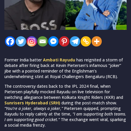
Former India batter
Ambati Rayudu
has reignited a storm of
debate after firing back at Kevin Pietersen’s infamous “joker”
jibe with a pointed reminder of the Englishman’s
underwhelming stint at Royal Challengers Bengaluru (RCB).
The controversy dates back to the IPL 2024 final, when
Pietersen playfully mocked Rayudu on live television for
switching allegiance between Kolkata Knight Riders (KKR) and
Sunrisers Hyderabad (SRH)
during the post-match show.
“You’re a joker, always a joker,”
Pietersen quipped, prompting
Rayudu to reply calmly at the time,
“I am supporting both teams.
I am supporting good cricket.”
The exchange went viral, sparking
a social media frenzy.