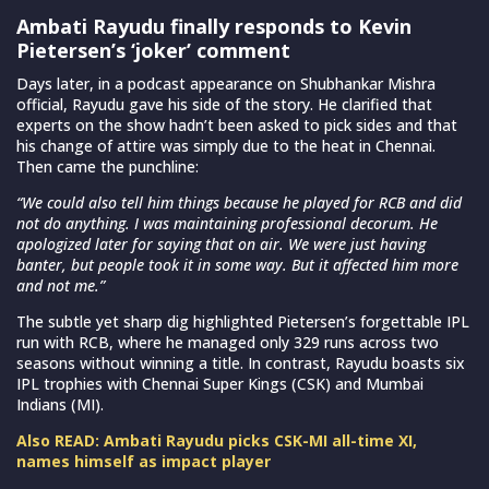
Ambati Rayudu finally responds to Kevin
Pietersen’s ‘joker’ comment
Days later, in a podcast appearance on Shubhankar Mishra
official, Rayudu gave his side of the story. He clarified that
experts on the show hadn’t been asked to pick sides and that
his change of attire was simply due to the heat in Chennai.
Then came the punchline:
“We could also tell him things because he played for RCB and did
not do anything. I was maintaining professional decorum. He
apologized later for saying that on air. We were just having
banter, but people took it in some way. But it affected him more
and not me.”
The subtle yet sharp dig highlighted Pietersen’s forgettable IPL
run with RCB, where he managed only 329 runs across two
seasons without winning a title. In contrast, Rayudu boasts six
IPL trophies with Chennai Super Kings (CSK) and Mumbai
Indians (MI).
Also READ: Ambati Rayudu picks CSK-MI all-time XI,
names himself as impact player