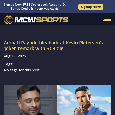
Signup Now. FREE Sportsbook Account ID.
Signup Now!
Bonus Credit & Incentives Await!
Ambati Rayudu hits back at Kevin Pietersen’s
‘joker’ remark with RCB dig
Aug 19, 2025
Tags:
No tags for this post.