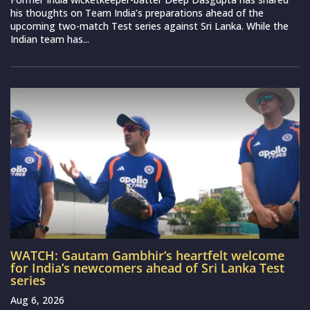
his thoughts on Team India’s preparations ahead of the
upcoming two-match Test series against Sri Lanka. While the
Indian team has...
WATCH: Gautam Gambhir’s heartfelt welcome
for India’s newcomers ahead of Sri Lanka Test
series
Aug 6, 2026