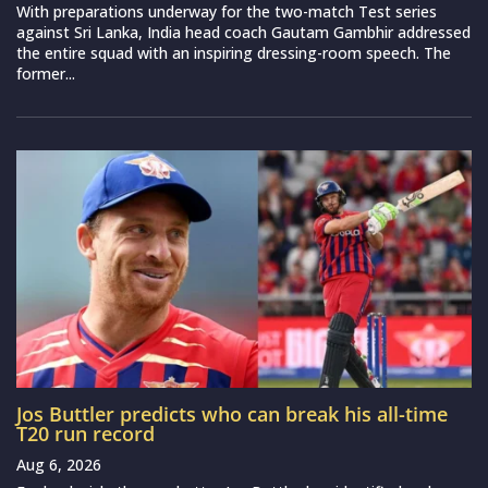
With preparations underway for the two-match Test series
against Sri Lanka, India head coach Gautam Gambhir addressed
the entire squad with an inspiring dressing-room speech. The
former...
Jos Buttler predicts who can break his all-time
T20 run record
Aug 6, 2026