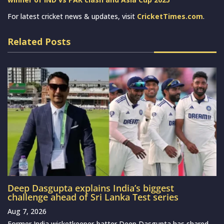
For latest cricket news & updates, visit
CricketTimes.com
.
Related Posts
Deep Dasgupta explains India’s biggest
challenge ahead of Sri Lanka Test series
Aug 7, 2026
Former India wicketkeeper-batter Deep Dasgupta has shared