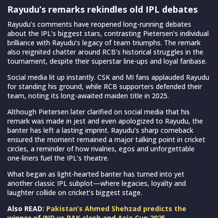
Rayudu’s remarks rekindles old IPL debates
Rayudu’s comments have reopened long-running debates
about the IPL’s biggest stars, contrasting Pietersen’s individual
brilliance with Rayudu’s legacy of team triumphs. The remark
also reignited chatter around RCB’s historical struggles in the
tournament, despite their superstar line-ups and loyal fanbase.
Social media lit up instantly. CSK and MI fans applauded Rayudu
for standing his ground, while RCB supporters defended their
team, noting its long-awaited maiden title in 2025.
Although Pietersen later clarified on social media that his
remark was made in jest and even apologized to Rayudu, the
banter has left a lasting imprint. Rayudu’s sharp comeback
ensured the moment remained a major talking point in cricket
circles, a reminder of how rivalries, egos and unforgettable
one-liners fuel the IPL’s theatre.
What began as light-hearted banter has turned into yet
another classic IPL subplot—where legacies, loyalty and
laughter collide on cricket’s biggest stage.
Also READ:
Pakistan’s Ahmed Shehzad predicts the
winner of IND vs PAK clash and Asia Cup 2025