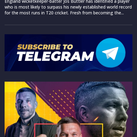
England wicketkeeper-batter Jos Buttler has identified a player
who is most likely to surpass his newly established world record
for the most runs in T20 cricket. Fresh from becoming the...