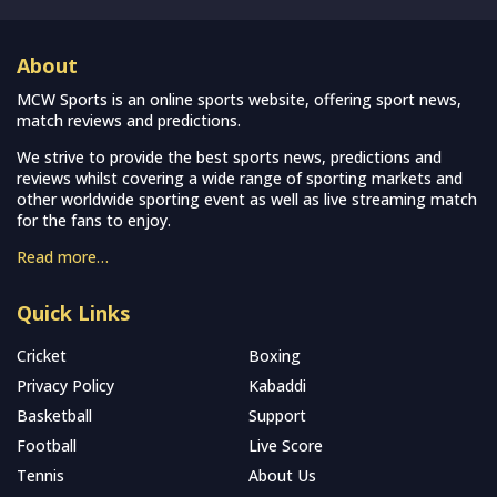
About
MCW Sports is an online sports website, offering sport news,
match reviews and predictions.
We strive to provide the best sports news, predictions and
reviews whilst covering a wide range of sporting markets and
other worldwide sporting event as well as live streaming match
for the fans to enjoy.
Read more…
Quick Links
Cricket
Boxing
Privacy Policy
Kabaddi
Basketball
Support
Football
Live Score
Tennis
About Us