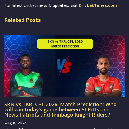
For latest cricket news & updates, visit
CricketTimes.com
.
Related Posts
SKN vs TKR, CPL 2026, Match Prediction: Who
will win today’s game between St Kitts and
Nevis Patriots and Trinbago Knight Riders?
Aug 8, 2026