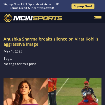
Signup Now. FREE Sportsbook Account ID.
Signup Now!
Bonus Credit & Incentives Await!
Anushka Sharma breaks silence on Virat Kohli’s
aggressive image
May 1, 2025
Tags:
No tags for this post.