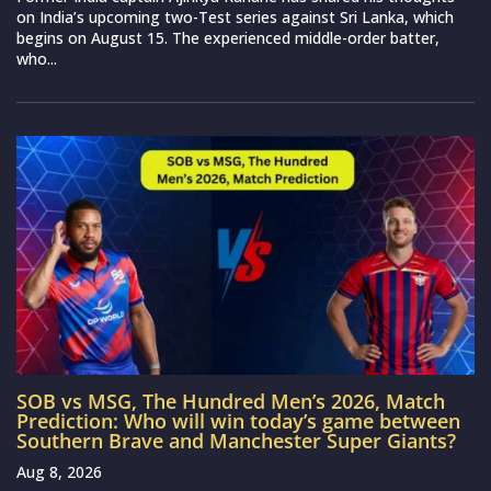
on India’s upcoming two-Test series against Sri Lanka, which
begins on August 15. The experienced middle-order batter,
who...
SOB vs MSG, The Hundred Men’s 2026, Match
Prediction: Who will win today’s game between
Southern Brave and Manchester Super Giants?
Aug 8, 2026