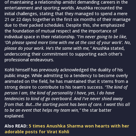
of maintaining a relationship amidst demanding careers in the
entertainment and sporting worlds. Anushka recounted the
initial challenges, stating that they managed to spend a mere
21 or 22 days together in the first six months of their marriage
due to their packed schedules. Despite this, she emphasized
the foundation of mutual respect and the importance of
individual space in their relationship.
“I’m never going to be like,
‘Oh please spend more time with me at the cost of your work’. No,
please do your work. He’s the same with me,”
Anushka stated,
underscoring their commitment to supporting each other’s
professional endeavours.
Kohli himself has previously acknowledged the duality of his
public image. While admitting to a tendency to become overly
animated on the field, he has maintained that it stems from a
strong desire to contribute to his team’s success.
“The kind of
person I am, the kind of personality I have, yes, I do have
tendencies to kind of go overboard. And I’ve never shied away
from that. But…the starting point has been of care. I want this all
to be an event that helps my team win,”
the star batter
explained.
Also READ:
5 times Anushka Sharma won hearts with her
adorable posts for Virat Kohli