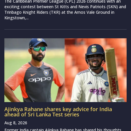
The Caribbean Premier League (CPL) 2026 continues with an
exciting contest between St Kitts and Nevis Patriots (SKN) and
Trinbago Knight Riders (TKR) at the Arnos Vale Ground in
Kingstown,...
Ajinkya Rahane shares key advice for India
ahead of Sri Lanka Test series
Aug 8, 2026
Former India captain Ajinkya Rahane has shared his thoughts