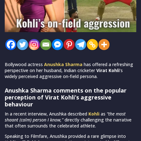
Bollywood actress
Anushka Sharma
has offered a refreshing
perspective on her husband, Indian cricketer
Virat Kohli
‘s
widely perceived aggressive on-field persona.
Anushka Sharma comments on the popular
perception of Virat Kohli’s aggressive
behaviour
In a recent interview, Anushka described
Kohli
as
“the most
shaant (calm) person I know,”
directly challenging the narrative
that often surrounds the celebrated athlete.
Speaking to Filmfare, Anushka provided a rare glimpse into