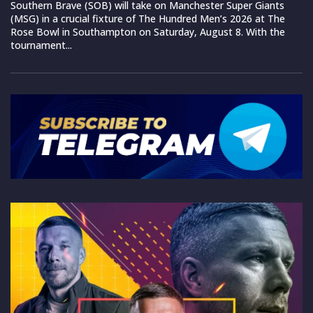
Southern Brave (SOB) will take on Manchester Super Giants
(MSG) in a crucial fixture of The Hundred Men’s 2026 at The
Rose Bowl in Southampton on Saturday, August 8. With the
tournament...