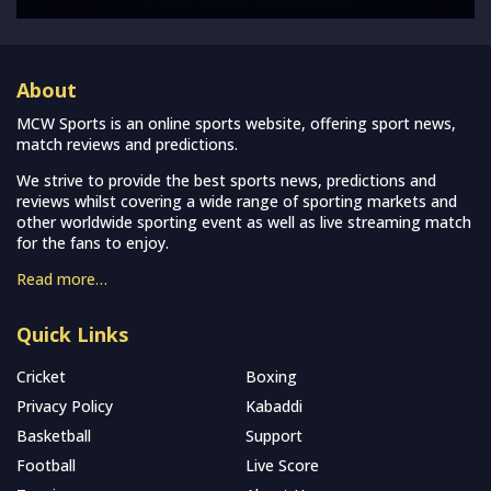
About
MCW Sports is an online sports website, offering sport news,
match reviews and predictions.
We strive to provide the best sports news, predictions and
reviews whilst covering a wide range of sporting markets and
other worldwide sporting event as well as live streaming match
for the fans to enjoy.
Read more…
Quick Links
Cricket
Boxing
Privacy Policy
Kabaddi
Basketball
Support
Football
Live Score