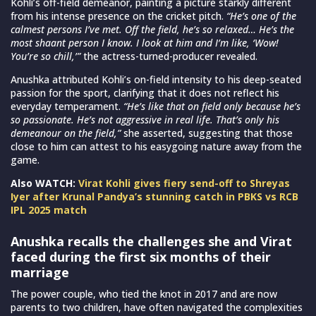
Kohli’s off-field demeanor, painting a picture starkly different
from his intense presence on the cricket pitch.
“He’s one of the
calmest persons I’ve met. Off the field, he’s so relaxed… He’s the
most shaant person I know. I look at him and I’m like, ‘Wow!
You’re so chill,’”
the actress-turned-producer revealed.
Anushka attributed Kohli’s on-field intensity to his deep-seated
passion for the sport, clarifying that it does not reflect his
everyday temperament.
“He’s like that on field only because he’s
so passionate. He’s not aggressive in real life. That’s only his
demeanour on the field,”
she asserted, suggesting that those
close to him can attest to his easygoing nature away from the
game.
Also WATCH:
Virat Kohli gives fiery send-off to Shreyas
Iyer after Krunal Pandya’s stunning catch in PBKS vs RCB
IPL 2025 match
Anushka recalls the challenges she and Virat
faced during the first six months of their
marriage
The power couple, who tied the knot in 2017 and are now
parents to two children, have often navigated the complexities