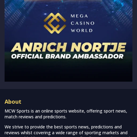
About
MCW Sports is an online sports website, offering sport news,
match reviews and predictions.
We strive to provide the best sports news, predictions and
reviews whilst covering a wide range of sporting markets and