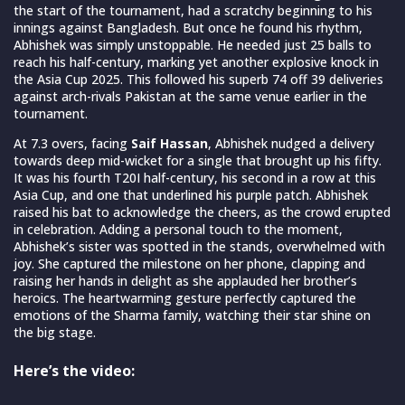
the start of the tournament, had a scratchy beginning to his
innings against Bangladesh. But once he found his rhythm,
Abhishek was simply unstoppable. He needed just 25 balls to
reach his half-century, marking yet another explosive knock in
the Asia Cup 2025. This followed his superb 74 off 39 deliveries
against arch-rivals Pakistan at the same venue earlier in the
tournament.
At 7.3 overs, facing
Saif Hassan
, Abhishek nudged a delivery
towards deep mid-wicket for a single that brought up his fifty.
It was his fourth T20I half-century, his second in a row at this
Asia Cup, and one that underlined his purple patch. Abhishek
raised his bat to acknowledge the cheers, as the crowd erupted
in celebration. Adding a personal touch to the moment,
Abhishek’s sister was spotted in the stands, overwhelmed with
joy. She captured the milestone on her phone, clapping and
raising her hands in delight as she applauded her brother’s
heroics. The heartwarming gesture perfectly captured the
emotions of the Sharma family, watching their star shine on
the big stage.
Here’s the video: