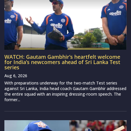
WATCH: Gautam Gambhir’s heartfelt welcome
for India’s newcomers ahead of Sri Lanka Test
series
Aug 6, 2026
With preparations underway for the two-match Test series
against Sri Lanka, India head coach Gautam Gambhir addressed
the entire squad with an inspiring dressing-room speech. The
former...