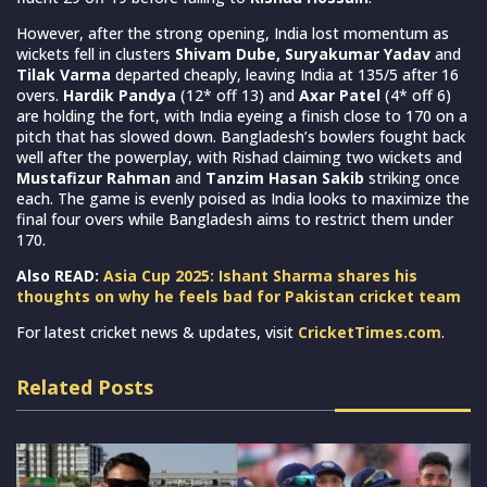
However, after the strong opening, India lost momentum as
wickets fell in clusters
Shivam Dube, Suryakumar Yadav
and
Tilak Varma
departed cheaply, leaving India at 135/5 after 16
overs.
Hardik Pandya
(12* off 13) and
Axar Patel
(4* off 6)
are holding the fort, with India eyeing a finish close to 170 on a
pitch that has slowed down. Bangladesh’s bowlers fought back
well after the powerplay, with Rishad claiming two wickets and
Mustafizur Rahman
and
Tanzim Hasan Sakib
striking once
each. The game is evenly poised as India looks to maximize the
final four overs while Bangladesh aims to restrict them under
170.
Also READ:
Asia Cup 2025: Ishant Sharma shares his
thoughts on why he feels bad for Pakistan cricket team
For latest cricket news & updates, visit
CricketTimes.com
.
Related Posts