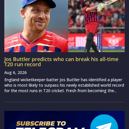
Jos Buttler predicts who can break his all-time
T20 run record
Aug 6, 2026
England wicketkeeper-batter Jos Buttler has identified a player
who is most likely to surpass his newly established world record
for the most runs in T20 cricket. Fresh from becoming the...