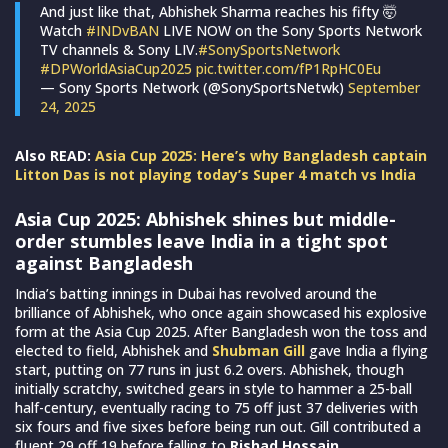
And just like that, Abhishek Sharma reaches his fifty 🤯
Watch
#INDvBAN
LIVE NOW on the Sony Sports Network
TV channels & Sony LIV.
#SonySportsNetwork
#DPWorldAsiaCup2025
pic.twitter.com/fP1RpHC0Eu
— Sony Sports Network (@SonySportsNetwk)
September
24, 2025
Also READ:
Asia Cup 2025: Here’s why Bangladesh captain
Litton Das is not playing today’s Super 4 match vs India
Asia Cup 2025: Abhishek shines but middle-
order stumbles leave India in a tight spot
against Bangladesh
India’s batting innings in Dubai has revolved around the
brilliance of Abhishek, who once again showcased his explosive
form at the Asia Cup 2025. After Bangladesh won the toss and
elected to field, Abhishek and
Shubman Gill
gave India a flying
start, putting on 77 runs in just 6.2 overs. Abhishek, though
initially scratchy, switched gears in style to hammer a 25-ball
half-century, eventually racing to 75 off just 37 deliveries with
six fours and five sixes before being run out. Gill contributed a
fluent 29 off 19 before falling to
Rishad Hossain
.