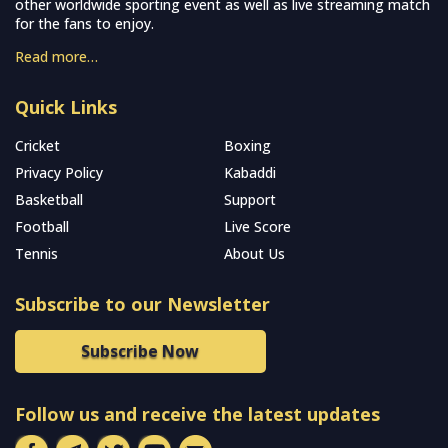
other worldwide sporting event as well as live streaming match
for the fans to enjoy.
Read more…
Quick Links
Cricket
Boxing
Privacy Policy
Kabaddi
Basketball
Support
Football
Live Score
Tennis
About Us
Subscribe to our Newsletter
Subscribe Now
Follow us and receive the latest updates