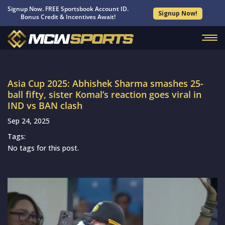
Signup Now. FREE Sportsbook Account ID.
Signup Now!
Bonus Credit & Incentives Await!
Asia Cup 2025: Abhishek Sharma smashes 25-
ball fifty, sister Komal’s reaction goes viral in
IND vs BAN clash
Sep 24, 2025
Tags:
No tags for this post.