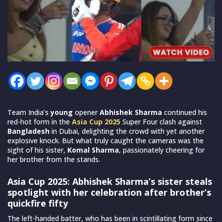
Team India’s
young
opener
Abhishek Sharma
continued his
red-hot form in the
Asia Cup 2025
Super Four clash against
Bangladesh
in Dubai, delighting the crowd with yet another
explosive knock. But what truly caught the cameras was the
sight of his sister,
Komal Sharma
, passionately cheering for
her brother from the stands.
Asia Cup 2025: Abhishek Sharma’s sister steals
spotlight with her celebration after brother’s
quickfire fifty
The left-handed batter, who has been in scintillating form since