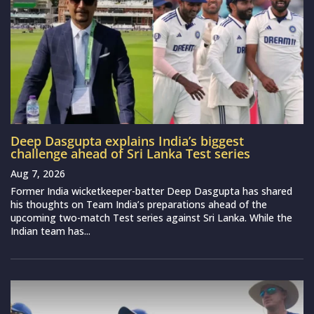
Deep Dasgupta explains India’s biggest
challenge ahead of Sri Lanka Test series
Aug 7, 2026
Former India wicketkeeper-batter Deep Dasgupta has shared
his thoughts on Team India’s preparations ahead of the
upcoming two-match Test series against Sri Lanka. While the
Indian team has...