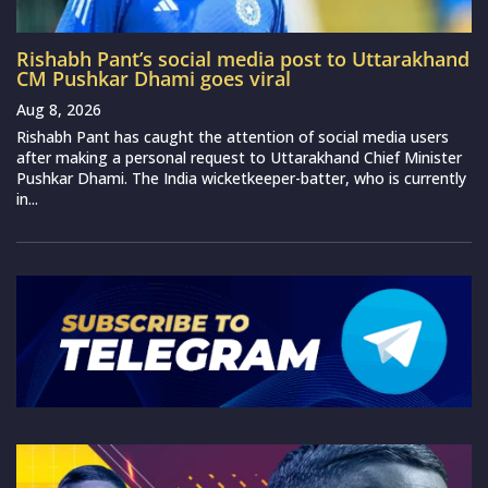
Rishabh Pant’s social media post to Uttarakhand
CM Pushkar Dhami goes viral
Aug 8, 2026
Rishabh Pant has caught the attention of social media users
after making a personal request to Uttarakhand Chief Minister
Pushkar Dhami. The India wicketkeeper-batter, who is currently
in...