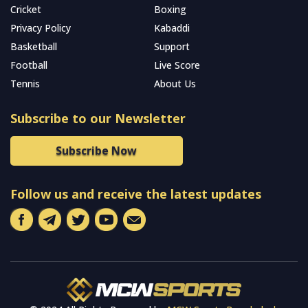
Cricket
Boxing
Privacy Policy
Kabaddi
Basketball
Support
Football
Live Score
Tennis
About Us
Subscribe to our Newsletter
Subscribe Now
Follow us and receive the latest updates