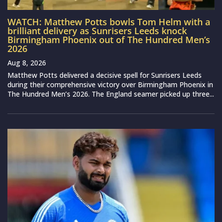
WATCH: Matthew Potts bowls Tom Helm with a
brilliant delivery as Sunrisers Leeds knock
Birmingham Phoenix out of The Hundred Men’s
2026
Aug 8, 2026
Matthew Potts delivered a decisive spell for Sunrisers Leeds
during their comprehensive victory over Birmingham Phoenix in
The Hundred Men’s 2026. The England seamer picked up three...