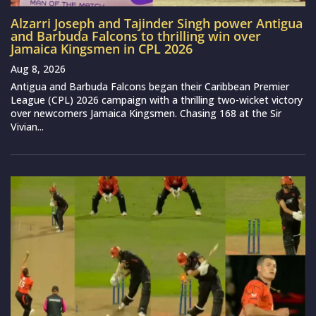
Alzarri Joseph and Tajinder Singh power Antigua
and Barbuda Falcons to thrilling win over
Jamaica Kingsmen in CPL 2026
Aug 8, 2026
Antigua and Barbuda Falcons began their Caribbean Premier
League (CPL) 2026 campaign with a thrilling two-wicket victory
over newcomers Jamaica Kingsmen. Chasing 168 at the Sir
Vivian...