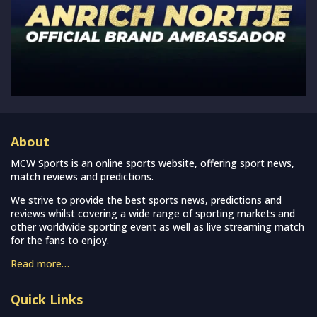
About
MCW Sports is an online sports website, offering sport news,
match reviews and predictions.
We strive to provide the best sports news, predictions and
reviews whilst covering a wide range of sporting markets and
other worldwide sporting event as well as live streaming match
for the fans to enjoy.
Read more…
Quick Links