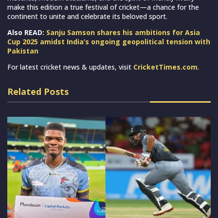
make this edition a true festival of cricket—a chance for the
continent to unite and celebrate its beloved sport.
Also READ:
Sanju Samson shares his ambitions for Asia
Cup 2025 amidst India’s ongoing geopolitical tension with
Pakistan
For latest cricket news & updates, visit
CricketTimes.com
.
Related Posts