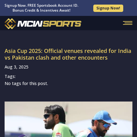
Signup Now. FREE Sportsbook Account ID.
Signup Now!
Bonus Credit & Incentives Await!
Asia Cup 2025: Official venues revealed for India
vs Pakistan clash and other encounters
Aug 3, 2025
Tags:
No tags for this post.