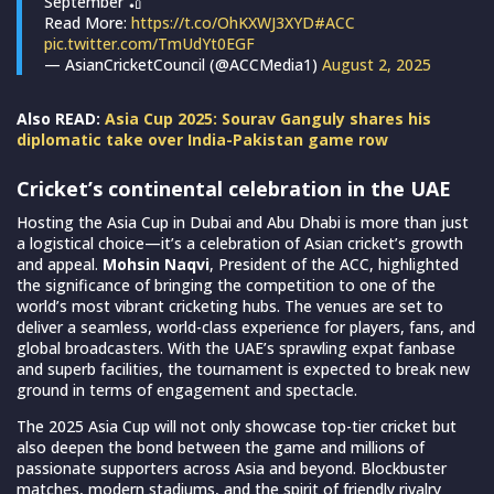
September 🏏
Read More:
https://t.co/OhKXWJ3XYD
#ACC
pic.twitter.com/TmUdYt0EGF
— AsianCricketCouncil (@ACCMedia1)
August 2, 2025
Also READ:
Asia Cup 2025: Sourav Ganguly shares his
diplomatic take over India-Pakistan game row
Cricket’s continental celebration in the UAE
Hosting the Asia Cup in Dubai and Abu Dhabi is more than just
a logistical choice—it’s a celebration of Asian cricket’s growth
and appeal.
Mohsin Naqvi
, President of the ACC, highlighted
the significance of bringing the competition to one of the
world’s most vibrant cricketing hubs. The venues are set to
deliver a seamless, world-class experience for players, fans, and
global broadcasters. With the UAE’s sprawling expat fanbase
and superb facilities, the tournament is expected to break new
ground in terms of engagement and spectacle.
The 2025 Asia Cup will not only showcase top-tier cricket but
also deepen the bond between the game and millions of
passionate supporters across Asia and beyond. Blockbuster
matches, modern stadiums, and the spirit of friendly rivalry