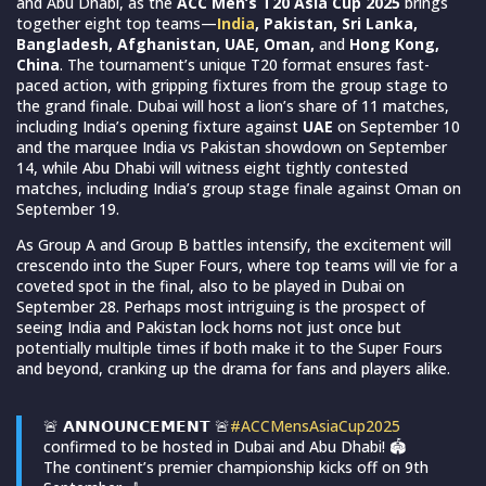
and Abu Dhabi, as the
ACC Men’s T20 Asia Cup 2025
brings
together eight top teams—
India
, Pakistan, Sri Lanka,
Bangladesh, Afghanistan, UAE, Oman,
and
Hong Kong,
China
. The tournament’s unique T20 format ensures fast-
paced action, with gripping fixtures from the group stage to
the grand finale. Dubai will host a lion’s share of 11 matches,
including India’s opening fixture against
UAE
on September 10
and the marquee India vs Pakistan showdown on September
14, while Abu Dhabi will witness eight tightly contested
matches, including India’s group stage finale against Oman on
September 19.
As Group A and Group B battles intensify, the excitement will
crescendo into the Super Fours, where top teams will vie for a
coveted spot in the final, also to be played in Dubai on
September 28. Perhaps most intriguing is the prospect of
seeing India and Pakistan lock horns not just once but
potentially multiple times if both make it to the Super Fours
and beyond, cranking up the drama for fans and players alike.
🚨 𝗔𝗡𝗡𝗢𝗨𝗡𝗖𝗘𝗠𝗘𝗡𝗧 🚨
#ACCMensAsiaCup2025
confirmed to be hosted in Dubai and Abu Dhabi! 🏟️
The continent’s premier championship kicks off on 9th