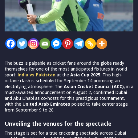
The buzz is palpable as cricket fans around the globe ready
themselves for one of the most anticipated fixtures in world
sport:
India vs Pakistan
at the
Asia Cup 2025
. This high-
octane clash is scheduled for September 14 promising an
electrifying atmosphere. The
Asian Cricket Council (ACC)
, in a
much-awaited announcement on August 2, confirmed Dubai
and Abu Dhabi as co-hosts for this prestigious tournament,
with the
United Arab Emirates
poised to take center stage
from September 9 to 28.
Unveiling the venues for the spectacle
The stage is set for a true cricketing spectacle across Dubai