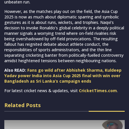
unbeaten run.
However, as the matches play out on the field, the Asia Cup
2025 is now as much about diplomatic sparring and symbolic
gestures as it is about runs, wickets, and trophies. Naqvi’s
decision to invoke Ronaldo’s global celebrity in a deeply political
manner signals a worrying trend where on-field rivalries risk
being overshadowed by off-field provocations. The resulting
fallout has reignited debate about athlete conduct, the
responsibilities of sports administrators, and the thin line
separating cricketing banter from politically-fuelled controversy
amidst heightened tensions between neighbouring nations.
Also READ:
Fans go wild after Abhishek Sharma, Kuldeep
Yadav power India into Asia Cup 2025 final with win over
Bangladesh as Sri Lanka’s campaign ends
For latest cricket news & updates, visit
CricketTimes.com
.
Related Posts