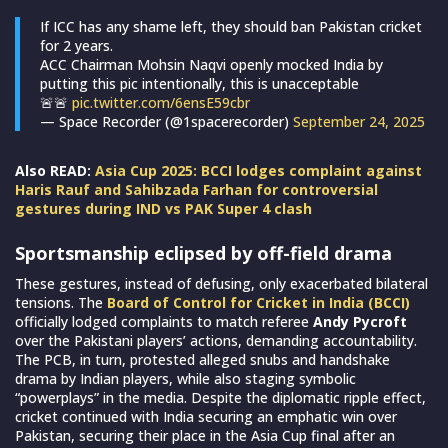
If ICC has any shame left, they should ban Pakistan cricket
for 2 years.
ACC Chairman Mohsin Naqvi openly mocked India by
putting this pic intentionally, this is unacceptable
🚨🚨
pic.twitter.com/6ensE59cbr
— Space Recorder (@1spacerecorder)
September 24, 2025
Also READ:
Asia Cup 2025: BCCI lodges complaint against
Haris Rauf and Sahibzada Farhan for controversial
gestures during IND vs PAK Super 4 clash
Sportsmanship eclipsed by off-field drama
These gestures, instead of defusing, only exacerbated bilateral
tensions. The
Board of Control for Cricket in India (BCCI)
officially lodged complaints to match referee
Andy Pycroft
over the Pakistani players’ actions, demanding accountability.
The PCB, in turn, protested alleged snubs and handshake
drama by Indian players, while also staging symbolic
“powerplays” in the media. Despite the diplomatic ripple effect,
cricket continued with India securing an emphatic win over
Pakistan, securing their place in the Asia Cup final after an