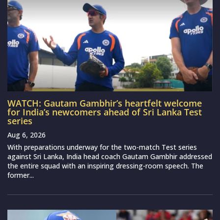
WATCH: Gautam Gambhir’s heartfelt welcome
for India’s newcomers ahead of Sri Lanka Test
series
Aug 6, 2026
With preparations underway for the two-match Test series
against Sri Lanka, India head coach Gautam Gambhir addressed
the entire squad with an inspiring dressing-room speech. The
former...