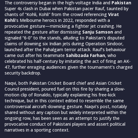
The controversy began in the high-voltage India and
Pakistan
Super 4s clash in Dubai when Pakistan pacer Rauf, taunted by
chants of “Kohli, Kohli” from the crowd referencing
Virat
Kohli
’s Melbourne heroics in 2022, responded with a
provocative gesture—mimicking a fighter jet crashing. He
repeated the gesture after dismissing
Sanju Samson
and
signaled “6-0” to the stands, alluding to Pakistan’s disputed
claims of downing six Indian jets during Operation Sindoor,
launched after the Pahalgam terror attack. Rauf’s behaviour
came out after his teammate
Sahibzada Farhan
, who
celebrated his half-century by imitating the act of firing an AK-
47, further enraging audiences given the tournament’s charged
security backdrop.
Naqvi, both Pakistan Cricket Board chief and Asian Cricket
Council president, poured fuel on this fire by sharing a slow-
motion clip of Ronaldo, typically explaining his free-kick
technique, but in this context edited to resemble the same
controversial aircraft-downing gesture. Naqvi’s post, notably
shared without any caption but widely interpreted within the
ongoing row, has been seen as an attempt to justify the
provocative conduct of Pakistani players and assert political
narratives in a sporting context.