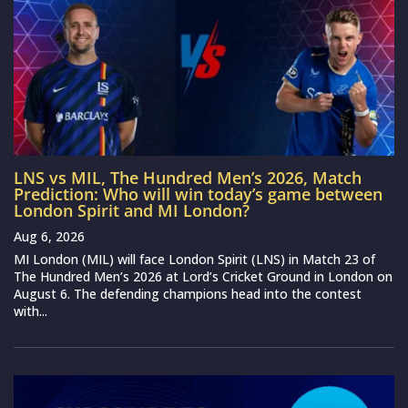
LNS vs MIL, The Hundred Men’s 2026, Match
Prediction: Who will win today’s game between
London Spirit and MI London?
Aug 6, 2026
MI London (MIL) will face London Spirit (LNS) in Match 23 of
The Hundred Men’s 2026 at Lord’s Cricket Ground in London on
August 6. The defending champions head into the contest
with...