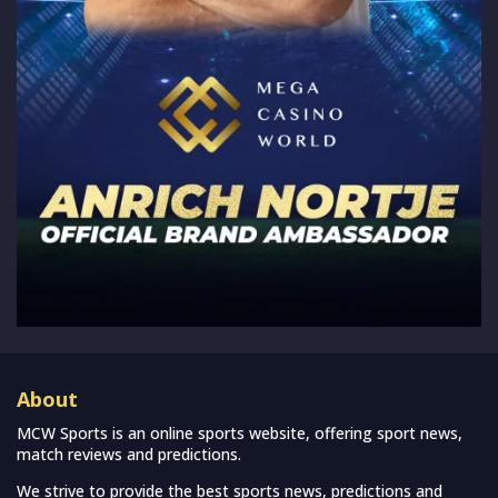
About
MCW Sports is an online sports website, offering sport news,
match reviews and predictions.
We strive to provide the best sports news, predictions and