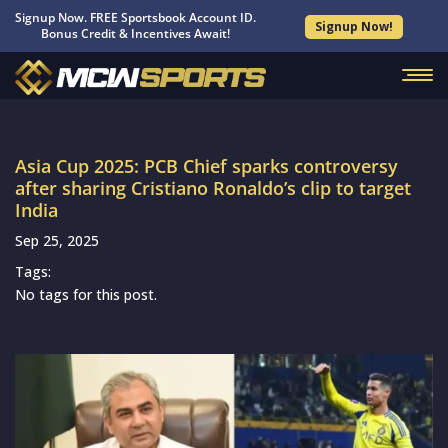
Signup Now. FREE Sportsbook Account ID.
Signup Now!
Bonus Credit & Incentives Await!
Asia Cup 2025: PCB Chief sparks controversy
after sharing Cristiano Ronaldo’s clip to target
India
Sep 25, 2025
Tags:
No tags for this post.