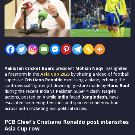
Pakistan Cricket Board
president
Mohsin Naqvi
has ignited
a firestorm in the
Asia Cup 2025
by sharing a video of football
superstar
Cristiano Ronaldo
mimicking a plane, echoing the
controversial ‘fighter jet downing’ gesture made by
Haris Rauf
during the recent India vs Pakistan Super 4 clash. Naqvi’s
actions, posted on X while
India
faced
Bangladesh
, have
escalated simmering tensions and sparked condemnation
across both cricketing and political circles.
PCB Chief’s Cristiano Ronaldo post intensifies
Asia Cup row