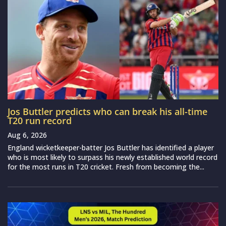
Jos Buttler predicts who can break his all-time
T20 run record
Aug 6, 2026
England wicketkeeper-batter Jos Buttler has identified a player
who is most likely to surpass his newly established world record
for the most runs in T20 cricket. Fresh from becoming the...