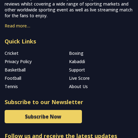
reviews whilst covering a wide range of sporting markets and
other worldwide sporting event as well as live streaming match
for the fans to enjoy.
Read more…
Quick Links
Cricket
Boxing
Privacy Policy
Kabaddi
Basketball
Support
Football
Live Score
Tennis
About Us
Subscribe to our Newsletter
Subscribe Now
Follow us and receive the latest updates