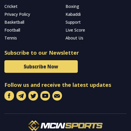
Cricket
Boxing
Privacy Policy
Kabaddi
Basketball
Support
Football
Live Score
Tennis
About Us
Subscribe to our Newsletter
Subscribe Now
Follow us and receive the latest updates