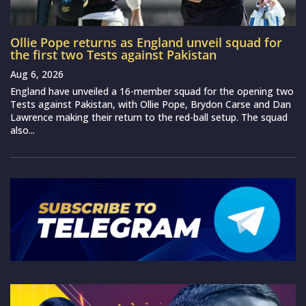
Ollie Pope returns as England unveil squad for
the first two Tests against Pakistan
Aug 6, 2026
England have unveiled a 16-member squad for the opening two
Tests against Pakistan, with Ollie Pope, Brydon Carse and Dan
Lawrence making their return to the red-ball setup. The squad
also...