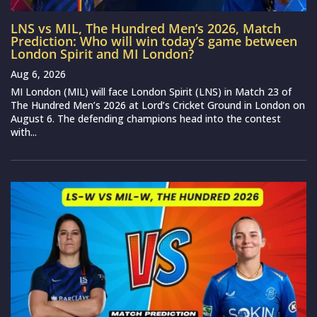
LNS vs MIL, The Hundred Men’s 2026, Match
Prediction: Who will win today’s game between
London Spirit and MI London?
Aug 6, 2026
MI London (MIL) will face London Spirit (LNS) in Match 23 of
The Hundred Men’s 2026 at Lord’s Cricket Ground in London on
August 6. The defending champions head into the contest
with...