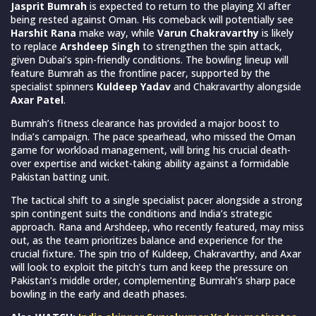
Jasprit Bumrah
is expected to return to the playing XI after
being rested against Oman. His comeback will potentially see
Harshit Rana
make way, while
Varun Chakravarthy
is likely
to replace
Arshdeep Singh
to strengthen the spin attack,
given Dubai’s spin-friendly conditions. The bowling lineup will
feature Bumrah as the frontline pacer, supported by the
specialist spinners
Kuldeep Yadav
and Chakravarthy alongside
Axar Patel
.
Bumrah’s fitness clearance has provided a major boost to
India’s campaign. The pace spearhead, who missed the Oman
game for workload management, will bring his crucial death-
over expertise and wicket-taking ability against a formidable
Pakistan batting unit.
The tactical shift to a single specialist pacer alongside a strong
spin contingent suits the conditions and India’s strategic
approach. Rana and Arshdeep, who recently featured, may miss
out, as the team prioritizes balance and experience for the
crucial fixture. The spin trio of Kuldeep, Chakravarthy, and Axar
will look to exploit the pitch’s turn and keep the pressure on
Pakistan’s middle order, complementing Bumrah’s sharp pace
bowling in the early and death phases.