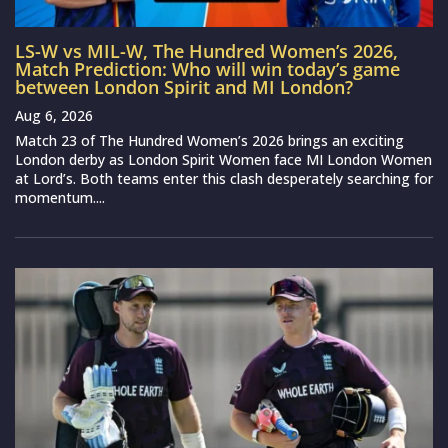
LS-W vs MIL-W, The Hundred Women’s 2026,
Match Prediction: Who will win today’s game
between London Spirit and MI London?
Aug 6, 2026
Match 23 of The Hundred Women’s 2026 brings an exciting
London derby as London Spirit Women face MI London Women
at Lord’s. Both teams enter this clash desperately searching for
momentum....