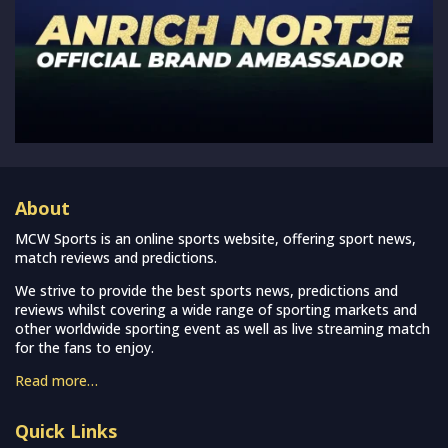
About
MCW Sports is an online sports website, offering sport news,
match reviews and predictions.
We strive to provide the best sports news, predictions and
reviews whilst covering a wide range of sporting markets and
other worldwide sporting event as well as live streaming match
for the fans to enjoy.
Read more…
Quick Links