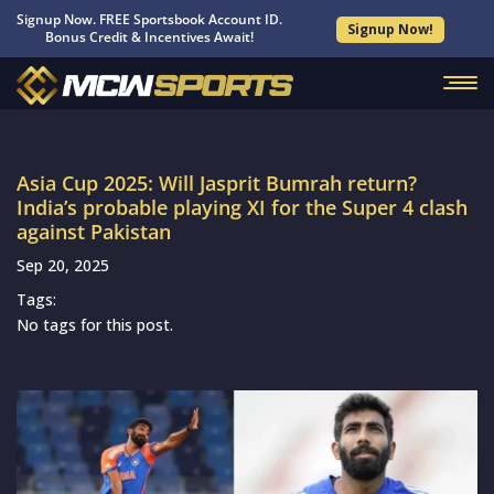
Signup Now. FREE Sportsbook Account ID.
Signup Now!
Bonus Credit & Incentives Await!
Asia Cup 2025: Will Jasprit Bumrah return?
India’s probable playing XI for the Super 4 clash
against Pakistan
Sep 20, 2025
Tags:
No tags for this post.