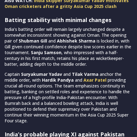
Also WATCH:
India skipper Suryakumar Yadav motivates
Oman cricketers after a gritty Asia Cup 2025 clash
Batting stability with minimal changes
India’s batting order will remain largely unchanged despite a
somewhat inconsistent showing against Oman. The opening
pair of
Shubman Gill
and
Abhishek Sharma
is locked in, with
Gill given continued confidence despite low scores earlier in the
tournament.
Sanju Samson
, who impressed with a half-
century in his first match, retains his place as wicketkeeper-
batter, adding depth to the middle order.
Captain
Suryakumar Yadav
and
Tilak Varma
anchor the
middle order, with
Hardik Pandya
and
Axar Patel
providing
crucial all-round options. The team emphasizes continuity in
batting, banking on settled roles and experience to handle the
pressure of a high-profile India-Pakistan encounter. With
Bumrah back and a balanced bowling attack, India is well
positioned to defend their supremacy over Pakistan and
continue their winning momentum in the Asia Cup 2025 Super
Four stage.
India’s probable playing XI against Pakistan