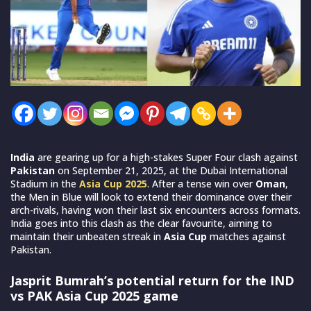
India
are gearing up for a high-stakes Super Four clash against
Pakistan
on September 21, 2025, at the Dubai International
Stadium in the
Asia Cup 2025
. After a tense win over
Oman
,
the Men in Blue will look to extend their dominance over their
arch-rivals, having won their last six encounters across formats.
India goes into this clash as the clear favourite, aiming to
maintain their unbeaten streak in
Asia Cup
matches against
Pakistan.
Jasprit Bumrah’s potential return for the IND
vs PAK Asia Cup 2025 game