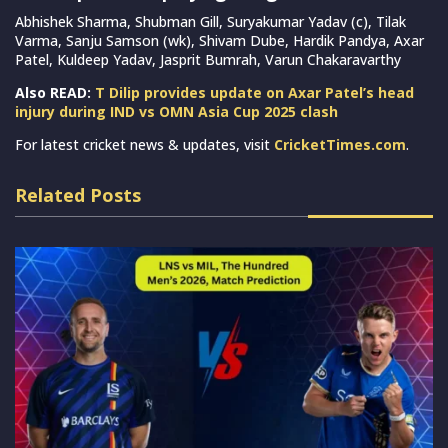
Abhishek Sharma, Shubman Gill, Suryakumar Yadav (c), Tilak
Varma, Sanju Samson (wk), Shivam Dube, Hardik Pandya, Axar
Patel, Kuldeep Yadav, Jasprit Bumrah, Varun Chakaravarthy
Also READ:
T Dilip provides update on Axar Patel’s head
injury during IND vs OMN Asia Cup 2025 clash
For latest cricket news & updates, visit
CricketTimes.com
.
Related Posts