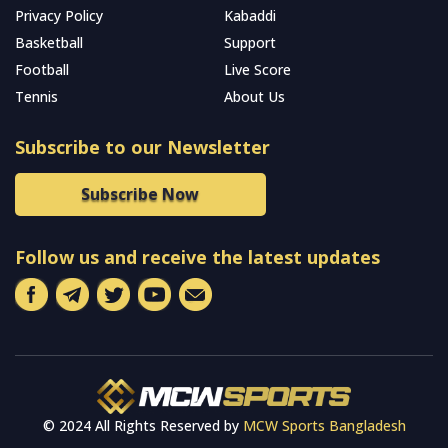
Privacy Policy
Kabaddi
Basketball
Support
Football
Live Score
Tennis
About Us
Subscribe to our Newsletter
Subscribe Now
Follow us and receive the latest updates
© 2024 All Rights Reserved by
MCW Sports Bangladesh