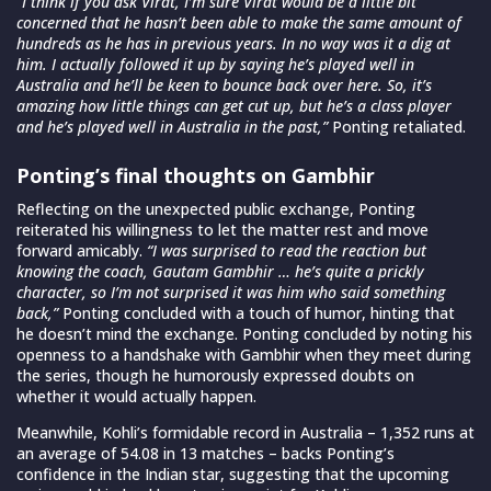
“I think if you ask Virat, I’m sure Virat would be a little bit
concerned that he hasn’t been able to make the same amount of
hundreds as he has in previous years. In no way was it a dig at
him. I actually followed it up by saying he’s played well in
Australia and he’ll be keen to bounce back over here. So, it’s
amazing how little things can get cut up, but he’s a class player
and he’s played well in Australia in the past,”
Ponting retaliated.
Ponting’s final thoughts on Gambhir
Reflecting on the unexpected public exchange, Ponting
reiterated his willingness to let the matter rest and move
forward amicably.
“I was surprised to read the reaction but
knowing the coach, Gautam Gambhir … he’s quite a prickly
character, so I’m not surprised it was him who said something
back,”
Ponting concluded with a touch of humor, hinting that
he doesn’t mind the exchange. Ponting concluded by noting his
openness to a handshake with Gambhir when they meet during
the series, though he humorously expressed doubts on
whether it would actually happen.
Meanwhile, Kohli’s formidable record in Australia – 1,352 runs at
an average of 54.08 in 13 matches – backs Ponting’s
confidence in the Indian star, suggesting that the upcoming