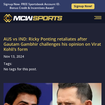
Signup Now. FREE Sportsbook Account ID.
Signup Now!
Bonus Credit & Incentives Await!
AUS vs IND: Ricky Ponting retaliates after
Gautam Gambhir challenges his opinion on Virat
Kohli’s form
Nov 13, 2024
Tags:
No tags for this post.