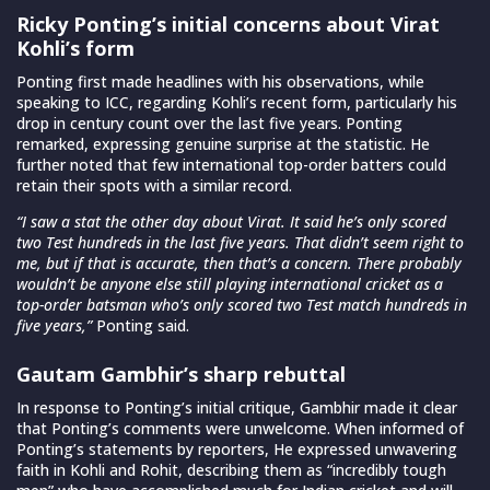
Ricky Ponting’s initial concerns about Virat
Kohli’s form
Ponting first made headlines with his observations, while
speaking to ICC, regarding Kohli’s recent form, particularly his
drop in century count over the last five years. Ponting
remarked, expressing genuine surprise at the statistic. He
further noted that few international top-order batters could
retain their spots with a similar record.
“I saw a stat the other day about Virat. It said he’s only scored
two Test hundreds in the last five years. That didn’t seem right to
me, but if that is accurate, then that’s a concern. There probably
wouldn’t be anyone else still playing international cricket as a
top-order batsman who’s only scored two Test match hundreds in
five years,”
Ponting said.
Gautam Gambhir’s sharp rebuttal
In response to Ponting’s initial critique, Gambhir made it clear
that Ponting’s comments were unwelcome. When informed of
Ponting’s statements by reporters, He expressed unwavering
faith in Kohli and Rohit, describing them as “incredibly tough