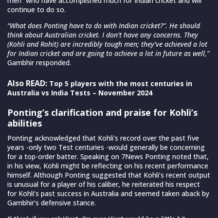
men” who have accomplished much for Indian cricket and will
continue to do so.
“What does Ponting have to do with Indian cricket?”. He should
think about Australian cricket. I don’t have any concerns. They
(Kohli and Rohit) are incredibly tough men; they’ve achieved a lot
for Indian cricket and are going to achieve a lot in future as well,”
Gambhir responded.
Also READ:
Top 5 players with the most centuries in
Australia vs India Tests – November 2024
Ponting’s clarification and praise for Kohli’s
abilities
Ponting acknowledged that Kohli’s record over the past five
years -only two Test centuries -would generally be concerning
for a top-order batter. Speaking on 7News Ponting noted that,
in his view, Kohli might be reflecting on his recent performance
himself. Although Ponting suggested that Kohli’s recent output
is unusual for a player of his caliber, he reiterated his respect
for Kohli’s past success in Australia and seemed taken aback by
Gambhir’s defensive stance.