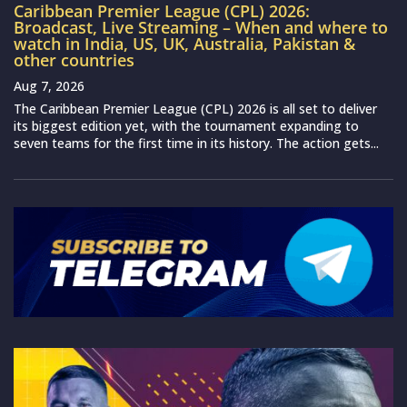
Caribbean Premier League (CPL) 2026:
Broadcast, Live Streaming – When and where to
watch in India, US, UK, Australia, Pakistan &
other countries
Aug 7, 2026
The Caribbean Premier League (CPL) 2026 is all set to deliver
its biggest edition yet, with the tournament expanding to
seven teams for the first time in its history. The action gets...