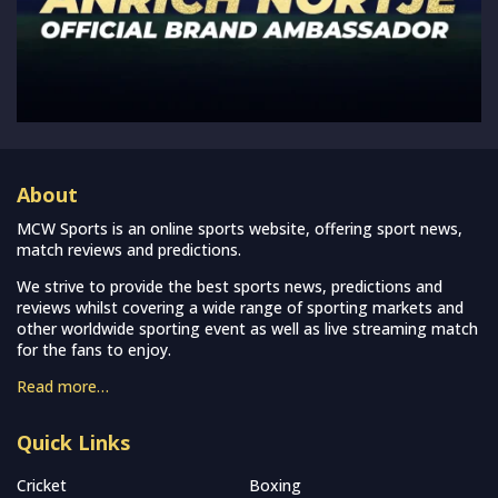
About
MCW Sports is an online sports website, offering sport news,
match reviews and predictions.
We strive to provide the best sports news, predictions and
reviews whilst covering a wide range of sporting markets and
other worldwide sporting event as well as live streaming match
for the fans to enjoy.
Read more…
Quick Links
Cricket
Boxing