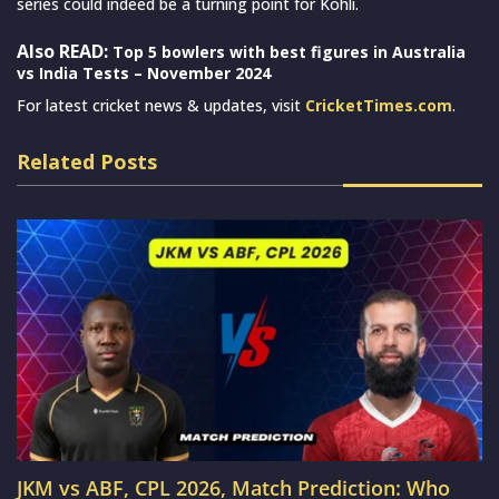
series could indeed be a turning point for Kohli.
Also READ:
Top 5 bowlers with best figures in Australia
vs India Tests – November 2024
For latest cricket news & updates, visit
CricketTimes.com
.
Related Posts
JKM vs ABF, CPL 2026, Match Prediction: Who