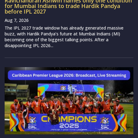
Ravichandran Ashwin names only one condition
for Mumbai Indians to trade Hardik Pandya
before IPL 2027
Aug 7, 2026
The IPL 2027 trade window has already generated massive
buzz, with Hardik Pandya’s future at Mumbai Indians (MI)
becoming one of the biggest talking points. After a
disappointing IPL 2026...