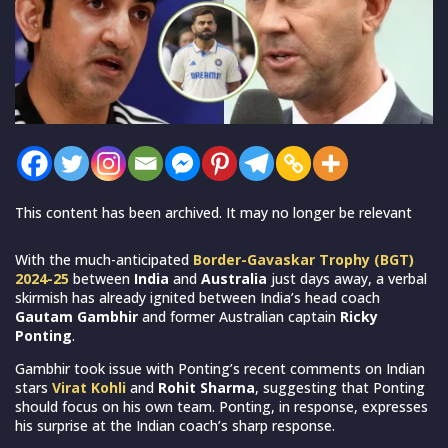
This content has been archived. It may no longer be relevant
With the much-anticipated
Border-Gavaskar Trophy (BGT)
2024-25
between
India
and
Australia
just days away, a verbal
skirmish has already ignited between India’s head coach
Gautam Gambhir
and former Australian captain
Ricky
Ponting
.
Gambhir took issue with Ponting’s recent comments on Indian
stars
Virat Kohli
and
Rohit Sharma
, suggesting that Ponting
should focus on his own team. Ponting, in response, expresses
his surprise at the Indian coach’s sharp response.