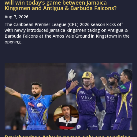
will win today’s game between Jamaica
Kingsmen and Antigua & Barbuda Falcons?
Aug 7, 2026
The Caribbean Premier League (CPL) 2026 season kicks off
with newly introduced Jamaica Kingsmen taking on Antigua &
Barbuda Falcons at the Arnos Vale Ground in Kingstown in the
opening...