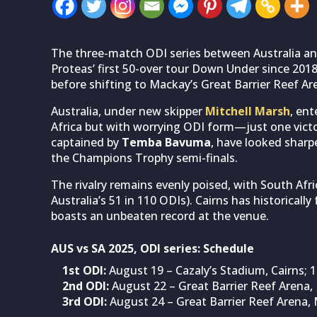
The three-match ODI series between Australia and
Proteas’ first 50-over tour Down Under since 2018
before shifting to Mackay’s Great Barrier Reef Ar
Australia, under new skipper
Mitchell Marsh
, ent
Africa but with worrying ODI form—just one victory
captained by
Temba Bavuma
, have looked sharp
the Champions Trophy semi-finals.
The rivalry remains evenly poised, with South Afr
Australia’s 51 in 110 ODIs). Cairns has historicall
boasts an unbeaten record at the venue.
AUS vs SA 2025, ODI series: Schedule
1st ODI:
August 19 – Cazaly’s Stadium, Cairns;
2nd ODI:
August 22 – Great Barrier Reef Arena
3rd ODI:
August 24 – Great Barrier Reef Arena,