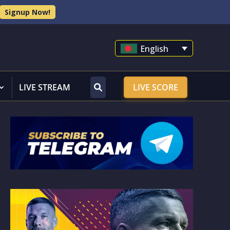
Signup Now!
English
LIVE STREAM
LIVE SCORE