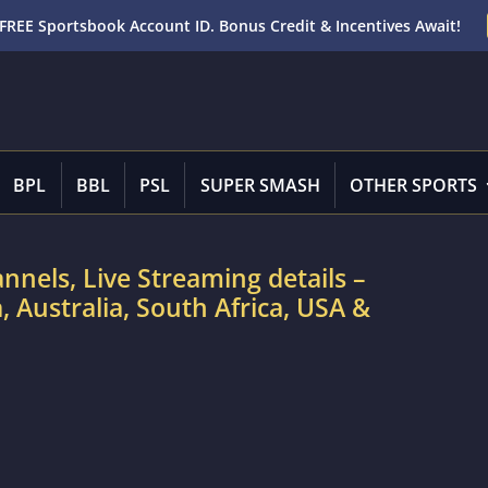
FREE Sportsbook Account ID. Bonus Credit & Incentives Await!
BPL
BBL
PSL
SUPER SMASH
OTHER SPORTS
nnels, Live Streaming details –
 Australia, South Africa, USA &