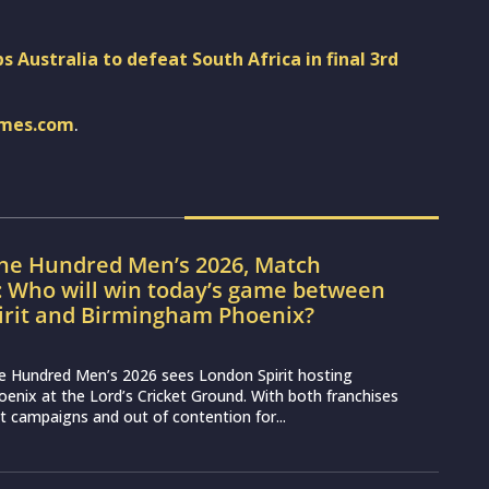
 Australia to defeat South Africa in final 3rd
imes.com
.
The Hundred Men’s 2026, Match
: Who will win today’s game between
irit and Birmingham Phoenix?
e Hundred Men’s 2026 sees London Spirit hosting
nix at the Lord’s Cricket Ground. With both franchises
lt campaigns and out of contention for...