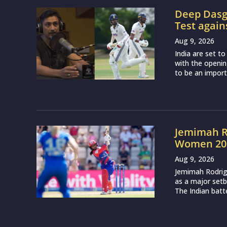
Deep Dasgu
Test again
Aug 9, 2026
India are set t
with the openin
to be an importa
Jemimah R
Women 202
Aug 9, 2026
Jemimah Rodri
as a major setb
The Indian batte