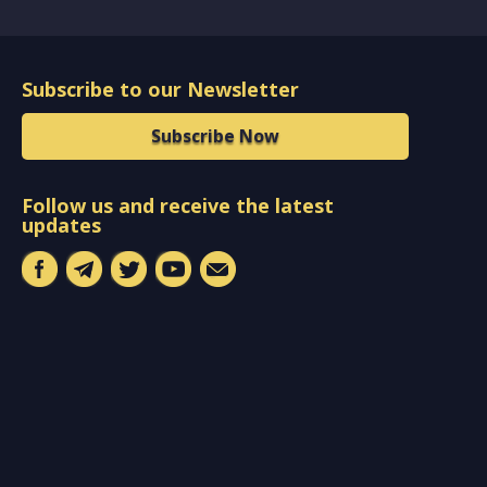
Subscribe to our Newsletter
Subscribe Now
Follow us and receive the latest
updates