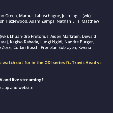
on Green, Marnus Labuschagne, Josh Inglis (wk),
Josh Hazlewood, Adam Zampa, Nathan Ellis, Matthew
(wk), Lhuan-dre Pretorius, Aiden Markram, Dewald
araj, Kagiso Rabada, Lungi Ngidi, Nandre Burger,
Zorzi, Corbin Bosch, Prenelan Subrayen, Kwena
o watch out for in the ODI series ft. Travis Head vs
TV and live streaming?
ar app and website