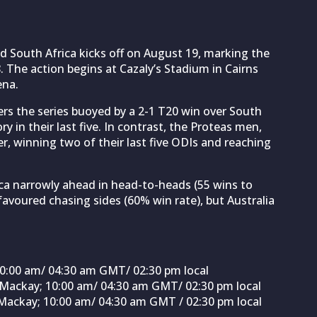
 South Africa kicks off on August 19, marking the
. The action begins at Cazaly’s Stadium in Cairns
ena.
ers the series buoyed by a 2-1 T20 win over South
 in their last five. In contrast, the Proteas men,
er, winning two of their last five ODIs and reaching
ica narrowly ahead in head-to-heads (55 wins to
y favoured chasing sides (60% win rate), but Australia
 10:00 am/ 04:30 am GMT/ 02:30 pm local
, Mackay; 10:00 am/ 04:30 am GMT/ 02:30 pm local
 Mackay; 10:00 am/ 04:30 am GMT / 02:30 pm local