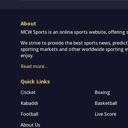
About
MCW Sports is an online sports website, offering 
We strive to provide the best sports news, predic
sporting markets and other worldwide sporting ev
enjoy.
Read more…
Quick Links
Cricket
Boxing
Kabaddi
Basketball
Football
Live Score
About Us