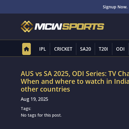
Signup Now. 
IPL
CRICKET
SA20
T20I
ODI
AUS vs SA 2025, ODI Series: TV Cha
When and where to watch in India,
other countries
Aug 19, 2025
Tags:
No tags for this post.