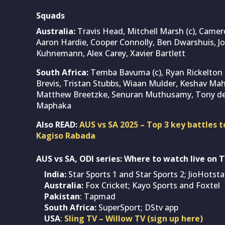
Squads
Australia:
Travis Head, Mitchell Marsh (c), Camer
Aaron Hardie, Cooper Connolly, Ben Dwarshuis, 
Kuhnemann, Alex Carey, Xavier Bartlett
South Africa:
Temba Bavuma (c), Ryan Rickelton 
Brevis, Tristan Stubbs, Wiaan Mulder, Keshav Mah
Matthew Breetzke, Senuran Muthusamy, Tony de 
Maphaka
Also READ:
AUS vs SA 2025 – Top 3 key battles t
Kagiso Rabada
AUS vs SA, ODI series: Where to watch live on 
India:
Star Sports 1 and Star Sports 2; JioHotst
Australia:
Fox Cricket; Kayo Sports and Foxtel
Pakistan
: Tapmad
South Africa:
SuperSport; DStv app
USA
:
Sling TV – Willow TV (sign up here)