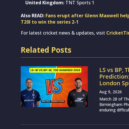
United Kingdom:
TNT Sports 1
Also READ:
Fans erupt after Glenn Maxwell helps
T20I to win the series 2-1
For latest cricket news & updates, visit
CricketT
Related Posts
LS vs BP, 
Prediction
London Sp
Aug 9, 2026
Match 28 of Th
Birmingham Phoe
enduring difficu