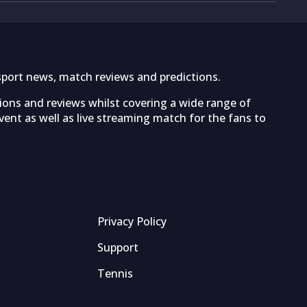
sport news, match reviews and predictions.
tions and reviews whilst covering a wide range of
ent as well as live streaming match for the fans to
Privacy Policy
Support
Tennis