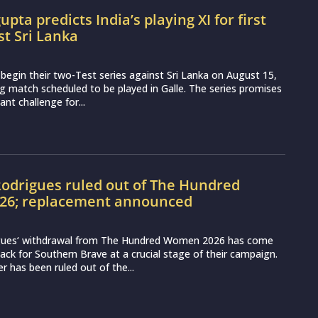
pta predicts India’s playing XI for first
st Sri Lanka
o begin their two-Test series against Sri Lanka on August 15,
g match scheduled to be played in Galle. The series promises
nt challenge for...
odrigues ruled out of The Hundred
6; replacement announced
gues‘ withdrawal from The Hundred Women 2026 has come
ack for Southern Brave at a crucial stage of their campaign.
r has been ruled out of the...