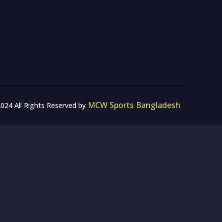
MCW Sports Bangladesh
024 All Rights Reserved by