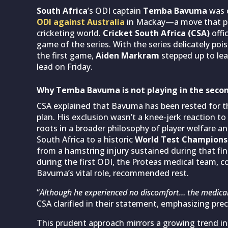
South Africa
’s ODI captain
Temba Bavuma
was c
ODI against Australia
in Mackay—a move that pi
cricketing world.
Cricket South Africa (CSA)
offi
game of the series. With the series delicately poi
the first game,
Aiden Markram
stepped up to lea
lead on Friday.
Why Temba Bavuma is not playing in the secon
CSA explained that Bavuma has been rested for th
plan. His exclusion wasn’t a knee-jerk reaction to
roots in a broader philosophy of player welfare a
South Africa to a historic
World Test Champions
from a hamstring injury sustained during that fin
during the first ODI, the Proteas medical team, c
Bavuma’s vital role, recommended rest.
“
Although he experienced no discomfort… the medica
CSA clarified in their statement, emphasizing pre
This prudent approach mirrors a growing trend in