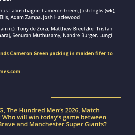
rnus Labuschagne, Cameron Green, Josh Inglis (wk),
n Ellis, Adam Zampa, Josh Hazlewood
ram (c), Tony de Zorzi, Matthew Breetzke, Tristan
haraj, Senuran Muthusamy, Nandre Burger, Lungi
sends Cameron Green packing in maiden fifer to
imes.com
.
G, The Hundred Men’s 2026, Match
: Who will win today’s game between
Brave and Manchester Super Giants?