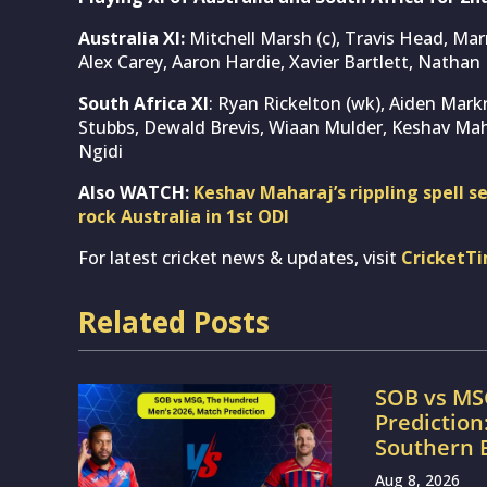
Australia XI:
Mitchell Marsh (c), Travis Head, Ma
Alex Carey, Aaron Hardie, Xavier Bartlett, Natha
South Africa XI
: Ryan Rickelton (wk), Aiden Mark
Stubbs, Dewald Brevis, Wiaan Mulder, Keshav Ma
Ngidi
Also WATCH:
Keshav Maharaj’s rippling spell 
rock Australia in 1st ODI
For latest cricket news & updates, visit
CricketT
Related Posts
SOB vs MS
Prediction
Southern 
Aug 8, 2026