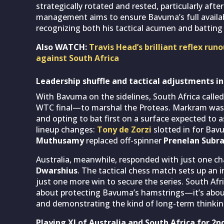
strategically rotated and rested, particularly afte
management aims to ensure Bavuma’s full availabi
recognizing both his tactical acumen and batting 
Also WATCH:
Travis Head’s brilliant reflex ru
against South Africa
Leadership shuffle and tactical adjustments i
With Bavuma on the sidelines, South Africa call
WTC final—to marshal the Proteas. Markram wast
and opting to bat first on a surface expected to 
lineup changes:
Tony de Zorzi
slotted in for Bav
Muthusamy
replaced off-spinner
Prenelan Subr
Australia, meanwhile, responded with just one ch
Dwarshius
. The tactical chess match sets up an in
just one more win to secure the series. South Afric
about protecting Bavuma’s hamstrings—it’s about 
and demonstrating the kind of long-term thinkin
Playing XI of Australia and South Africa for 2n