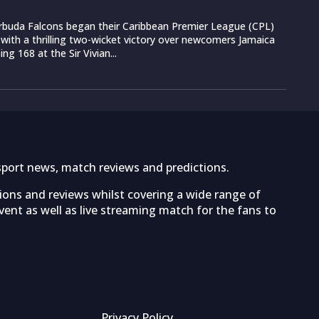
rbuda Falcons began their Caribbean Premier League (CPL)
ith a thrilling two-wicket victory over newcomers Jamaica
g 168 at the Sir Vivian...
sport news, match reviews and predictions.
tions and reviews whilst covering a wide range of
ent as well as live streaming match for the fans to
Privacy Policy