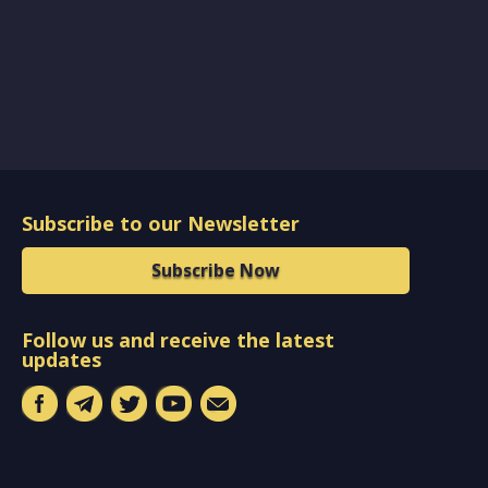
Subscribe to our Newsletter
Subscribe Now
Follow us and receive the latest
updates