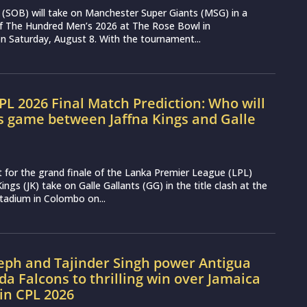
(SOB) will take on Manchester Super Giants (MSG) in a
 of The Hundred Men’s 2026 at The Rose Bowl in
 Saturday, August 8. With the tournament...
LPL 2026 Final Match Prediction: Who will
s game between Jaffna Kings and Galle
t for the grand finale of the Lanka Premier League (LPL)
ings (JK) take on Galle Gallants (GG) in the title clash at the
tadium in Colombo on...
seph and Tajinder Singh power Antigua
a Falcons to thrilling win over Jamaica
in CPL 2026