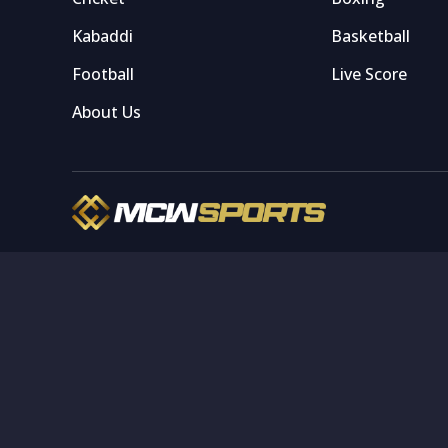
Kabaddi
Basketball
Football
Live Score
About Us