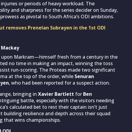
r injuries or periods of heavy workload. The
lity and sharpness for the series decider on Sunday,
prowess as pivotal to South Africa’s ODI ambitions.
nout removes Prenelan Subrayen in the 1st ODI
n Mackay
ed upon Markram—himself fresh from a century in the
ed no time in making an impact, winning the toss
assist run-scoring. The Proteas made two significant
uma at the top of the order, while
Senuran
ayen
, who had been reported for a suspect action.
ange, bringing in
Xavier Bartlett
for
Ben
triguing battle, especially with the visitors needing
a’s calculated bet to rest their captain isn’t just
building resilience and depth across their squad
g that wins championships.
d ODI