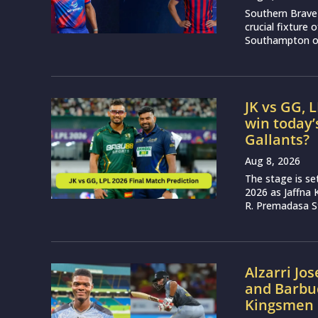
Southern Brave 
crucial fixture
Southampton on
JK vs GG, 
win today’
Gallants?
Aug 8, 2026
The stage is se
2026 as Jaffna K
R. Premadasa S
Alzarri Jo
and Barbud
Kingsmen 