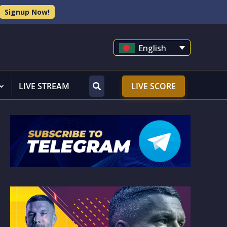
Signup Now!
English
LIVE STREAM
LIVE SCORE