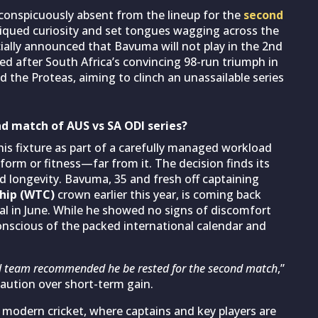
onspicuously absent from the lineup for the
second
qued curiosity and set tongues wagging across the
cially announced that Bavuma will not play in the 2nd
sed after South Africa’s convincing 98-run triumph in
d the Proteas, aiming to clinch an unassailable series
d match of AUS vs SA ODI series?
is fixture as part of a carefully managed workload
 form or fitness—far from it. The decision finds its
nd longevity. Bavuma, 35 and fresh off captaining
hip (WTC)
crown earlier this year, is coming back
al in June. While he showed no signs of discomfort
onscious of the packed international calendar and
l team recommended he be rested for the second match
,”
caution over short-term gain.
 modern cricket, where captains and key players are