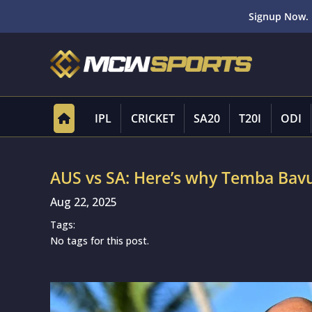
Signup Now. 
IPL
CRICKET
SA20
T20I
ODI
AUS vs SA: Here’s why Temba Bavu
Aug 22, 2025
Tags:
No tags for this post.