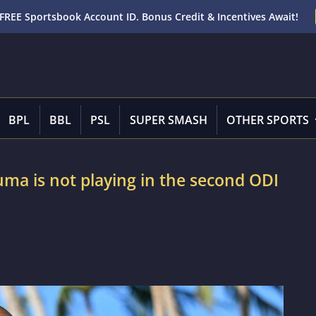
FREE Sportsbook Account ID. Bonus Credit & Incentives Await!
BPL
BBL
PSL
SUPER SMASH
OTHER SPORTS
ma is not playing in the second ODI