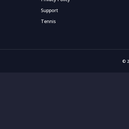
Support
Tennis
© 2