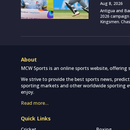
Aug 8, 2026
Antigua and Ba
2026 campaign w
Kingsmen. Chasin
About
MCW Sports is an online sports website, offering 
We strive to provide the best sports news, predic
sporting markets and other worldwide sporting ev
enjoy.
Read more…
Quick Links
Cricket
Boxing