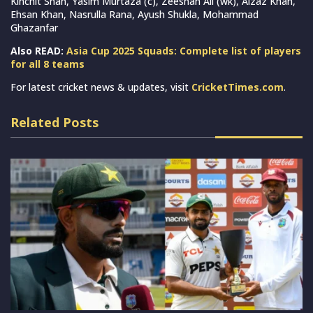
Kinchit Shah, Yasim Murtaza (c), Zeeshan Ali (wk), Aizaz Khan,
Ehsan Khan, Nasrulla Rana, Ayush Shukla, Mohammad
Ghazanfar
Also READ:
Asia Cup 2025 Squads: Complete list of players
for all 8 teams
For latest cricket news & updates, visit
CricketTimes.com
.
Related Posts