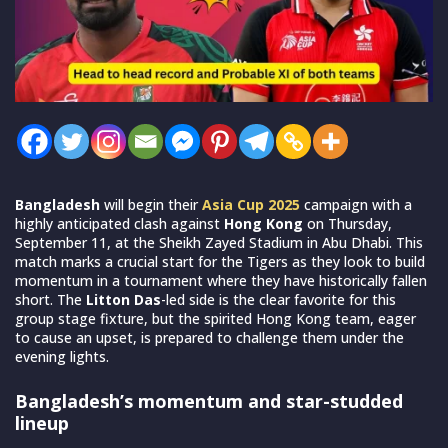
Bangladesh
will begin their
Asia Cup 2025
campaign with a
highly anticipated clash against
Hong Kong
on Thursday,
September 11, at the Sheikh Zayed Stadium in Abu Dhabi. This
match marks a crucial start for the Tigers as they look to build
momentum in a tournament where they have historically fallen
short. The
Litton Das
-led side is the clear favorite for this
group stage fixture, but the spirited Hong Kong team, eager
to cause an upset, is prepared to challenge them under the
evening lights.
Bangladesh’s momentum and star-studded
lineup