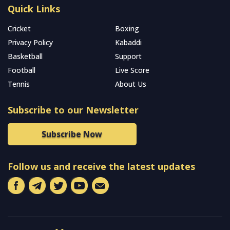
Quick Links
Cricket
Boxing
Privacy Policy
Kabaddi
Basketball
Support
Football
Live Score
Tennis
About Us
Subscribe to our Newsletter
Subscribe Now
Follow us and receive the latest updates