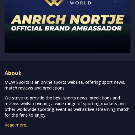
About
MCW Sports is an online sports website, offering sport news,
match reviews and predictions.
We strive to provide the best sports news, predictions and
reviews whilst covering a wide range of sporting markets and
other worldwide sporting event as well as live streaming match
for the fans to enjoy.
Read more…