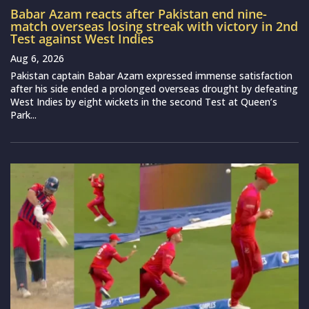
Babar Azam reacts after Pakistan end nine-
match overseas losing streak with victory in 2nd
Test against West Indies
Aug 6, 2026
Pakistan captain Babar Azam expressed immense satisfaction
after his side ended a prolonged overseas drought by defeating
West Indies by eight wickets in the second Test at Queen’s
Park...