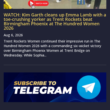
WATCH: Kim Garth cleans up Emma Lamb with a
toe-crushing yorker as Trent Rockets beat
Birmingham Phoenix at The Hundred Women
2026
Aug 6, 2026
Trent Rockets Women continued their impressive run in The
Hundred Women 2026 with a commanding six-wicket victory
over Birmingham Phoenix Women at Trent Bridge on
Wednesday. While Sophia...