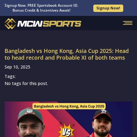
Signup Now. FREE Sportsbook Account ID.
Signup Now!
Bonus Credit & Incentives Await!
Bangladesh vs Hong Kong, Asia Cup 2025: Head
to head record and Probable XI of both teams
Sep 10, 2025
Tags:
No tags for this post.