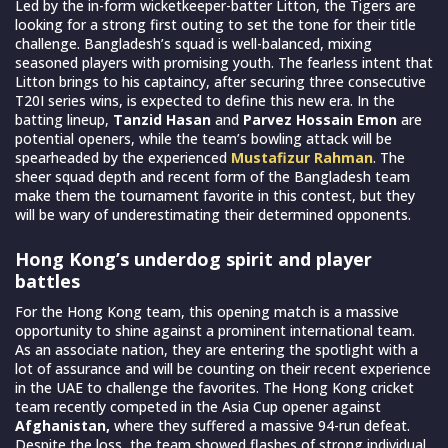
Led by the in-form wicketkeeper-batter Litton, the Tigers are
looking for a strong first outing to set the tone for their title
challenge. Bangladesh’s squad is well-balanced, mixing
seasoned players with promising youth. The fearless intent that
Litton brings to his captaincy, after securing three consecutive
T20I series wins, is expected to define this new era. In the
batting lineup,
Tanzid Hasan
and
Parvez Hossain Emon
are
potential openers, while the team’s bowling attack will be
spearheaded by the experienced
Mustafizur Rahman
. The
sheer squad depth and recent form of the Bangladesh team
make them the tournament favorite in this contest, but they
will be wary of underestimating their determined opponents.
Hong Kong’s underdog spirit and player
battles
For the Hong Kong team, this opening match is a massive
opportunity to shine against a prominent international team.
As an associate nation, they are entering the spotlight with a
lot of assurance and will be counting on their recent experience
in the UAE to challenge the favorites. The Hong Kong cricket
team recently competed in the Asia Cup opener against
Afghanistan,
where they suffered a massive 94-run defeat.
Despite the loss, the team showed flashes of strong individual