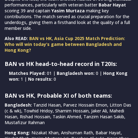
performances, particularly with veteran batter
Babar Hayat
scoring 39 and captain
Yasim Murtaza
making key
contributions. The match served as crucial preparation for the
underdogs, giving them a firsthand look at the quality of a full
member side.
Also READ:
BAN vs HK, Asia Cup 2025 Match Prediction:
Who will win today’s game between Bangladesh and
Hong Kong?
BAN vs HK head-to-head record in T20Is:
Matches Played:
01 |
Bangladesh won:
0 |
Hong Kong
won:
1 |
No results:
0
BAN vs HK, Probable XI of both teams:
Bangladesh:
Tanzid Hasan, Parvez Hossain Emon, Litton Das
(c & wk), Towhid Hridoy, Shamim Hossain, Jaker Ali, Mahedi
Hasan, Rishad Hossain, Taskin Ahmed, Tanzim Hasan Sakib,
Mustafizur Rahman
Hong Kong:
Nizakat Khan, Anshuman Rath, Babar Hayat,