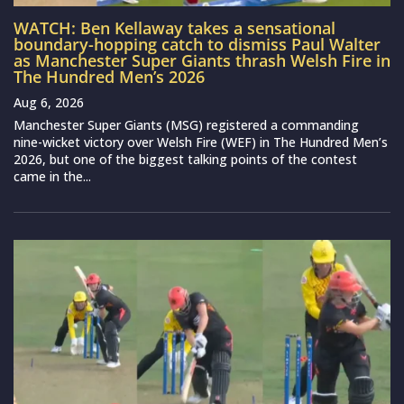
WATCH: Ben Kellaway takes a sensational
boundary-hopping catch to dismiss Paul Walter
as Manchester Super Giants thrash Welsh Fire in
The Hundred Men’s 2026
Aug 6, 2026
Manchester Super Giants (MSG) registered a commanding
nine-wicket victory over Welsh Fire (WEF) in The Hundred Men’s
2026, but one of the biggest talking points of the contest
came in the...