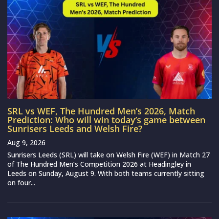
SRL vs WEF, The Hundred Men’s 2026, Match
Prediction: Who will win today’s game between
Sunrisers Leeds and Welsh Fire?
Aug 9, 2026
Sunrisers Leeds (SRL) will take on Welsh Fire (WEF) in Match 27
of The Hundred Men’s Competition 2026 at Headingley in
Leeds on Sunday, August 9. With both teams currently sitting
on four...