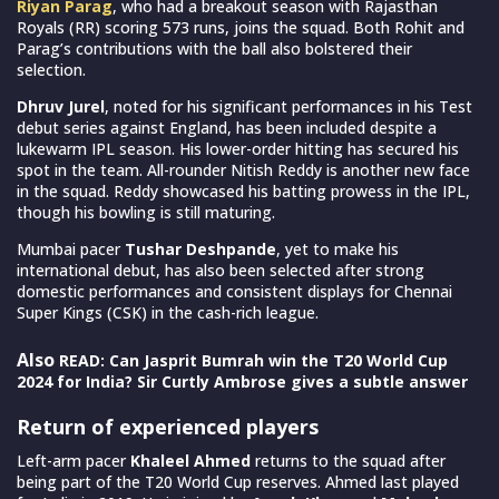
Riyan Parag
, who had a breakout season with Rajasthan
Royals (RR) scoring 573 runs, joins the squad. Both Rohit and
Parag’s contributions with the ball also bolstered their
selection.
Dhruv Jurel
, noted for his significant performances in his Test
debut series against England, has been included despite a
lukewarm IPL season. His lower-order hitting has secured his
spot in the team. All-rounder Nitish Reddy is another new face
in the squad. Reddy showcased his batting prowess in the IPL,
though his bowling is still maturing.
Mumbai pacer
Tushar Deshpande
, yet to make his
international debut, has also been selected after strong
domestic performances and consistent displays for Chennai
Super Kings (CSK) in the cash-rich league.
Also
READ: Can Jasprit Bumrah win the T20 World Cup
2024 for India? Sir Curtly Ambrose gives a subtle answer
Return of experienced players
Left-arm pacer
Khaleel Ahmed
returns to the squad after
being part of the T20 World Cup reserves. Ahmed last played