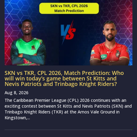
SKN vs TKR, CPL 2026, Match Prediction: Who
will win today’s game between St Kitts and
Nevis Patriots and Trinbago Knight Riders?
Aug 8, 2026
The Caribbean Premier League (CPL) 2026 continues with an
exciting contest between St Kitts and Nevis Patriots (SKN) and
Trinbago Knight Riders (TKR) at the Arnos Vale Ground in
Kingstown,...