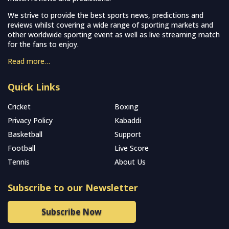
We strive to provide the best sports news, predictions and
reviews whilst covering a wide range of sporting markets and
other worldwide sporting event as well as live streaming match
for the fans to enjoy.
Read more…
Quick Links
Cricket
Boxing
Privacy Policy
Kabaddi
Basketball
Support
Football
Live Score
Tennis
About Us
Subscribe to our Newsletter
Subscribe Now