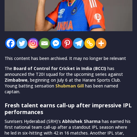
This content has been archived. It may no longer be relevant
The
Board of Control for Cricket in India (BCCI)
has
announced the T20I squad for the upcoming series against
Zimbabwe
, beginning on July 6 at the Harare Sports Club.
Young batting sensation
Shubman Gill
has been named
captain.
Fresh talent earns call-up after impressive IPL
performances
Sunrisers Hyderabad (SRH)’s
Abhishek Sharma
has earned his
first national team call-up after a standout IPL season where
he led in six-hitting with 42 in 16 matches. Another IPL star,