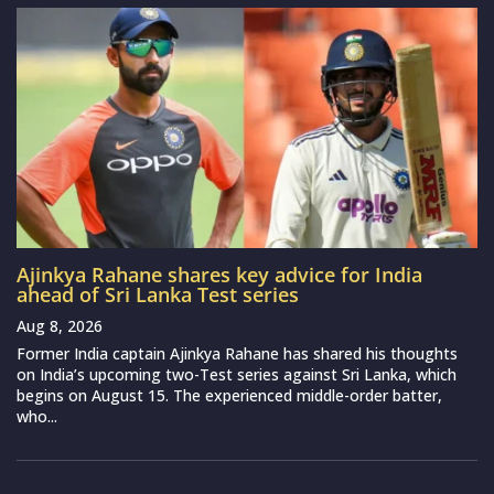
Ajinkya Rahane shares key advice for India
ahead of Sri Lanka Test series
Aug 8, 2026
Former India captain Ajinkya Rahane has shared his thoughts
on India’s upcoming two-Test series against Sri Lanka, which
begins on August 15. The experienced middle-order batter,
who...