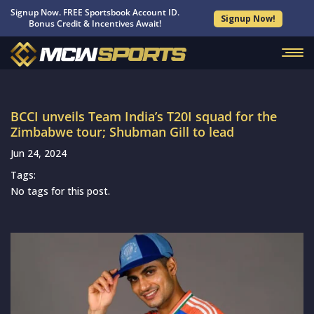
Signup Now. FREE Sportsbook Account ID.
Signup Now!
Bonus Credit & Incentives Await!
BCCI unveils Team India’s T20I squad for the
Zimbabwe tour; Shubman Gill to lead
Jun 24, 2024
Tags:
No tags for this post.