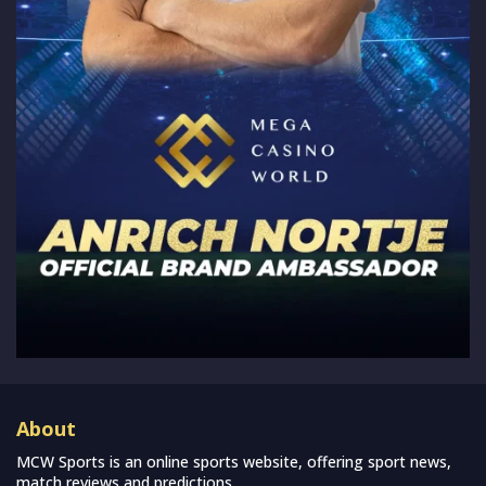
About
MCW Sports is an online sports website, offering sport news,
match reviews and predictions.