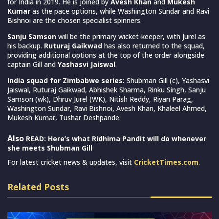
for India in 2019. He is joined by
Avesh Khan
and
Mukesh
Kumar
as the pace options, while Washington Sundar and Ravi
Bishnoi are the chosen specialist spinners.
Sanju Samson
will be the primary wicket-keeper, with Jurel as
his backup.
Ruturaj Gaikwad
has also returned to the squad,
providing additional options at the top of the order alongside
captain Gill and
Yashasvi Jaiswal
.
India squad for Zimbabwe series:
Shubman Gill (c), Yashasvi
Jaiswal, Ruturaj Gaikwad, Abhishek Sharma, Rinku Singh, Sanju
Samson (wk), Dhruv Jurel (WK), Nitish Reddy, Riyan Parag,
Washington Sundar, Ravi Bishnoi, Avesh Khan, Khaleel Ahmed,
Mukesh Kumar, Tushar Deshpande.
Also
READ: Here’s what Ridhima Pandit will do whenever
she meets Shubman Gill
For latest cricket news & updates, visit
CricketTimes.com
.
Related Posts