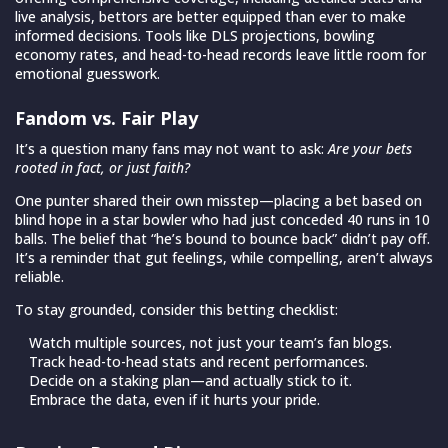
live analysis, bettors are better equipped than ever to make
informed decisions. Tools like DLS projections, bowling
economy rates, and head-to-head records leave little room for
emotional guesswork.
Fandom vs. Fair Play
It’s a question many fans may not want to ask:
Are your bets
rooted in fact, or just faith?
One punter shared their own misstep—placing a bet based on
blind hope in a star bowler who had just conceded 40 runs in 10
balls. The belief that “he’s bound to bounce back” didn’t pay off.
It’s a reminder that gut feelings, while compelling, aren’t always
reliable.
To stay grounded, consider this betting checklist:
Watch multiple sources, not just your team’s fan blogs.
Track head-to-head stats and recent performances.
Decide on a staking plan—and actually stick to it.
Embrace the data, even if it hurts your pride.