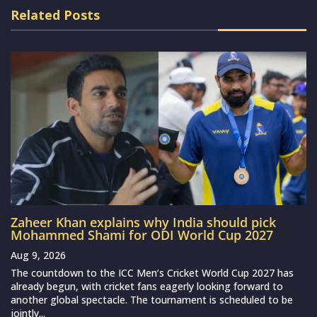
Related Posts
Zaheer Khan explains why India should pick
Mohammed Shami for ODI World Cup 2027
Aug 9, 2026
The countdown to the ICC Men’s Cricket World Cup 2027 has
already begun, with cricket fans eagerly looking forward to
another global spectacle. The tournament is scheduled to be
jointly...