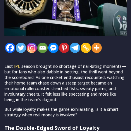
Last
IPL
season brought no shortage of nail-biting moments—
but for fans who also dabble in betting, the thrill went beyond
the scoreboard. As one cricket enthusiast recounted, watching
their home team chase down a steep target became an
emotional rollercoaster: clenched fists, sweaty palms, and
involuntary cheers. It felt less like spectating and more like
being in the team’s dugout.
But while loyalty makes the game exhilarating, is it a smart
strategy when real money is involved?
The Double-Edged Sword of Loyalty