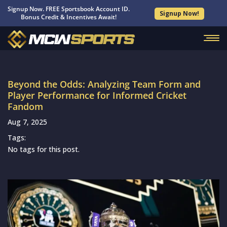
Signup Now. FREE Sportsbook Account ID.
Signup Now!
Bonus Credit & Incentives Await!
Beyond the Odds: Analyzing Team Form and
Player Performance for Informed Cricket
Fandom
Aug 7, 2025
Tags:
No tags for this post.