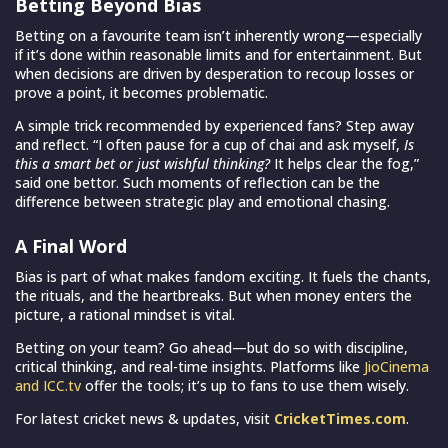
Betting Beyond Bias
Betting on a favourite team isn’t inherently wrong—especially
if it’s done within reasonable limits and for entertainment. But
when decisions are driven by desperation to recoup losses or
prove a point, it becomes problematic.
A simple trick recommended by experienced fans? Step away
and reflect. “I often pause for a cup of chai and ask myself,
Is
this a smart bet or just wishful thinking?
It helps clear the fog,”
said one bettor. Such moments of reflection can be the
difference between strategic play and emotional chasing.
A Final Word
Bias is part of what makes fandom exciting. It fuels the chants,
the rituals, and the heartbreaks. But when money enters the
picture, a rational mindset is vital.
Betting on your team? Go ahead—but do so with discipline,
critical thinking, and real-time insights. Platforms like
JioCinema
and ICC.tv
offer the tools; it’s up to fans to use them wisely.
For latest cricket news & updates, visit
CricketTimes.com
.