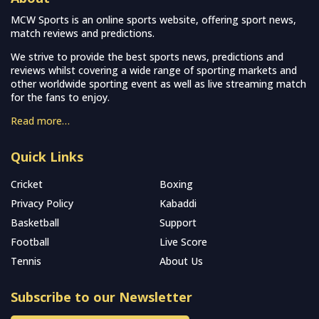
MCW Sports is an online sports website, offering sport news,
match reviews and predictions.
We strive to provide the best sports news, predictions and
reviews whilst covering a wide range of sporting markets and
other worldwide sporting event as well as live streaming match
for the fans to enjoy.
Read more…
Quick Links
Cricket
Boxing
Privacy Policy
Kabaddi
Basketball
Support
Football
Live Score
Tennis
About Us
Subscribe to our Newsletter