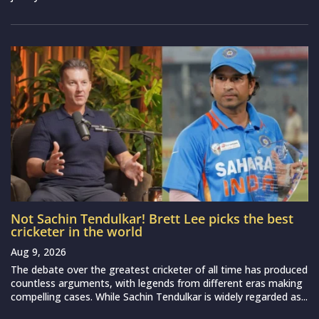
Not Sachin Tendulkar! Brett Lee picks the best
cricketer in the world
Aug 9, 2026
The debate over the greatest cricketer of all time has produced
countless arguments, with legends from different eras making
compelling cases. While Sachin Tendulkar is widely regarded as...