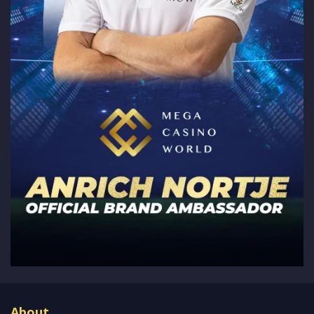
About