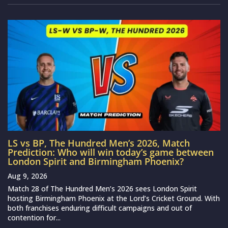
LS vs BP, The Hundred Men’s 2026, Match
Prediction: Who will win today’s game between
London Spirit and Birmingham Phoenix?
Aug 9, 2026
Match 28 of The Hundred Men’s 2026 sees London Spirit
hosting Birmingham Phoenix at the Lord’s Cricket Ground. With
both franchises enduring difficult campaigns and out of
contention for...