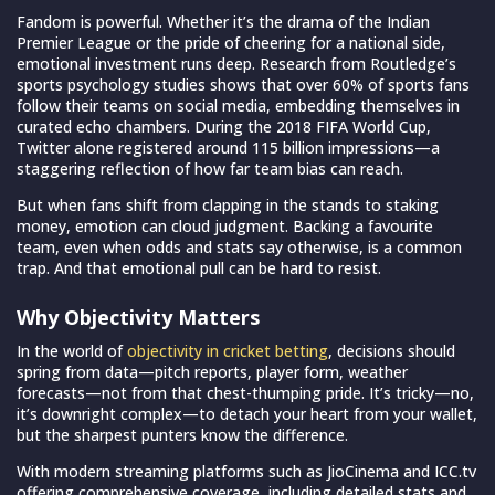
Fandom is powerful. Whether it’s the drama of the Indian
Premier League or the pride of cheering for a national side,
emotional investment runs deep. Research from Routledge’s
sports psychology studies shows that over 60% of sports fans
follow their teams on social media, embedding themselves in
curated echo chambers. During the 2018 FIFA World Cup,
Twitter alone registered around 115 billion impressions—a
staggering reflection of how far team bias can reach.
But when fans shift from clapping in the stands to staking
money, emotion can cloud judgment. Backing a favourite
team, even when odds and stats say otherwise, is a common
trap. And that emotional pull can be hard to resist.
Why Objectivity Matters
In the world of
objectivity in cricket betting
, decisions should
spring from data—pitch reports, player form, weather
forecasts—not from that chest-thumping pride. It’s tricky—no,
it’s downright complex—to detach your heart from your wallet,
but the sharpest punters know the difference.
With modern streaming platforms such as JioCinema and ICC.tv
offering comprehensive coverage, including detailed stats and