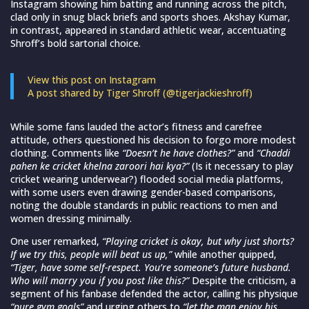
Instagram showing him batting and running across the pitch,
clad only in snug black briefs and sports shoes. Akshay Kumar,
in contrast, appeared in standard athletic wear, accentuating
Shroff’s bold sartorial choice.
View this post on Instagram
A post shared by Tiger Shroff (@tigerjackieshroff)
While some fans lauded the actor’s fitness and carefree
attitude, others questioned his decision to forgo more modest
clothing. Comments like
“Doesn’t he have clothes?”
and
“Chaddi
pahen ke cricket khelna zaroori hai kya?”
(Is it necessary to play
cricket wearing underwear?) flooded social media platforms,
with some users even drawing gender-based comparisons,
noting the double standards in public reactions to men and
women dressing minimally.
One user remarked,
“Playing cricket is okay, but why just shorts?
If we try this, people will beat us up,”
while another quipped,
“Tiger, have some self-respect. You’re someone’s future husband.
Who will marry you if you post like this?”
Despite the criticism, a
segment of his fanbase defended the actor, calling his physique
“pure gym goals”
and urging others to
“let the man enjoy his