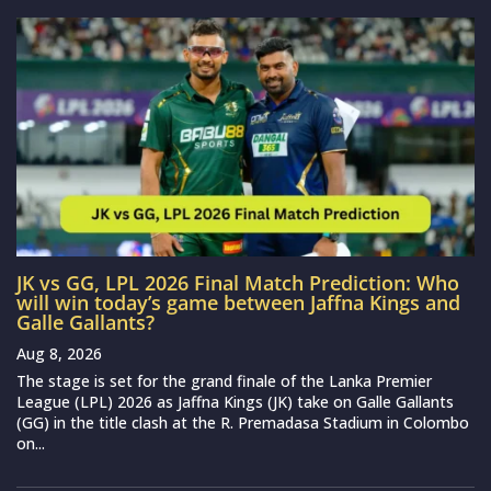
JK vs GG, LPL 2026 Final Match Prediction: Who
will win today’s game between Jaffna Kings and
Galle Gallants?
Aug 8, 2026
The stage is set for the grand finale of the Lanka Premier
League (LPL) 2026 as Jaffna Kings (JK) take on Galle Gallants
(GG) in the title clash at the R. Premadasa Stadium in Colombo
on...