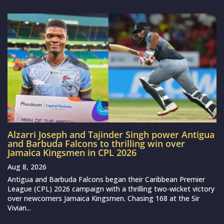
Alzarri Joseph and Tajinder Singh power Antigua
and Barbuda Falcons to thrilling win over
Jamaica Kingsmen in CPL 2026
Aug 8, 2026
Antigua and Barbuda Falcons began their Caribbean Premier
League (CPL) 2026 campaign with a thrilling two-wicket victory
over newcomers Jamaica Kingsmen. Chasing 168 at the Sir
Vivian...