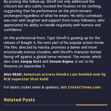
By posting this follow-up, Shroff not only addressed the
criticism but also subtly mocked the fixation on his clothing,
suggesting that his performance on the pitch remains
unchanged regardless of what he wears. His witty comeback
was met with laughter and support from many followers, who
appreciated his ability to handle negativity with humour and
confidence.
On the professional front, Tiger Shroff is gearing up for the
release of Baaghi 4, the next part of his popular action movie.
The film, directed by Harsha, promises a darker and more
emotionally intense storyline, with Shroff’s character Ronnie
facing off against a global terror network. The movie, which
also stars
Sanjay Dutt
and
Sonam Bajwa
, is set to hit
theatres on September 5.
Also READ:
American actress Kendra Lust bowled over by
RCB superstar Virat Kohli
For latest cricket news & updates, visit
CricketTimes.com
.
Related Posts