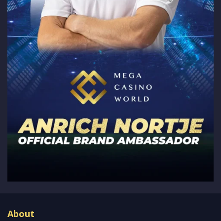
About