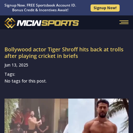
Signup Now. FREE Sportsbook Account ID.
Signup Now!
Bonus Credit & Incentives Await!
Bollywood actor Tiger Shroff hits back at trolls
after playing cricket in briefs
Jun 13, 2025
Tags:
No tags for this post.