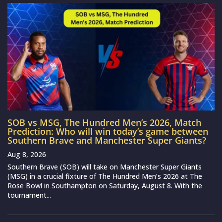
SOB vs MSG, The Hundred Men’s 2026, Match
Prediction: Who will win today’s game between
Southern Brave and Manchester Super Giants?
Aug 8, 2026
Southern Brave (SOB) will take on Manchester Super Giants
(MSG) in a crucial fixture of The Hundred Men’s 2026 at The
Rose Bowl in Southampton on Saturday, August 8. With the
tournament...