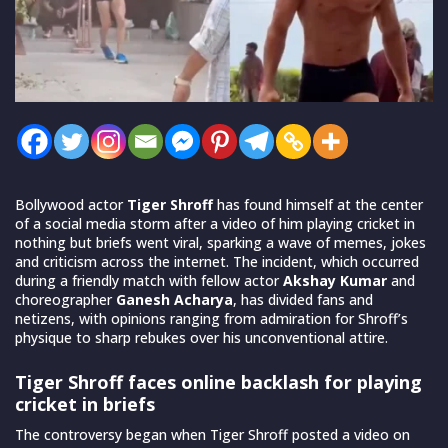
Bollywood actor
Tiger Shroff
has found himself at the center
of a social media storm after a video of him playing cricket in
nothing but briefs went viral, sparking a wave of memes, jokes
and criticism across the internet. The incident, which occurred
during a friendly match with fellow actor
Akshay Kumar
and
choreographer
Ganesh Acharya
, has divided fans and
netizens, with opinions ranging from admiration for Shroff’s
physique to sharp rebukes over his unconventional attire.
Tiger Shroff faces online backlash for playing
cricket in briefs
The controversy began when Tiger Shroff posted a video on