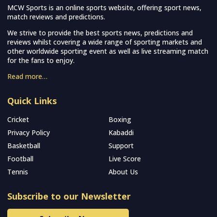
MCW Sports is an online sports website, offering sport news,
match reviews and predictions.
We strive to provide the best sports news, predictions and
reviews whilst covering a wide range of sporting markets and
other worldwide sporting event as well as live streaming match
for the fans to enjoy.
Read more…
Quick Links
Cricket
Boxing
Privacy Policy
Kabaddi
Basketball
Support
Football
Live Score
Tennis
About Us
Subscribe to our Newsletter