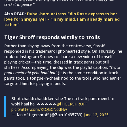
cricket in peace.”
Also READ:
Dubai-born actress Edin Rose expresses her
love for Shreyas Iyer – “In my mind, I am already married
to him”
Tiger Shroff responds wittily to trolls
Rather than shying away from the controversy, Shroff
responded in his trademark light-hearted style. On Thursday, he
took to Instagram Stories to share a new video of himself
playing cricket—this time, dressed in track pants but still
shirtless. Accompanying the clip was the playful caption:
“Track
pants mein bhi yehi haal hai”
(It is the same condition in track
pants too), a tongue-in-cheek nod to the trolls who had earlier
targeted him for playing in briefs.
Bhot chaddi chaddi ker rahe The na track pant mein bhi
wohi haal hai 🔥🔥🔥🔥🔥
@iTIGERSHROFF
pic.twitter.com/KtQGCN0dHw
— fan of tigershroff (@Zain10435733)
June 12, 2025