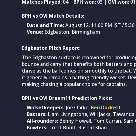
Matches Played:
04
| BPH won:
03
| OVI won:
01
BPH vs OVI Match Details:
Date and Time:
August 12, 11:00 PM IST / 5:
Venue:
Edgbaston, Birmingham
Edgbaston Pitch Report:
The Edgbaston surface is renowned for producing e
bounce and carry that benefits both batters and p
thrive as the ball comes on smoothly to the bat. 
it generally remains a batting-friendly wicket. D
making chasing a popular choice for captains.
BPH vs OVI Dream11 Prediction Picks:
Wicketkeepers:
Joe Clarke,
Ben Duckett
Batters:
Liam Livingstone, Will Jacks, Tawanda
All-rounders:
Benny Howell, Tom Curran, Sam 
Bowlers:
Trent Boult, Rashid Khan