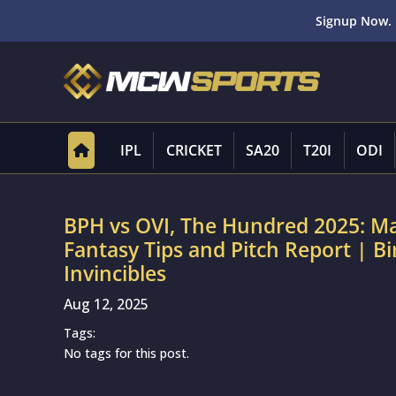
Signup Now. 
IPL
CRICKET
SA20
T20I
ODI
BPH vs OVI, The Hundred 2025: M
Fantasy Tips and Pitch Report | 
Invincibles
Aug 12, 2025
Tags:
No tags for this post.