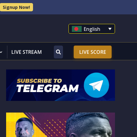
Signup Now!
English
LIVE STREAM
LIVE SCORE