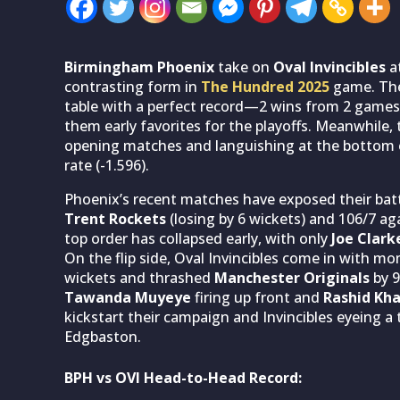
Birmingham Phoenix
take on
Oval Invincibles
at
contrasting form in
The Hundred 2025
game. The 
table with a perfect record—2 wins from 2 games
them early favorites for the playoffs. Meanwhile,
opening matches and languishing at the bottom of
rate (-1.596).
Phoenix’s recent matches have exposed their batt
Trent Rockets
(losing by 6 wickets) and 106/7 ag
top order has collapsed early, with only
Joe Clark
On the flip side, Oval Invincibles come in with 
wickets and thrashed
Manchester Originals
by 9
Tawanda Muyeye
firing up front and
Rashid Kh
kickstart their campaign and Invincibles eyeing a
Edgbaston.
BPH vs OVI Head-to-Head Record: