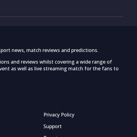
sport news, match reviews and predictions.
tions and reviews whilst covering a wide range of
ent as well as live streaming match for the fans to
Privacy Policy
Support