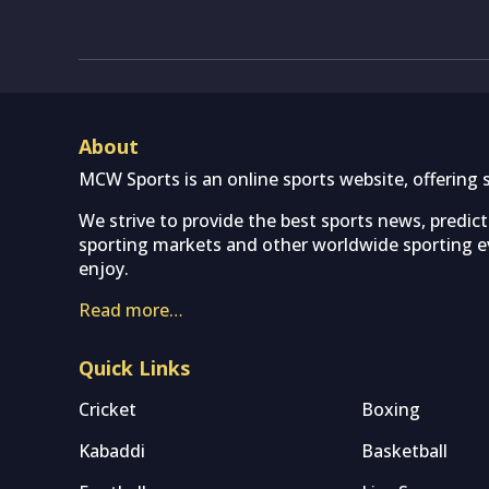
About
MCW Sports is an online sports website, offering 
We strive to provide the best sports news, predic
sporting markets and other worldwide sporting ev
enjoy.
Read more…
Quick Links
Cricket
Boxing
Kabaddi
Basketball