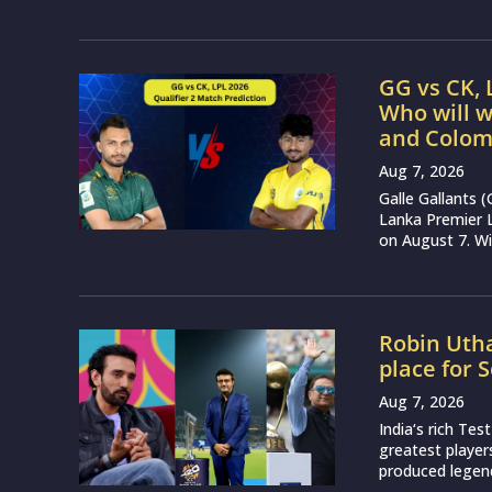
GG vs CK, 
Who will w
and Colom
Aug 7, 2026
Galle Gallants 
Lanka Premier 
on August 7. Wit
Robin Utha
place for 
Aug 7, 2026
India‘s rich Tes
greatest player
produced legend