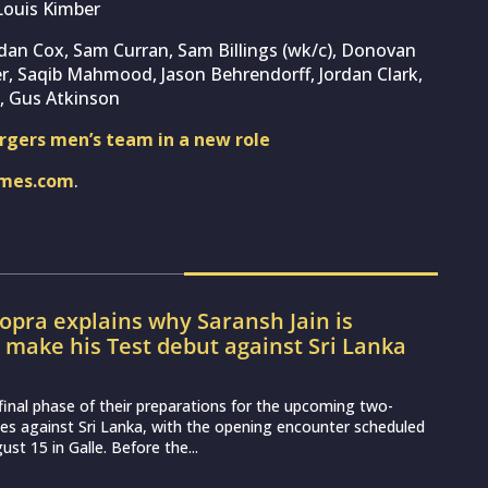
Louis Kimber
rdan Cox, Sam Curran, Sam Billings (wk/c), Donovan
r, Saqib Mahmood, Jason Behrendorff, Jordan Clark,
, Gus Atkinson
rgers men’s team in a new role
imes.com
.
pra explains why Saransh Jain is
o make his Test debut against Sri Lanka
e final phase of their preparations for the upcoming two-
es against Sri Lanka, with the opening encounter scheduled
st 15 in Galle. Before the...