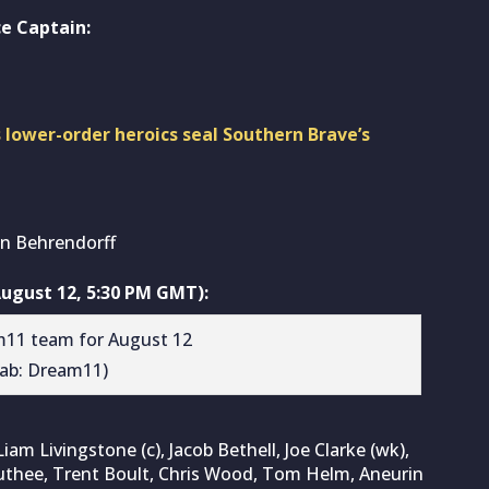
e Captain:
 lower-order heroics seal Southern Brave’s
n Behrendorff
ugust 12, 5:30 PM GMT):
rab: Dream11)
iam Livingstone (c), Jacob Bethell, Joe Clarke (wk),
thee, Trent Boult, Chris Wood, Tom Helm, Aneurin