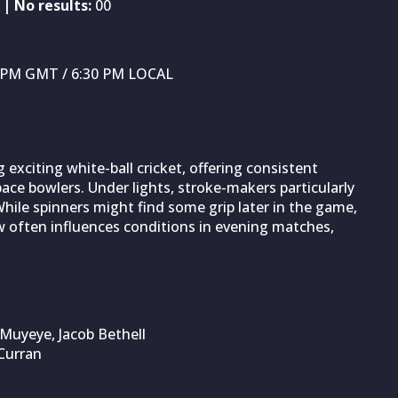
| No results:
00
30 PM GMT / 6:30 PM LOCAL
xciting white-ball cricket, offering consistent
ace bowlers. Under lights, stroke-makers particularly
While spinners might find some grip later in the game,
ew often influences conditions in evening matches,
 Muyeye, Jacob Bethell
Curran