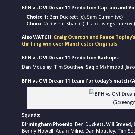
BPH vs OVI Dream11 Prediction Captain and Vic
Choice 1:
Ben Duckett (c), Sam Curran (vc)
Choice 2:
Rashid Khan (c), Liam Livingstone (vc)
Also WATCH:
Craig Overton and Reece Topley’s
thrilling win over Manchester Originals
BPH vs OVI Dream11 Prediction Backups:
Dan Mousley, Tim Southee, Saqib Mahmood, Jaso
BPH vs OVI Dream11 team for today’s match (A
(Screeng
Squads:
Birmingham Phoenix
: Ben Duckett, Will Smeed, L
Benny Howell, Adam Milne, Dan Mousley, Tim Sou