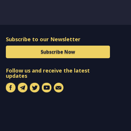
Subscribe to our Newsletter
Subscribe Now
Follow us and receive the latest
updates