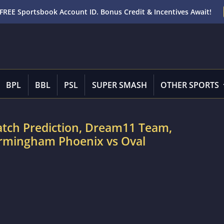
FREE Sportsbook Account ID. Bonus Credit & Incentives Await!
BPL
BBL
PSL
SUPER SMASH
OTHER SPORTS
atch Prediction, Dream11 Team,
Birmingham Phoenix vs Oval