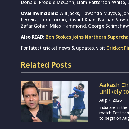
Donald, Freddie McCann, Liam Patterson-White, 
Oval Invincibles
: Will Jacks, Tawanda Muyeye, Jo
Ferreira, Tom Curran, Rashid Khan, Nathan Sowte
Zafar Gohar, Miles Hammond, George Scrimshaw
Also READ:
Ben Stokes joins Northern Supercha
For latest cricket news & updates, visit
CricketT
Related Posts
Aakash Cho
unlikely t
Aug 7, 2026
India are in th
match Test seri
to begin on Augu