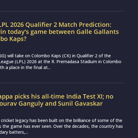
LPL 2026 Qualifier 2 Match Prediction:
in today’s game between Galle Gallants
bo Kaps?
(GG) will take on Colombo Kaps (CK) in Qualifier 2 of the
League (LPL) 2026 at the R. Premadasa Stadium in Colombo
h a place in the final at...
ppa picks his all-time India Test XI; no
Sourav Ganguly and Sunil Gavaskar
t cricket legacy has been built on the brilliance of some of the
s the game has ever seen. Over the decades, the country has
ary batters,...