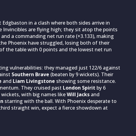
 Edgbaston in a clash where both sides arrive in
Invincibles are flying high; they sit atop the points
 and a commanding net run rate (+3.133), making
 the Phoenix have struggled, losing both of their
 the table with 0 points and the lowest net run
ing vulnerabilities: they managed just 122/6 against
ainst
Southern Brave
(beaten by 9 wickets). Their
e
and
Liam Livingstone
showing some resistance.
momentum. They cruised past
London Spirit
by 6
 wickets, with big names like
Will Jacks
and
an
starring with the ball. With Phoenix desperate to
 third straight win, expect a fierce showdown at