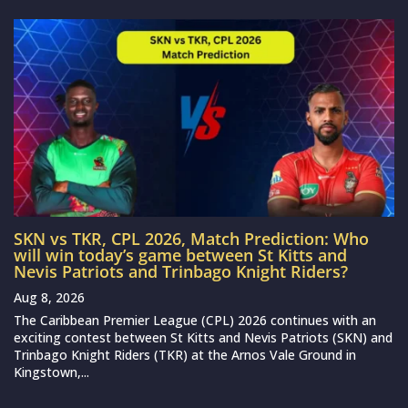
SKN vs TKR, CPL 2026, Match Prediction: Who
will win today’s game between St Kitts and
Nevis Patriots and Trinbago Knight Riders?
Aug 8, 2026
The Caribbean Premier League (CPL) 2026 continues with an
exciting contest between St Kitts and Nevis Patriots (SKN) and
Trinbago Knight Riders (TKR) at the Arnos Vale Ground in
Kingstown,...