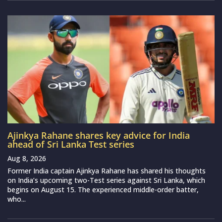
Ajinkya Rahane shares key advice for India
ahead of Sri Lanka Test series
Aug 8, 2026
Former India captain Ajinkya Rahane has shared his thoughts
on India’s upcoming two-Test series against Sri Lanka, which
begins on August 15. The experienced middle-order batter,
who...