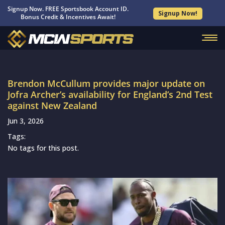
Signup Now. FREE Sportsbook Account ID.
Signup Now!
Bonus Credit & Incentives Await!
Brendon McCullum provides major update on
Jofra Archer’s availability for England’s 2nd Test
against New Zealand
Jun 3, 2026
Tags:
No tags for this post.