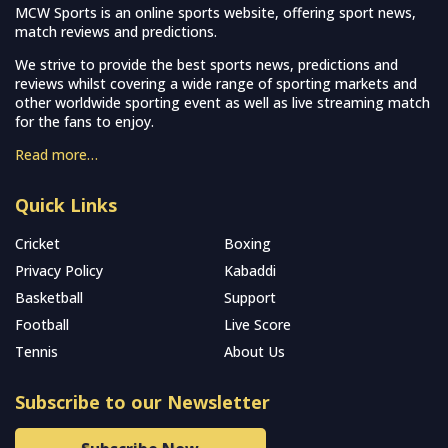
MCW Sports is an online sports website, offering sport news,
match reviews and predictions.
We strive to provide the best sports news, predictions and
reviews whilst covering a wide range of sporting markets and
other worldwide sporting event as well as live streaming match
for the fans to enjoy.
Read more…
Quick Links
Cricket
Boxing
Privacy Policy
Kabaddi
Basketball
Support
Football
Live Score
Tennis
About Us
Subscribe to our Newsletter