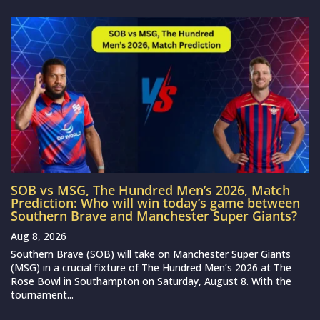
SOB vs MSG, The Hundred Men’s 2026, Match
Prediction: Who will win today’s game between
Southern Brave and Manchester Super Giants?
Aug 8, 2026
Southern Brave (SOB) will take on Manchester Super Giants
(MSG) in a crucial fixture of The Hundred Men’s 2026 at The
Rose Bowl in Southampton on Saturday, August 8. With the
tournament...