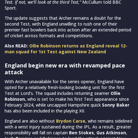
Test. If not, we’ll look at the third Test,”
McCullum told BBC
Sport.
The update suggests that Archer remains a doubt for the
second Test, with England unwilling to rush one of their
premier fast bowlers back into action after an extended period
of cricket across formats and competitions.
Also READ:
Ollie Robinson returns as England reveal 12-
man squad for 1st Test against New Zealand
England begin new era with revamped pace
attack
With Archer unavailable for the series opener, England have
opted for a relatively fresh-looking bowling unit for the first
Test at Lord’s. The squad includes returning seamer
Ollie
Robinson
, who is set to make his first Test appearance since
February 2024, while uncapped Hampshire quick
Sonny Baker
has also been included in the playing XII.
England are also without
Brydon Carse
, who remains sidelined
with a wrist injury sustained during the IPL. As a result, greater
responsibility will fall on captain
Ben Stokes
,
Gus Atkinson
,