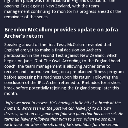
right-arm pacer was not included in England’s squad for the
opening Test against New Zealand, with the team
management continuing to monitor his progress ahead of the
remainder of the series.
Brendon McCullum provides update on Jofra
Archer’s return
Speaking ahead of the first Test, McCullum revealed that
England are yet to make a final decision on Archer’s
participation in the second Test against New Zealand, which
begins on June 17 at The Oval. According to the England head
coach, the team management is allowing Archer time to
recover and continue working on a pre-planned fitness program
before assessing his readiness upon his return. Following the
conclusion of the IPL, Archer returned to Barbados for a short
break before potentially rejoining the England setup later this
month.
“Jofra we need to assess. He’s having a little bit of a break at the
moment. We’ve seen in the past we can leave Jof to his own
devices, work on his game and follow a plan that has been set. He
turns up having followed that plan to a tee. When we see him
we’ll work out where he sits and if he’s available for the second