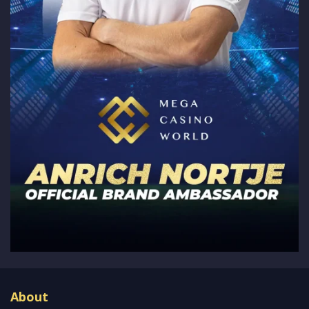
About