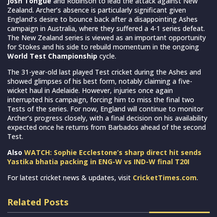
Josh Tongue
and Robinson to lead the attack against New
Zealand. Archer’s absence is particularly significant given
England’s desire to bounce back after a disappointing Ashes
campaign in Australia, where they suffered a 4-1 series defeat.
The New Zealand series is viewed as an important opportunity
for Stokes and his side to rebuild momentum in the ongoing
World Test Championship
cycle.
The 31-year-old last played Test cricket during the Ashes and
showed glimpses of his best form, notably claiming a five-
wicket haul in Adelaide. However, injuries once again
interrupted his campaign, forcing him to miss the final two
Tests of the series. For now, England will continue to monitor
Archer’s progress closely, with a final decision on his availability
expected once he returns from Barbados ahead of the second
Test.
Also
WATCH: Sophie Ecclestone’s sharp direct hit sends
Yastika bhatia packing in ENG-W vs IND-W final T20I
For latest cricket news & updates, visit
CricketTimes.com
.
Related Posts