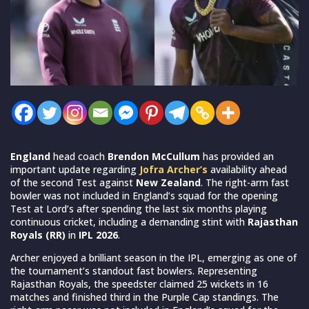
England
head coach
Brendon McCullum
has provided an
important update regarding
Jofra Archer’s
availability ahead
of the second Test against
New Zealand
. The right-arm fast
bowler was not included in England’s squad for the opening
Test at Lord’s after spending the last six months playing
continuous cricket, including a demanding stint with
Rajasthan
Royals (RR)
in
IPL 2026
.
Archer enjoyed a brilliant season in the IPL, emerging as one of
the tournament’s standout fast bowlers. Representing
Rajasthan Royals, the speedster claimed 25 wickets in 16
matches and finished third in the Purple Cap standings. The