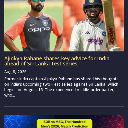
Ajinkya Rahane shares key advice for India
ahead of Sri Lanka Test series
Aug 8, 2026
Former India captain Ajinkya Rahane has shared his thoughts
on India’s upcoming two-Test series against Sri Lanka, which
begins on August 15. The experienced middle-order batter,
who...