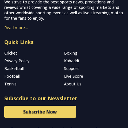
We strive to provide the best sports news, predictions and
reviews whilst covering a wide range of sporting markets and
other worldwide sporting event as well as live streaming match
for the fans to enjoy.
Read more…
Quick Links
Cricket
Boxing
Privacy Policy
Kabaddi
Basketball
Support
Football
Live Score
Tennis
About Us
Subscribe to our Newsletter
Subscribe Now