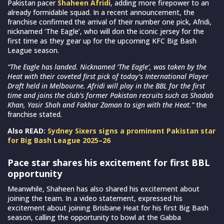
Pakistan pacer
Shaheen Afridi
, adding more firepower to an
already formidable squad. In a recent announcement, the
franchise confirmed the arrival of their number one pick, Afridi,
nicknamed ‘The Eagle’, who will don the iconic jersey for the
first time as they gear up for the upcoming KFC Big Bash
League season.
“The Eagle has landed. Nicknamed ‘The Eagle’, was taken by the
Heat with their coveted first pick of today’s International Player
Draft held in Melbourne. Afridi will play in the BBL for the first
time and joins the club’s former Pakistan recruits such as Shadab
Khan, Yasir Shah and Fakhar Zaman to sign with the Heat.”
the
franchise stated.
Also READ:
Sydney Sixers signs a prominent Pakistan star
for Big Bash League 2025–26
Pace star shares his excitement for first BBL
opportunity
Meanwhile, Shaheen has also shared his excitement about
joining the team. In a video statement, expressed his
excitement about joining Brisbane Heat for his first Big Bash
season, calling the opportunity to bowl at the Gabba