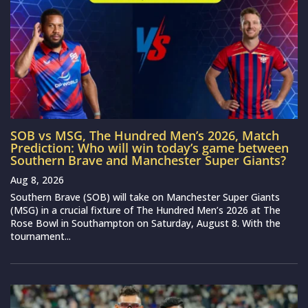
SOB vs MSG, The Hundred Men’s 2026, Match
Prediction: Who will win today’s game between
Southern Brave and Manchester Super Giants?
Aug 8, 2026
Southern Brave (SOB) will take on Manchester Super Giants
(MSG) in a crucial fixture of The Hundred Men’s 2026 at The
Rose Bowl in Southampton on Saturday, August 8. With the
tournament...