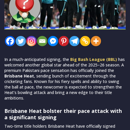
In a much-anticipated signing, the
Big Bash League (BBL)
has
welcomed another global star ahead of the 2025–26 season. A
premium Pakistani pace sensation has officially joined the
Brisbane Heat
, sending bunch of excitement through the
cricketing fans. Known for his fiery spells and ability to swing
the ball at pace, the newcomer is expected to strengthen the
Heat’s bowling attack and bring a new edge to their title
ambitions.
Brisbane Heat bolster their pace attack with
a significant signing
Two-time title holders Brisbane Heat have officially signed