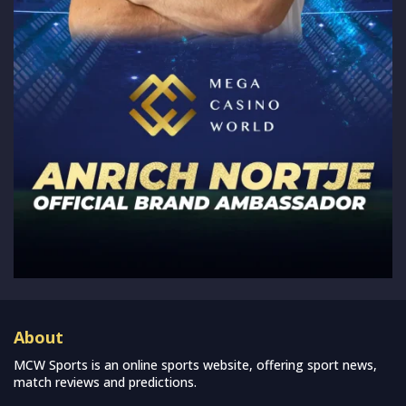
About
MCW Sports is an online sports website, offering sport news,
match reviews and predictions.