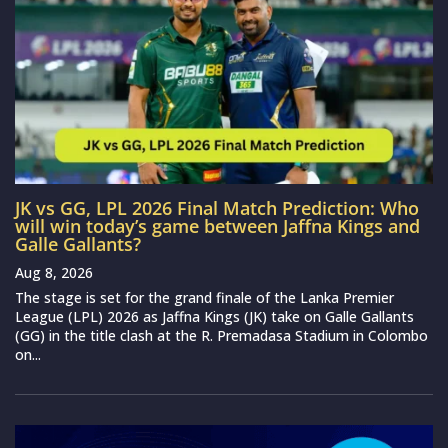
JK vs GG, LPL 2026 Final Match Prediction: Who
will win today’s game between Jaffna Kings and
Galle Gallants?
Aug 8, 2026
The stage is set for the grand finale of the Lanka Premier
League (LPL) 2026 as Jaffna Kings (JK) take on Galle Gallants
(GG) in the title clash at the R. Premadasa Stadium in Colombo
on...