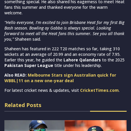
something special. He also shared his eagerness to meet Heat
fans this summer and thanked everyone for the warm
welcome.
“Hello everyone, I’m excited to join Brisbane Heat for my first Big
Bash season. Bowling ay Gabba is always special. Looking
forward to meet all the Heat fans this summer. See you all thank
you,”
Shaheen said.
Shaheen has featured in 222 T20 matches so far, taking 310
wickets at an average of 20.99 and an economy rate of 7.95.
Earlier this year, he guided the
Lahore Qalandars
to the 2025
Pakistan Super League
title under his leadership.
Also READ:
Melbourne Stars sign Australian quick for
WBBL|11 on a new one-year deal
For latest cricket news & updates, visit
CricketTimes.com
.
Related Posts