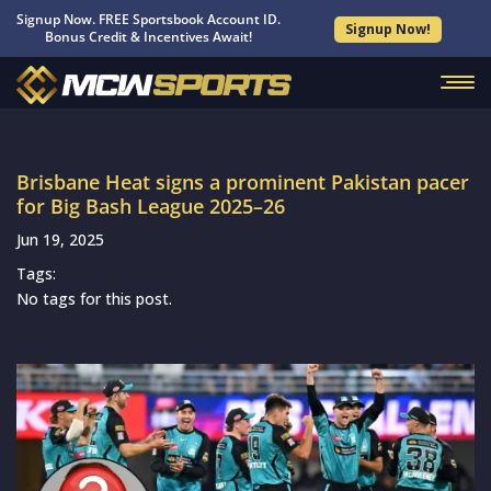
Signup Now. FREE Sportsbook Account ID.
Signup Now!
Bonus Credit & Incentives Await!
Brisbane Heat signs a prominent Pakistan pacer
for Big Bash League 2025–26
Jun 19, 2025
Tags:
No tags for this post.