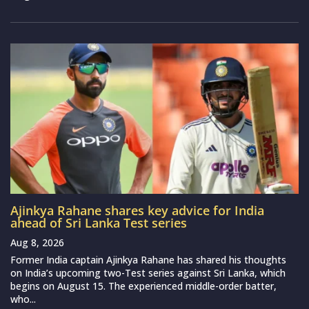
Ajinkya Rahane shares key advice for India
ahead of Sri Lanka Test series
Aug 8, 2026
Former India captain Ajinkya Rahane has shared his thoughts
on India’s upcoming two-Test series against Sri Lanka, which
begins on August 15. The experienced middle-order batter,
who...