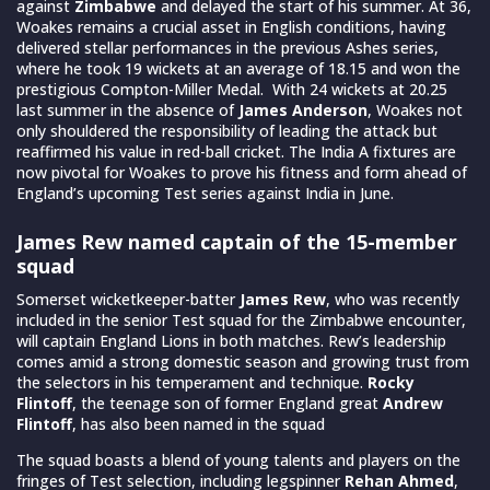
against
Zimbabwe
and delayed the start of his summer. At 36,
Woakes remains a crucial asset in English conditions, having
delivered stellar performances in the previous Ashes series,
where he took 19 wickets at an average of 18.15 and won the
prestigious Compton-Miller Medal. With 24 wickets at 20.25
last summer in the absence of
James Anderson
, Woakes not
only shouldered the responsibility of leading the attack but
reaffirmed his value in red-ball cricket. The India A fixtures are
now pivotal for Woakes to prove his fitness and form ahead of
England’s upcoming Test series against India in June.
James Rew named captain of the 15-member
squad
Somerset wicketkeeper-batter
James Rew
, who was recently
included in the senior Test squad for the Zimbabwe encounter,
will captain England Lions in both matches. Rew’s leadership
comes amid a strong domestic season and growing trust from
the selectors in his temperament and technique.
Rocky
Flintoff
, the teenage son of former England great
Andrew
Flintoff
, has also been named in the squad
The squad boasts a blend of young talents and players on the
fringes of Test selection, including legspinner
Rehan Ahmed
,