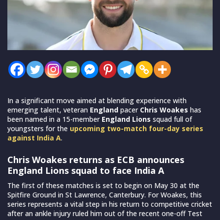
In a significant move aimed at blending experience with
emerging talent, veteran
England
pacer
Chris Woakes
has
been named in a 15-member
England Lions
squad full of
youngsters for the
upcoming two-match four-day series
against India A
.
Chris Woakes returns as ECB announces
England Lions squad to face India A
The first of these matches is set to begin on May 30 at the
Spitfire Ground in St Lawrence, Canterbury. For Woakes, this
series represents a vital step in his return to competitive cricket
after an ankle injury ruled him out of the recent one-off Test