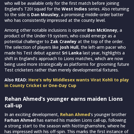
who will be available only for the first match before joining
England’s T20I squad for the
West Indies
series. Also returning
to the side is
Dan Mousley
, a promising middle-order batter
who has consistently impressed at the county level.
Among other notable inclusions is opener
Ben McKinney
, a
product of the Under-19 system, who could emerge as a
potential challenger to
Zak Crawley
at the top of the order.
The selection of players like
Josh Hull
, the left-arm pacer who
made his Test debut against
Sri Lanka
last year, highlights a
shift in England’s approach to Lions matches, which are now
being used more strategically as platforms for grooming future
Test cricketers rather than merely developmental fixtures.
Also READ:
Here’s why Middlesex wants Virat Kohli to play
in County Cricket or One-Day Cup
Rehan Ahmed’s younger earns maiden Lions
call-up
In an exciting development,
Rehan Ahmed
‘s younger brother
Farhan Ahmed
has earned his maiden Lions call-up, following
a strong start to the season with Nottinghamshire, where he
has impressed with his off-spin. This marks the first instance of