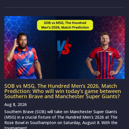
SOB vs MSG, The Hundred Men’s 2026, Match
Prediction: Who will win today’s game between
Southern Brave and Manchester Super Giants?
Aug 8, 2026
Southern Brave (SOB) will take on Manchester Super Giants
(MSG) in a crucial fixture of The Hundred Men’s 2026 at The
Rose Bowl in Southampton on Saturday, August 8. With the
tournament...