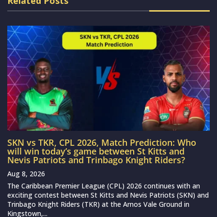
Related Posts
SKN vs TKR, CPL 2026, Match Prediction: Who
will win today’s game between St Kitts and
Nevis Patriots and Trinbago Knight Riders?
Aug 8, 2026
The Caribbean Premier League (CPL) 2026 continues with an
exciting contest between St Kitts and Nevis Patriots (SKN) and
Trinbago Knight Riders (TKR) at the Arnos Vale Ground in
Kingstown,...