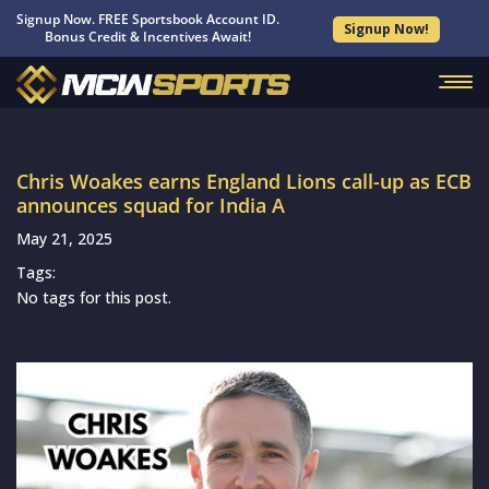
Signup Now. FREE Sportsbook Account ID.
Signup Now!
Bonus Credit & Incentives Await!
Chris Woakes earns England Lions call-up as ECB
announces squad for India A
May 21, 2025
Tags:
No tags for this post.