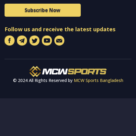
Subscribe Now
Follow us and receive the latest updates
© 2024 All Rights Reserved by
MCW Sports Bangladesh