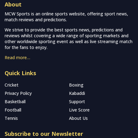
About
MCW Sports is an online sports website, offering sport news,
match reviews and predictions.
We strive to provide the best sports news, predictions and
reviews whilst covering a wide range of sporting markets and
other worldwide sporting event as well as live streaming match
for the fans to enjoy.
Read more…
Quick Links
Cricket
Boxing
Privacy Policy
Kabaddi
Basketball
Support
Football
Live Score
Tennis
About Us
Subscribe to our Newsletter