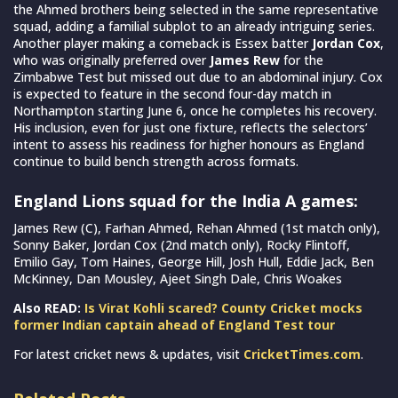
the Ahmed brothers being selected in the same representative
squad, adding a familial subplot to an already intriguing series.
Another player making a comeback is Essex batter
Jordan Cox
,
who was originally preferred over
James Rew
for the
Zimbabwe Test but missed out due to an abdominal injury. Cox
is expected to feature in the second four-day match in
Northampton starting June 6, once he completes his recovery.
His inclusion, even for just one fixture, reflects the selectors’
intent to assess his readiness for higher honours as England
continue to build bench strength across formats.
England Lions squad for the India A games:
James Rew (C), Farhan Ahmed, Rehan Ahmed (1st match only),
Sonny Baker, Jordan Cox (2nd match only), Rocky Flintoff,
Emilio Gay, Tom Haines, George Hill, Josh Hull, Eddie Jack, Ben
McKinney, Dan Mousley, Ajeet Singh Dale, Chris Woakes
Also READ:
Is Virat Kohli scared? County Cricket mocks
former Indian captain ahead of England Test tour
For latest cricket news & updates, visit
CricketTimes.com
.