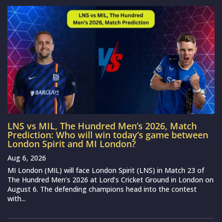
LNS vs MIL, The Hundred Men’s 2026, Match
Prediction: Who will win today’s game between
London Spirit and MI London?
Aug 6, 2026
MI London (MIL) will face London Spirit (LNS) in Match 23 of
The Hundred Men’s 2026 at Lord’s Cricket Ground in London on
August 6. The defending champions head into the contest
with...