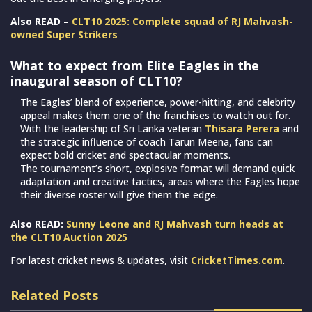
Also READ –
CLT10 2025: Complete squad of RJ Mahvash-
owned Super Strikers
What to expect from Elite Eagles in the
inaugural season of CLT10?
The Eagles’ blend of experience, power-hitting, and celebrity
appeal makes them one of the franchises to watch out for.
With the leadership of Sri Lanka veteran
Thisara Perera
and
the strategic influence of coach Tarun Meena, fans can
expect bold cricket and spectacular moments.
The tournament’s short, explosive format will demand quick
adaptation and creative tactics, areas where the Eagles hope
their diverse roster will give them the edge.
Also READ:
Sunny Leone and RJ Mahvash turn heads at
the CLT10 Auction 2025
For latest cricket news & updates, visit
CricketTimes.com
.
Related Posts