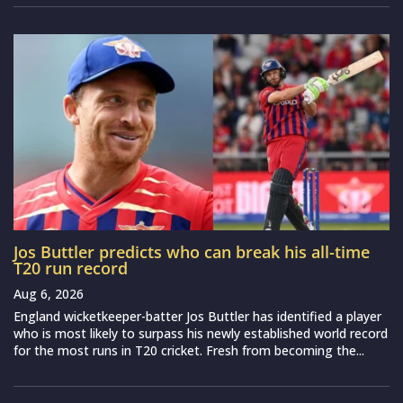
Jos Buttler predicts who can break his all-time
T20 run record
Aug 6, 2026
England wicketkeeper-batter Jos Buttler has identified a player
who is most likely to surpass his newly established world record
for the most runs in T20 cricket. Fresh from becoming the...