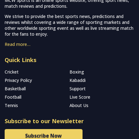
MCW Sports is an online sports website, offering sport news,
match reviews and predictions.
We strive to provide the best sports news, predictions and
reviews whilst covering a wide range of sporting markets and
other worldwide sporting event as well as live streaming match
for the fans to enjoy.
Read more…
Quick Links
Cricket
Boxing
Privacy Policy
Kabaddi
Basketball
Support
Football
Live Score
Tennis
About Us
Subscribe to our Newsletter
Subscribe Now