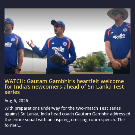
WATCH: Gautam Gambhir’s heartfelt welcome
for India’s newcomers ahead of Sri Lanka Test
series
Aug 6, 2026
With preparations underway for the two-match Test series
against Sri Lanka, India head coach Gautam Gambhir addressed
the entire squad with an inspiring dressing-room speech. The
former...