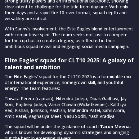
strong utility players and an international backbone, showing
clear intent to challenge for the title from day one. With only
three days and a rapid-fire 10-over format, squad depth and
versatility are critical.
With Sunny’s involvement, the Elite Eagles blend entertainment
with competitive spirit. The team seeks not just to compete
for the cup but to create a legacy, as reflected in their
ambitious squad reveal and engaging social media campaign.
Elite Eagles’ squad for CLT10 2025: A galaxy of
talent and ambition
The Elite Eagles’ squad for the CLT10 2025 is a formidable mix
of international experience, homegrown skill, and youthful
energy. The team features:
Thisara Perera (captain), Hitendra Jadeja, Dipak Gadhavi, Jay
Soni, Rajdeep Jadeja, Varun Chawla (Wicketkeeper), Kalthiya
Ved, Kishan, Johnson, Aashish, Mahendra Patel, Sahil Arora,
Amit Patel, Vaghasiya Meet, Vasu Sodhi, Yash Vradiya
The squad will be under the guidance of coach
Tarun Meena
,
who is known for developing dynamic strategies and bringing
out the best in emerging players.