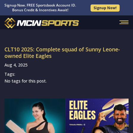
Signup Now. FREE Sportsbook Account ID.
Signup Now!
Bonus Credit & Incentives Await!
CLT10 2025: Complete squad of Sunny Leone-
owned Elite Eagles
Aug 4, 2025
Tags:
No tags for this post.