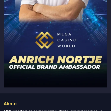
About