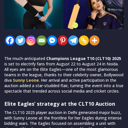
The much-anticipated
Champions League T10 (CLT10) 2025
is set to electrify fans from August 22 to August 24 in Noida.
All eyes are on the Elite Eagles—one of the most glamorous
teams in the league, thanks to their celebrity owner, Bollywood
diva
Sunny Leone
. Her arrival and active participation in the
auction added a star-studded flair, turning the event into a true
spectacle that trended across social media and cricket circles.
Elite Eagles’ strategy at the CLT10 Auction
The CLT10 2025 player auction in Delhi generated major buzz,
with Sunny Leone at the frontline for her Eagles during intense
bidding wars. The Eagles focused on assembling a unit with