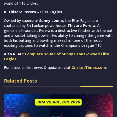
world of T10 cricket.
8. Thisara Perera – Elite Eagles
Owned by superstar
Sunny Leone,
the Elite Eagles are
captained by Sri Lankan powerhouse
Thisara Perera
. A
genuine all-rounder, Perera is a destructive finisher with the bat
and a wicket-taking bowler. His ability to change the game with
both his batting and bowling makes him one of the most
exciting captains to watch in the Champions League T10.
Also READ:
Complete squad of Sunny Leone-owned Elite
Eagles
For latest cricket news & updates, visit
CricketTimes.com
.
Related Posts