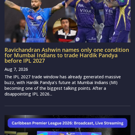
Ravichandran Ashwin names only one condition
for Mumbai Indians to trade Hardik Pandya
before IPL 2027
Aug 7, 2026
The IPL 2027 trade window has already generated massive
buzz, with Hardik Pandya’s future at Mumbai Indians (MI)
becoming one of the biggest talking points. After a
disappointing IPL 2026...