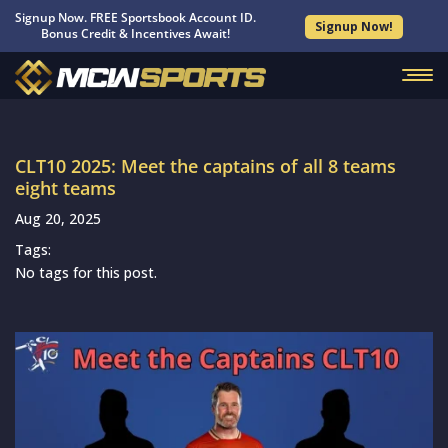
Signup Now. FREE Sportsbook Account ID.
Signup Now!
Bonus Credit & Incentives Await!
CLT10 2025: Meet the captains of all 8 teams
eight teams
Aug 20, 2025
Tags:
No tags for this post.