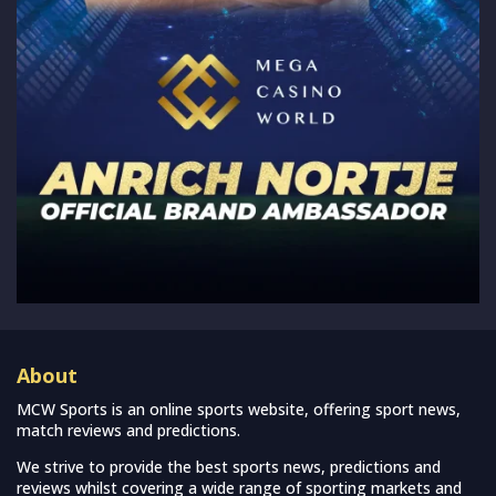
About
MCW Sports is an online sports website, offering sport news,
match reviews and predictions.
We strive to provide the best sports news, predictions and
reviews whilst covering a wide range of sporting markets and