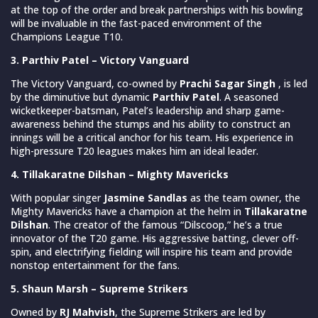
at the top of the order and break partnerships with his bowling
will be invaluable in the fast-paced environment of the
Champions League T10.
3. Parthiv Patel – Victory Vanguard
The Victory Vanguard, co-owned by
Prachi Sagar Singh
, is led
by the diminutive but dynamic
Parthiv Patel
. A seasoned
wicketkeeper-batsman, Patel’s leadership and sharp game-
awareness behind the stumps and his ability to construct an
innings will be a critical anchor for his team. His experience in
high-pressure T20 leagues makes him an ideal leader.
4. Tillakaratne Dilshan – Mighty Mavericks
With popular singer
Jasmine Sandlas
as the team owner, the
Mighty Mavericks have a champion at the helm in
Tillakaratne
Dilshan
. The creator of the famous “Dilscoop,” he’s a true
innovator of the T20 game. His aggressive batting, clever off-
spin, and electrifying fielding will inspire his team and provide
nonstop entertainment for the fans.
5. Shaun Marsh – Supreme Strikers
Owned by
RJ Mahvish
, the Supreme Strikers are led by