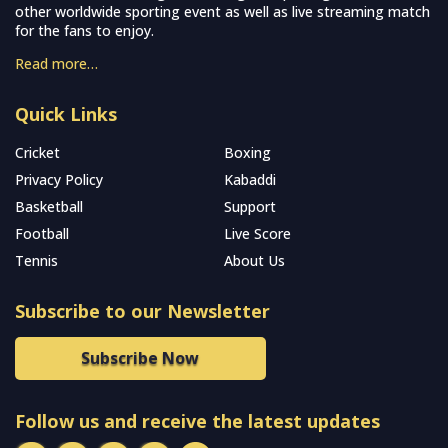
other worldwide sporting event as well as live streaming match
for the fans to enjoy.
Read more…
Quick Links
Cricket
Boxing
Privacy Policy
Kabaddi
Basketball
Support
Football
Live Score
Tennis
About Us
Subscribe to our Newsletter
Subscribe Now
Follow us and receive the latest updates