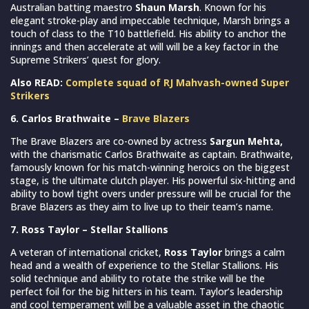
Australian batting maestro
Shaun Marsh
. Known for his
elegant stroke-play and impeccable technique, Marsh brings a
touch of class to the T10 battlefield. His ability to anchor the
innings and then accelerate at will will be a key factor in the
Supreme Strikers’ quest for glory.
Also READ:
Complete squad of RJ Mahvash-owned Super
Strikers
6. Carlos Brathwaite –
Brave Blazers
The Brave Blazers are co-owned by actress
Sargun Mehta,
with the charismatic Carlos Brathwaite as captain. Brathwaite,
famously known for his match-winning heroics on the biggest
stage, is the ultimate clutch player. His powerful six-hitting and
ability to bowl tight overs under pressure will be crucial for the
Brave Blazers as they aim to live up to their team’s name.
7. Ross Taylor – Stellar Stallions
A veteran of international cricket,
Ross Taylor
brings a calm
head and a wealth of experience to the Stellar Stallions. His
solid technique and ability to rotate the strike will be the
perfect foil for the big hitters in his team. Taylor’s leadership
and cool temperament will be a valuable asset in the chaotic