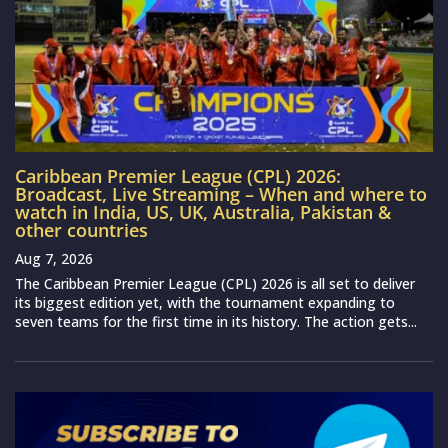
Caribbean Premier League (CPL) 2026:
Broadcast, Live Streaming – When and where to
watch in India, US, UK, Australia, Pakistan &
other countries
Aug 7, 2026
The Caribbean Premier League (CPL) 2026 is all set to deliver
its biggest edition yet, with the tournament expanding to
seven teams for the first time in its history. The action gets...