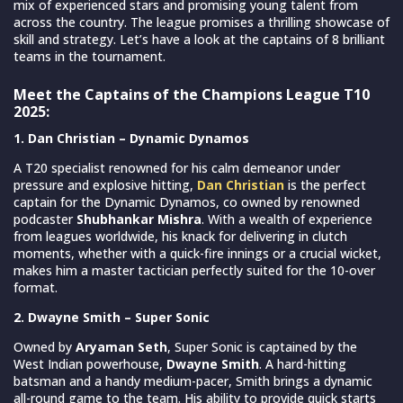
mix of experienced stars and promising young talent from
across the country. The league promises a thrilling showcase of
skill and strategy. Let’s have a look at the captains of 8 brilliant
teams in the tournament.
Meet the Captains of the Champions League T10
2025:
1. Dan Christian – Dynamic Dynamos
A T20 specialist renowned for his calm demeanor under
pressure and explosive hitting,
Dan Christian
is the perfect
captain for the Dynamic Dynamos, co owned by renowned
podcaster
Shubhankar Mishra
. With a wealth of experience
from leagues worldwide, his knack for delivering in clutch
moments, whether with a quick-fire innings or a crucial wicket,
makes him a master tactician perfectly suited for the 10-over
format.
2. Dwayne Smith – Super Sonic
Owned by
Aryaman Seth
, Super Sonic is captained by the
West Indian powerhouse,
Dwayne Smith
. A hard-hitting
batsman and a handy medium-pacer, Smith brings a dynamic
all-round game to the team. His ability to provide quick starts