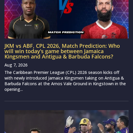
JKM vs ABF, CPL 2026, Match Prediction: Who
will win today’s game between Jamaica
Kingsmen and Antigua & Barbuda Falcons?
Aug 7, 2026
The Caribbean Premier League (CPL) 2026 season kicks off
with newly introduced Jamaica Kingsmen taking on Antigua &
Barbuda Falcons at the Arnos Vale Ground in Kingstown in the
opening...