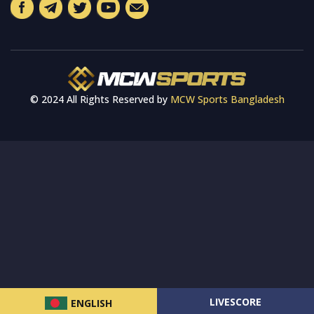
© 2024 All Rights Reserved by
MCW Sports Bangladesh
LIVESCORE
ENGLISH