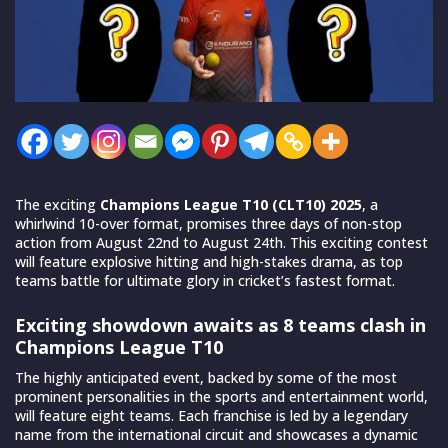
The exciting
Champions League T10 (CLT10) 2025
, a
whirlwind 10-over format, promises three days of non-stop
action from August 22nd to August 24th. This exciting contest
will feature explosive hitting and high-stakes drama, as top
teams battle for ultimate glory in cricket’s fastest format.
Exciting showdown awaits as 8 teams clash in
Champions League T10
The highly anticipated event, backed by some of the most
prominent personalities in the sports and entertainment world,
will feature eight teams. Each franchise is led by a legendary
name from the international circuit and showcases a dynamic