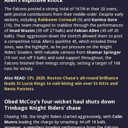
The Falcons posted a strong total of 167/6 in their 20 overs,
with pivotal contributions from their middle-order. Despite early
wickets, including
Rahkeem Cornwall
(9) and
Karima Gore
(10), the team managed to stabilize through the performances
of
Imad Wasim
(39 off 27 balls) and
Fabian Allen
(45 off 20
balls). Their aggression down the stretch allowed them to post
a competitive total. Allen’s quickfire 45, which included three
sixes, was the highlight, as he put pressure on the Knight
Riders’ bowlers. With valuable cameos from
Shamar Springer
(10 not out off 5 balls) and solid support throughout, the
Falcons finished their innings strongly, setting a target of 168
runs for victory.
Also READ:
CPL 2025: Roston Chase’s all-round brilliance
leads St Lucia Kings to nail-biting win over St Kitts and
Nevis Patriots
Obed McCoy’s four-wicket haul shuts down
Trinbago Knight Riders’ chase
Chasing 168, the Knight Riders started aggressively, with
Colin
Munro
leading the charge by smashing 44 off 18 balls.
However, a relentless bowling performance from the Falcons,