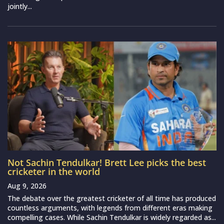
jointly...
Not Sachin Tendulkar! Brett Lee picks the best
cricketer in the world
Aug 9, 2026
The debate over the greatest cricketer of all time has produced
countless arguments, with legends from different eras making
compelling cases. While Sachin Tendulkar is widely regarded as...