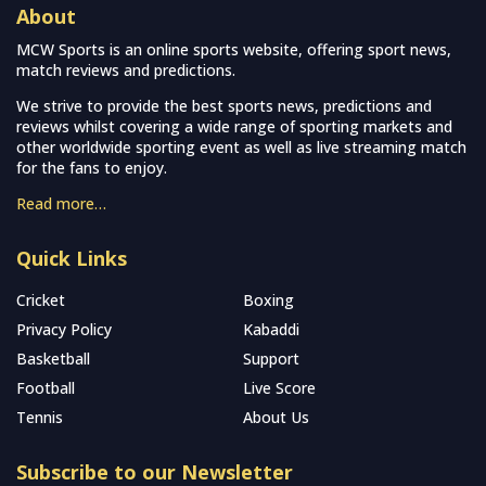
About
MCW Sports is an online sports website, offering sport news,
match reviews and predictions.
We strive to provide the best sports news, predictions and
reviews whilst covering a wide range of sporting markets and
other worldwide sporting event as well as live streaming match
for the fans to enjoy.
Read more…
Quick Links
Cricket
Boxing
Privacy Policy
Kabaddi
Basketball
Support
Football
Live Score
Tennis
About Us
Subscribe to our Newsletter