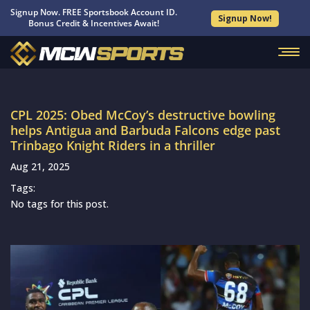
Signup Now. FREE Sportsbook Account ID.
Signup Now!
Bonus Credit & Incentives Await!
CPL 2025: Obed McCoy’s destructive bowling
helps Antigua and Barbuda Falcons edge past
Trinbago Knight Riders in a thriller
Aug 21, 2025
Tags:
No tags for this post.