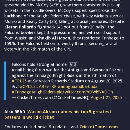
spearheaded by McCoy (4/39), saw them consistently pick up
wickets in the middle overs. McCoy’s superb spell broke the
backbone of the Knight Riders’ chase, with key wickets such as
Munro and Keacy Carty (35) falling at crucial junctures. Despite
Kieron Pollard
’s fightback (43 not out from 28 balls), the
Falcons’ bowlers kept the pressure on, and with solid support
from Wasim and
Shakib Al Hasan
, they restricted Trinbago to
159/6. The Falcons held on to win by 8 runs, securing a vital
victory in the 7th match of the CPL.
Falcons hold strong at home! 🇦🇬
A nail-biting 8-run win for the Antigua and Barbuda Falcons
against the Trinbago Knight Riders in the 7th match of
#CPL25
at Sir Vivian Richards Stadium on August 20, 2025.
🔥🏏
#CPL25
#ABFvTKR
#antiguaandbarbuda
#TrinbagoKnightRiders
pic.twitter.com/bDWi5YADOh
— CricketTimes.com (@CricketTimesHQ)
August 21, 2025
Also READ:
Wasim Akram names his top 5 greatest
batters in world cricket
For latest cricket news & updates, visit
CricketTimes.com
.