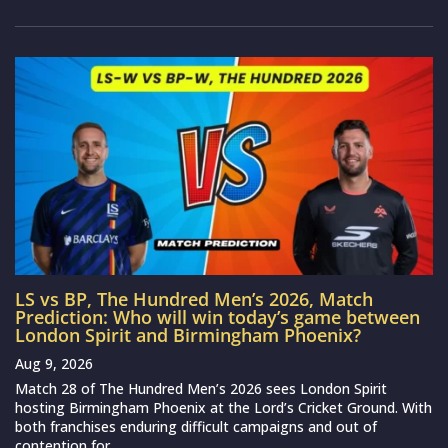
LS vs BP, The Hundred Men’s 2026, Match
Prediction: Who will win today’s game between
London Spirit and Birmingham Phoenix?
Aug 9, 2026
Match 28 of The Hundred Men’s 2026 sees London Spirit
hosting Birmingham Phoenix at the Lord’s Cricket Ground. With
both franchises enduring difficult campaigns and out of
contention for...