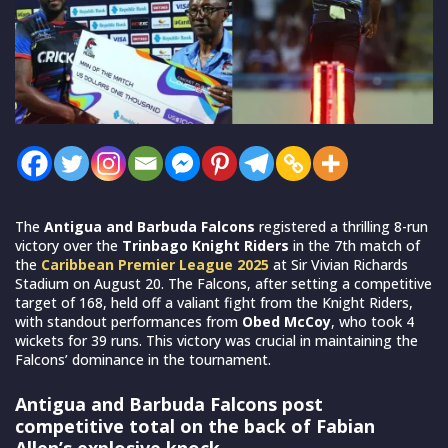
The
Antigua and Barbuda Falcons
registered a thrilling 8-run
victory over the
Trinbago Knight Riders
in the 7th match of
the
Caribbean Premier League 2025
at Sir Vivian Richards
Stadium on August 20. The Falcons, after setting a competitive
target of 168, held off a valiant fight from the Knight Riders,
with standout performances from
Obed McCoy
, who took 4
wickets for 39 runs. This victory was crucial in maintaining the
Falcons’ dominance in the tournament.
Antigua and Barbuda Falcons post
competitive total on the back of Fabian
Allen’s explosive knock