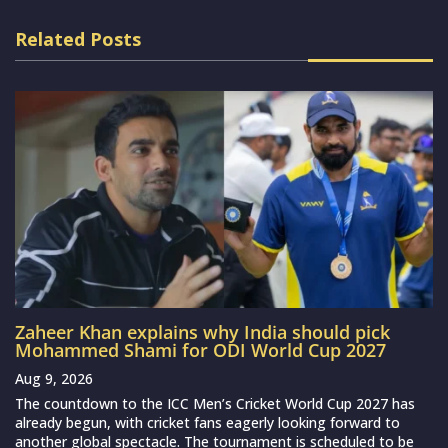
Related Posts
Zaheer Khan explains why India should pick
Mohammed Shami for ODI World Cup 2027
Aug 9, 2026
The countdown to the ICC Men’s Cricket World Cup 2027 has
already begun, with cricket fans eagerly looking forward to
another global spectacle. The tournament is scheduled to be