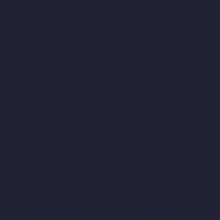
8-Jan-
Victoria Women vs ACT
EPC Solar Park,
26
Meteors
Canberra
8-Jan-
Western Australia Women vs
WACA Ground,
26
South Australia Women
Perth
10-
Western Australia Women vs
WACA Ground,
Jan-
South Australia Women
Perth
26
20-
ACT Meteors vs New South
EPC Solar Park,
Jan-
Wales Women
Canberra
26
20-
Queensland Fire vs South
Allan Border
Jan-
Australia
Field, Brisbane
26
22-
ACT Meteors vs New South
EPC Solar Park,
Jan-
Wales Women
Canberra
26