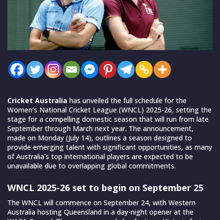
Cricket Australia
has unveiled the full schedule for the
Women’s National Cricket League (WNCL) 2025-26, setting the
stage for a compelling domestic season that will run from late
September through March next year. The announcement,
made on Monday (July 14), outlines a season designed to
provide emerging talent with significant opportunities, as many
of Australia’s top international players are expected to be
unavailable due to overlapping global commitments.
WNCL 2025-26 set to begin on September 25
The WNCL will commence on September 24, with Western
Australia hosting Queensland in a day-night opener at the