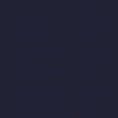
Tasmania Tigers Women vs
Bellerive Oval,
Feb-
ACT Meteors
Hobart
26
5-
New South Wales vs
Cricket Central,
Feb-
Queensland Fire
Sydney
26
5-
South Australia Women vs
Karen Rolton
Feb-
Victoria Women
Oval, Adelaide
26
6-
Tasmania Tigers Women vs
Bellerive Oval,
Feb-
ACT Meteors
Hobart
26
21-
Tasmania Tigers Women vs
Cricket Central,
Feb-
New South Wales Women
Sydney
26
21-
CitiPower
Victoria Women vs Western