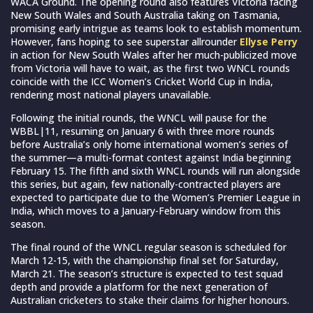
WACA Ground. The opening round also features Victoria facing
New South Wales and South Australia taking on Tasmania,
promising early intrigue as teams look to establish momentum.
However, fans hoping to see superstar allrounder
Ellyse Perry
in action for New South Wales after her much-publicized move
from Victoria will have to wait, as the first two WNCL rounds
coincide with the ICC Women’s Cricket World Cup in India,
rendering most national players unavailable.
Following the initial rounds, the WNCL will pause for the
WBBL|11, resuming on January 6 with three more rounds
before Australia’s only home international women’s series of
the summer—a multi-format contest against India beginning
February 15. The fifth and sixth WNCL rounds will run alongside
this series, but again, few nationally-contracted players are
expected to participate due to the Women’s Premier League in
India, which moves to a January-February window from this
season.
The final round of the WNCL regular season is scheduled for
March 12-15, with the championship final set for Saturday,
March 21. The season’s structure is expected to test squad
depth and provide a platform for the next generation of
Australian cricketers to stake their claims for higher honours.