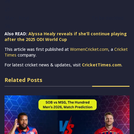
26
21-
Mar-
Final
To be decided
26
Also READ:
Alyssa Healy reveals if she’ll continue playing
after the 2025 ODI World Cup
This article was first published at
WomenCricket.com
, a
Cricket
Times
company.
For latest cricket news & updates, visit
CricketTimes.com
.
Related Posts