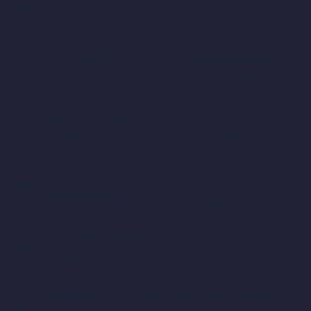
Feb-
Centre,
Australia
26
Melbourne
22-
ACT Meteors vs South Australia
Karen Rolton
Feb-
Women
Oval, Adelaide
26
23-
New South Wales Women vs
Cricket Central,
Feb-
Tasmania Tigers Women
Sydney
26
23-
CitiPower
Western Australia Women vs
Feb-
Centre,
Victoria Women
26
Melbourne
24-
South Australia Women vs ACT
EPC Solar Park,
Feb-
Meteors
Canberra
26
12-
Queensland Fire vs New South
Allan Border
Mar-