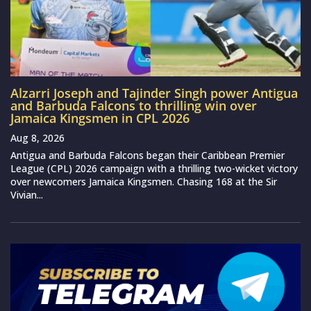
Alzarri Joseph and Tajinder Singh power Antigua
and Barbuda Falcons to thrilling win over
Jamaica Kingsmen in CPL 2026
Aug 8, 2026
Antigua and Barbuda Falcons began their Caribbean Premier
League (CPL) 2026 campaign with a thrilling two-wicket victory
over newcomers Jamaica Kingsmen. Chasing 168 at the Sir
Vivian...