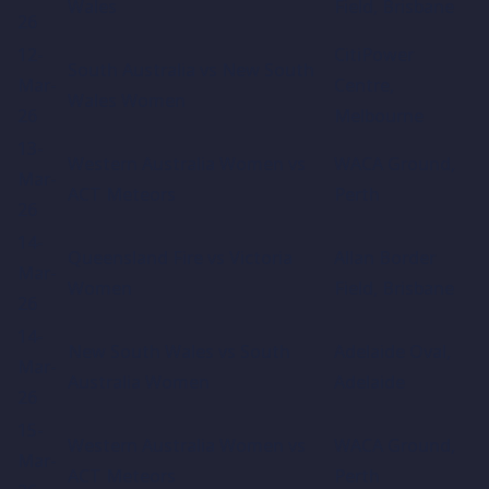
Wales
Field, Brisbane
26
12-
CitiPower
South Australia vs New South
Mar-
Centre,
Wales Women
26
Melbourne
13-
Western Australia Women vs
WACA Ground,
Mar-
ACT Meteors
Perth
26
14-
Queensland Fire vs Victoria
Allan Border
Mar-
Women
Field, Brisbane
26
14-
New South Wales vs South
Adelaide Oval,
Mar-
Australia Women
Adelaide
26
15-
Western Australia Women vs
WACA Ground,
Mar-
ACT Meteors
Perth