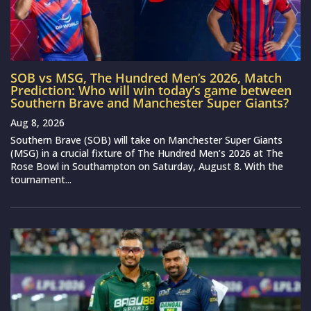
SOB vs MSG, The Hundred Men’s 2026, Match
Prediction: Who will win today’s game between
Southern Brave and Manchester Super Giants?
Aug 8, 2026
Southern Brave (SOB) will take on Manchester Super Giants
(MSG) in a crucial fixture of The Hundred Men’s 2026 at The
Rose Bowl in Southampton on Saturday, August 8. With the
tournament...