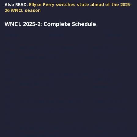
Also READ:
Ellyse Perry switches state ahead of the 2025-
26 WNCL season
WNCL 2025-2: Complete Schedule
Date
Match
Venue
24-
Western Australia Women vs
WACA Ground,
Sep-
Queensland Fire
Perth
25
26-
CitiPower
Victoria Women vs New South
Sep-
Centre,
Wales Women
25
Melbourne
26-
South Australia Women vs
Karen Rolton
Sep-
Tasmania Tigers Women
Oval, Adelaide
25
26-
Western Australia Women vs
WACA Ground,
Sep-
Queensland Fire
Perth