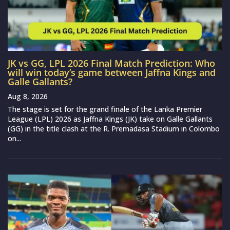
JK vs GG, LPL 2026 Final Match Prediction: Who
will win today’s game between Jaffna Kings and
Galle Gallants?
Aug 8, 2026
The stage is set for the grand finale of the Lanka Premier
League (LPL) 2026 as Jaffna Kings (JK) take on Galle Gallants
(GG) in the title clash at the R. Premadasa Stadium in Colombo
on...