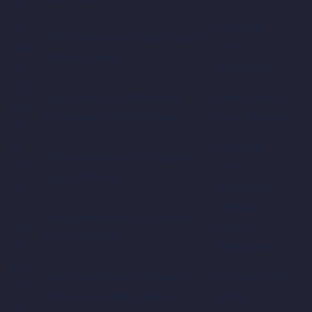
25
28-
CitiPower
Victoria Women vs New South
Sep-
Centre,
Wales Women
25
Melbourne
28-
South Australia Women vs
Karen Rolton
Sep-
Tasmania Tigers Women
Oval, Adelaide
25
8-
CitiPower
Victoria Women vs Tasmania
Oct-
Centre,
Tigers Women
25
Melbourne
10-
CitiPower
Victoria Women vs Tasmania
Oct-
Centre,
Tigers Women
25
Melbourne
10-
New South Wales Women vs
Cricket Central,
Oct-
Western Australia Women
Sydney
25