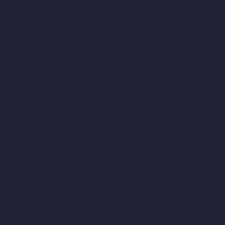
22-
Queensland Fire vs South
Allan Border
Feb-
Australia Women
Field, Brisbane
26
28-
Western Australia Women vs
Bellerive Oval,
Jan-
Tasmania Tigers Women
Hobart
26
30-
Tasmania Tigers Women vs
Bellerive Oval,
Jan-
Western Australia Women
Hobart
26
3-
New South Wales Women vs
Cricket Central,
Feb-
Queensland Fire
Sydney
26
3-
South Australia Women vs
Karen Rolton
Feb-
Victoria Women
Oval, Adelaide
26
4-