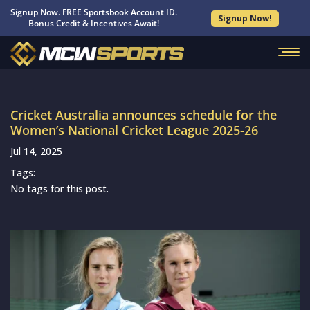
Signup Now. FREE Sportsbook Account ID.
Signup Now!
Bonus Credit & Incentives Await!
Cricket Australia announces schedule for the
Women’s National Cricket League 2025-26
Jul 14, 2025
Tags:
No tags for this post.