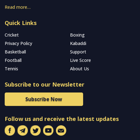
Read more…
Quick Links
Cricket
Boxing
Privacy Policy
Kabaddi
Basketball
Support
Football
Live Score
Tennis
About Us
Subscribe to our Newsletter
Subscribe Now
Follow us and receive the latest updates