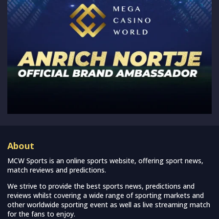
About
MCW Sports is an online sports website, offering sport news,
match reviews and predictions.
We strive to provide the best sports news, predictions and
reviews whilst covering a wide range of sporting markets and
other worldwide sporting event as well as live streaming match
for the fans to enjoy.