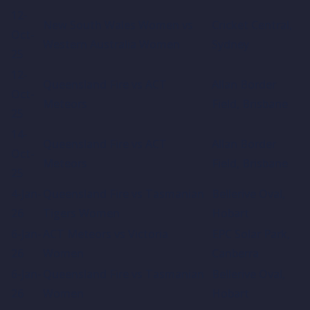
12-
New South Wales Women vs
Cricket Central,
Oct-
Western Australia Women
Sydney
25
12-
Queensland Fire vs ACT
Allan Border
Oct-
Meteors
Field, Brisbane
25
14-
Queensland Fire vs ACT
Allan Border
Oct-
Meteors
Field, Brisbane
25
4-Jan-
Queensland Fire vs Tasmanian
Bellerive Oval,
26
Tigers Women
Hobart
6-Jan-
ACT Meteors vs Victoria
EPC Solar Park,
26
Women
Canberra
6-Jan-
Queensland Fire vs Tasmanian
Bellerive Oval,
26
Women
Hobart