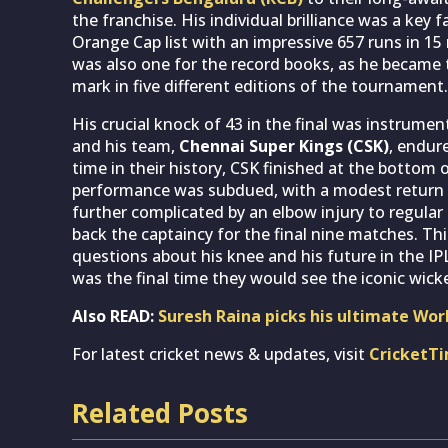
the franchise. His individual brilliance was a key f
Orange Cap list with an impressive 657 runs in 15 
was also one for the record books, as he became th
mark in five different editions of the tournament.
His crucial knock of 43 in the final was instrument
and his team,
Chennai Super Kings (CSK)
, endur
time in their history, CSK finished at the bottom
performance was subdued, with a modest return 
further complicated by an elbow injury to regular
back the captaincy for the final nine matches. Th
questions about his knee and his future in the IP
was the final time they would see the iconic wick
Also READ:
Suresh Raina picks his ultimate Wor
For latest cricket news & updates, visit
CricketT
Related Posts