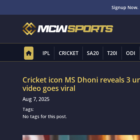
Signup Now. 
IPL
CRICKET
SA20
T20I
ODI
Cricket icon MS Dhoni reveals 3 uni
video goes viral
Aug 7, 2025
Tags:
No tags for this post.