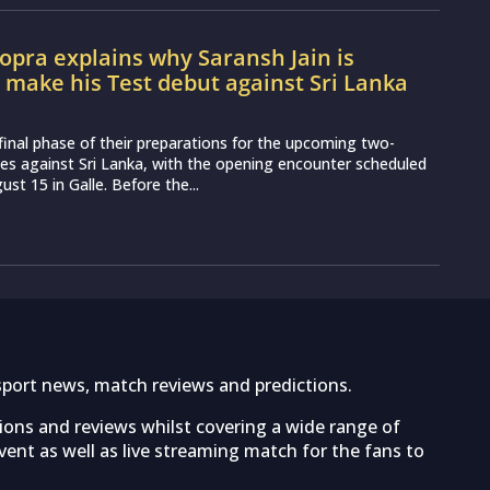
pra explains why Saransh Jain is
o make his Test debut against Sri Lanka
e final phase of their preparations for the upcoming two-
es against Sri Lanka, with the opening encounter scheduled
st 15 in Galle. Before the...
sport news, match reviews and predictions.
tions and reviews whilst covering a wide range of
ent as well as live streaming match for the fans to