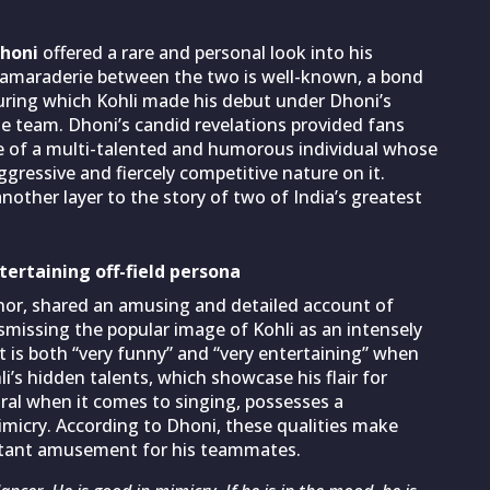
honi
offered a rare and personal look into his
camaraderie between the two is well-known, a bond
during which Kohli made his debut under Dhoni’s
he team. Dhoni’s candid revelations provided fans
ure of a multi-talented and humorous individual whose
aggressive and fiercely competitive nature on it.
nother layer to the story of two of India’s greatest
ntertaining off-field persona
or, shared an amusing and detailed account of
ismissing the popular image of Kohli as an intensely
t is both “very funny” and “very entertaining” when
i’s hidden talents, which showcase his flair for
ural when it comes to singing, possesses a
mimicry. According to Dhoni, these qualities make
nstant amusement for his teammates.