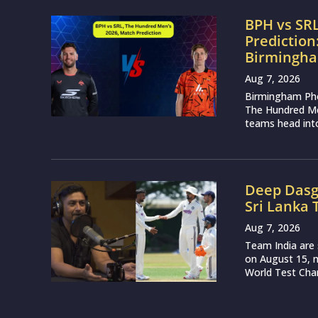
BPH vs SR
Prediction
Birmingha
Aug 7, 2026
Birmingham Phoe
The Hundred Me
teams head into
Deep Dasg
Sri Lanka 
Aug 7, 2026
Team India are 
on August 15, m
World Test Cham