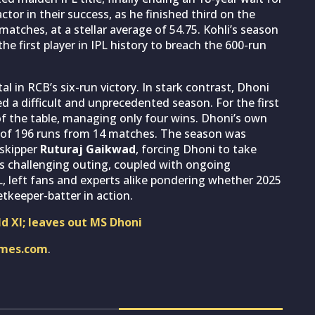
actor in their success, as he finished third on the
matches, at a stellar average of 54.75. Kohli’s season
e first player in IPL history to breach the 600-run
al in RCB’s six-run victory. In stark contrast, Dhoni
ed a difficult and unprecedented season. For the first
 of the table, managing only four wins. Dhoni’s own
of 196 runs from 14 matches. The season was
 skipper
Ruturaj Gaikwad
, forcing Dhoni to take
is challenging outing, coupled with ongoing
L, left fans and experts alike pondering whether 2025
etkeeper-batter in action.
ld XI; leaves out MS Dhoni
imes.com
.