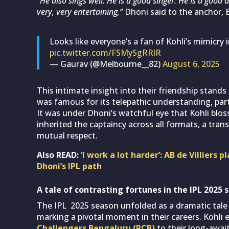
“He also sings well. He is a good singer. He is a good d
very, very entertaining,”
Dhoni said to the anchor, 
Looks like everyone’s a fan of Kohli’s mimicry
pic.twitter.com/FSMySgRRlR
— Gaurav (@Melbourne__82)
August 6, 2025
This intimate insight into their friendship stands 
was famous for its telepathic understanding, par
It was under Dhoni’s watchful eye that Kohli blos
inherited the captaincy across all formats, a trans
mutual respect.
Also READ:
‘I work a lot harder’: AB de Villiers
Dhoni’s IPL path
A tale of contrasting fortunes in the IPL 2025 
The IPL 2025 season unfolded as a dramatic tale 
marking a pivotal moment in their careers. Kohl
Challengers Bengaluru (RCB)
to their long-await