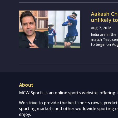
Aakash Cho
unlikely t
Aug 7, 2026
India are in th
match Test seri
to begin on Augu
About
MCW Sports is an online sports website, offering 
We strive to provide the best sports news, predic
sporting markets and other worldwide sporting ev
enjoy.