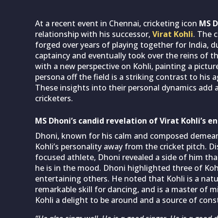
At a recent event in Chennai, cricketing icon
MS D
relationship with his successor,
Virat Kohli
. The 
forged over years of playing together for India, 
captaincy and eventually took over the reins of t
with a new perspective on Kohli, painting a pict
persona off the field is a striking contrast to his 
These insights into their personal dynamics add a
cricketers.
MS Dhoni’s candid revelation of Virat Kohli’s e
Dhoni, known for his calm and composed demean
Kohli’s personality away from the cricket pitch. D
focused athlete, Dhoni revealed a side of him tha
he is in the mood. Dhoni highlighted three of Kohl
entertaining others. He noted that Kohli is a nat
remarkable skill for dancing, and is a master of 
Kohli a delight to be around and a source of co