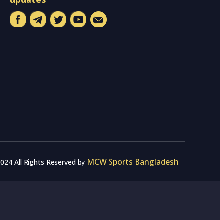
MCW Sports Bangladesh
024 All Rights Reserved by