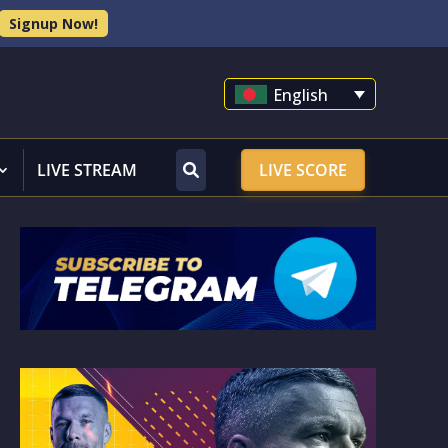
Signup Now!
English
LIVE STREAM
LIVE SCORE