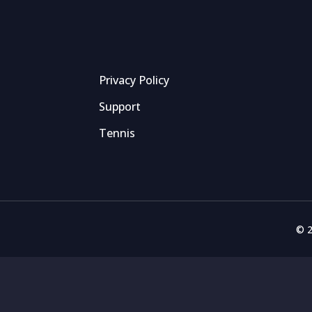
Privacy Policy
Support
Tennis
© 2