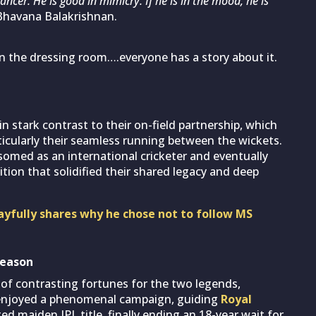
ancer. He is good in mimicry. If he is in the mood, he is
Bhavana Balakrishnan.
 in the dressing room….everyone has a story about it.
in stark contrast to their on-field partnership, which
ticularly their seamless running between the wickets.
somed as an international cricketer and eventually
ition that solidified their shared legacy and deep
 playfully shares why he chose not to follow MS
season
of contrasting fortunes for the two legends,
i enjoyed a phenomenal campaign, guiding
Royal
ed maiden IPL title, finally ending an 18-year wait for