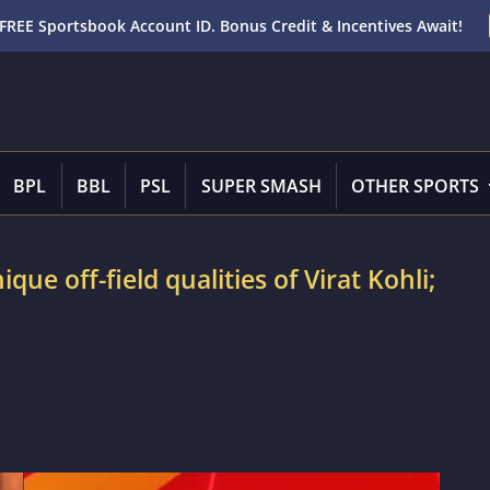
FREE Sportsbook Account ID. Bonus Credit & Incentives Await!
BPL
BBL
PSL
SUPER SMASH
OTHER SPORTS
que off-field qualities of Virat Kohli;