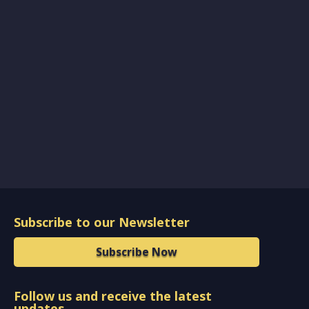
Subscribe to our Newsletter
Subscribe Now
Follow us and receive the latest
updates