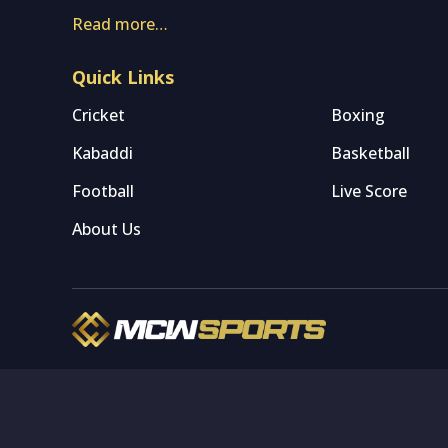
Read more…
Quick Links
Cricket
Boxing
Kabaddi
Basketball
Football
Live Score
About Us