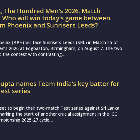
L, The Hundred Men’s 2026, Match
: Who will win today’s game between
m Phoenix and Sunrisers Leeds?
nix (BPH) will face Sunrisers Leeds (SRL) in Match 25 of
n’s 2026 at Edgbaston, Birmingham, on August 7. The two
 the contest with contrasting...
upta names Team India’s key batter for
Test series
set to begin their two-match Test series against Sri Lanka
arking the start of another crucial assignment in the ICC
pionship 2025-27 cycle....